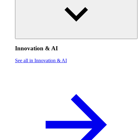
Innovation & AI
See all in Innovation & AI