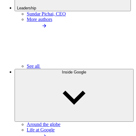
Leadership
Sundar Pichai, CEO
More authors
See all
Inside Google
Around the globe
Life at Google