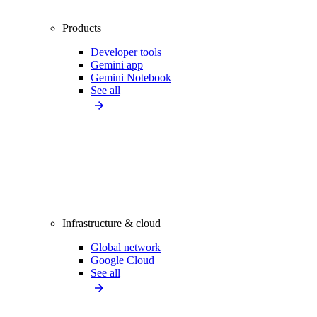
Products
Developer tools
Gemini app
Gemini Notebook
See all
Infrastructure & cloud
Global network
Google Cloud
See all