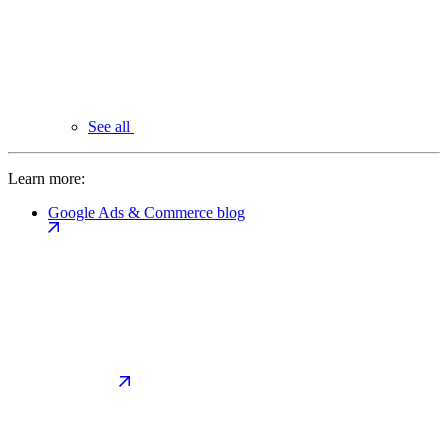
See all
Learn more:
Google Ads & Commerce blog