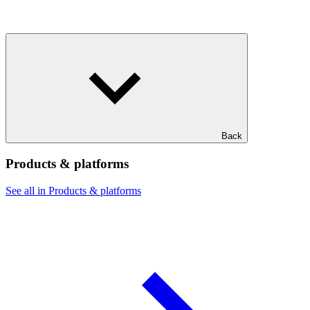
Back
Products & platforms
See all in Products & platforms