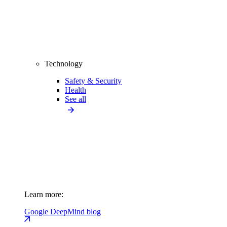
Technology
Safety & Security
Health
See all
Learn more:
Google DeepMind blog