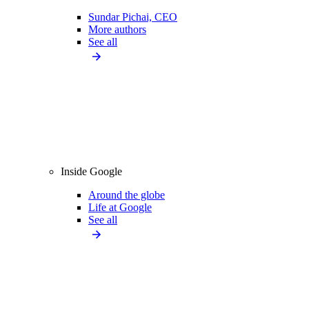
Sundar Pichai, CEO
More authors
See all
Inside Google
Around the globe
Life at Google
See all