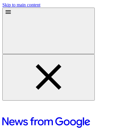
Skip to main content