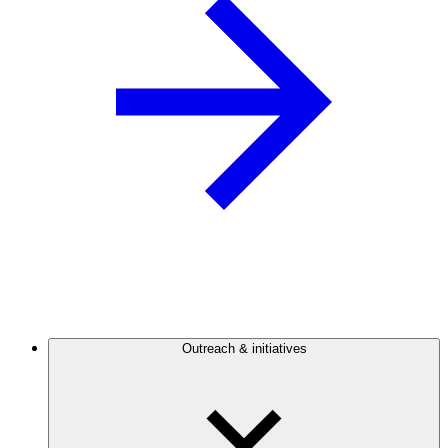
Outreach & initiatives