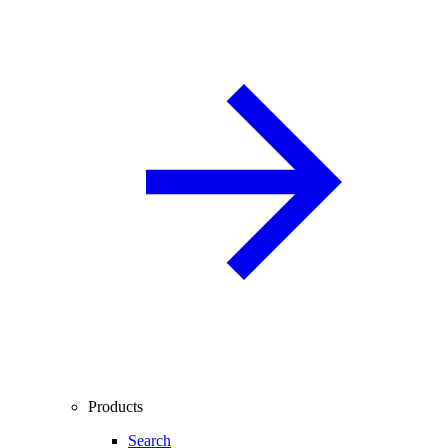
Products
Search