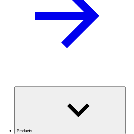
Products