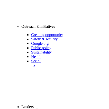
Outreach & initiatives
Creating opportunity
Safety & security
Google.org
Public policy
Sustainability
Health
See all
Leadership