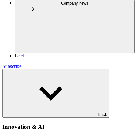
Company news
Feed
Subscribe
Back
Innovation & AI