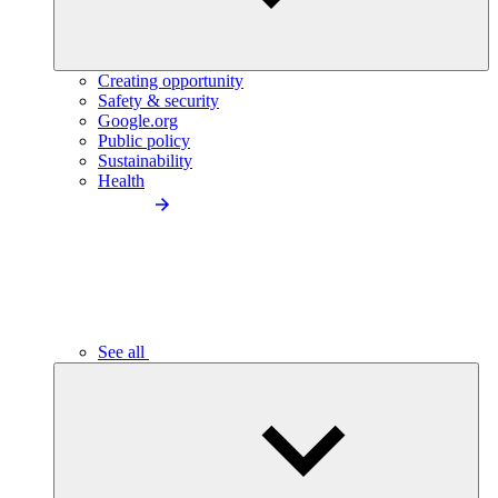
Creating opportunity
Safety & security
Google.org
Public policy
Sustainability
Health
See all