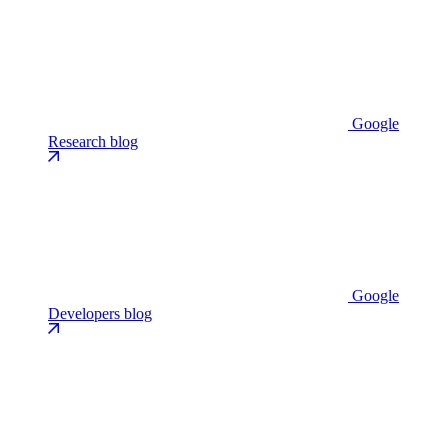
Google
Research blog
Google
Developers blog