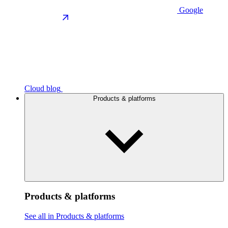
Google
Cloud blog
Products & platforms
Products & platforms
See all in Products & platforms