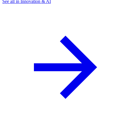
See all in Innovation & AI