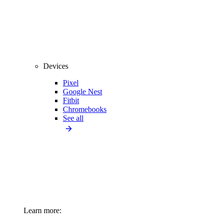
Devices
Pixel
Google Nest
Fitbit
Chromebooks
See all
Learn more: