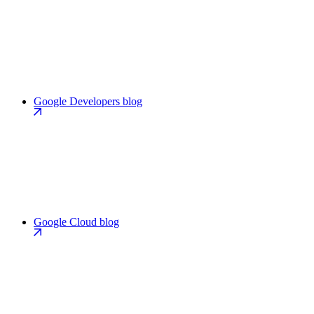
Google Developers blog
Google Cloud blog