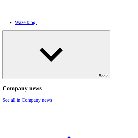
Waze blog
Back
Company news
See all in Company news