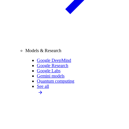
Models & Research
Google DeepMind
Google Research
Google Labs
Gemini models
Quantum computing
See all