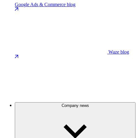
Google Ads & Commerce blog
Waze blog
Company news