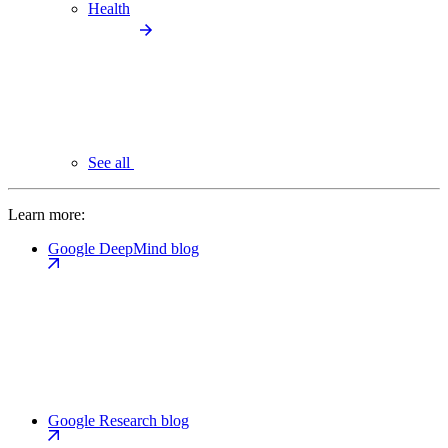
Health
See all
Learn more:
Google DeepMind blog
Google Research blog