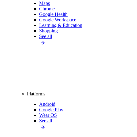
Maps
Chrome
Google Health
Google Workspace
Learning & Education
Shopping
See all
Platforms
Android
Google Play
Wear OS
See all