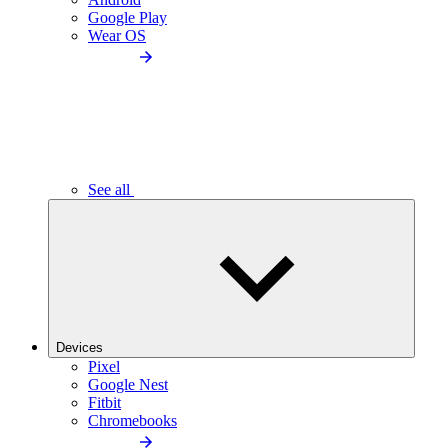
Google Play
Wear OS
See all
Devices
Pixel
Google Nest
Fitbit
Chromebooks