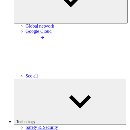
Global network
Google Cloud
See all
Technology
Safety & Security