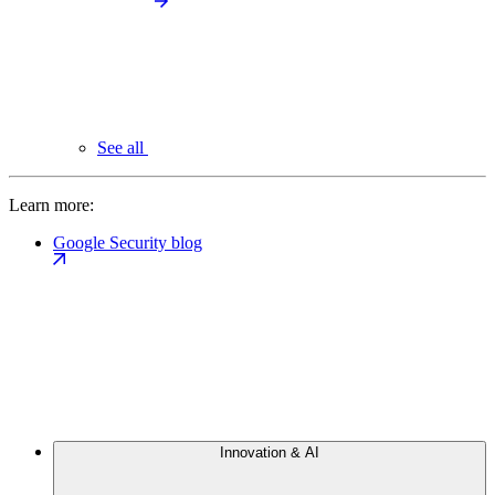
See all
Learn more:
Google Security blog
Innovation & AI