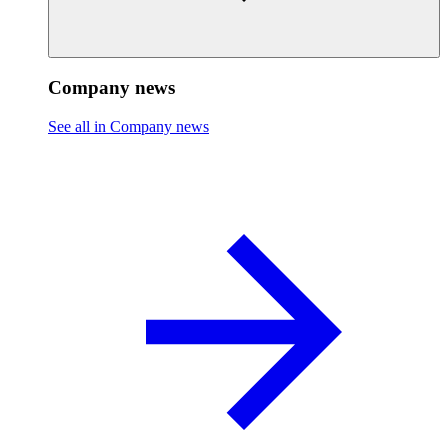
Company news
See all in Company news