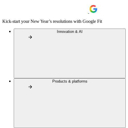
Kick-start your New Year’s resolutions with Google Fit
Innovation & AI
Products & platforms