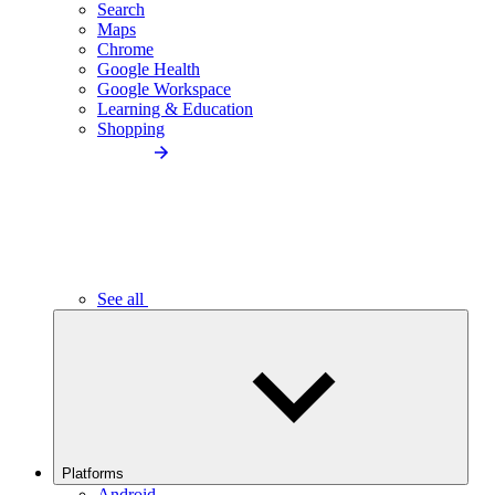
Search
Maps
Chrome
Google Health
Google Workspace
Learning & Education
Shopping
See all
Platforms
Android