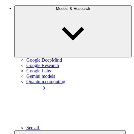
Models & Research
Google DeepMind
Google Research
Google Labs
Gemini models
Quantum computing
See all