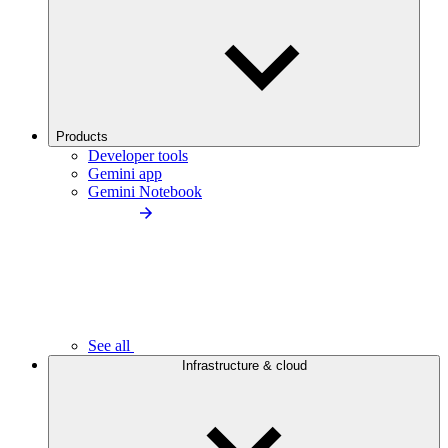
Products
Developer tools
Gemini app
Gemini Notebook
See all
Infrastructure & cloud