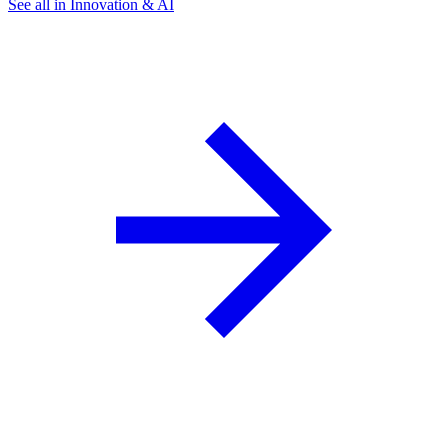
See all in Innovation & AI