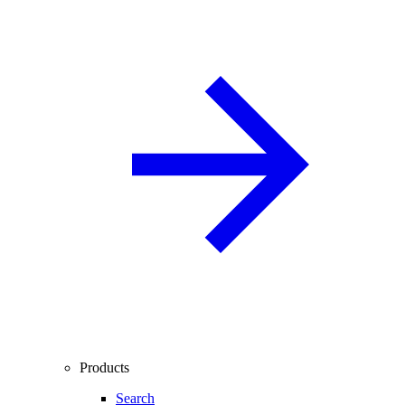
Products
Search