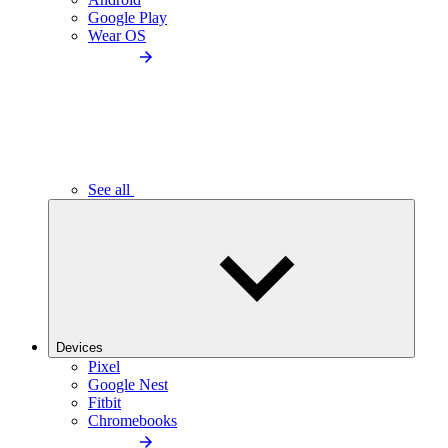
Google Play
Wear OS
See all
Devices
Pixel
Google Nest
Fitbit
Chromebooks