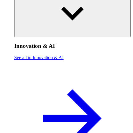
Innovation & AI
See all in Innovation & AI