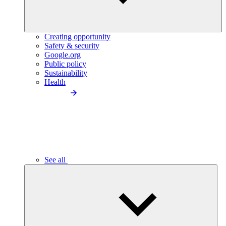
Creating opportunity
Safety & security
Google.org
Public policy
Sustainability
Health
See all