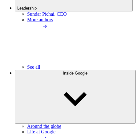
Leadership
Sundar Pichai, CEO
More authors
See all
Inside Google
Around the globe
Life at Google