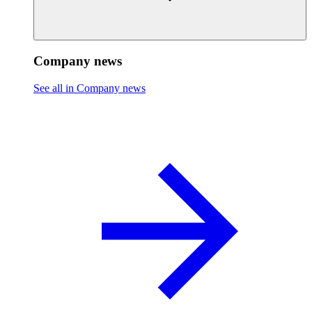
Company news
See all in Company news