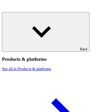
Back
Products & platforms
See all in Products & platforms