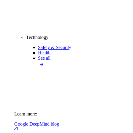
Technology
Safety & Security
Health
See all
Learn more:
Google DeepMind blog