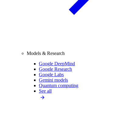
Models & Research
Google DeepMind
Google Research
Google Labs
Gemini models
Quantum computing
See all