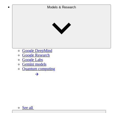
Models & Research
Google DeepMind
Google Research
Google Labs
Gemini models
Quantum computing
See all