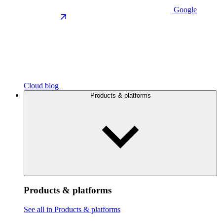
Google
Cloud blog
Products & platforms
Products & platforms
See all in Products & platforms