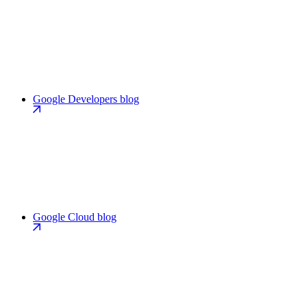
Google Developers blog
Google Cloud blog