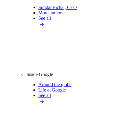
Sundar Pichai, CEO
More authors
See all
Inside Google
Around the globe
Life at Google
See all