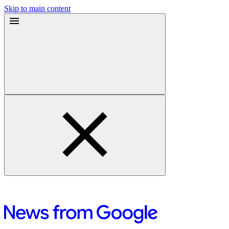
Skip to main content