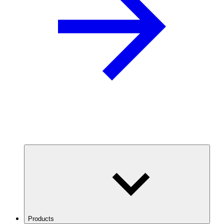
Products