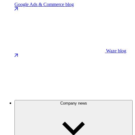
Google Ads & Commerce blog
Waze blog
Company news