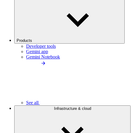
Products
Developer tools
Gemini app
Gemini Notebook
See all
Infrastructure & cloud