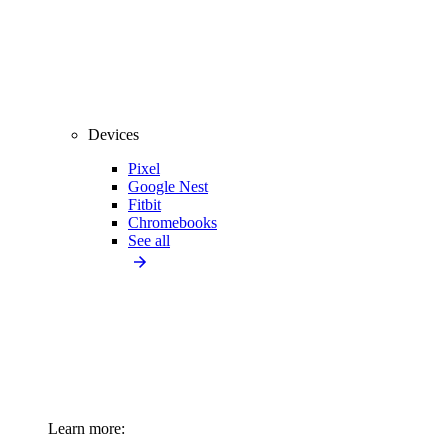
Devices
Pixel
Google Nest
Fitbit
Chromebooks
See all
Learn more: