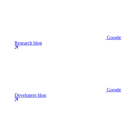
Google
Research blog
Google
Developers blog