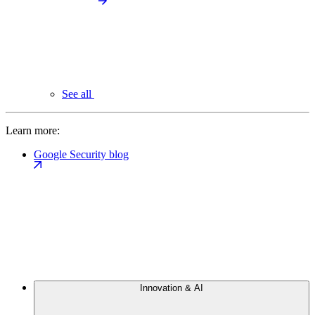
See all
Learn more:
Google Security blog
Innovation & AI