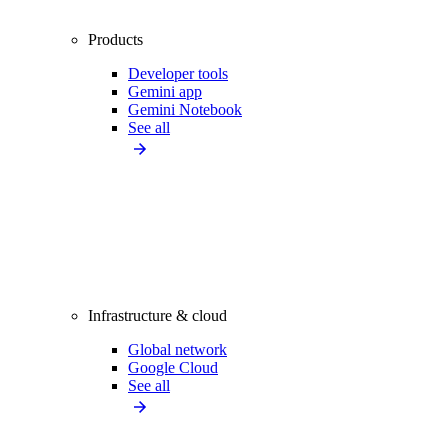
Products
Developer tools
Gemini app
Gemini Notebook
See all
Infrastructure & cloud
Global network
Google Cloud
See all