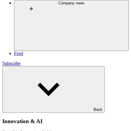
Company news
Feed
Subscribe
Back
Innovation & AI