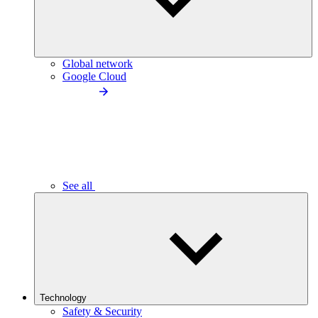
Global network
Google Cloud
See all
Technology
Safety & Security