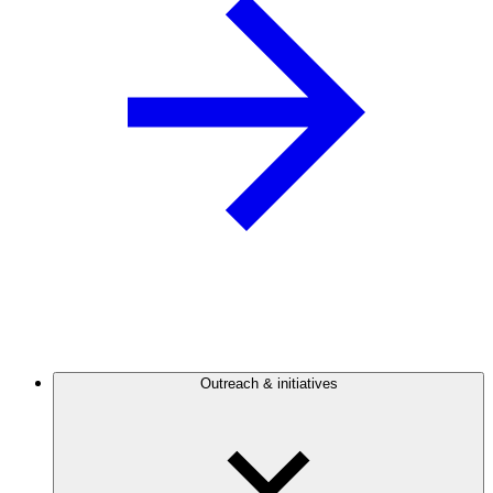
Outreach & initiatives