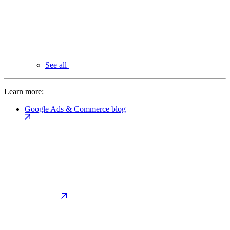
See all
Learn more:
Google Ads & Commerce blog