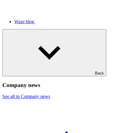
Waze blog
Back
Company news
See all in Company news