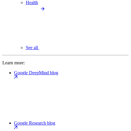
Health
See all
Learn more:
Google DeepMind blog
Google Research blog