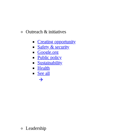
Outreach & initiatives
Creating opportunity
Safety & security
Google.org
Public policy
Sustainability
Health
See all
Leadership