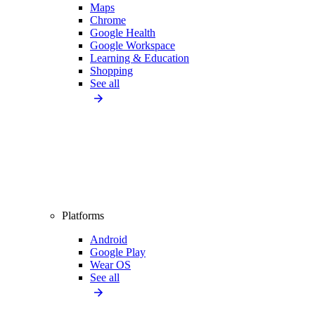
Maps
Chrome
Google Health
Google Workspace
Learning & Education
Shopping
See all
Platforms
Android
Google Play
Wear OS
See all