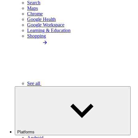
Search
Maps
Chrome
Google Health
Google Workspace
Learning & Education
Shopping
See all
Platforms
Android