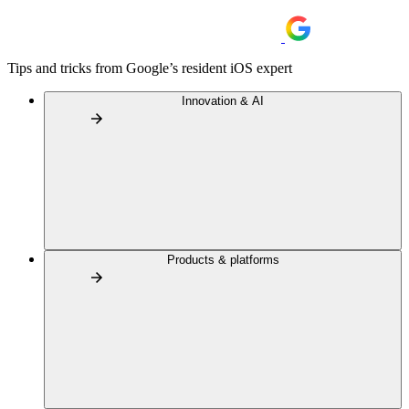
Tips and tricks from Google’s resident iOS expert
Innovation & AI
Products & platforms