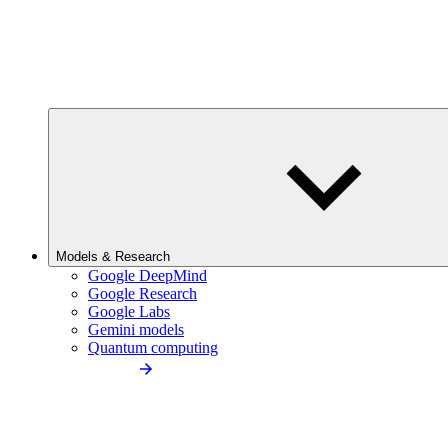
Models & Research
Google DeepMind
Google Research
Google Labs
Gemini models
Quantum computing