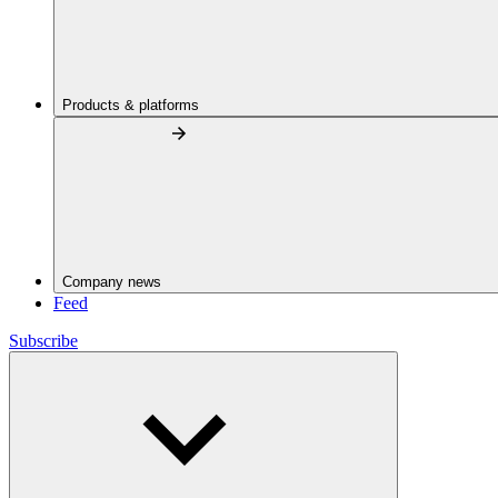
Products & platforms
Company news
Feed
Subscribe