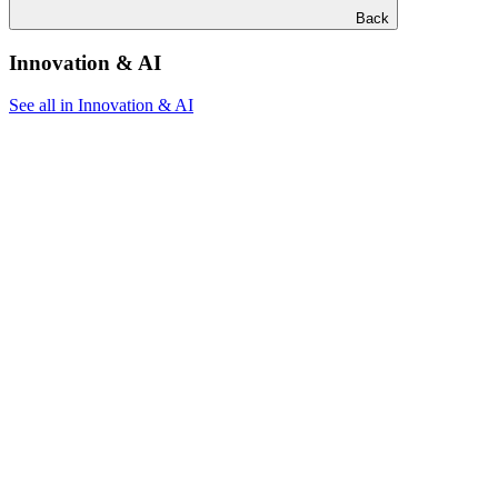
Back
Innovation & AI
See all in Innovation & AI