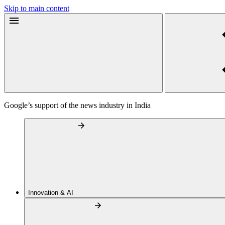
Skip to main content
Google’s support of the news industry in India
Innovation & AI