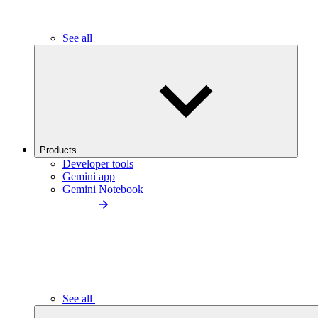
See all
Products
Developer tools
Gemini app
Gemini Notebook
See all