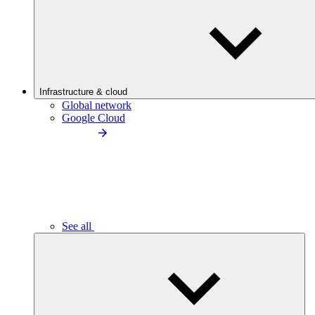
Infrastructure & cloud
Global network
Google Cloud
See all