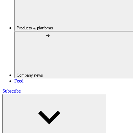
Products & platforms
Company news
Feed
Subscribe