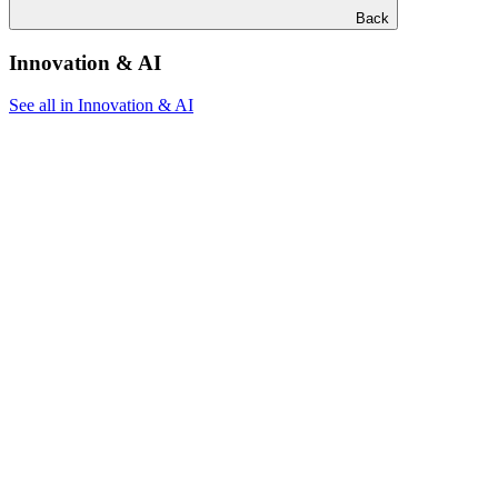
Back
Innovation & AI
See all in Innovation & AI