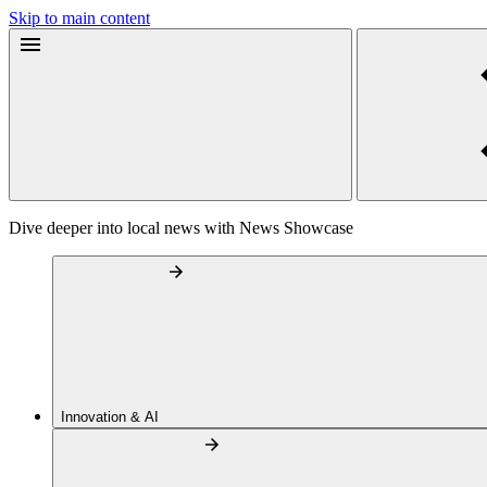
Skip to main content
Dive deeper into local news with News Showcase
Innovation & AI