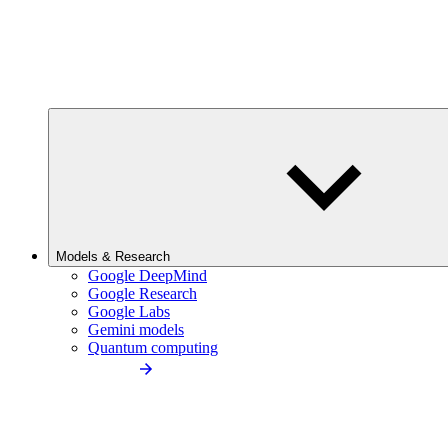
Models & Research
Google DeepMind
Google Research
Google Labs
Gemini models
Quantum computing