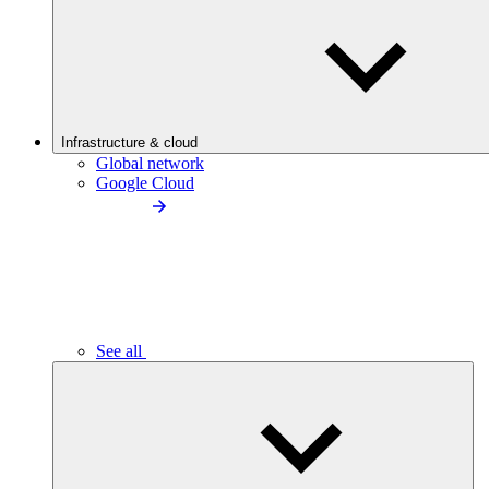
Infrastructure & cloud
Global network
Google Cloud
See all