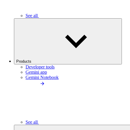
See all
Products
Developer tools
Gemini app
Gemini Notebook
See all