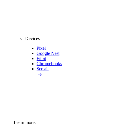
Devices
Pixel
Google Nest
Fitbit
Chromebooks
See all
Learn more: