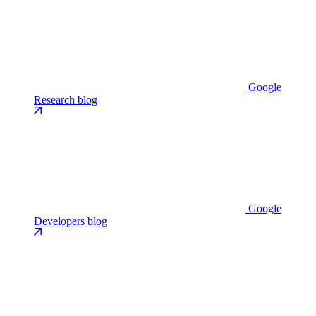
Google
Research blog
Google
Developers blog