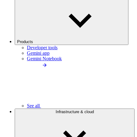
Products
Developer tools
Gemini app
Gemini Notebook
See all
Infrastructure & cloud