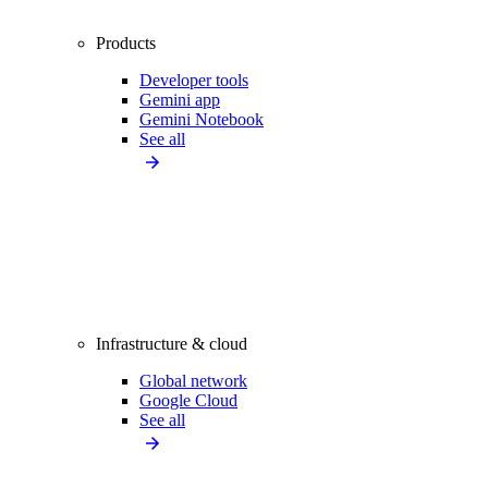
Products
Developer tools
Gemini app
Gemini Notebook
See all
Infrastructure & cloud
Global network
Google Cloud
See all