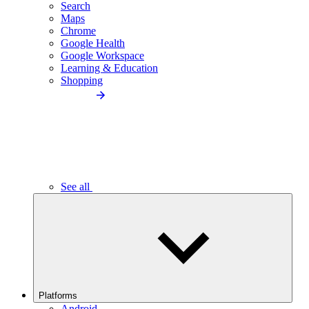
Search
Maps
Chrome
Google Health
Google Workspace
Learning & Education
Shopping
See all
Platforms
Android