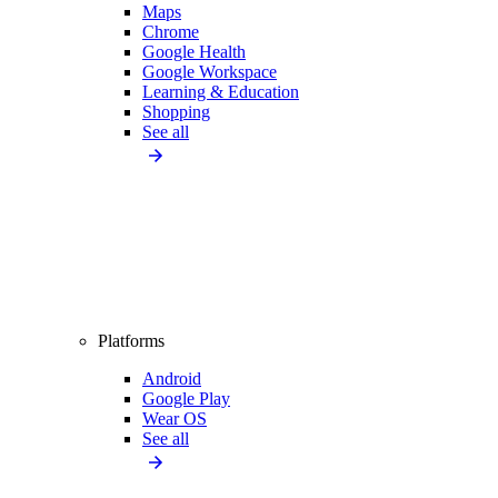
Maps
Chrome
Google Health
Google Workspace
Learning & Education
Shopping
See all
Platforms
Android
Google Play
Wear OS
See all