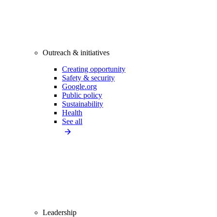
Outreach & initiatives
Creating opportunity
Safety & security
Google.org
Public policy
Sustainability
Health
See all
Leadership