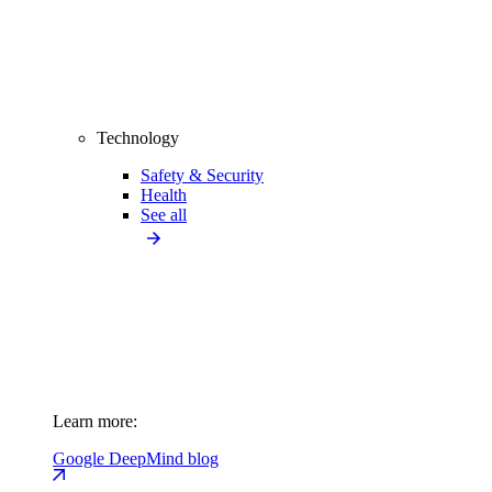
Technology
Safety & Security
Health
See all
Learn more:
Google DeepMind blog