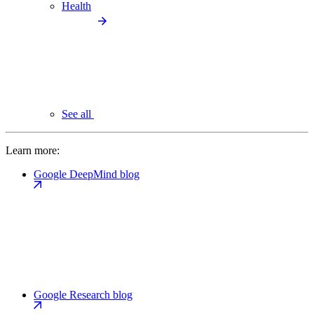
Health
See all
Learn more:
Google DeepMind blog
Google Research blog