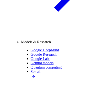
Models & Research
Google DeepMind
Google Research
Google Labs
Gemini models
Quantum computing
See all