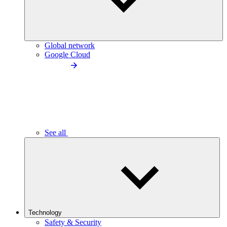
Global network
Google Cloud
See all
Technology
Safety & Security