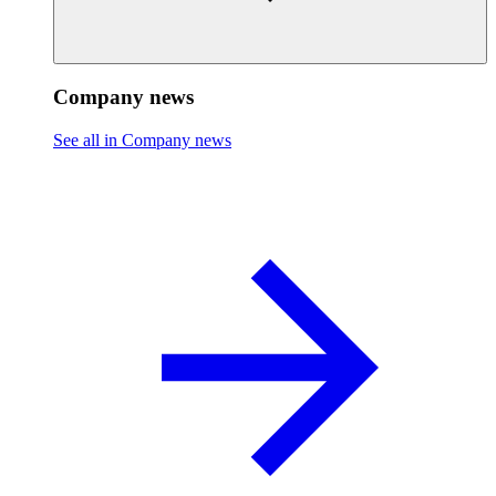
Company news
See all in Company news