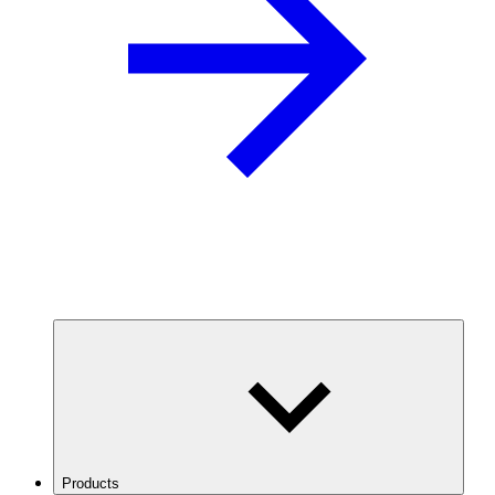
Products