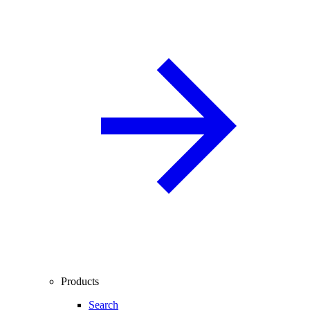
Products
Search