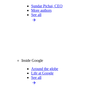
Sundar Pichai, CEO
More authors
See all
Inside Google
Around the globe
Life at Google
See all