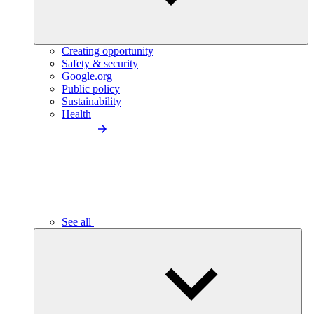
Creating opportunity
Safety & security
Google.org
Public policy
Sustainability
Health
See all