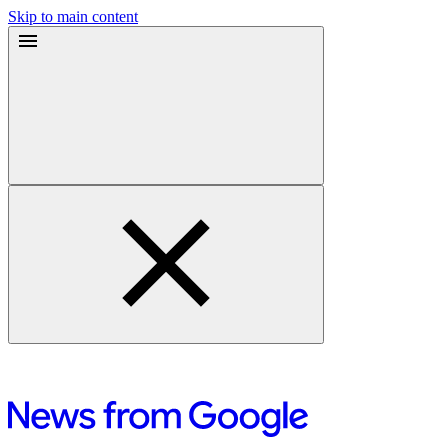
Skip to main content