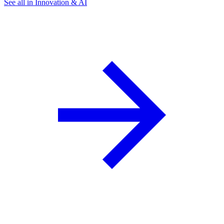
See all in Innovation & AI