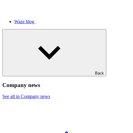
Waze blog
Back
Company news
See all in Company news