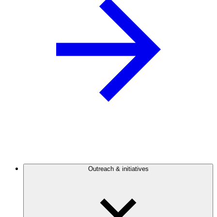
Outreach & initiatives