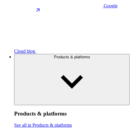
Google
Cloud blog
Products & platforms
Products & platforms
See all in Products & platforms