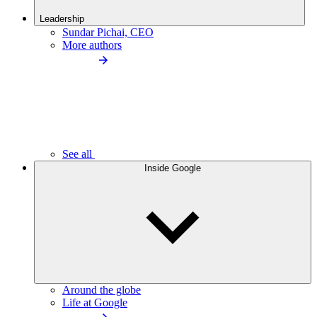
Leadership
Sundar Pichai, CEO
More authors
See all
Inside Google
Around the globe
Life at Google