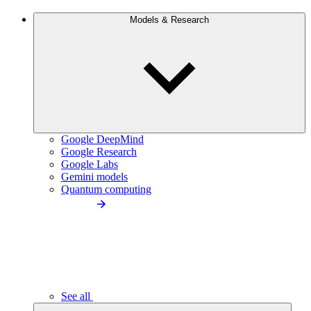
Models & Research
Google DeepMind
Google Research
Google Labs
Gemini models
Quantum computing
See all