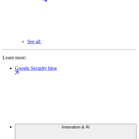
See all
Learn more:
Google Security blog
Innovation & AI