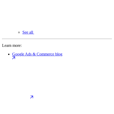
See all
Learn more:
Google Ads & Commerce blog