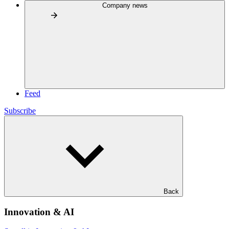
Company news
Feed
Subscribe
Back
Innovation & AI