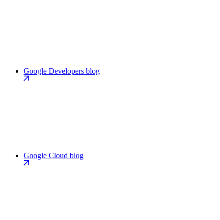
Google Developers blog
Google Cloud blog