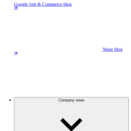
Google Ads & Commerce blog
Waze blog
Company news