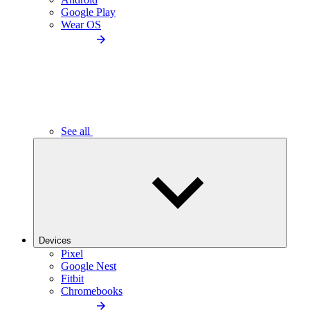
Google Play
Wear OS
See all
Devices
Pixel
Google Nest
Fitbit
Chromebooks