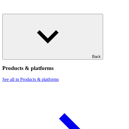
Back
Products & platforms
See all in Products & platforms