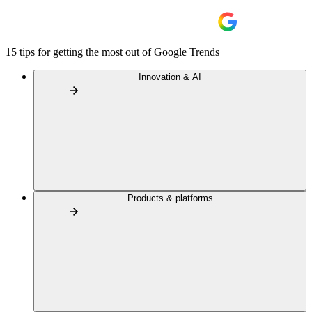
15 tips for getting the most out of Google Trends
Innovation & AI
Products & platforms