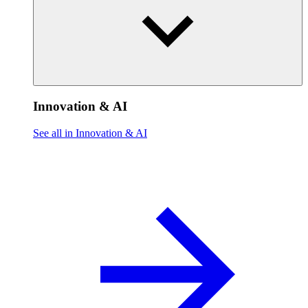
Innovation & AI
See all in Innovation & AI