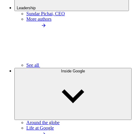
Leadership
Sundar Pichai, CEO
More authors
See all
Inside Google
Around the globe
Life at Google