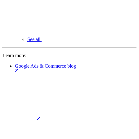
See all
Learn more:
Google Ads & Commerce blog