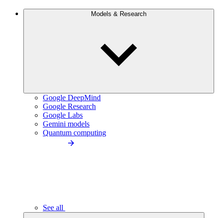
Models & Research
Google DeepMind
Google Research
Google Labs
Gemini models
Quantum computing
See all