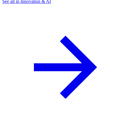
See all in Innovation & AI