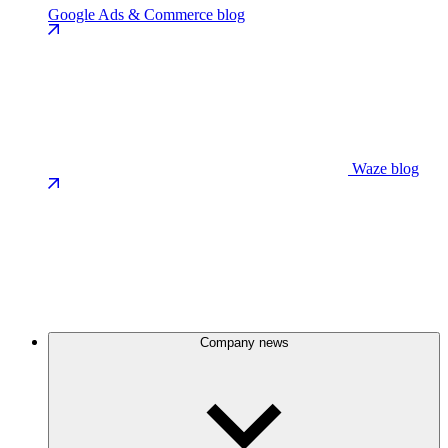
Google Ads & Commerce blog
Waze blog
Company news