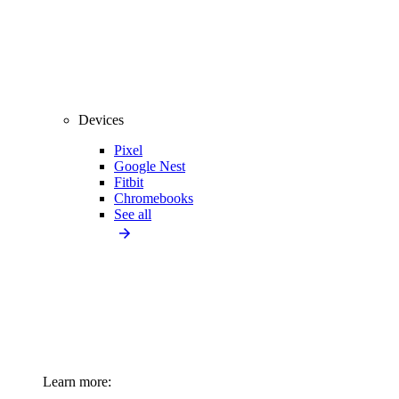
Devices
Pixel
Google Nest
Fitbit
Chromebooks
See all
Learn more: