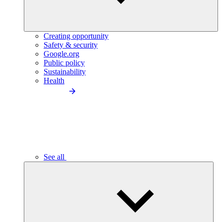
Creating opportunity
Safety & security
Google.org
Public policy
Sustainability
Health
See all