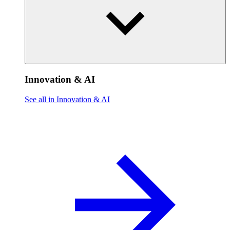
Innovation & AI
See all in Innovation & AI