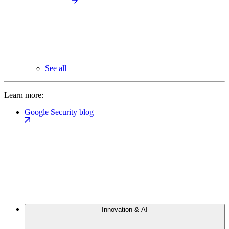
See all
Learn more:
Google Security blog
Innovation & AI