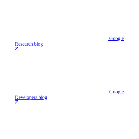
Google
Research blog
Google
Developers blog