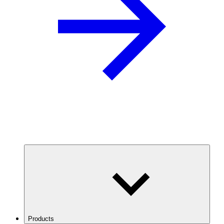
Products