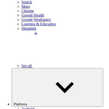
Search
Maps
Chrome
Google Health
Google Workspace
Learning & Education
Shopping
See all
Platforms
Android