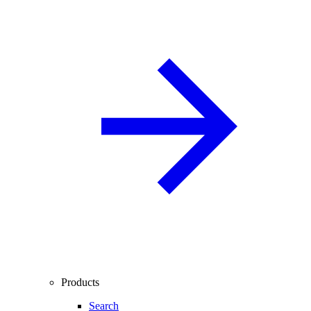
Products
Search