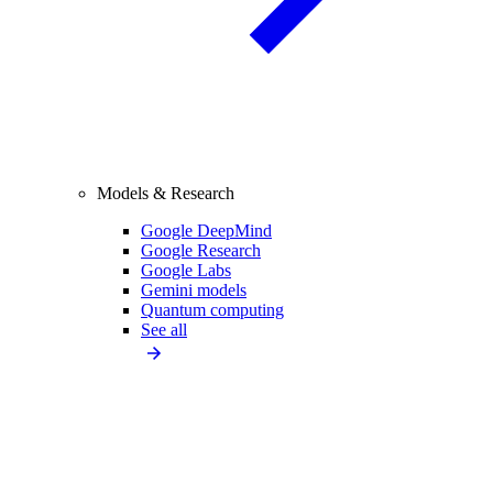
Models & Research
Google DeepMind
Google Research
Google Labs
Gemini models
Quantum computing
See all