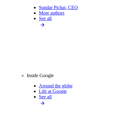
Sundar Pichai, CEO
More authors
See all
Inside Google
Around the globe
Life at Google
See all