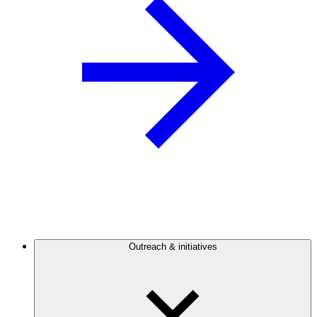
Outreach & initiatives