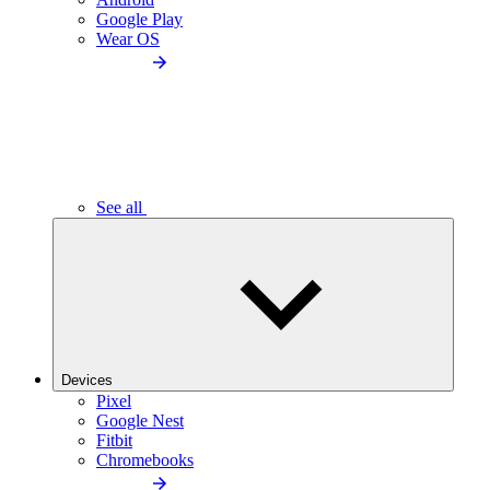
Google Play
Wear OS
See all
Devices
Pixel
Google Nest
Fitbit
Chromebooks