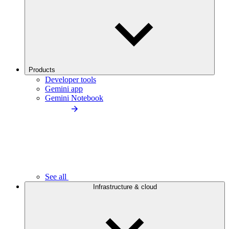
Products
Developer tools
Gemini app
Gemini Notebook
See all
Infrastructure & cloud