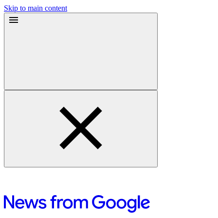
Skip to main content