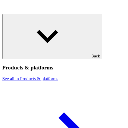
Back
Products & platforms
See all in Products & platforms