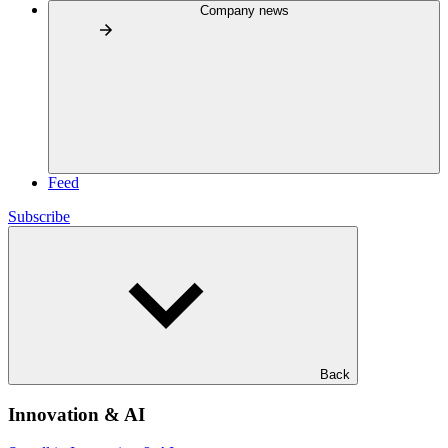
Company news
Feed
Subscribe
Back
Innovation & AI