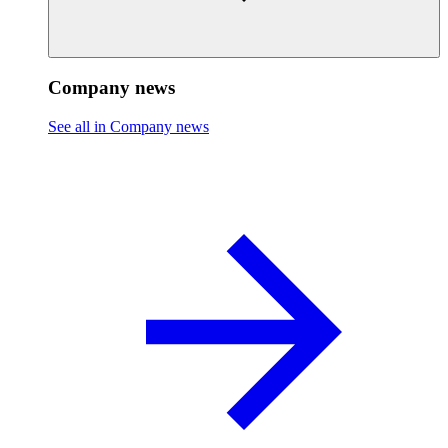
Company news
See all in Company news