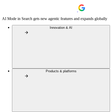
AI Mode in Search gets new agentic features and expands globally
Innovation & AI
Products & platforms