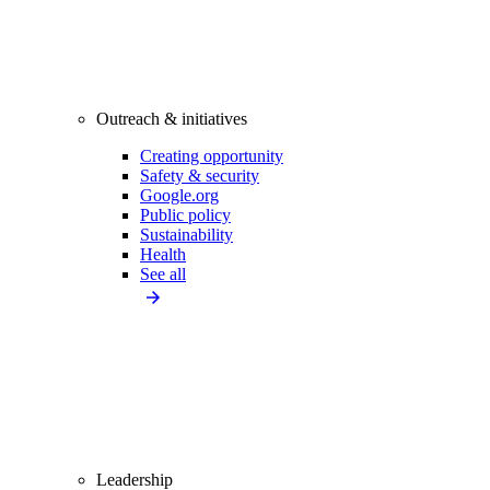
Outreach & initiatives
Creating opportunity
Safety & security
Google.org
Public policy
Sustainability
Health
See all
Leadership