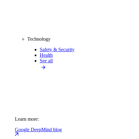
Technology
Safety & Security
Health
See all
Learn more:
Google DeepMind blog