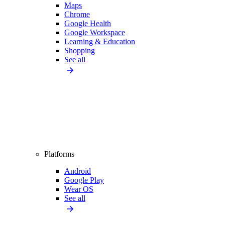
Maps
Chrome
Google Health
Google Workspace
Learning & Education
Shopping
See all
Platforms
Android
Google Play
Wear OS
See all