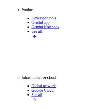
Products
Developer tools
Gemini app
Gemini Notebook
See all
Infrastructure & cloud
Global network
Google Cloud
See all