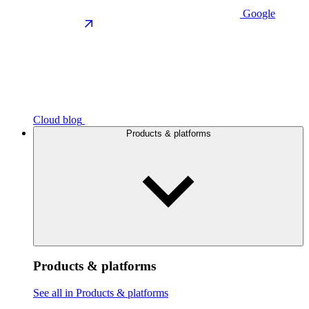
Google
Cloud blog
Products & platforms
Products & platforms
See all in Products & platforms