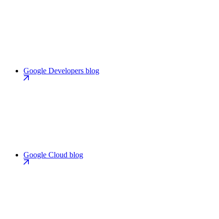
Google Developers blog
Google Cloud blog