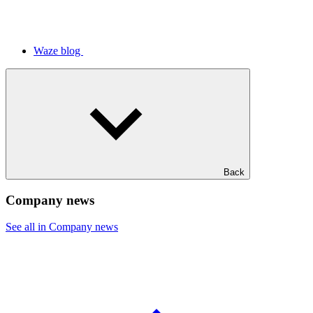
Waze blog
Back
Company news
See all in Company news