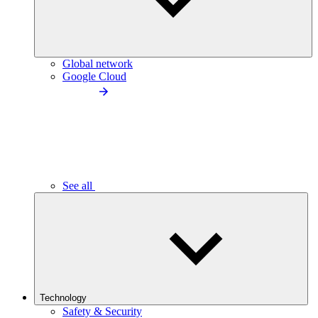
Global network
Google Cloud
See all
Technology
Safety & Security