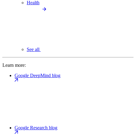
Health
See all
Learn more:
Google DeepMind blog
Google Research blog