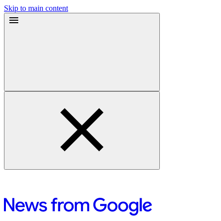
Skip to main content