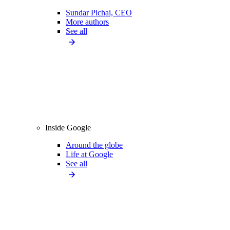
Sundar Pichai, CEO
More authors
See all
Inside Google
Around the globe
Life at Google
See all