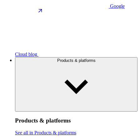
Google
Cloud blog
Products & platforms
Products & platforms
See all in Products & platforms