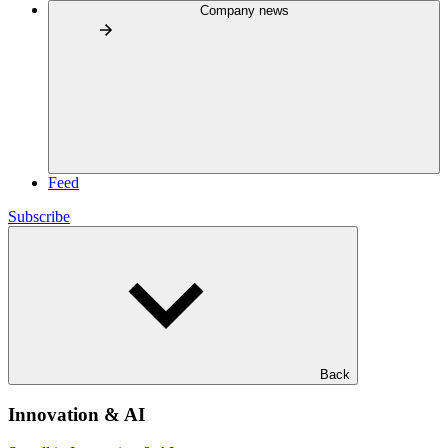
Company news
Feed
Subscribe
Back
Innovation & AI