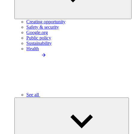
Creating opportunity
Safety & security
Google.org
Public policy
Sustainability
Health
See all