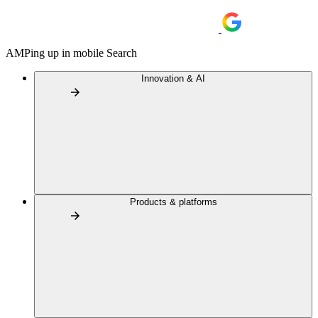
AMPing up in mobile Search
Innovation & AI
Products & platforms