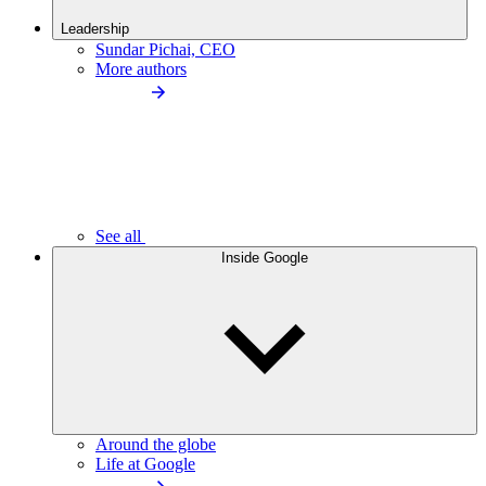
Leadership
Sundar Pichai, CEO
More authors
See all
Inside Google
Around the globe
Life at Google