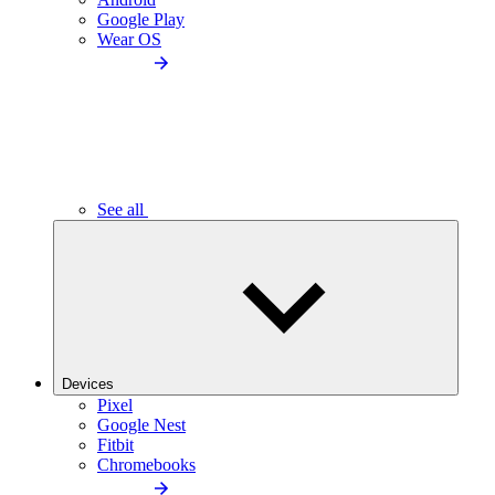
Google Play
Wear OS
See all
Devices
Pixel
Google Nest
Fitbit
Chromebooks