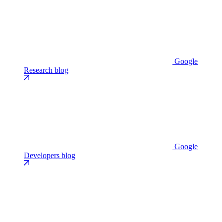
Google
Research blog
Google
Developers blog