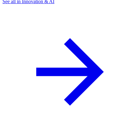
See all in Innovation & AI