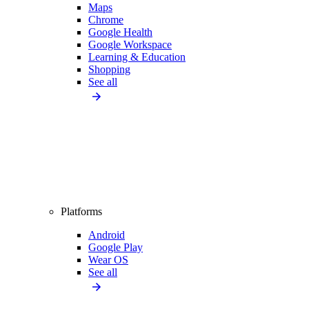
Maps
Chrome
Google Health
Google Workspace
Learning & Education
Shopping
See all
Platforms
Android
Google Play
Wear OS
See all