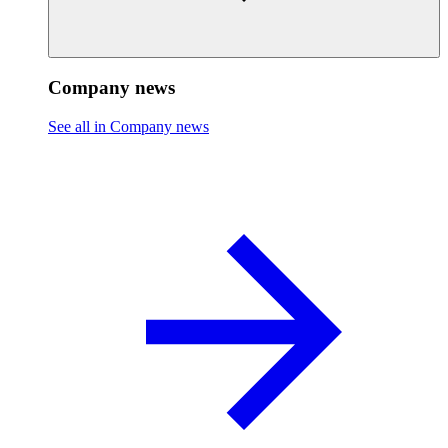
Company news
See all in Company news