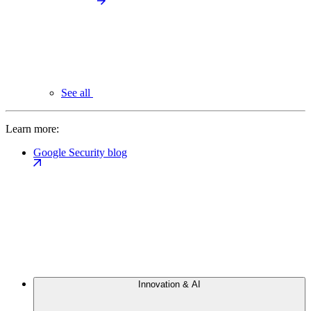
See all
Learn more:
Google Security blog
Innovation & AI