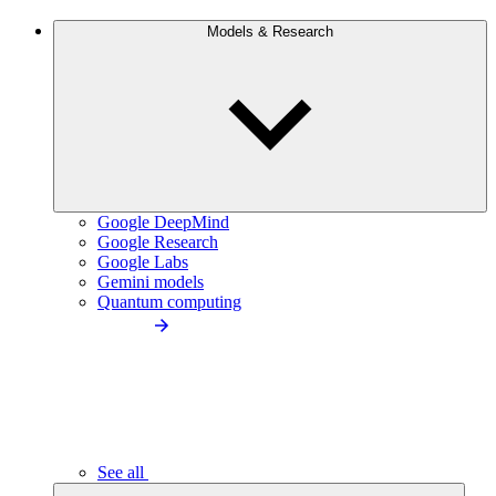
Models & Research
Google DeepMind
Google Research
Google Labs
Gemini models
Quantum computing
See all