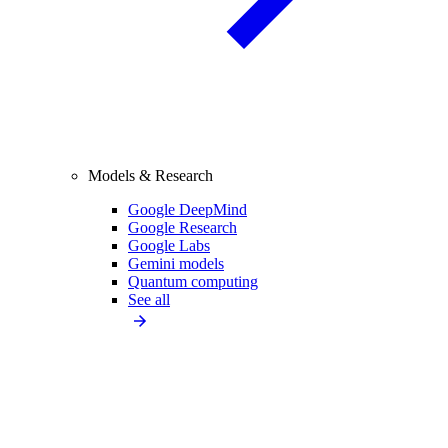
Models & Research
Google DeepMind
Google Research
Google Labs
Gemini models
Quantum computing
See all