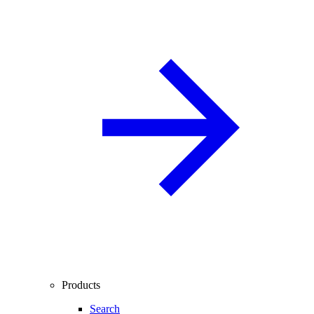
Products
Search