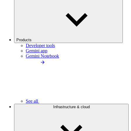
Products
Developer tools
Gemini app
Gemini Notebook
See all
Infrastructure & cloud