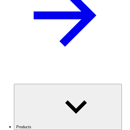
Products