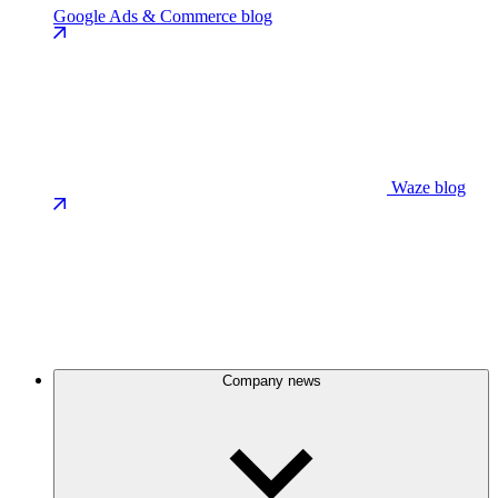
Google Ads & Commerce blog
Waze blog
Company news