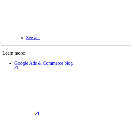
See all
Learn more:
Google Ads & Commerce blog