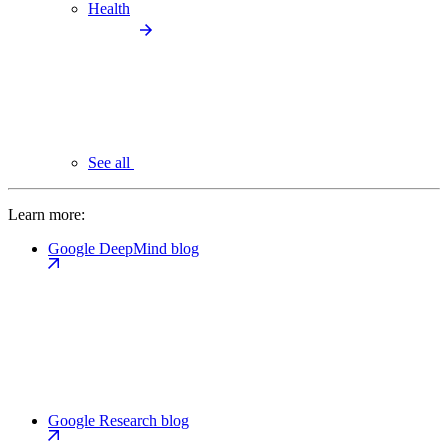
Health
See all
Learn more:
Google DeepMind blog
Google Research blog