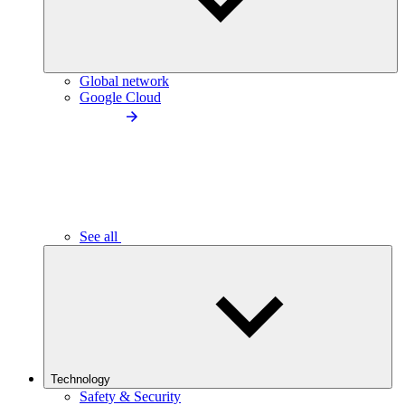
Global network
Google Cloud
See all
Technology
Safety & Security