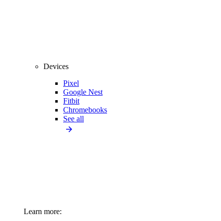
Devices
Pixel
Google Nest
Fitbit
Chromebooks
See all
Learn more: