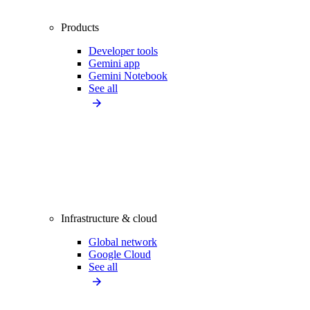
Products
Developer tools
Gemini app
Gemini Notebook
See all
Infrastructure & cloud
Global network
Google Cloud
See all