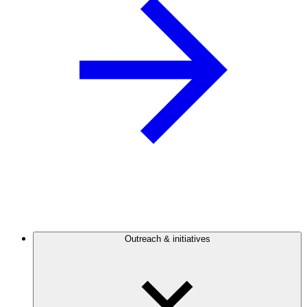
Outreach & initiatives