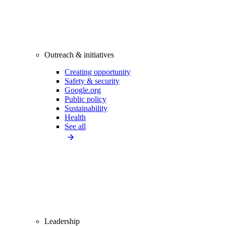
Outreach & initiatives
Creating opportunity
Safety & security
Google.org
Public policy
Sustainability
Health
See all
Leadership