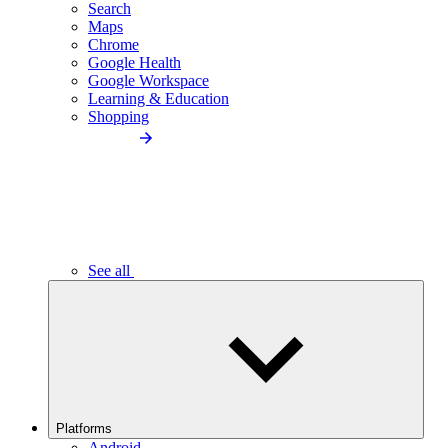
Search
Maps
Chrome
Google Health
Google Workspace
Learning & Education
Shopping
See all
Platforms
Android