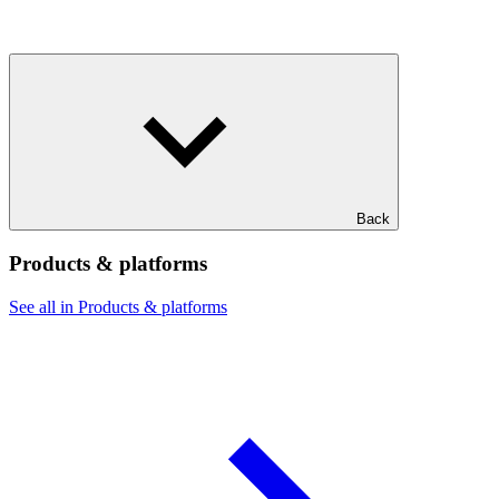
Back
Products & platforms
See all in Products & platforms