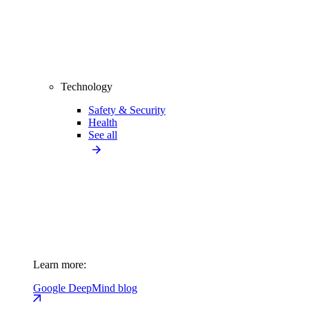
Technology
Safety & Security
Health
See all
Learn more:
Google DeepMind blog