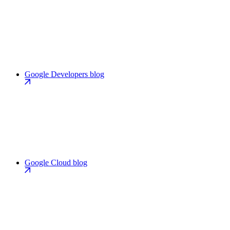
Google Developers blog
Google Cloud blog