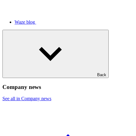
Waze blog
Back
Company news
See all in Company news