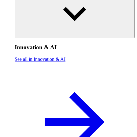
Innovation & AI
See all in Innovation & AI