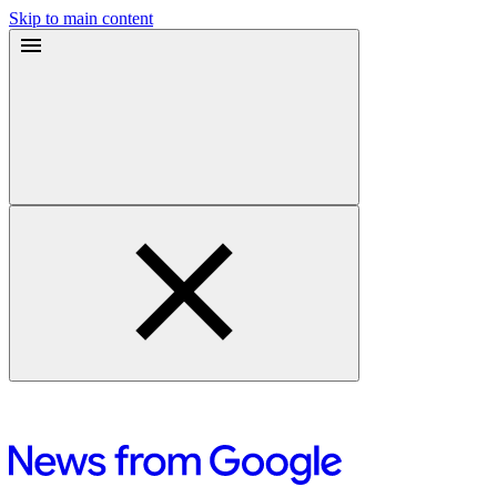
Skip to main content