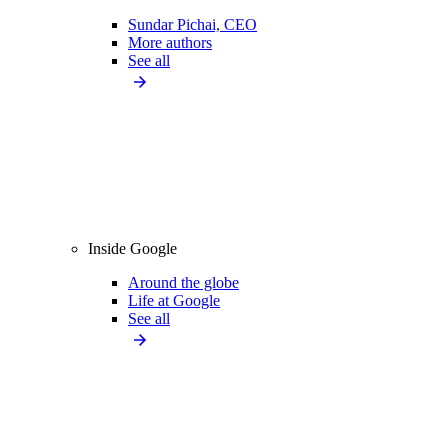
Sundar Pichai, CEO
More authors
See all
Inside Google
Around the globe
Life at Google
See all