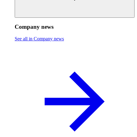
Company news
See all in Company news