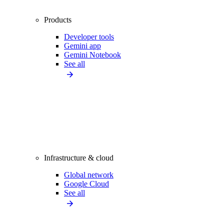
Products
Developer tools
Gemini app
Gemini Notebook
See all
Infrastructure & cloud
Global network
Google Cloud
See all