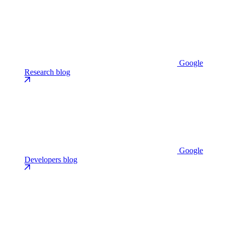
Google
Research blog
Google
Developers blog