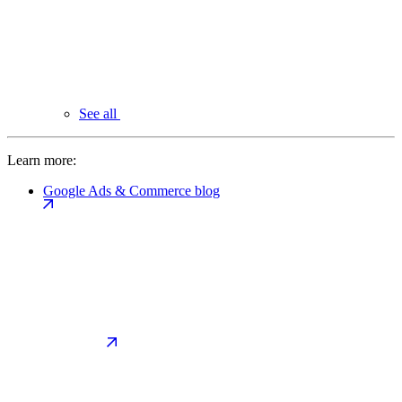
See all
Learn more:
Google Ads & Commerce blog