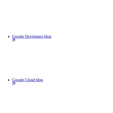
Google Developers blog
Google Cloud blog