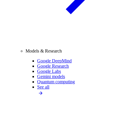
Models & Research
Google DeepMind
Google Research
Google Labs
Gemini models
Quantum computing
See all