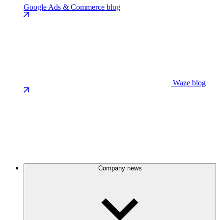
Google Ads & Commerce blog
Waze blog
Company news