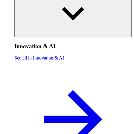
Innovation & AI
See all in Innovation & AI