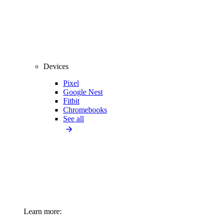
Devices
Pixel
Google Nest
Fitbit
Chromebooks
See all
Learn more: