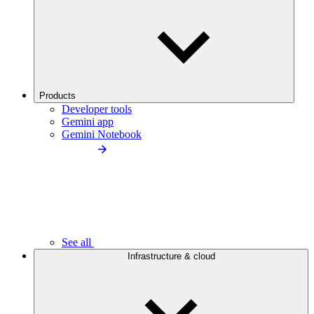
Products
Developer tools
Gemini app
Gemini Notebook
See all
Infrastructure & cloud