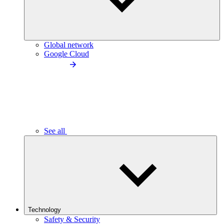
Global network
Google Cloud
See all
Technology
Safety & Security