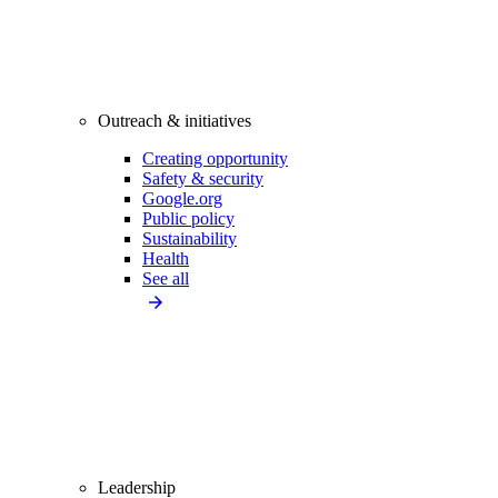
Outreach & initiatives
Creating opportunity
Safety & security
Google.org
Public policy
Sustainability
Health
See all
Leadership