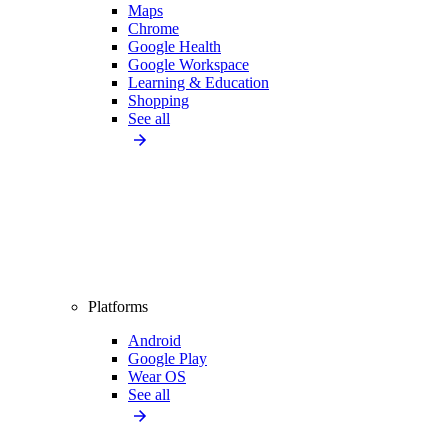
Maps
Chrome
Google Health
Google Workspace
Learning & Education
Shopping
See all
Platforms
Android
Google Play
Wear OS
See all