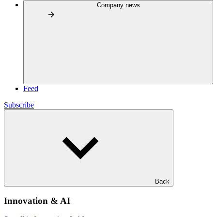
Company news
Feed
Subscribe
Back
Innovation & AI