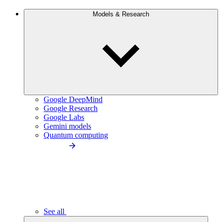
Models & Research
Google DeepMind
Google Research
Google Labs
Gemini models
Quantum computing
See all