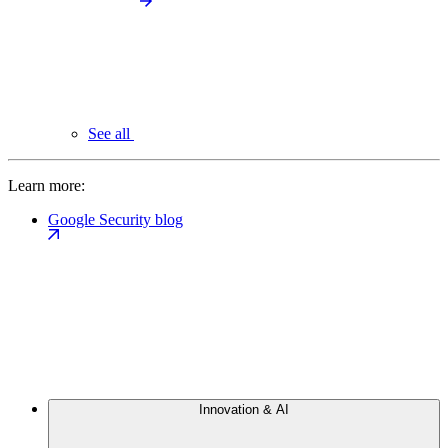
See all
Learn more:
Google Security blog
Innovation & AI