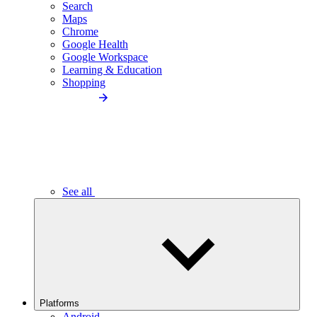
Search
Maps
Chrome
Google Health
Google Workspace
Learning & Education
Shopping
See all
Platforms
Android