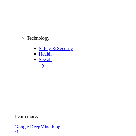
Technology
Safety & Security
Health
See all
Learn more:
Google DeepMind blog