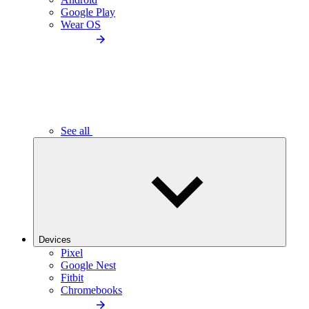
Google Play
Wear OS
See all
Devices
Pixel
Google Nest
Fitbit
Chromebooks