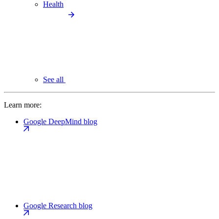
Health
See all
Learn more:
Google DeepMind blog
Google Research blog