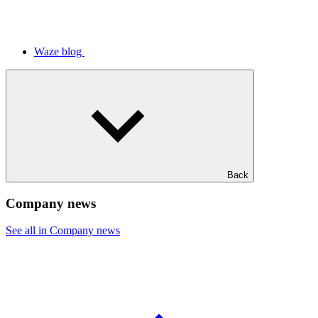
Waze blog
Back
Company news
See all in Company news