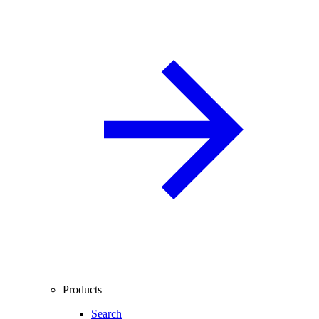
Products
Search