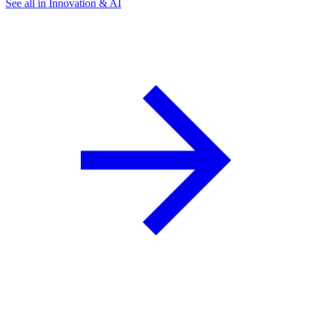
See all in Innovation & AI