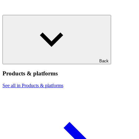
Back
Products & platforms
See all in Products & platforms