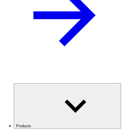
Products