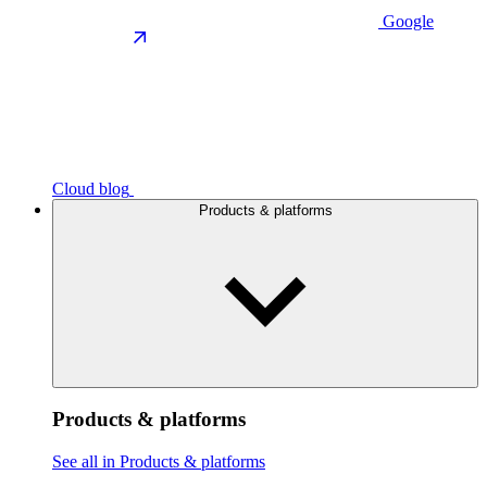
Google
Cloud blog
Products & platforms
Products & platforms
See all in Products & platforms