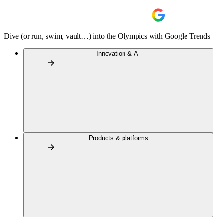
Dive (or run, swim, vault…) into the Olympics with Google Trends
Innovation & AI
Products & platforms