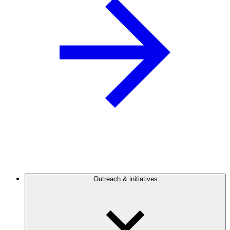
Outreach & initiatives