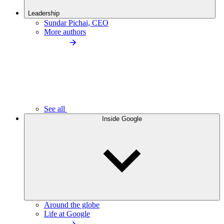
Leadership
Sundar Pichai, CEO
More authors
See all
Inside Google
Around the globe
Life at Google