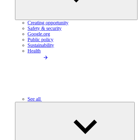
Creating opportunity
Safety & security
Google.org
Public policy
Sustainability
Health
See all