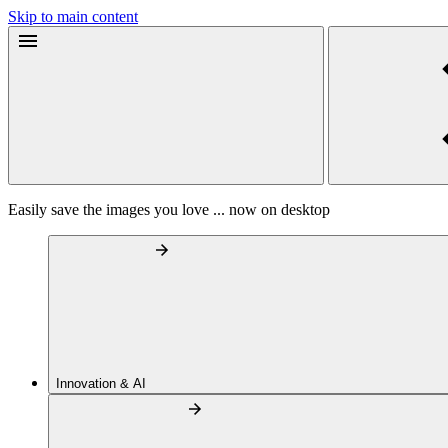
Skip to main content
Easily save the images you love ... now on desktop
Innovation & AI