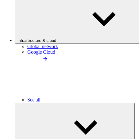
Infrastructure & cloud
Global network
Google Cloud
See all