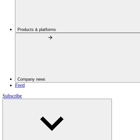
Products & platforms
Company news
Feed
Subscribe