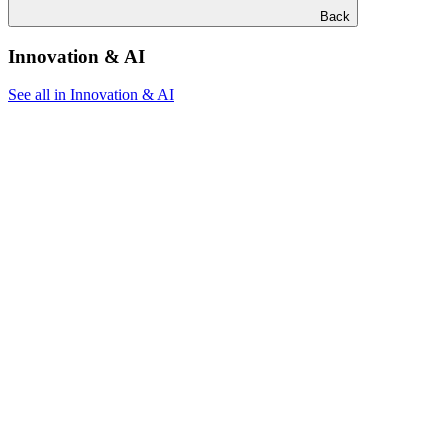
Back
Innovation & AI
See all in Innovation & AI