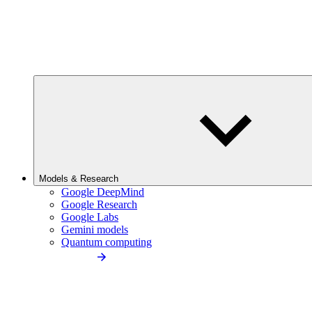
Models & Research
Google DeepMind
Google Research
Google Labs
Gemini models
Quantum computing