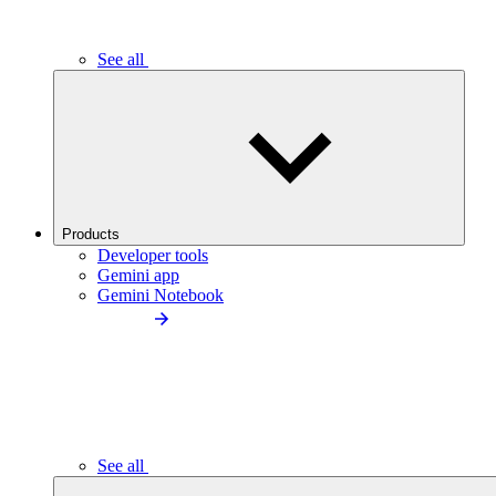
See all
Products
Developer tools
Gemini app
Gemini Notebook
See all