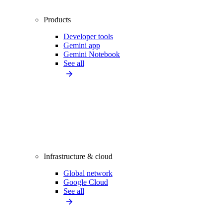
Products
Developer tools
Gemini app
Gemini Notebook
See all
Infrastructure & cloud
Global network
Google Cloud
See all