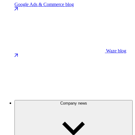
Google Ads & Commerce blog
Waze blog
Company news