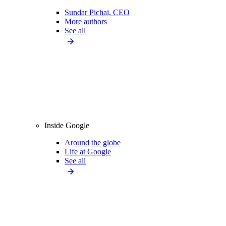
Sundar Pichai, CEO
More authors
See all
Inside Google
Around the globe
Life at Google
See all