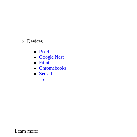
Devices
Pixel
Google Nest
Fitbit
Chromebooks
See all
Learn more: