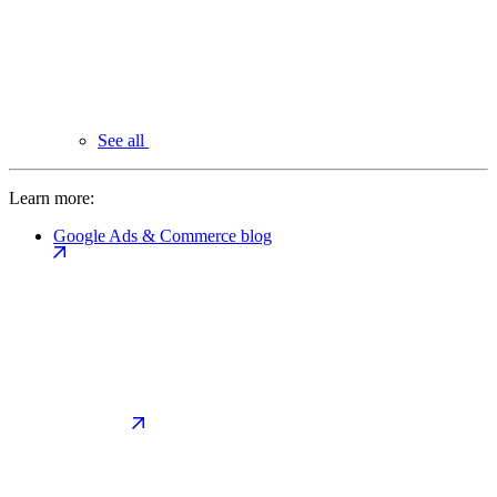
See all
Learn more:
Google Ads & Commerce blog