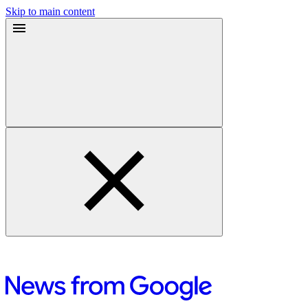
Skip to main content