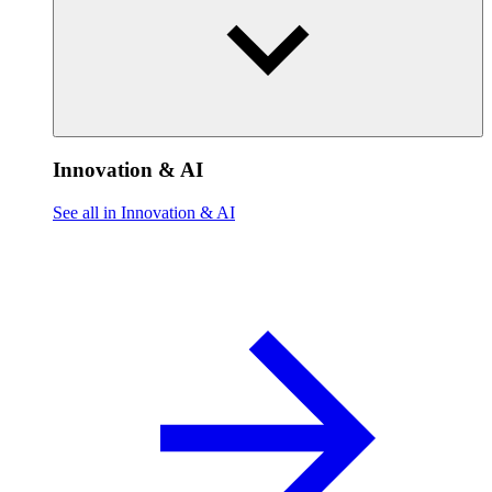
Innovation & AI
See all in Innovation & AI