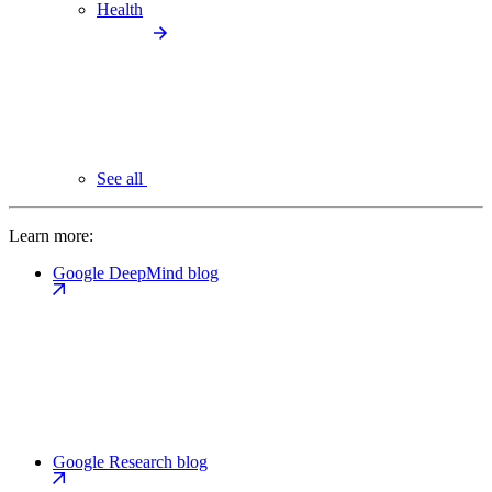
Health
See all
Learn more:
Google DeepMind blog
Google Research blog