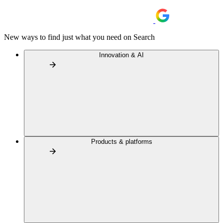
New ways to find just what you need on Search
Innovation & AI
Products & platforms