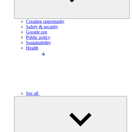
Creating opportunity
Safety & security
Google.org
Public policy
Sustainability
Health
See all