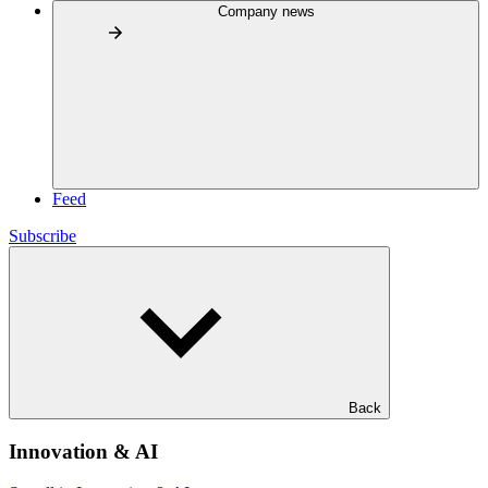
Company news
Feed
Subscribe
Back
Innovation & AI