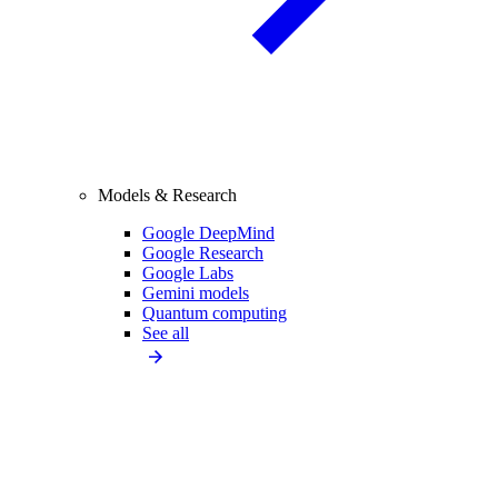
Models & Research
Google DeepMind
Google Research
Google Labs
Gemini models
Quantum computing
See all