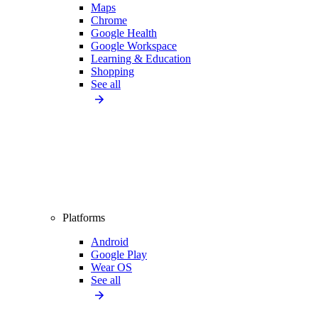
Maps
Chrome
Google Health
Google Workspace
Learning & Education
Shopping
See all
Platforms
Android
Google Play
Wear OS
See all