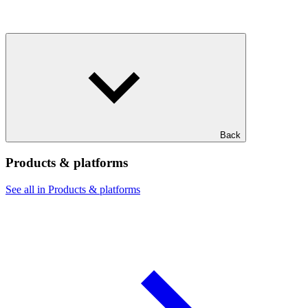
Back
Products & platforms
See all in Products & platforms