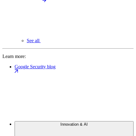
See all
Learn more:
Google Security blog
Innovation & AI