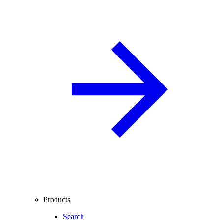
Products
Search