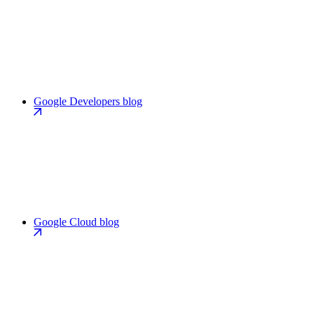
Google Developers blog
Google Cloud blog