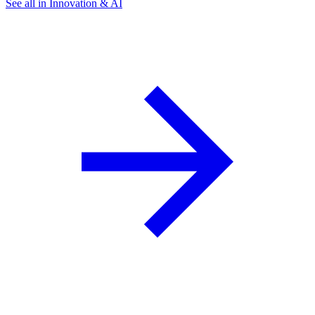
See all in Innovation & AI