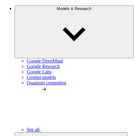
Models & Research
Google DeepMind
Google Research
Google Labs
Gemini models
Quantum computing
See all