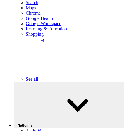
Search
Maps
Chrome
Google Health
Google Workspace
Learning & Education
Shopping
See all
Platforms
Android