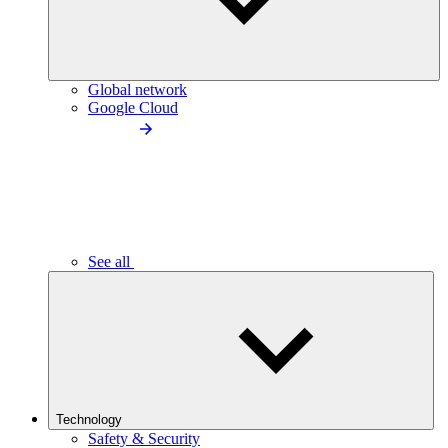
Global network
Google Cloud
See all
Technology
Safety & Security