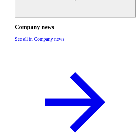
Company news
See all in Company news