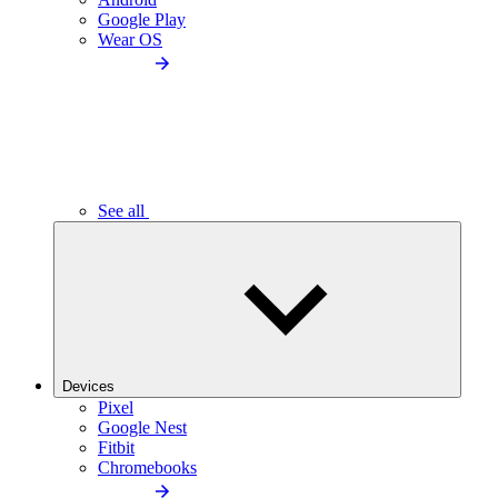
Google Play
Wear OS
See all
Devices
Pixel
Google Nest
Fitbit
Chromebooks