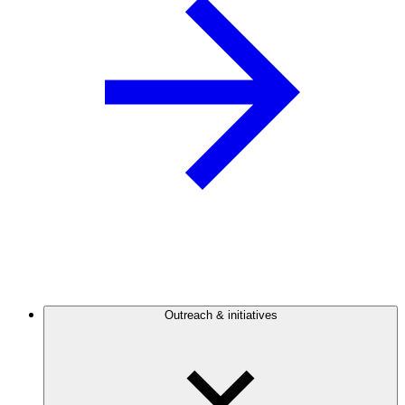
Outreach & initiatives