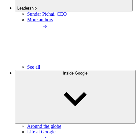
Leadership
Sundar Pichai, CEO
More authors
See all
Inside Google
Around the globe
Life at Google