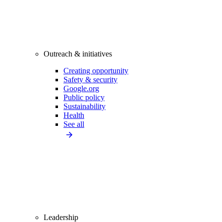
Outreach & initiatives
Creating opportunity
Safety & security
Google.org
Public policy
Sustainability
Health
See all
Leadership