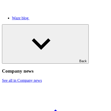
Waze blog
Back
Company news
See all in Company news