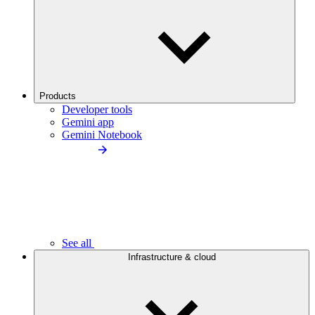
Products
Developer tools
Gemini app
Gemini Notebook
See all
Infrastructure & cloud