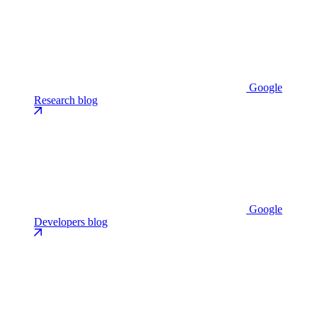
Google
Research blog
Google
Developers blog