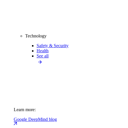
Technology
Safety & Security
Health
See all
Learn more:
Google DeepMind blog