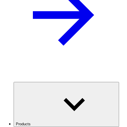
Products