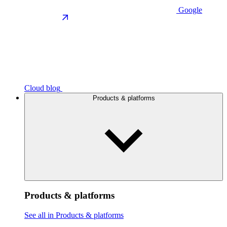
Google
Cloud blog
Products & platforms
Products & platforms
See all in Products & platforms