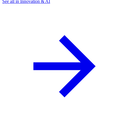
See all in Innovation & AI