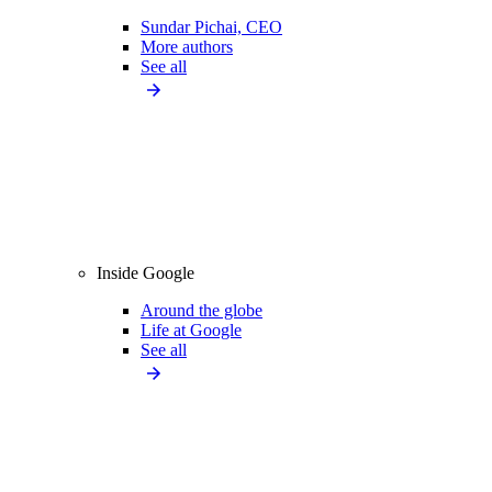
Sundar Pichai, CEO
More authors
See all
Inside Google
Around the globe
Life at Google
See all