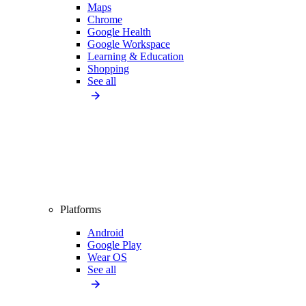
Maps
Chrome
Google Health
Google Workspace
Learning & Education
Shopping
See all
Platforms
Android
Google Play
Wear OS
See all