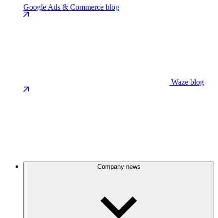
Google Ads & Commerce blog
Waze blog
Company news