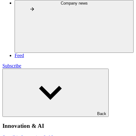
Company news
Feed
Subscribe
Back
Innovation & AI