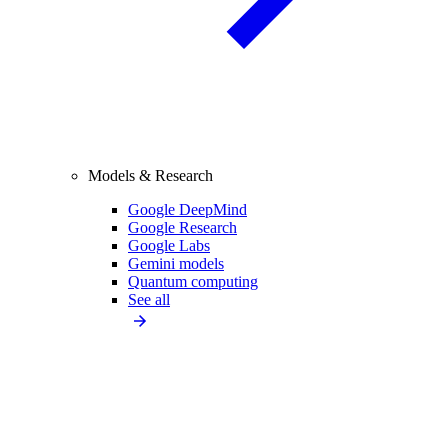
Models & Research
Google DeepMind
Google Research
Google Labs
Gemini models
Quantum computing
See all