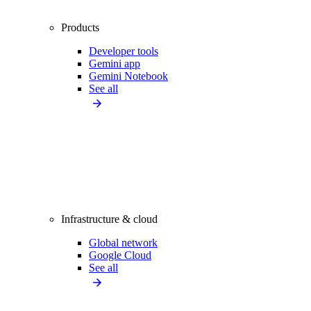
Products
Developer tools
Gemini app
Gemini Notebook
See all
Infrastructure & cloud
Global network
Google Cloud
See all