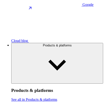
Google
Cloud blog
Products & platforms
Products & platforms
See all in Products & platforms