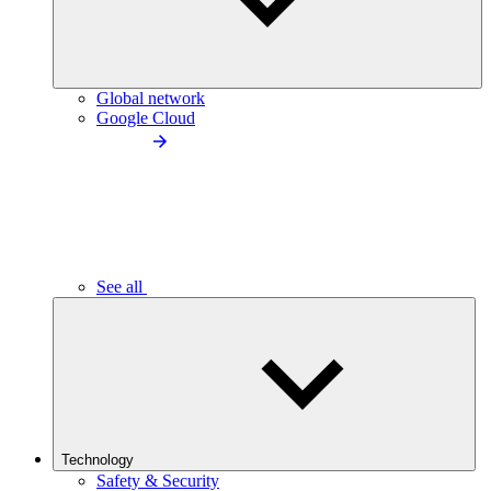
Global network
Google Cloud
See all
Technology
Safety & Security