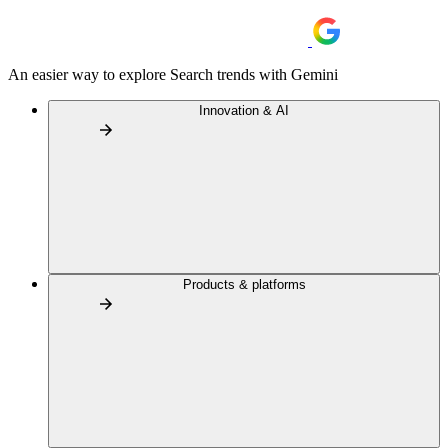
An easier way to explore Search trends with Gemini
Innovation & AI
Products & platforms