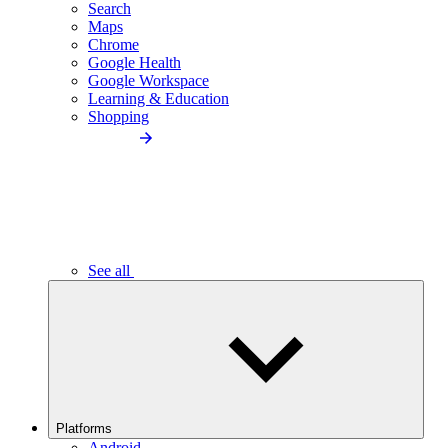
Search
Maps
Chrome
Google Health
Google Workspace
Learning & Education
Shopping
See all
Platforms
Android