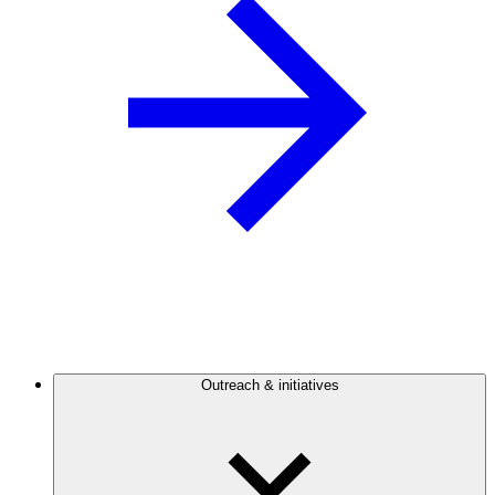
Outreach & initiatives