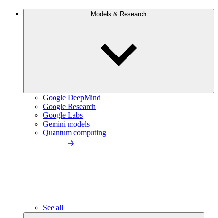
Models & Research
Google DeepMind
Google Research
Google Labs
Gemini models
Quantum computing
See all