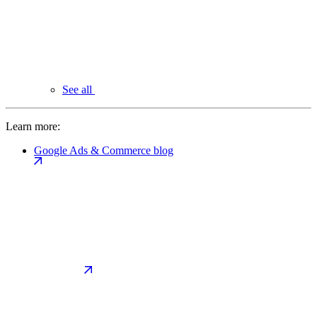
See all
Learn more:
Google Ads & Commerce blog