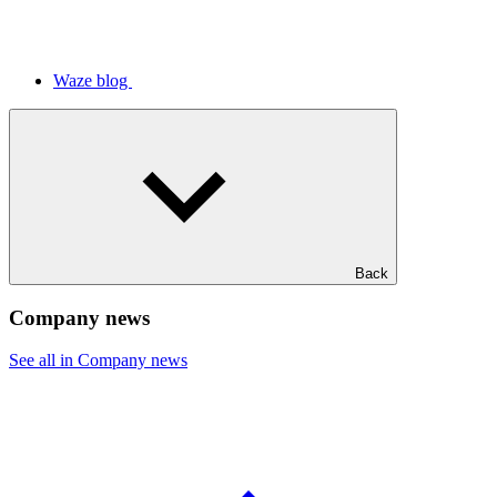
Waze blog
Back
Company news
See all in Company news