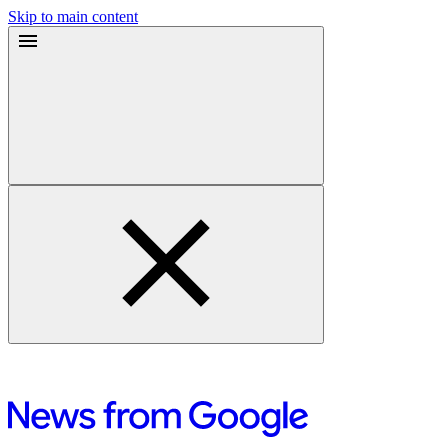
Skip to main content