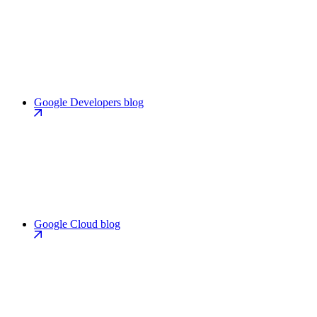
Google Developers blog
Google Cloud blog