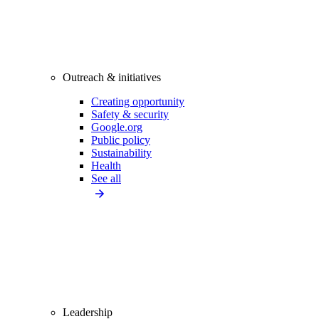
Outreach & initiatives
Creating opportunity
Safety & security
Google.org
Public policy
Sustainability
Health
See all
Leadership