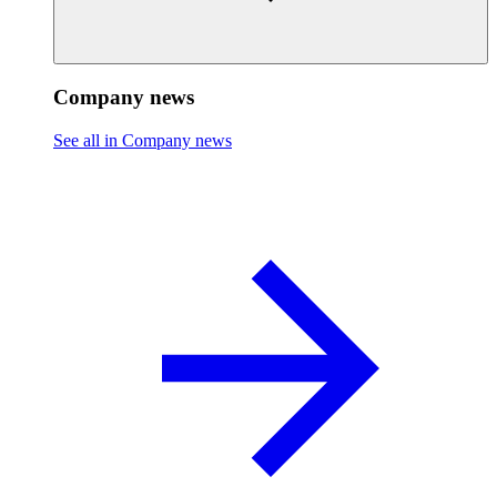
Company news
See all in Company news