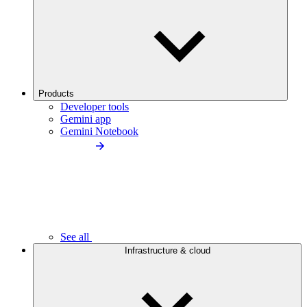
Products
Developer tools
Gemini app
Gemini Notebook
See all
Infrastructure & cloud