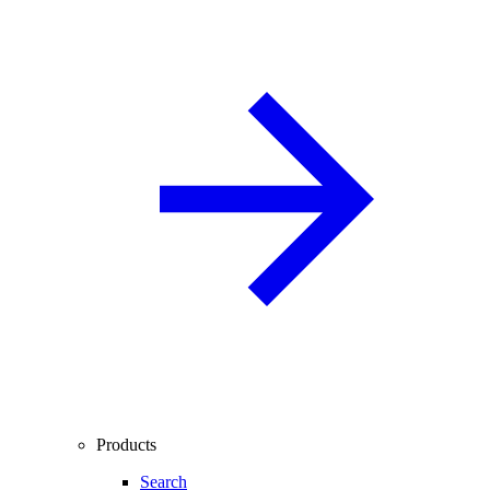
Products
Search