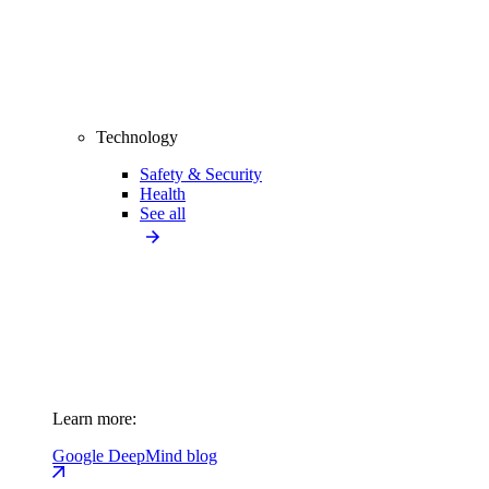
Technology
Safety & Security
Health
See all
Learn more:
Google DeepMind blog