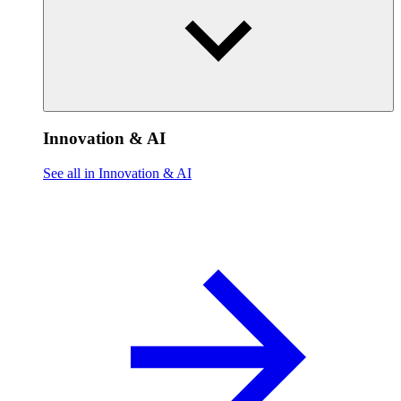
Innovation & AI
See all in Innovation & AI