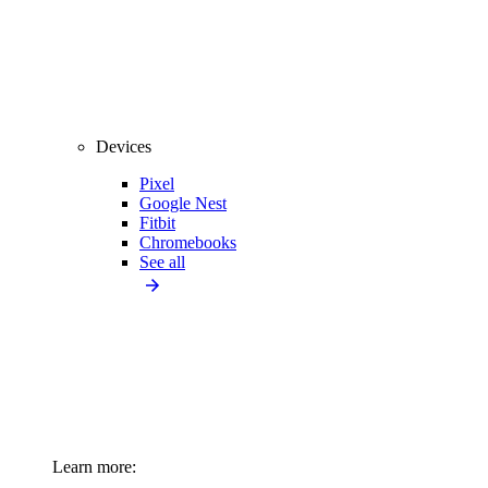
Devices
Pixel
Google Nest
Fitbit
Chromebooks
See all
Learn more: