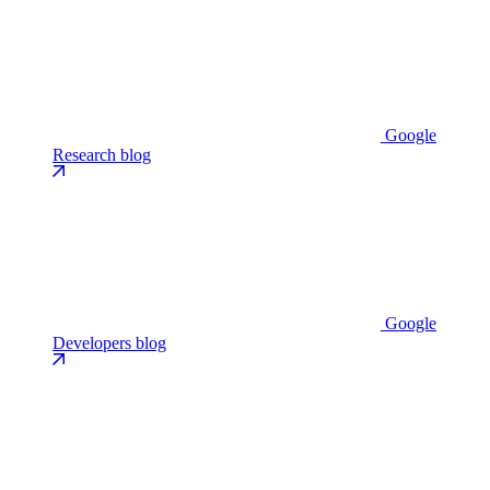
Google
Research blog
Google
Developers blog