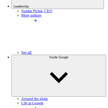
Leadership
Sundar Pichai, CEO
More authors
See all
Inside Google
Around the globe
Life at Google