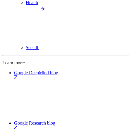
Health
See all
Learn more:
Google DeepMind blog
Google Research blog