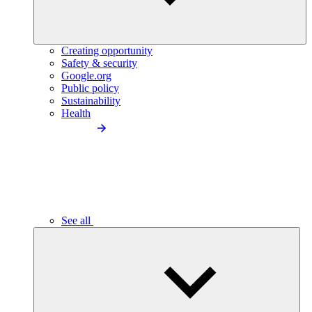
Creating opportunity
Safety & security
Google.org
Public policy
Sustainability
Health
See all