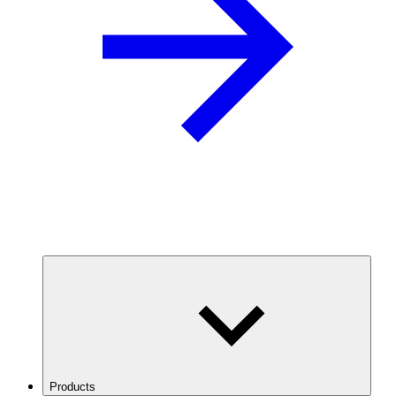
Products