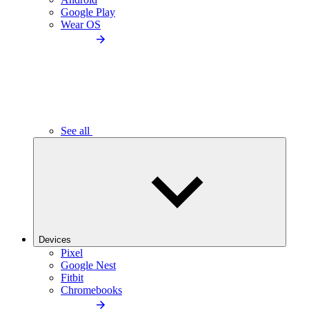
Google Play
Wear OS
See all
Devices
Pixel
Google Nest
Fitbit
Chromebooks