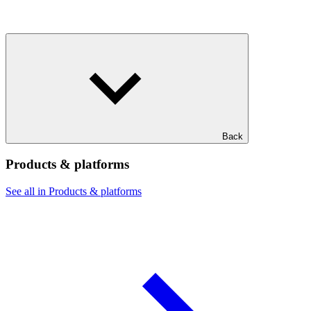
Back
Products & platforms
See all in Products & platforms