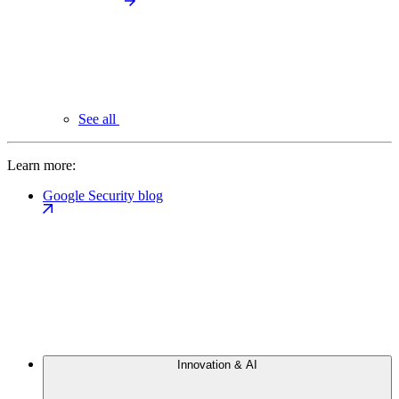
See all
Learn more:
Google Security blog
Innovation & AI