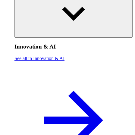
Innovation & AI
See all in Innovation & AI