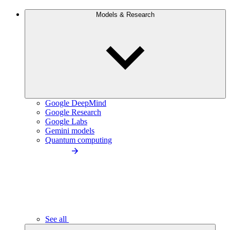
Models & Research
Google DeepMind
Google Research
Google Labs
Gemini models
Quantum computing
See all