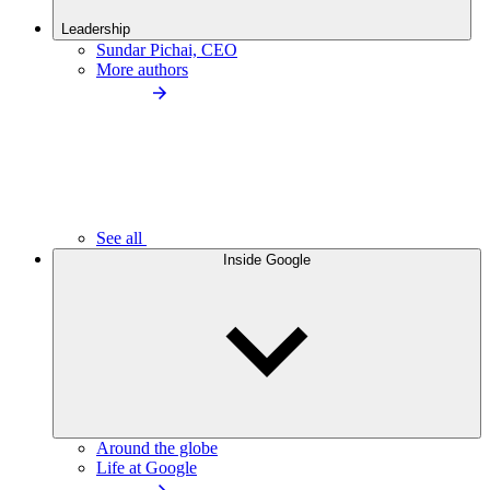
Leadership
Sundar Pichai, CEO
More authors
See all
Inside Google
Around the globe
Life at Google