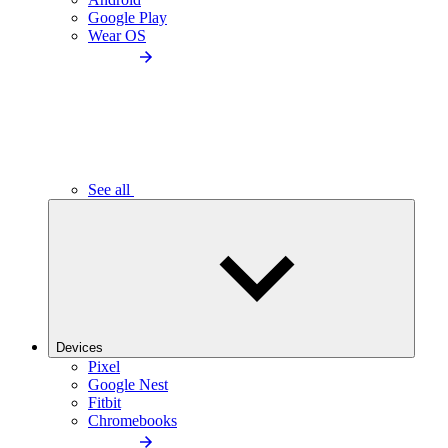
Google Play
Wear OS
See all
Devices
Pixel
Google Nest
Fitbit
Chromebooks