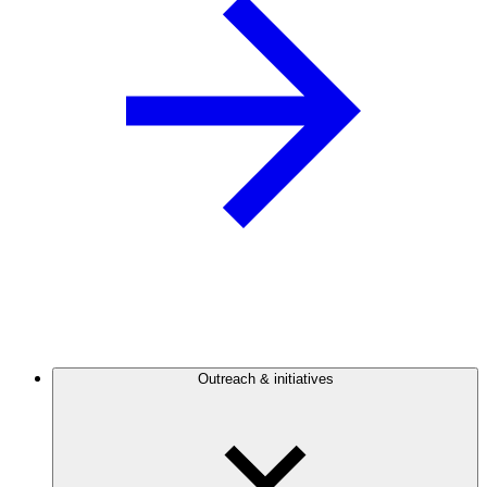
Outreach & initiatives