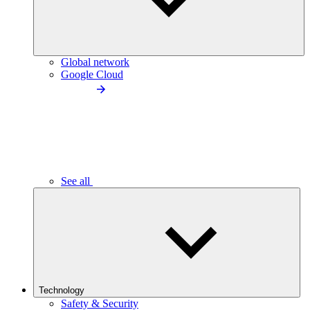
Global network
Google Cloud
See all
Technology
Safety & Security