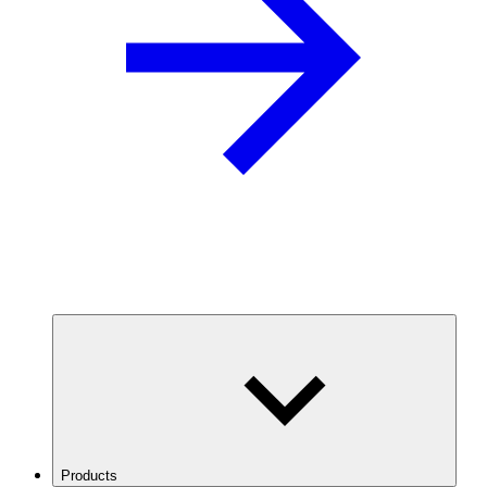
Products