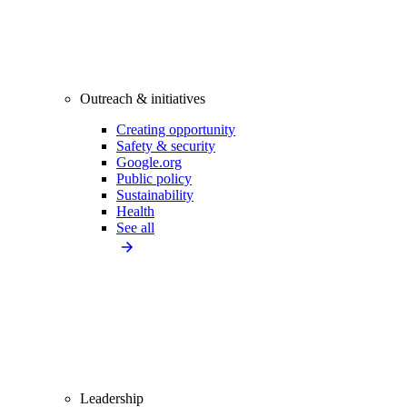
Outreach & initiatives
Creating opportunity
Safety & security
Google.org
Public policy
Sustainability
Health
See all
Leadership