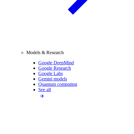
Models & Research
Google DeepMind
Google Research
Google Labs
Gemini models
Quantum computing
See all