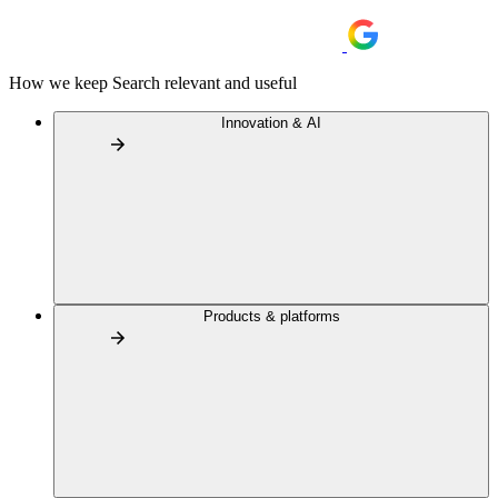
How we keep Search relevant and useful
Innovation & AI
Products & platforms