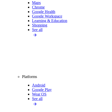
Maps
Chrome
Google Health
Google Workspace
Learning & Education
Shopping
See all
Platforms
Android
Google Play
Wear OS
See all