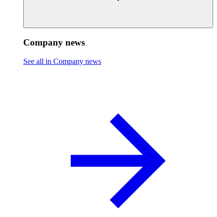
Company news
See all in Company news