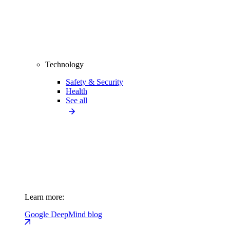
Technology
Safety & Security
Health
See all
Learn more:
Google DeepMind blog