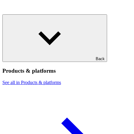
Back
Products & platforms
See all in Products & platforms