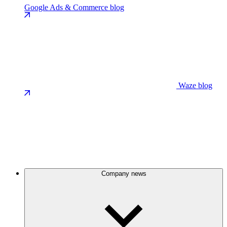
Google Ads & Commerce blog
Waze blog
Company news