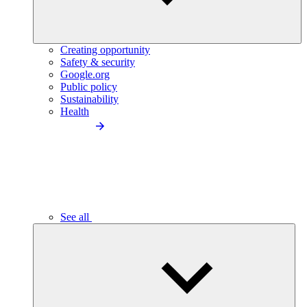
Creating opportunity
Safety & security
Google.org
Public policy
Sustainability
Health
See all