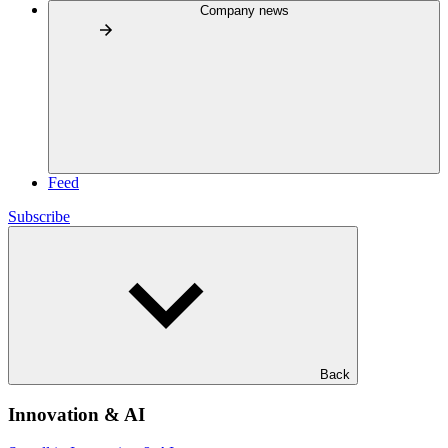
Company news
Feed
Subscribe
Back
Innovation & AI