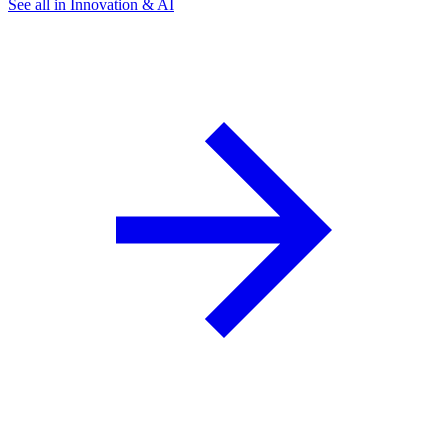
See all in Innovation & AI