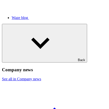
Waze blog
Back
Company news
See all in Company news