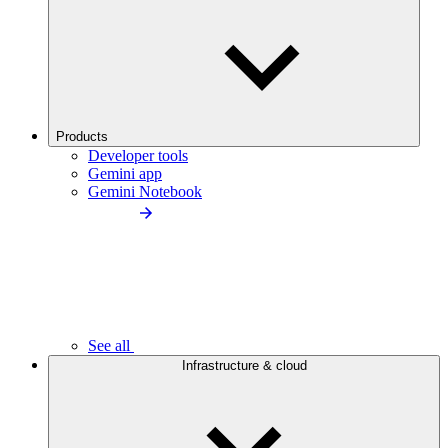
Products
Developer tools
Gemini app
Gemini Notebook
See all
Infrastructure & cloud