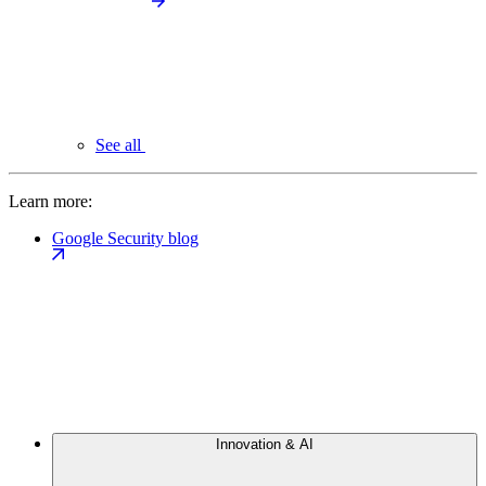
See all
Learn more:
Google Security blog
Innovation & AI