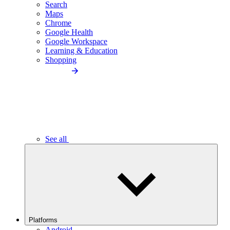
Search
Maps
Chrome
Google Health
Google Workspace
Learning & Education
Shopping
See all
Platforms
Android