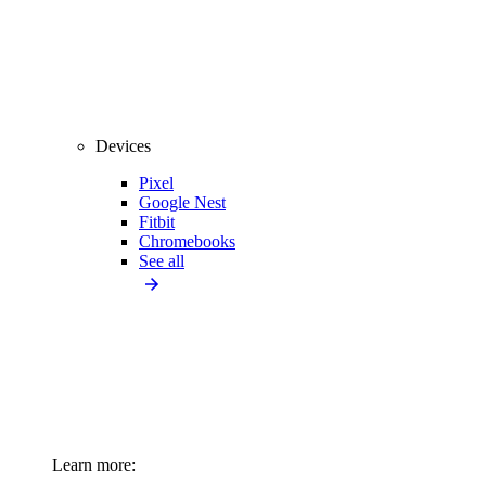
Devices
Pixel
Google Nest
Fitbit
Chromebooks
See all
Learn more: