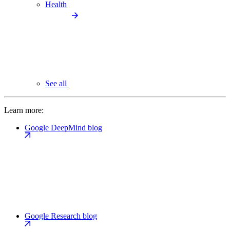
Health
See all
Learn more:
Google DeepMind blog
Google Research blog