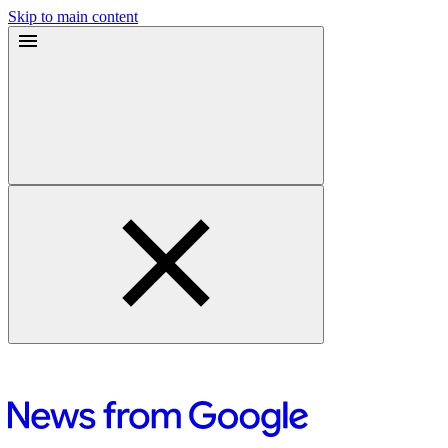
Skip to main content