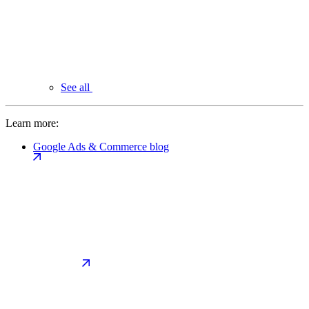
See all
Learn more:
Google Ads & Commerce blog