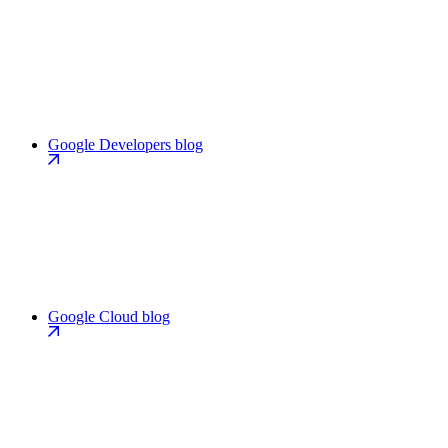
Google Developers blog
Google Cloud blog