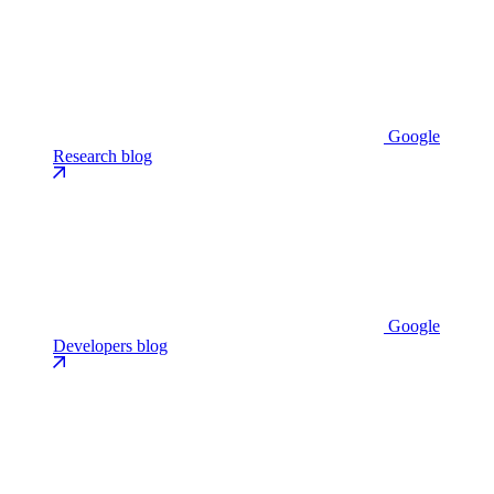
Google
Research blog
Google
Developers blog