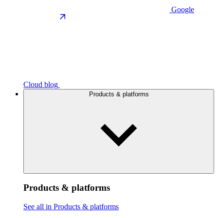
Google
Cloud blog
Products & platforms
Products & platforms
See all in Products & platforms