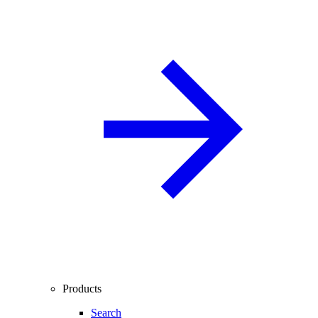
Products
Search