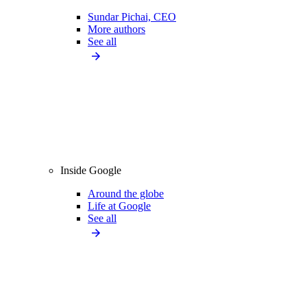
Sundar Pichai, CEO
More authors
See all
Inside Google
Around the globe
Life at Google
See all