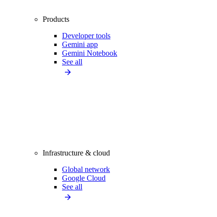
Products
Developer tools
Gemini app
Gemini Notebook
See all
Infrastructure & cloud
Global network
Google Cloud
See all