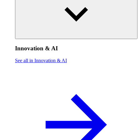
Innovation & AI
See all in Innovation & AI