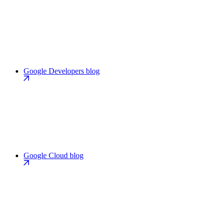
Google Developers blog
Google Cloud blog