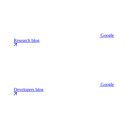
Google
Research blog
Google
Developers blog