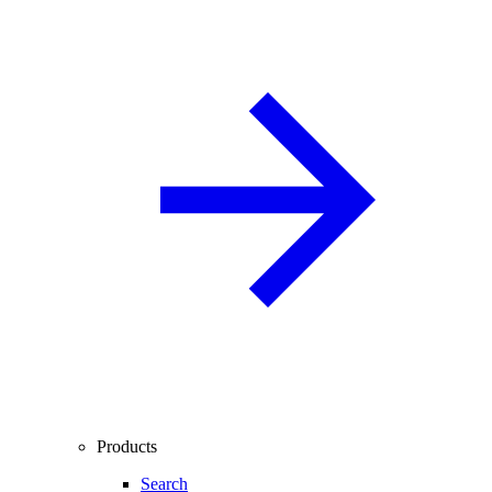
Products
Search