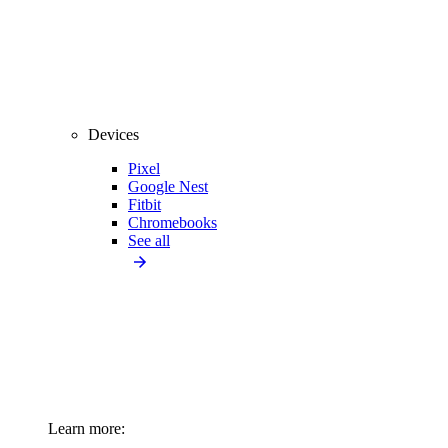
Devices
Pixel
Google Nest
Fitbit
Chromebooks
See all
Learn more: