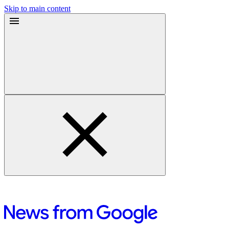
Skip to main content