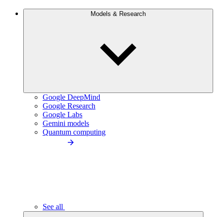
Models & Research
Google DeepMind
Google Research
Google Labs
Gemini models
Quantum computing
See all