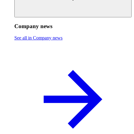
Company news
See all in Company news