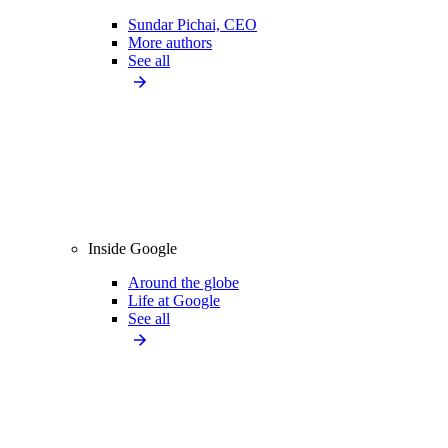
Sundar Pichai, CEO
More authors
See all
Inside Google
Around the globe
Life at Google
See all