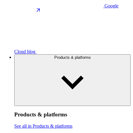
Google
Cloud blog
Products & platforms
Products & platforms
See all in Products & platforms