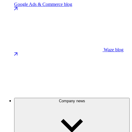
Google Ads & Commerce blog
Waze blog
Company news