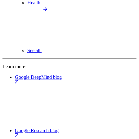
Health
See all
Learn more:
Google DeepMind blog
Google Research blog