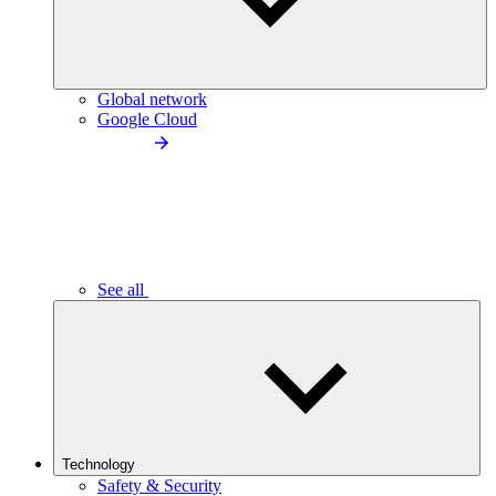
Global network
Google Cloud
See all
Technology
Safety & Security