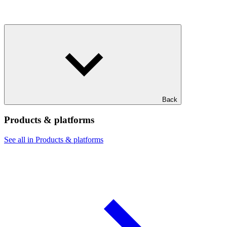
Back
Products & platforms
See all in Products & platforms