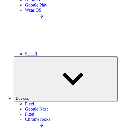
Google Play
Wear OS
See all
Devices
Pixel
Google Nest
Fitbit
Chromebooks