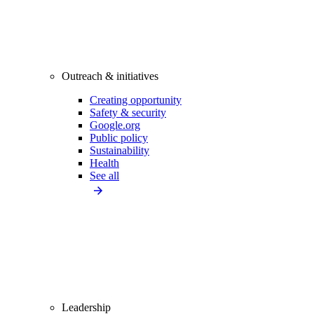
Outreach & initiatives
Creating opportunity
Safety & security
Google.org
Public policy
Sustainability
Health
See all
Leadership