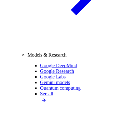
Models & Research
Google DeepMind
Google Research
Google Labs
Gemini models
Quantum computing
See all