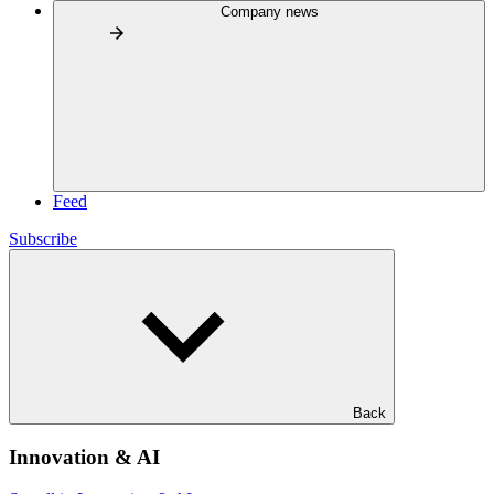
Company news
Feed
Subscribe
Back
Innovation & AI