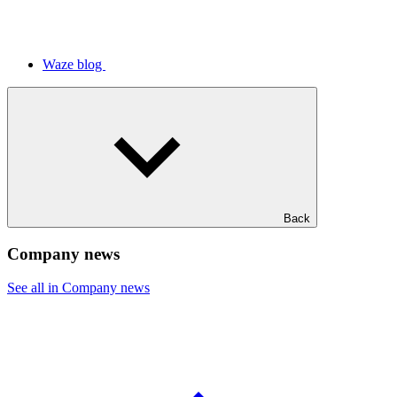
Waze blog
Back
Company news
See all in Company news