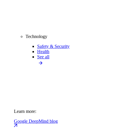
Technology
Safety & Security
Health
See all
Learn more:
Google DeepMind blog