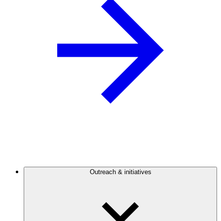
Outreach & initiatives