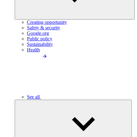
Creating opportunity
Safety & security
Google.org
Public policy
Sustainability
Health
See all