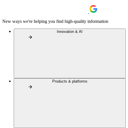
New ways we're helping you find high-quality information
Innovation & AI
Products & platforms