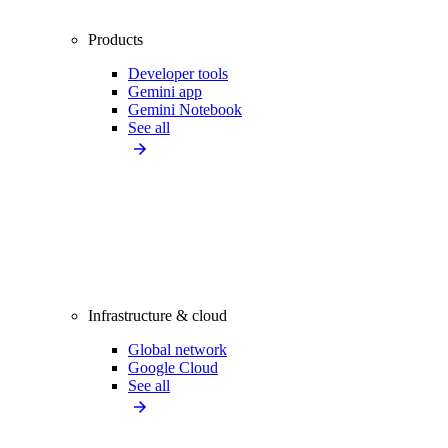
Products
Developer tools
Gemini app
Gemini Notebook
See all
Infrastructure & cloud
Global network
Google Cloud
See all