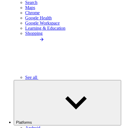
Search
Maps
Chrome
Google Health
Google Workspace
Learning & Education
Shopping
See all
Platforms
Android