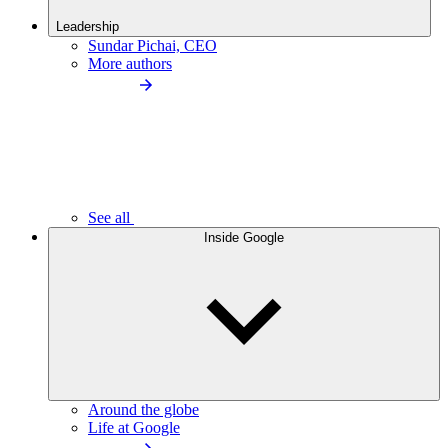
Leadership
Sundar Pichai, CEO
More authors
See all
Inside Google
Around the globe
Life at Google