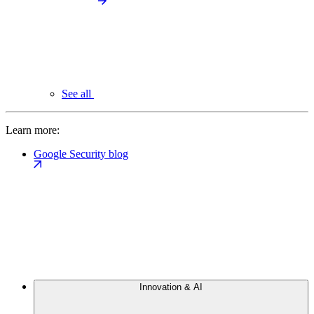
See all
Learn more:
Google Security blog
Innovation & AI