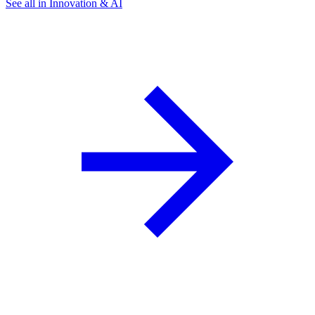
See all in Innovation & AI