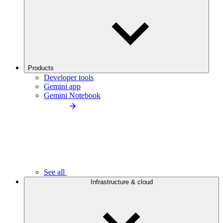
Products
Developer tools
Gemini app
Gemini Notebook
See all
Infrastructure & cloud