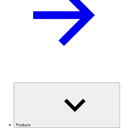
Products