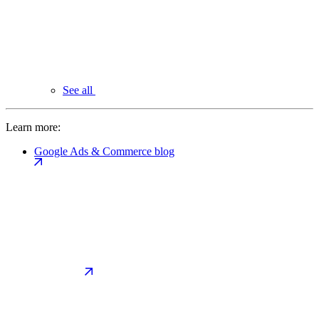
See all
Learn more:
Google Ads & Commerce blog