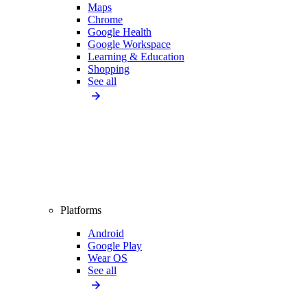
Maps
Chrome
Google Health
Google Workspace
Learning & Education
Shopping
See all
Platforms
Android
Google Play
Wear OS
See all