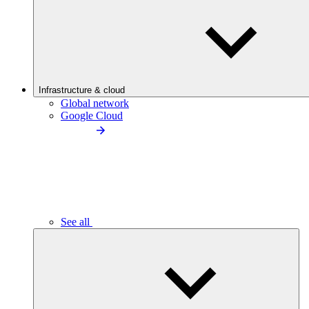
Infrastructure & cloud
Global network
Google Cloud
See all