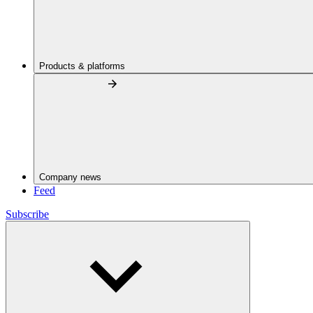
Products & platforms
Company news
Feed
Subscribe