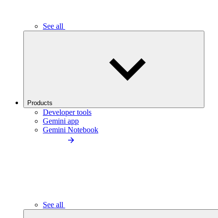
See all
Products
Developer tools
Gemini app
Gemini Notebook
See all