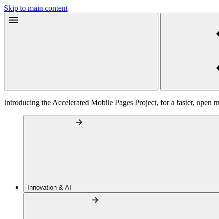
Skip to main content
Introducing the Accelerated Mobile Pages Project, for a faster, open 
Innovation & AI