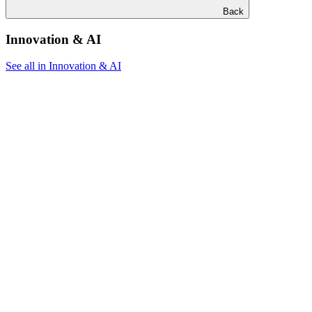
Back
Innovation & AI
See all in Innovation & AI