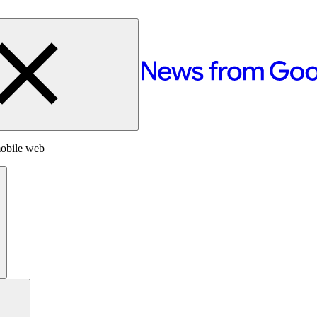
mobile web