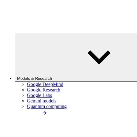
Models & Research
Google DeepMind
Google Research
Google Labs
Gemini models
Quantum computing