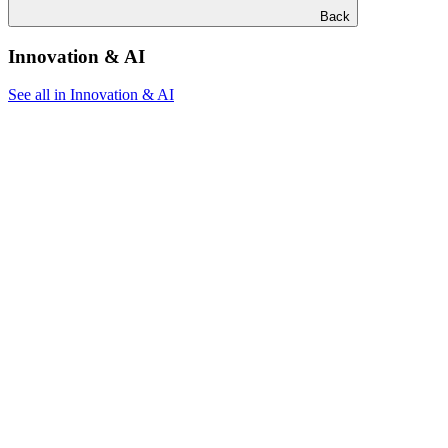
Back
Innovation & AI
See all in Innovation & AI