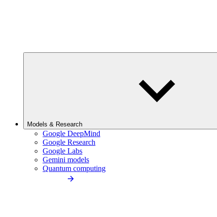
Models & Research
Google DeepMind
Google Research
Google Labs
Gemini models
Quantum computing