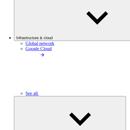
Infrastructure & cloud
Global network
Google Cloud
See all