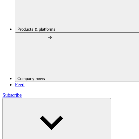
Products & platforms
Company news
Feed
Subscribe