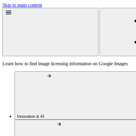
Skip to main content
Learn how to find image licensing information on Google Images
Innovation & AI