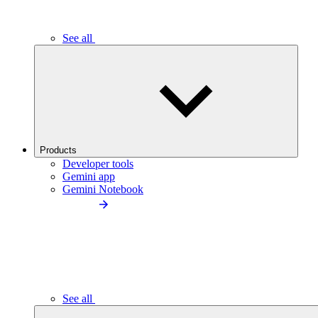
See all
Products
Developer tools
Gemini app
Gemini Notebook
See all