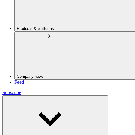
Products & platforms
Company news
Feed
Subscribe