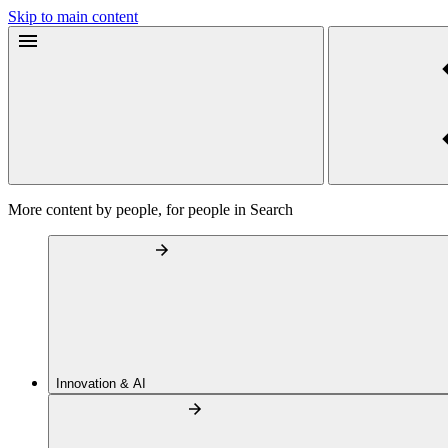
Skip to main content
More content by people, for people in Search
Innovation & AI