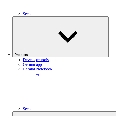
See all
Products
Developer tools
Gemini app
Gemini Notebook
See all