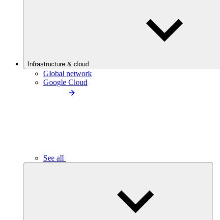
Infrastructure & cloud
Global network
Google Cloud
See all