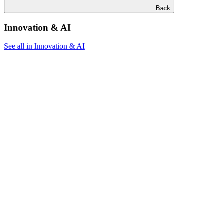
Back
Innovation & AI
See all in Innovation & AI