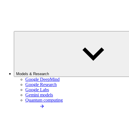
Models & Research
Google DeepMind
Google Research
Google Labs
Gemini models
Quantum computing