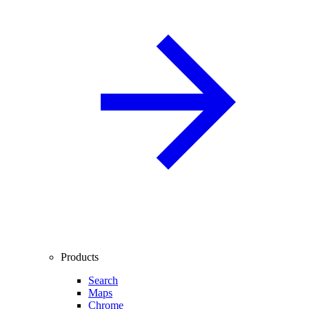
Products
Search
Maps
Chrome