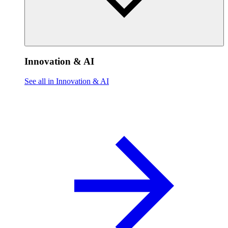
Innovation & AI
See all in Innovation & AI