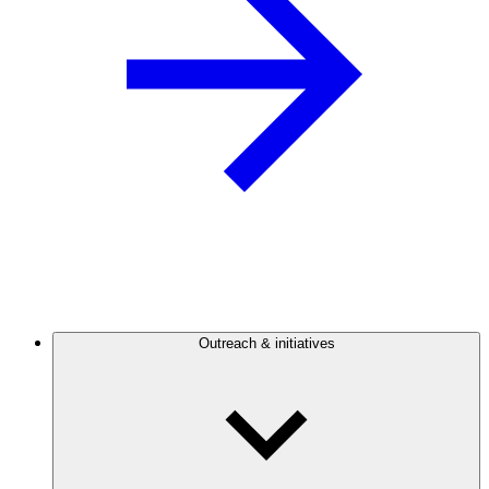
Outreach & initiatives