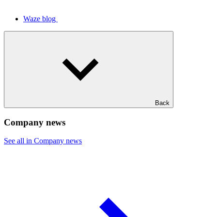
Waze blog
Back
Company news
See all in Company news