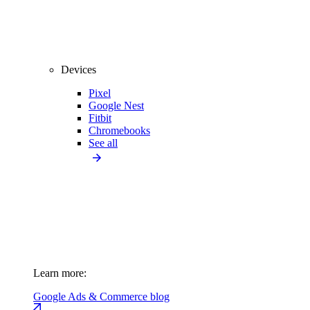
Devices
Pixel
Google Nest
Fitbit
Chromebooks
See all
Learn more:
Google Ads & Commerce blog