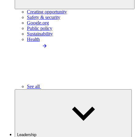
Creating opportunity
Safety & security
Google.org
Public policy
Sustainability
Health
See all
Leadership