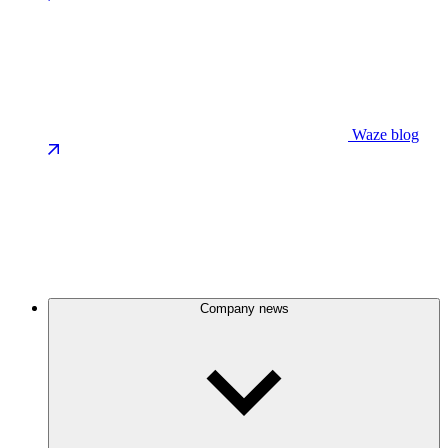
Waze blog
Company news