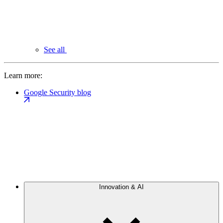
See all
Learn more:
Google Security blog
Innovation & AI