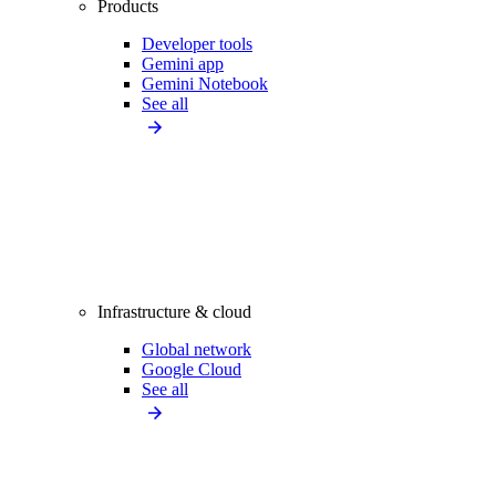
Products
Developer tools
Gemini app
Gemini Notebook
See all
Infrastructure & cloud
Global network
Google Cloud
See all