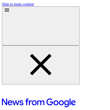
Skip to main content