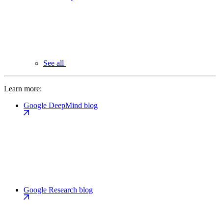
See all
Learn more:
Google DeepMind blog
Google Research blog