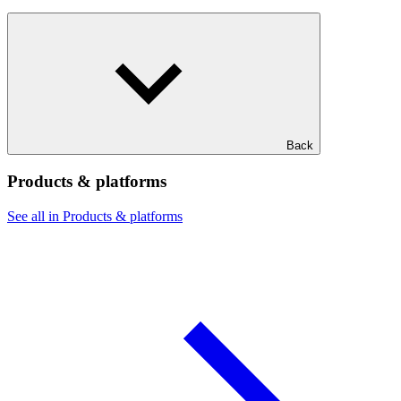
Back
Products & platforms
See all in Products & platforms