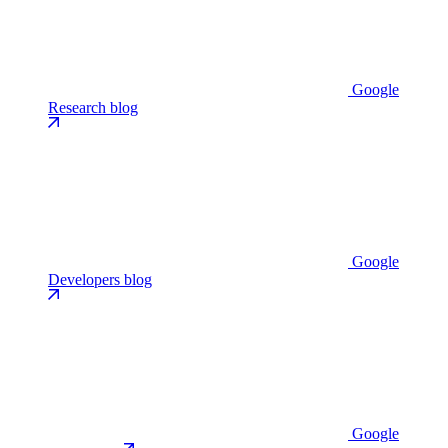
Google
Research blog
Google
Developers blog
Google