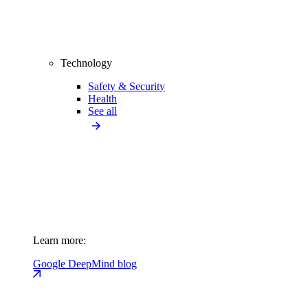
Technology
Safety & Security
Health
See all
Learn more:
Google DeepMind blog