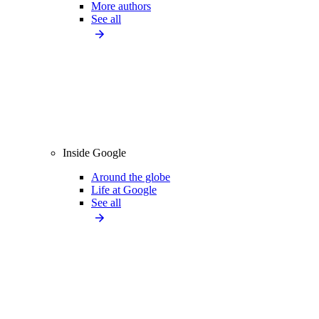
More authors
See all
Inside Google
Around the globe
Life at Google
See all