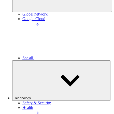
Global network
Google Cloud
See all
Technology
Safety & Security
Health