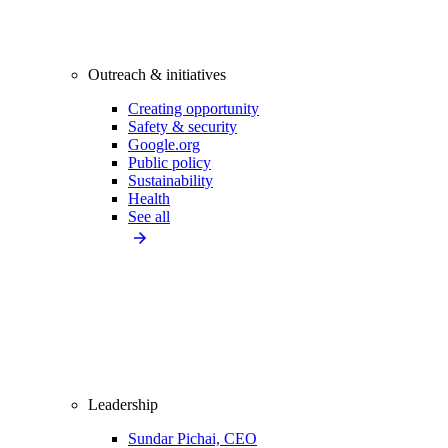
Outreach & initiatives
Creating opportunity
Safety & security
Google.org
Public policy
Sustainability
Health
See all
Leadership
Sundar Pichai, CEO