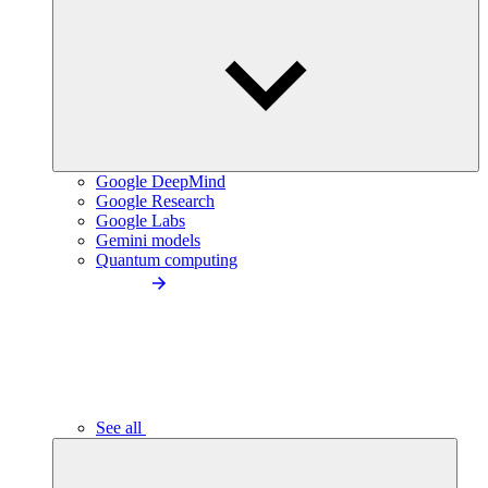
Google DeepMind
Google Research
Google Labs
Gemini models
Quantum computing
See all