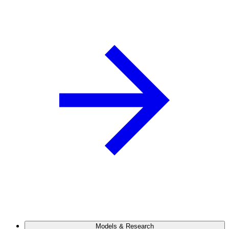
Models & Research