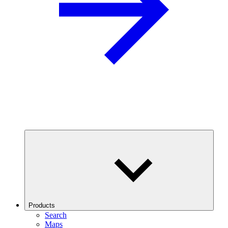
Products
Search
Maps