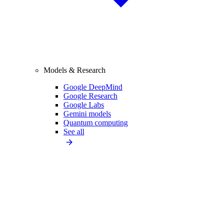
Models & Research
Google DeepMind
Google Research
Google Labs
Gemini models
Quantum computing
See all