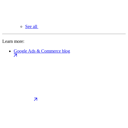
See all
Learn more:
Google Ads & Commerce blog