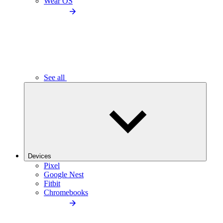
Wear OS
See all
Devices
Pixel
Google Nest
Fitbit
Chromebooks