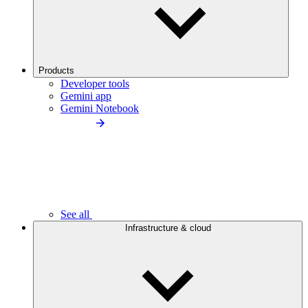
Products
Developer tools
Gemini app
Gemini Notebook
See all
Infrastructure & cloud