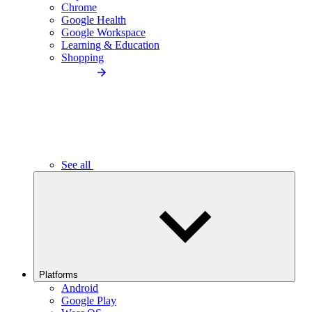
Chrome
Google Health
Google Workspace
Learning & Education
Shopping
See all
Platforms
Android
Google Play