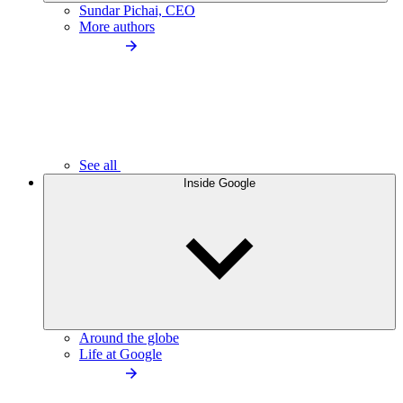
Sundar Pichai, CEO
More authors
See all
Inside Google
Around the globe
Life at Google