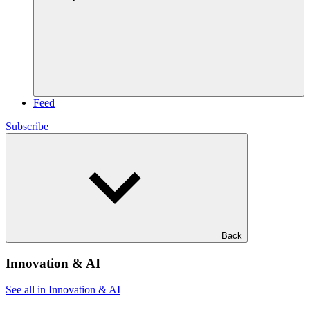
Feed
Subscribe
Back
Innovation & AI
See all in Innovation & AI