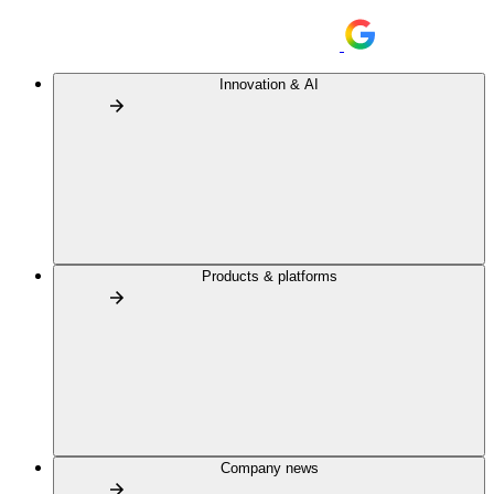
Innovation & AI
Products & platforms
Company news