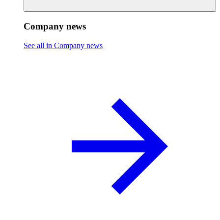
Company news
See all in Company news