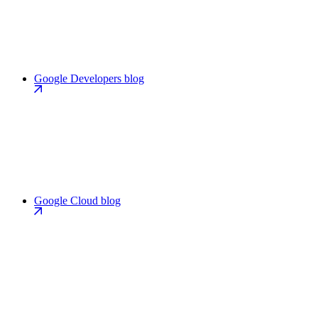
Google Developers blog
Google Cloud blog