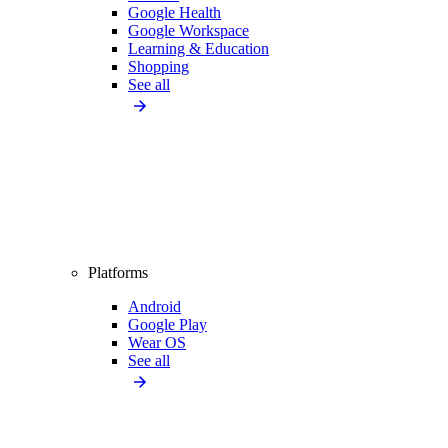
Google Health
Google Workspace
Learning & Education
Shopping
See all
Platforms
Android
Google Play
Wear OS
See all