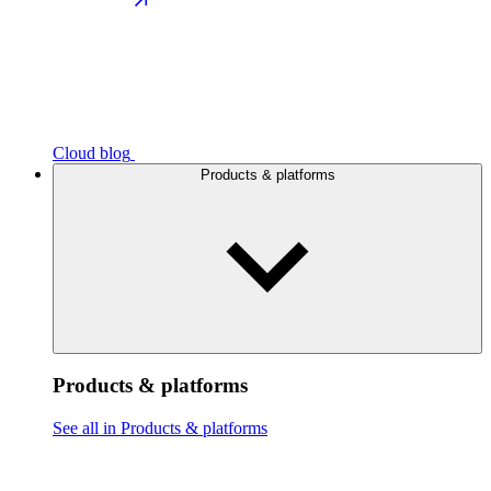
Cloud blog
Products & platforms
Products & platforms
See all in Products & platforms