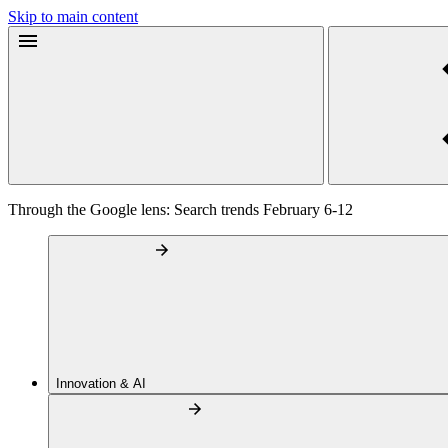
Skip to main content
Through the Google lens: Search trends February 6-12
Innovation & AI