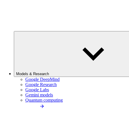
Models & Research
Google DeepMind
Google Research
Google Labs
Gemini models
Quantum computing