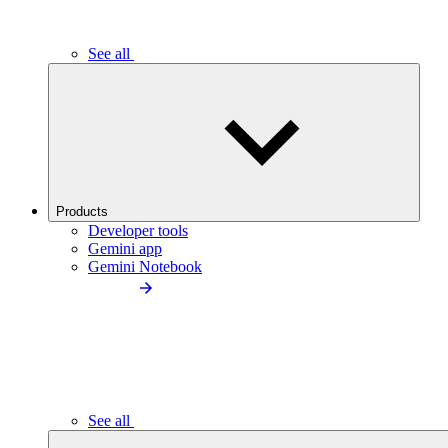
See all
Products
Developer tools
Gemini app
Gemini Notebook
See all