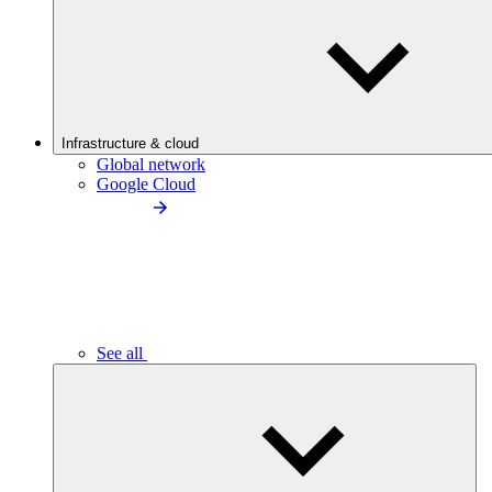
Infrastructure & cloud
Global network
Google Cloud
See all