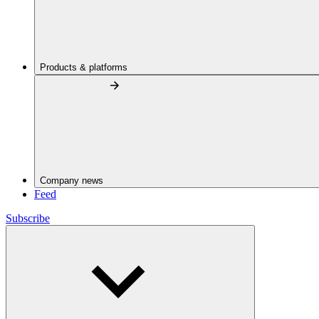
Products & platforms
Company news
Feed
Subscribe