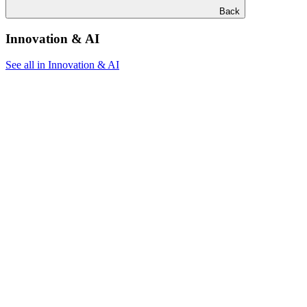
Back
Innovation & AI
See all in Innovation & AI