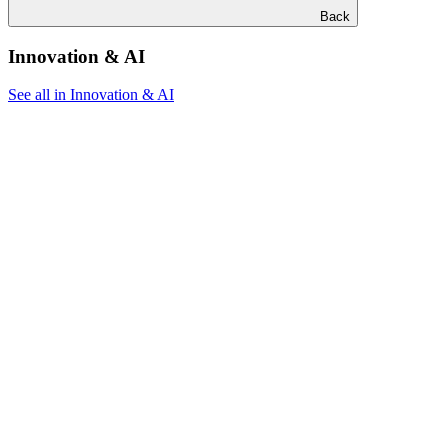
Back
Innovation & AI
See all in Innovation & AI