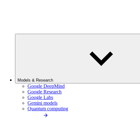
Models & Research
Google DeepMind
Google Research
Google Labs
Gemini models
Quantum computing