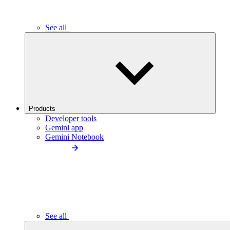
See all
Products
Developer tools
Gemini app
Gemini Notebook
See all