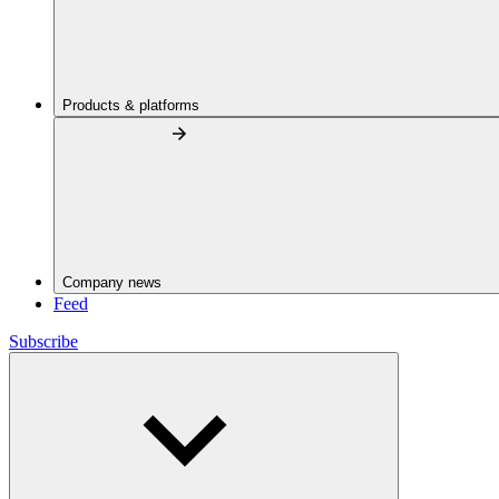
Products & platforms
Company news
Feed
Subscribe