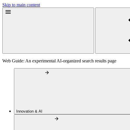
Skip to main content
Web Guide: An experimental AI-organized search results page
Innovation & AI