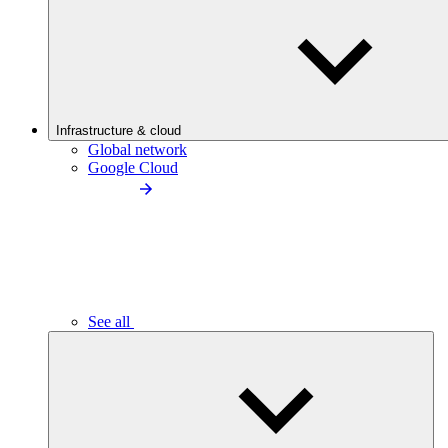
Infrastructure & cloud
Global network
Google Cloud
See all