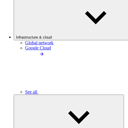
Infrastructure & cloud
Global network
Google Cloud
See all