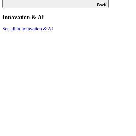
Back
Innovation & AI
See all in Innovation & AI