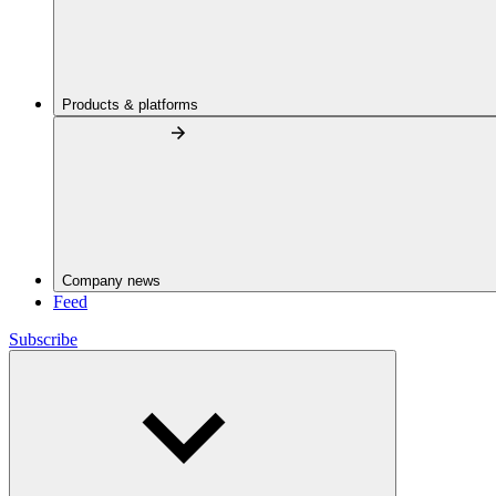
Products & platforms
Company news
Feed
Subscribe