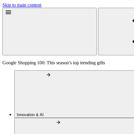
Skip to main content
Google Shopping 100: This season’s top trending gifts
Innovation & AI