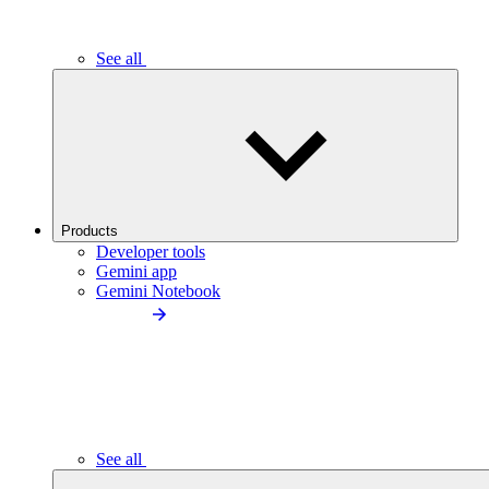
See all
Products
Developer tools
Gemini app
Gemini Notebook
See all