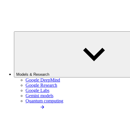
Models & Research
Google DeepMind
Google Research
Google Labs
Gemini models
Quantum computing