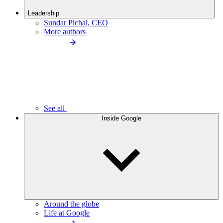
Leadership
Sundar Pichai, CEO
More authors
See all
Inside Google
Around the globe
Life at Google