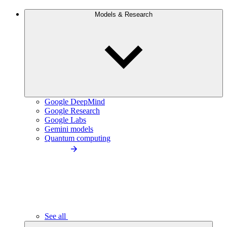
Models & Research
Google DeepMind
Google Research
Google Labs
Gemini models
Quantum computing
See all