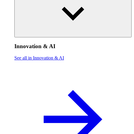
Innovation & AI
See all in Innovation & AI