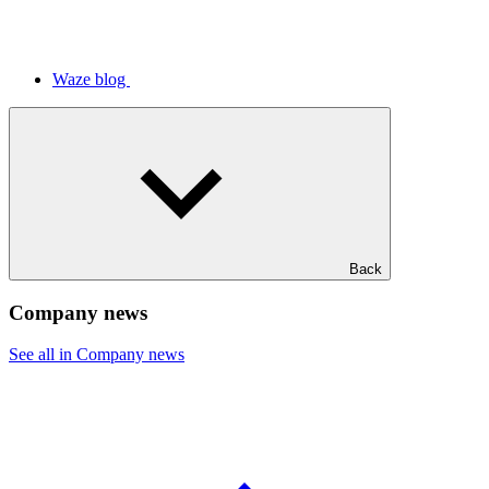
Waze blog
Back
Company news
See all in Company news