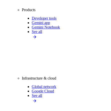
Products
Developer tools
Gemini app
Gemini Notebook
See all
Infrastructure & cloud
Global network
Google Cloud
See all