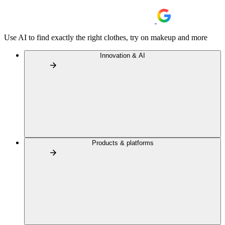
Use AI to find exactly the right clothes, try on makeup and more
Innovation & AI
Products & platforms