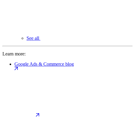
See all
Learn more:
Google Ads & Commerce blog