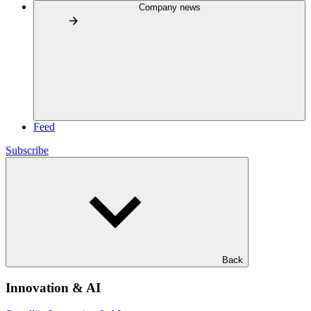
Company news
Feed
Subscribe
Back
Innovation & AI