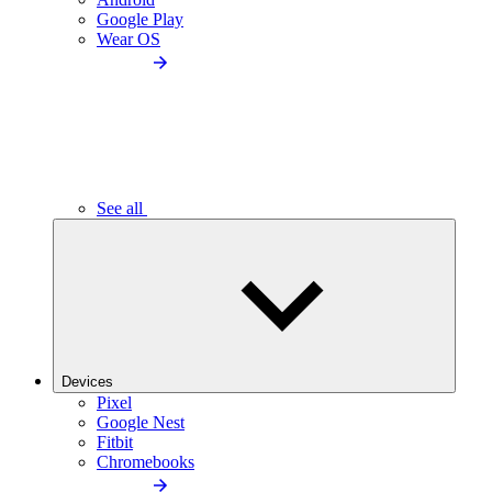
Google Play
Wear OS
See all
Devices
Pixel
Google Nest
Fitbit
Chromebooks