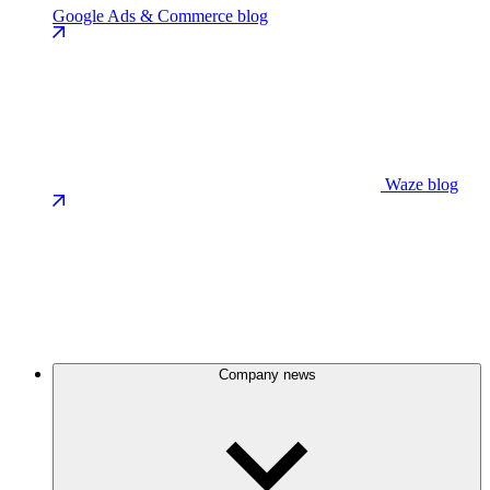
Google Ads & Commerce blog
Waze blog
Company news