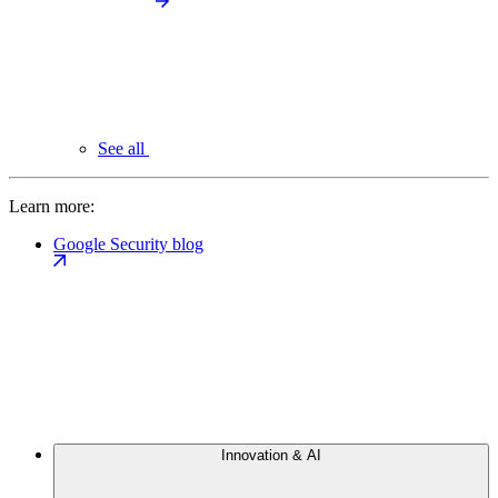
See all
Learn more:
Google Security blog
Innovation & AI