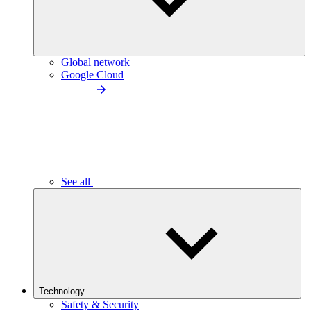
Global network
Google Cloud
See all
Technology
Safety & Security