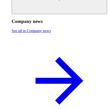
Company news
See all in Company news