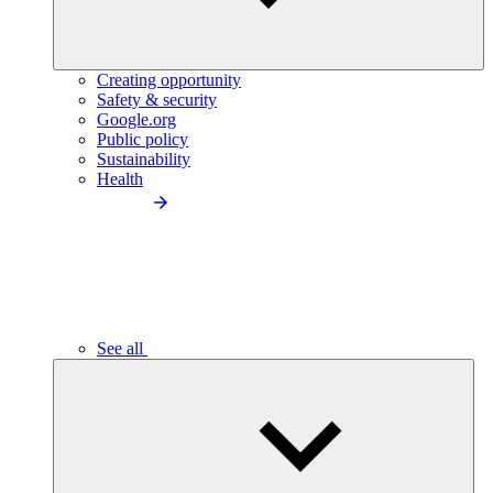
Creating opportunity
Safety & security
Google.org
Public policy
Sustainability
Health
See all