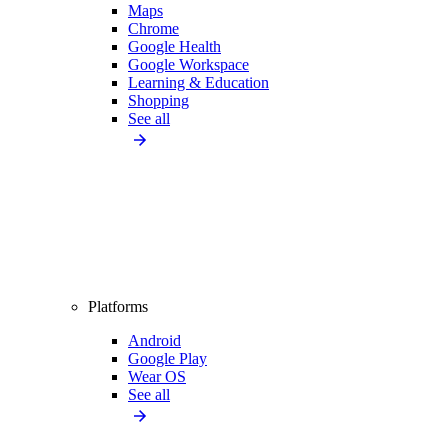
Maps
Chrome
Google Health
Google Workspace
Learning & Education
Shopping
See all
Platforms
Android
Google Play
Wear OS
See all