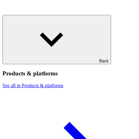
Back
Products & platforms
See all in Products & platforms