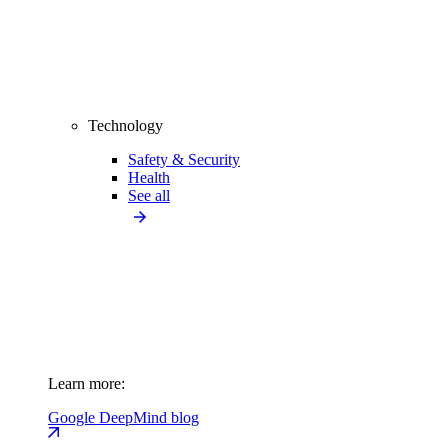
Technology
Safety & Security
Health
See all
Learn more:
Google DeepMind blog