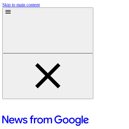
Skip to main content