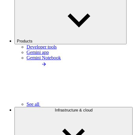
Products
Developer tools
Gemini app
Gemini Notebook
See all
Infrastructure & cloud