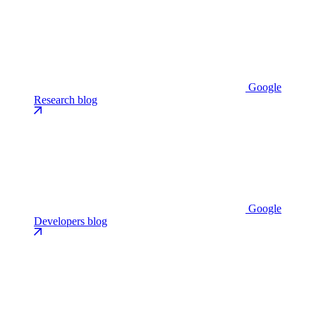
Google
Research blog
Google
Developers blog