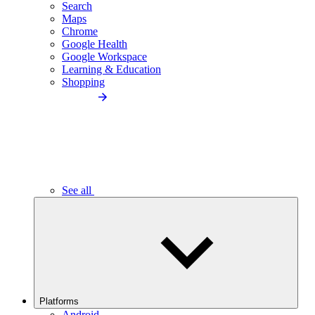
Search
Maps
Chrome
Google Health
Google Workspace
Learning & Education
Shopping
See all
Platforms
Android