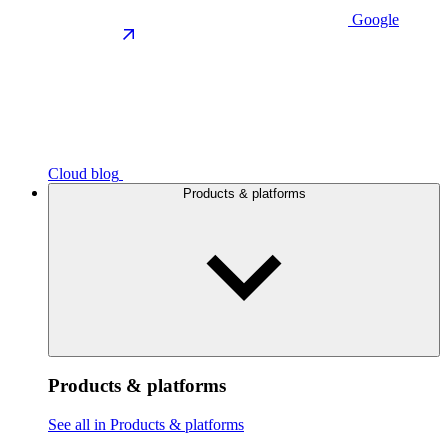
Google
Cloud blog
Products & platforms
Products & platforms
See all in Products & platforms