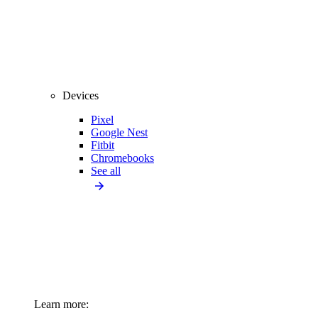
Devices
Pixel
Google Nest
Fitbit
Chromebooks
See all
Learn more: