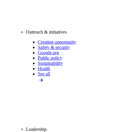
Outreach & initiatives
Creating opportunity
Safety & security
Google.org
Public policy
Sustainability
Health
See all
Leadership