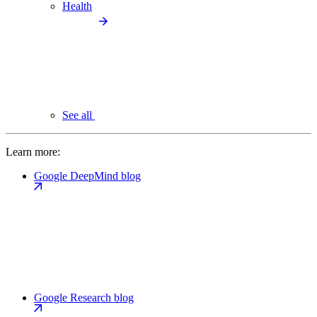
Health
See all
Learn more:
Google DeepMind blog
Google Research blog