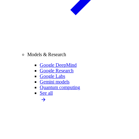
Models & Research
Google DeepMind
Google Research
Google Labs
Gemini models
Quantum computing
See all