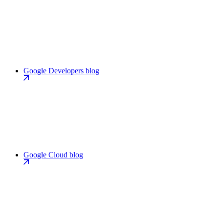
Google Developers blog
Google Cloud blog