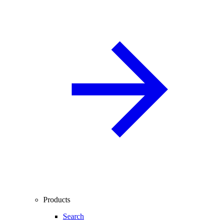
Products
Search