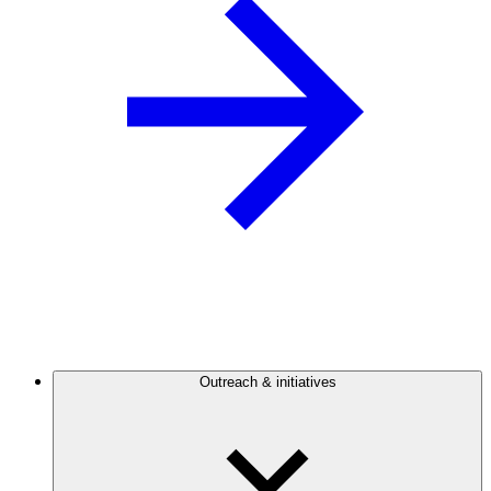
Outreach & initiatives