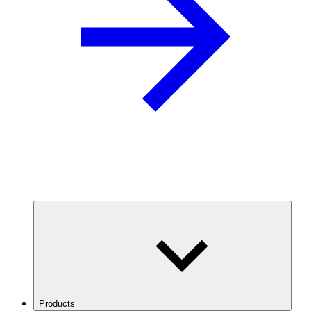
Products