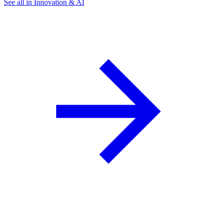
See all in Innovation & AI