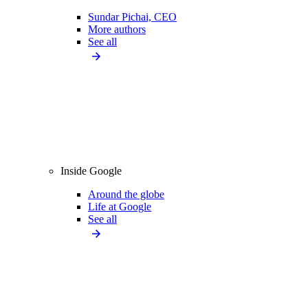
Sundar Pichai, CEO
More authors
See all
Inside Google
Around the globe
Life at Google
See all