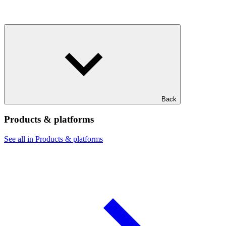
Back
Products & platforms
See all in Products & platforms