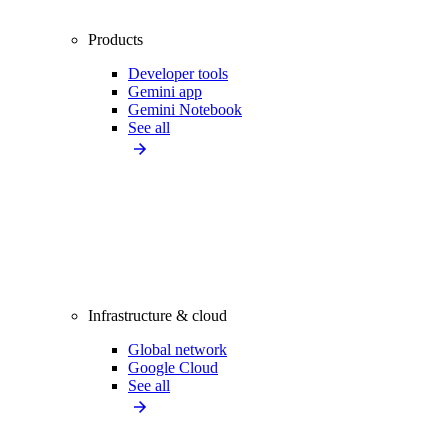
Products
Developer tools
Gemini app
Gemini Notebook
See all
Infrastructure & cloud
Global network
Google Cloud
See all