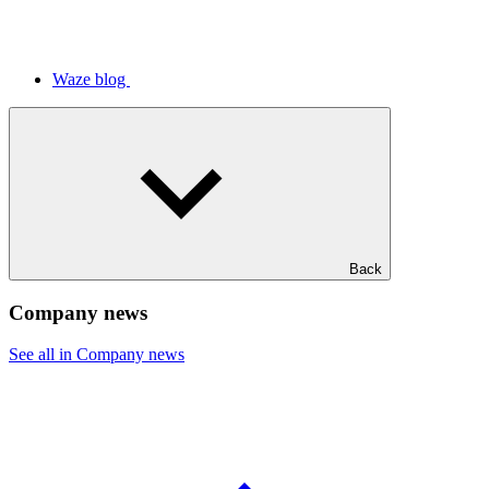
Waze blog
Back
Company news
See all in Company news