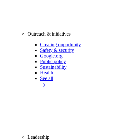
Outreach & initiatives
Creating opportunity
Safety & security
Google.org
Public policy
Sustainability
Health
See all
Leadership