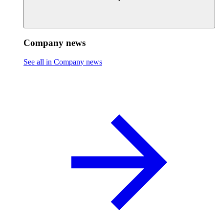
Company news
See all in Company news