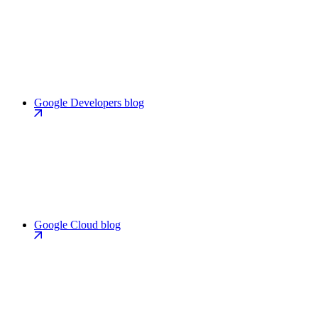
Google Developers blog
Google Cloud blog