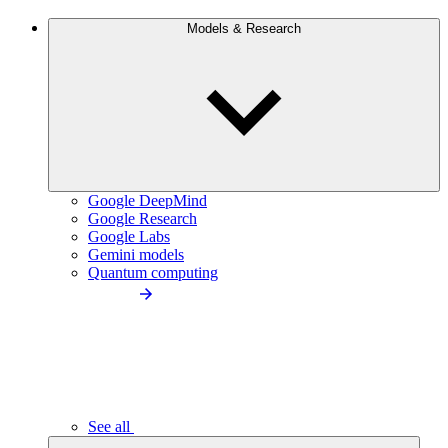
Models & Research
Google DeepMind
Google Research
Google Labs
Gemini models
Quantum computing
See all