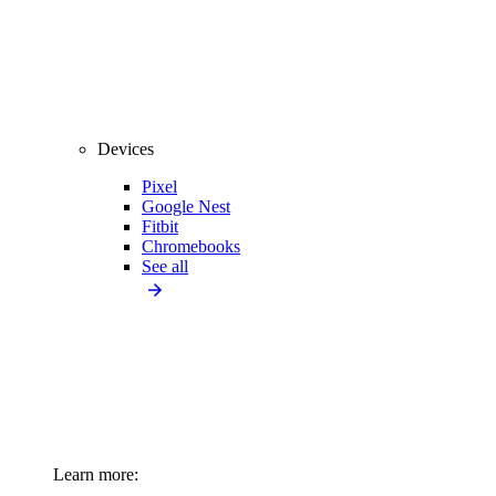
Devices
Pixel
Google Nest
Fitbit
Chromebooks
See all
Learn more: