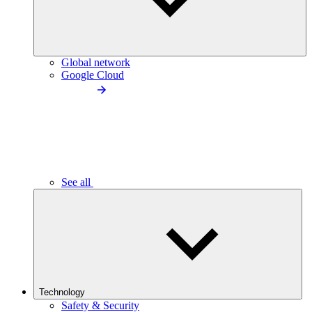
Global network
Google Cloud
See all
Technology
Safety & Security