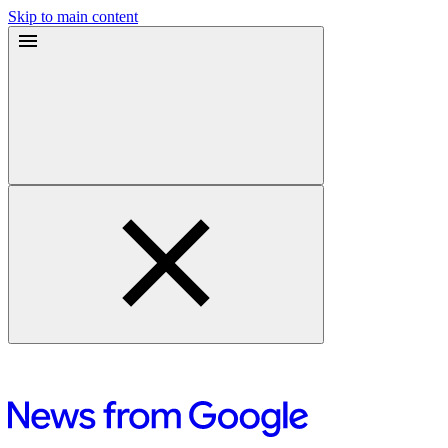
Skip to main content