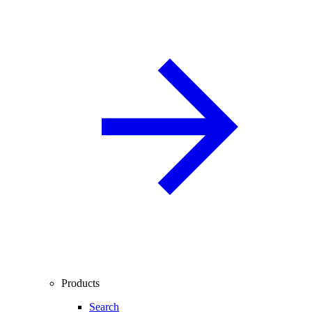
Products
Search