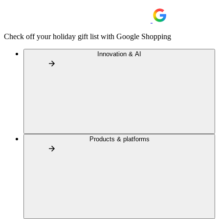
Check off your holiday gift list with Google Shopping
Innovation & AI
Products & platforms