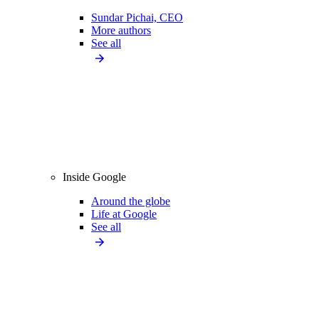
Sundar Pichai, CEO
More authors
See all
Inside Google
Around the globe
Life at Google
See all