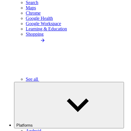
Search
Maps
Chrome
Google Health
Google Workspace
Learning & Education
Shopping
See all
Platforms
Android