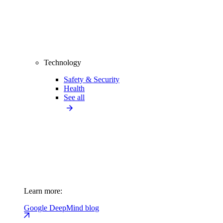
Technology
Safety & Security
Health
See all
Learn more:
Google DeepMind blog