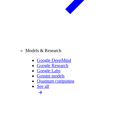
Models & Research
Google DeepMind
Google Research
Google Labs
Gemini models
Quantum computing
See all