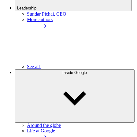
Leadership
Sundar Pichai, CEO
More authors
See all
Inside Google
Around the globe
Life at Google