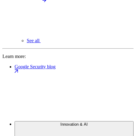
See all
Learn more:
Google Security blog
Innovation & AI