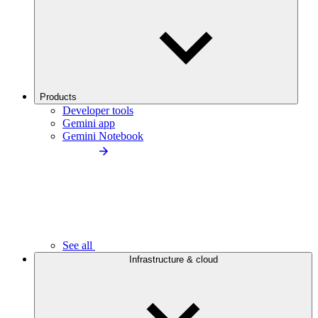
Products
Developer tools
Gemini app
Gemini Notebook
See all
Infrastructure & cloud