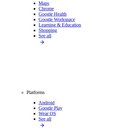
Maps
Chrome
Google Health
Google Workspace
Learning & Education
Shopping
See all
Platforms
Android
Google Play
Wear OS
See all