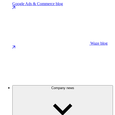
Google Ads & Commerce blog
Waze blog
Company news