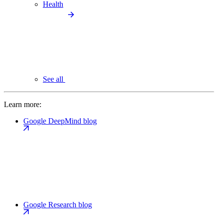
Health
See all
Learn more:
Google DeepMind blog
Google Research blog