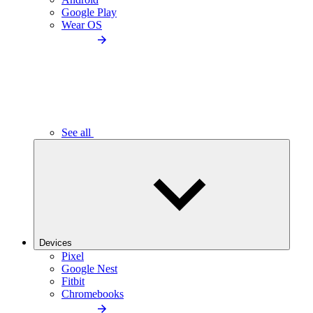
Google Play
Wear OS
See all
Devices
Pixel
Google Nest
Fitbit
Chromebooks