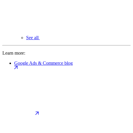
See all
Learn more:
Google Ads & Commerce blog