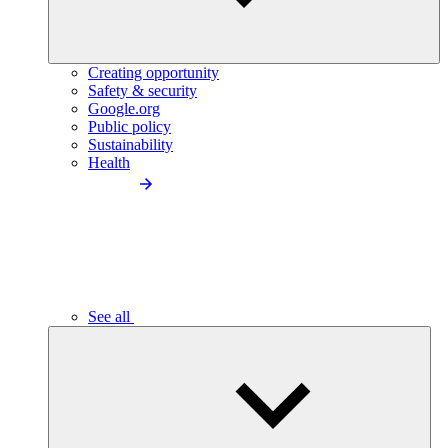
Creating opportunity
Safety & security
Google.org
Public policy
Sustainability
Health
See all