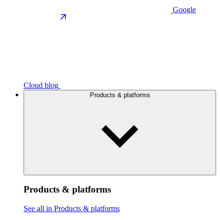
Google
Cloud blog
Products & platforms
Products & platforms
See all in Products & platforms