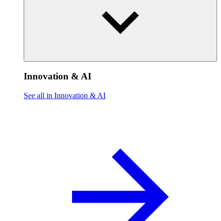
Innovation & AI
See all in Innovation & AI