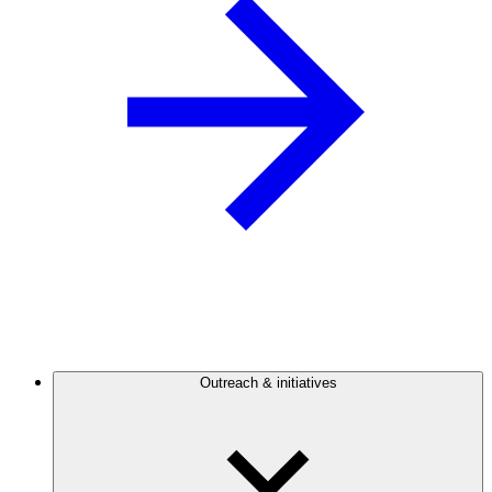
Outreach & initiatives