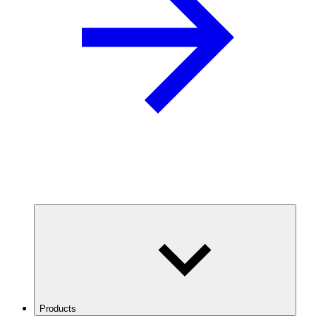
Products