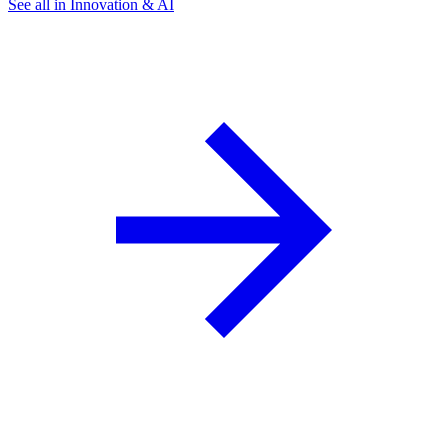
See all in Innovation & AI