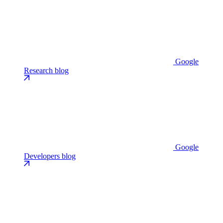
Google
Research blog
Google
Developers blog