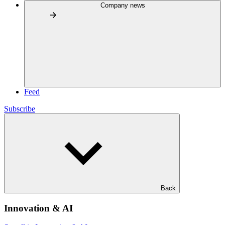
Company news
Feed
Subscribe
Back
Innovation & AI