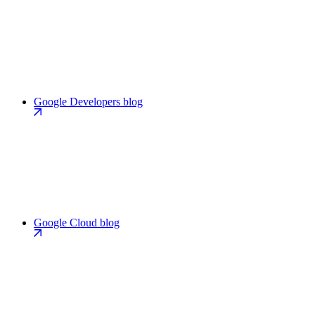
Google Developers blog
Google Cloud blog