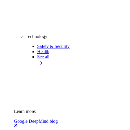
Technology
Safety & Security
Health
See all
Learn more:
Google DeepMind blog