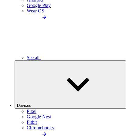
Google Play
Wear OS
See all
Devices
Pixel
Google Nest
Fitbit
Chromebooks