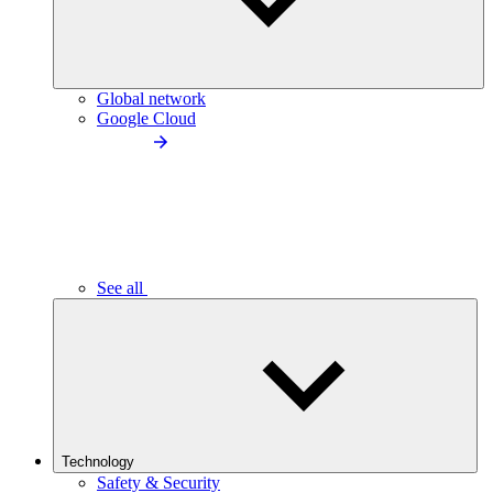
Global network
Google Cloud
See all
Technology
Safety & Security