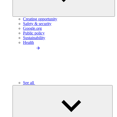
Creating opportunity
Safety & security
Google.org
Public policy
Sustainability
Health
See all