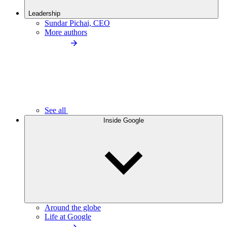
Leadership
Sundar Pichai, CEO
More authors
See all
Inside Google
Around the globe
Life at Google