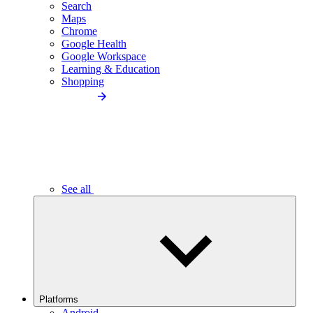
Search
Maps
Chrome
Google Health
Google Workspace
Learning & Education
Shopping
See all
Platforms
Android