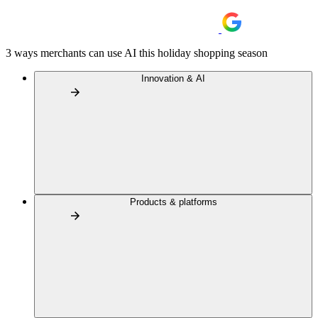
3 ways merchants can use AI this holiday shopping season
Innovation & AI
Products & platforms