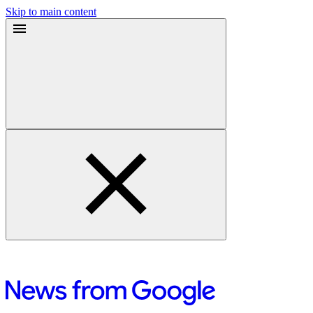
Skip to main content