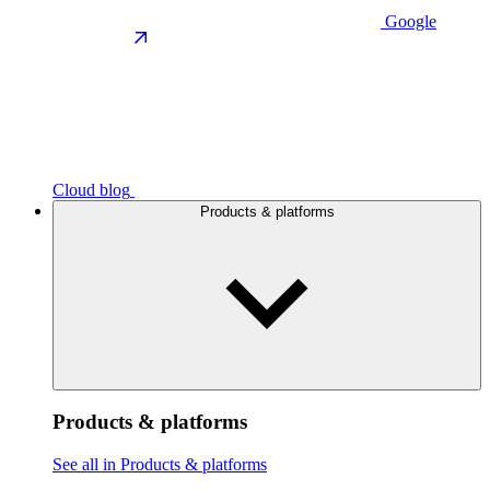
Google
Cloud blog
Products & platforms
Products & platforms
See all in Products & platforms