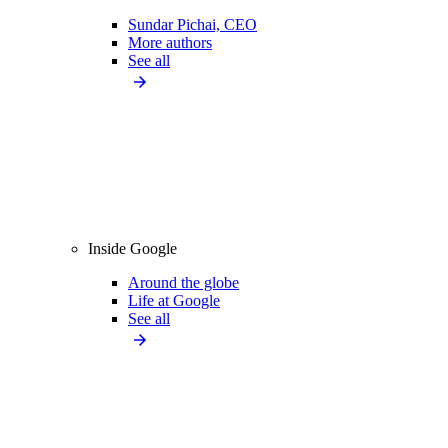
Sundar Pichai, CEO
More authors
See all
Inside Google
Around the globe
Life at Google
See all