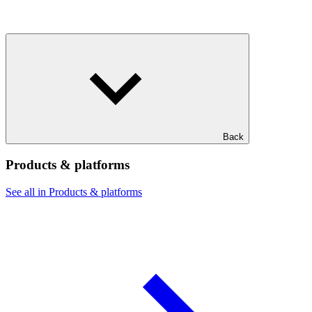
Back
Products & platforms
See all in Products & platforms