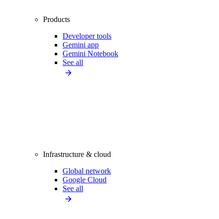
Products
Developer tools
Gemini app
Gemini Notebook
See all
Infrastructure & cloud
Global network
Google Cloud
See all