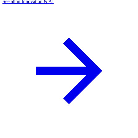
See all in Innovation & AI