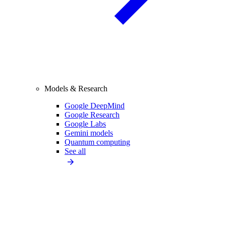
Models & Research
Google DeepMind
Google Research
Google Labs
Gemini models
Quantum computing
See all