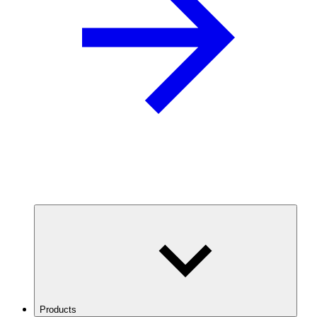
Products