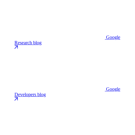
Google
Research blog
Google
Developers blog