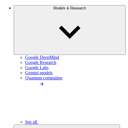
Models & Research
Google DeepMind
Google Research
Google Labs
Gemini models
Quantum computing
See all