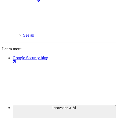
See all
Learn more:
Google Security blog
Innovation & AI