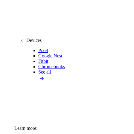
Devices
Pixel
Google Nest
Fitbit
Chromebooks
See all
Learn more: