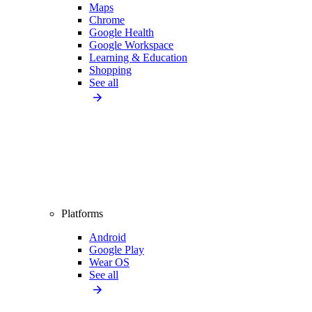
Maps
Chrome
Google Health
Google Workspace
Learning & Education
Shopping
See all
Platforms
Android
Google Play
Wear OS
See all