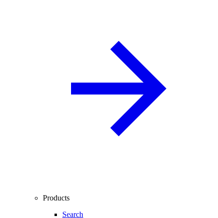
Products
Search