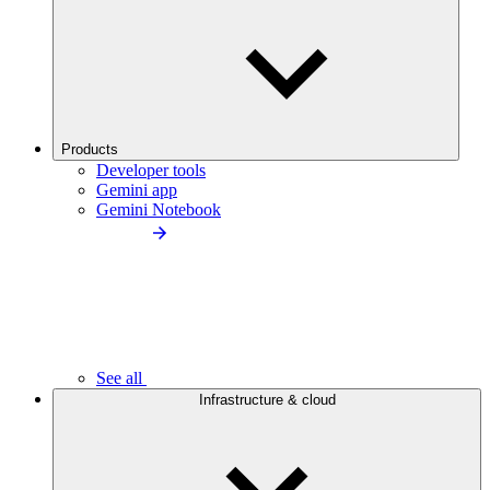
Products
Developer tools
Gemini app
Gemini Notebook
See all
Infrastructure & cloud