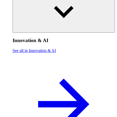
Innovation & AI
See all in Innovation & AI