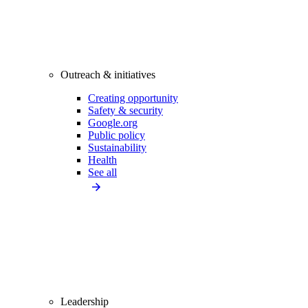
Outreach & initiatives
Creating opportunity
Safety & security
Google.org
Public policy
Sustainability
Health
See all
Leadership