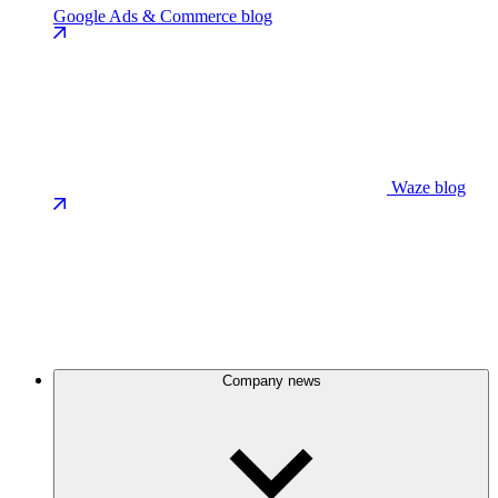
Google Ads & Commerce blog
Waze blog
Company news