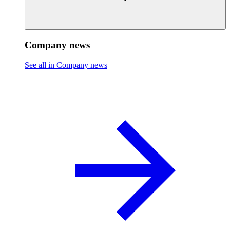
Company news
See all in Company news