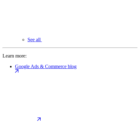
See all
Learn more:
Google Ads & Commerce blog