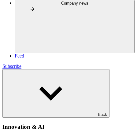
Company news
Feed
Subscribe
Back
Innovation & AI