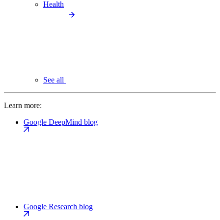
Health
See all
Learn more:
Google DeepMind blog
Google Research blog