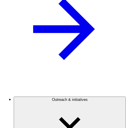
Outreach & initiatives