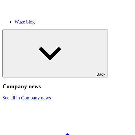
Waze blog
Back
Company news
See all in Company news