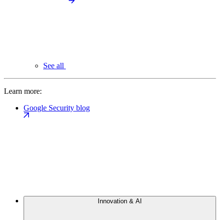
See all
Learn more:
Google Security blog
Innovation & AI