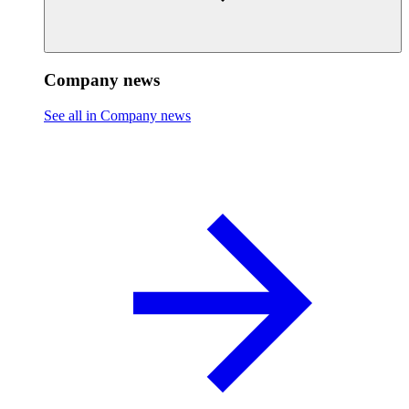
Company news
See all in Company news