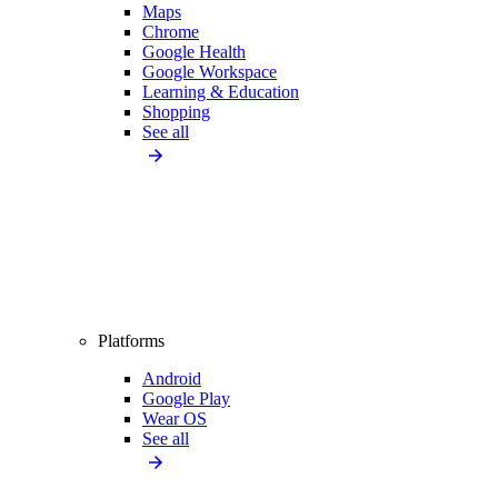
Maps
Chrome
Google Health
Google Workspace
Learning & Education
Shopping
See all
Platforms
Android
Google Play
Wear OS
See all