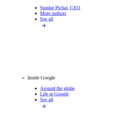
Sundar Pichai, CEO
More authors
See all
Inside Google
Around the globe
Life at Google
See all