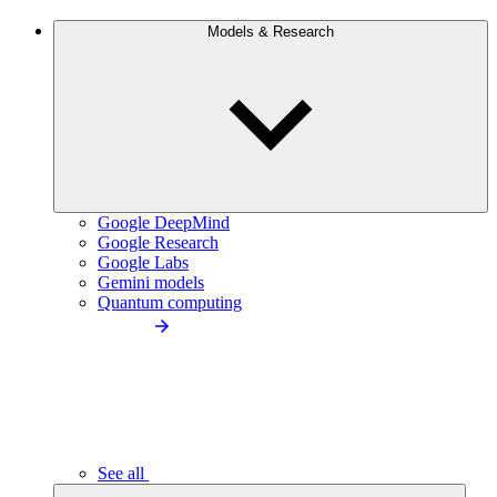
Models & Research
Google DeepMind
Google Research
Google Labs
Gemini models
Quantum computing
See all