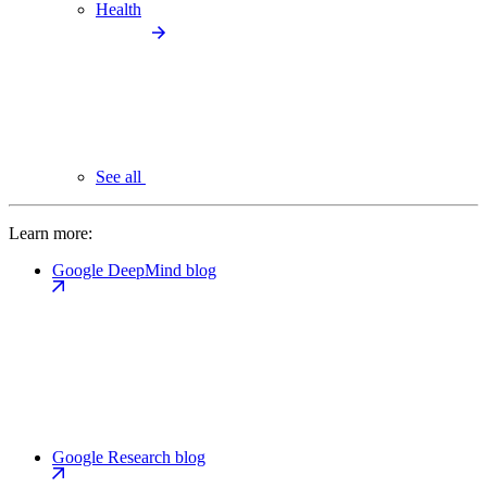
Health
See all
Learn more:
Google DeepMind blog
Google Research blog