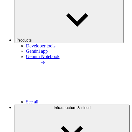
Products
Developer tools
Gemini app
Gemini Notebook
See all
Infrastructure & cloud