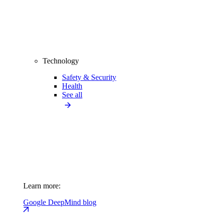
Technology
Safety & Security
Health
See all
Learn more:
Google DeepMind blog