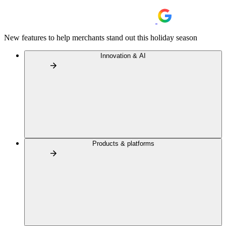
New features to help merchants stand out this holiday season
Innovation & AI
Products & platforms