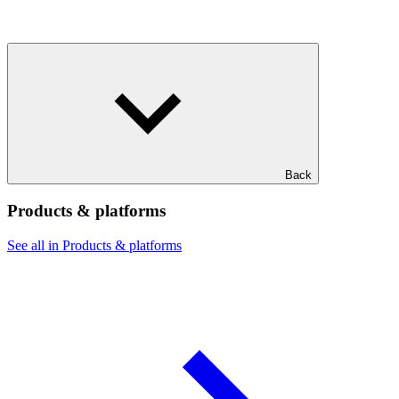
Back
Products & platforms
See all in Products & platforms