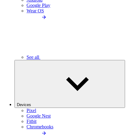
Google Play
Wear OS
See all
Devices
Pixel
Google Nest
Fitbit
Chromebooks