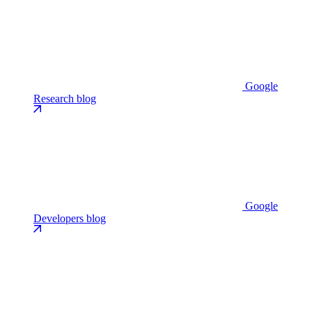
Google
Research blog
Google
Developers blog