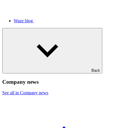
Waze blog
Back
Company news
See all in Company news