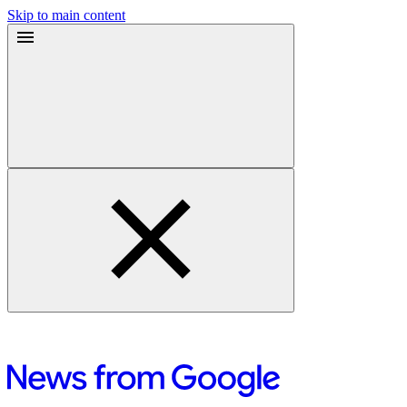
Skip to main content