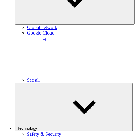
Global network
Google Cloud
See all
Technology
Safety & Security