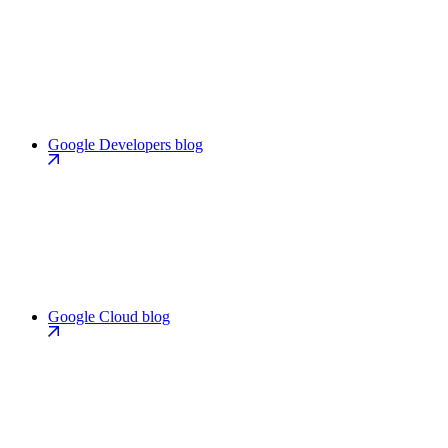
Google Developers blog
Google Cloud blog