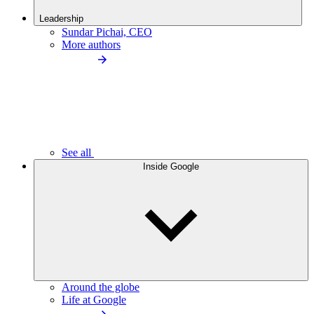
Leadership
Sundar Pichai, CEO
More authors
See all
Inside Google
Around the globe
Life at Google