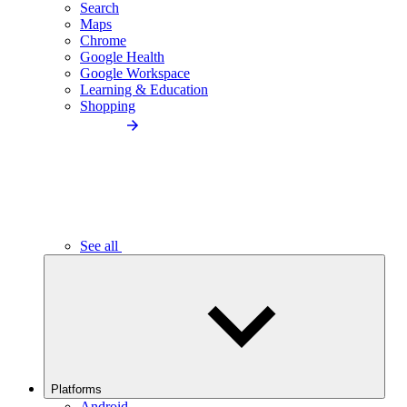
Search
Maps
Chrome
Google Health
Google Workspace
Learning & Education
Shopping
See all
Platforms
Android