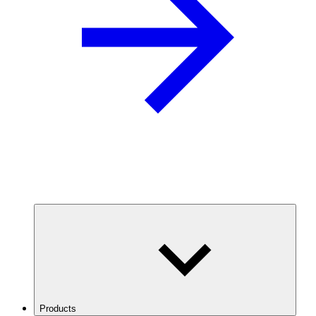
Products