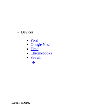
Devices
Pixel
Google Nest
Fitbit
Chromebooks
See all
Learn more: