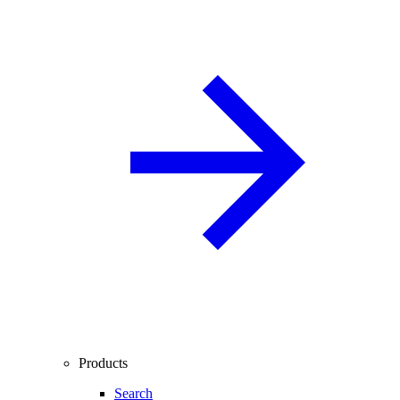
Products
Search