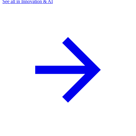
See all in Innovation & AI