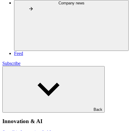
Company news
Feed
Subscribe
Back
Innovation & AI