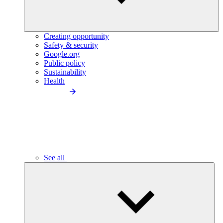
Creating opportunity
Safety & security
Google.org
Public policy
Sustainability
Health
See all