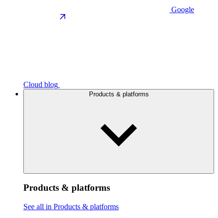
Google
Cloud blog
Products & platforms
Products & platforms
See all in Products & platforms