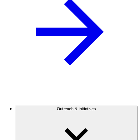
Outreach & initiatives