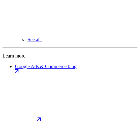
See all
Learn more:
Google Ads & Commerce blog