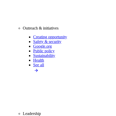
Outreach & initiatives
Creating opportunity
Safety & security
Google.org
Public policy
Sustainability
Health
See all
Leadership