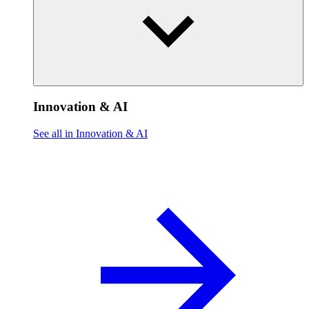
Innovation & AI
See all in Innovation & AI