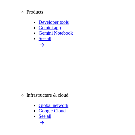
Products
Developer tools
Gemini app
Gemini Notebook
See all
Infrastructure & cloud
Global network
Google Cloud
See all