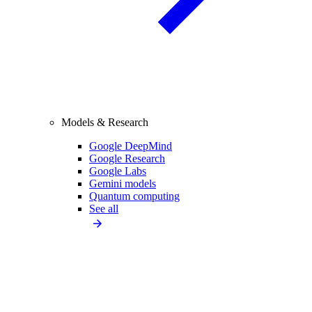
Models & Research
Google DeepMind
Google Research
Google Labs
Gemini models
Quantum computing
See all