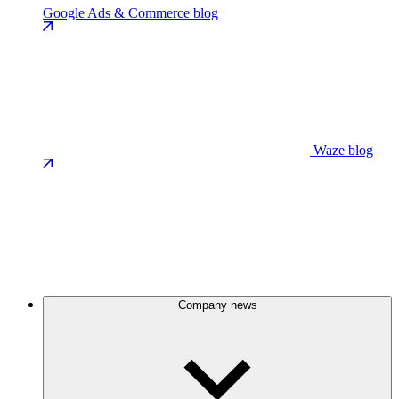
Google Ads & Commerce blog
Waze blog
Company news