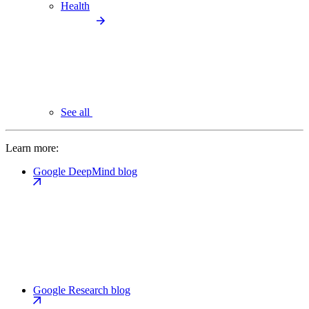
Health
See all
Learn more:
Google DeepMind blog
Google Research blog