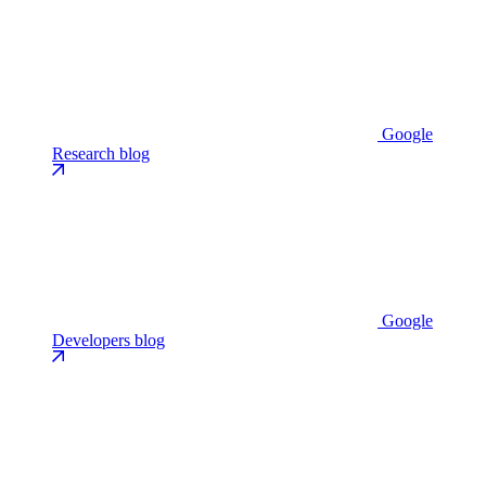
Google
Research blog
Google
Developers blog