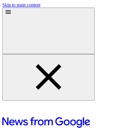
Skip to main content