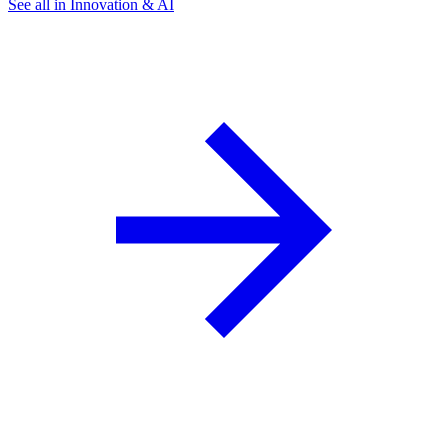
See all in Innovation & AI