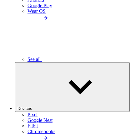
Google Play
Wear OS
See all
Devices
Pixel
Google Nest
Fitbit
Chromebooks