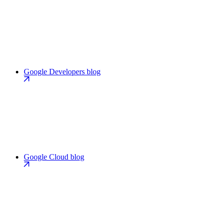
Google Developers blog
Google Cloud blog