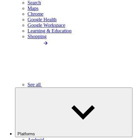
Search
Maps
Chrome
Google Health
Google Workspace
Learning & Education
Shopping
See all
Platforms
Android