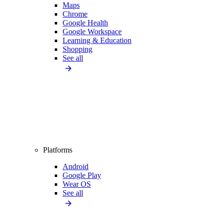
Maps
Chrome
Google Health
Google Workspace
Learning & Education
Shopping
See all
Platforms
Android
Google Play
Wear OS
See all