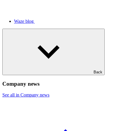
Waze blog
Back
Company news
See all in Company news