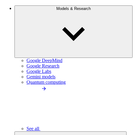
Models & Research
Google DeepMind
Google Research
Google Labs
Gemini models
Quantum computing
See all