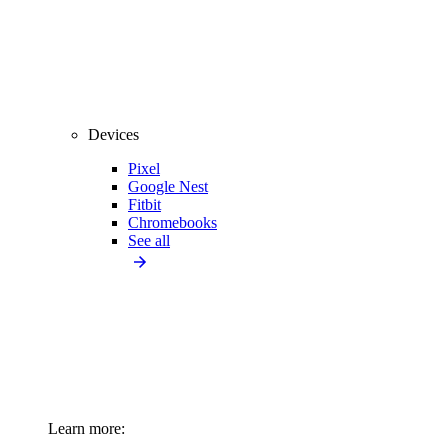
Devices
Pixel
Google Nest
Fitbit
Chromebooks
See all
Learn more: