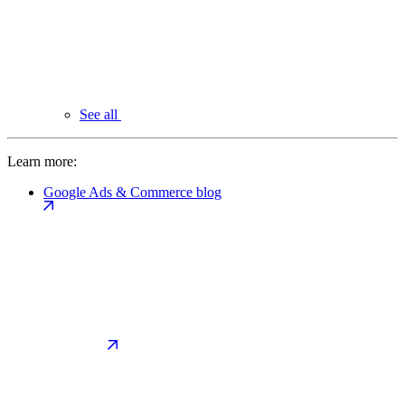
See all
Learn more:
Google Ads & Commerce blog