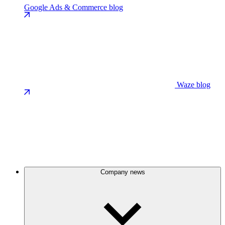
Google Ads & Commerce blog
Waze blog
Company news