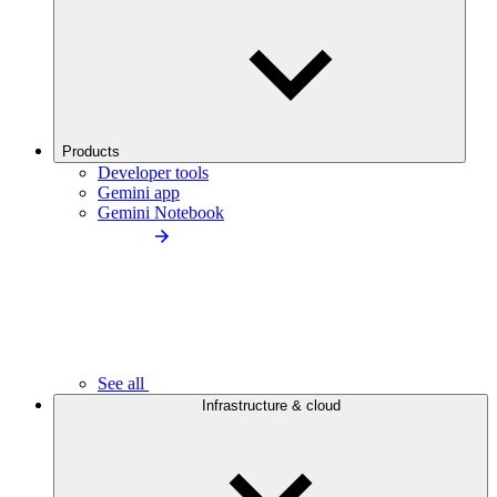
Products
Developer tools
Gemini app
Gemini Notebook
See all
Infrastructure & cloud