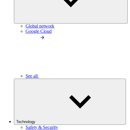
Global network
Google Cloud
See all
Technology
Safety & Security