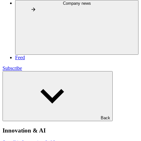
Company news
Feed
Subscribe
Back
Innovation & AI