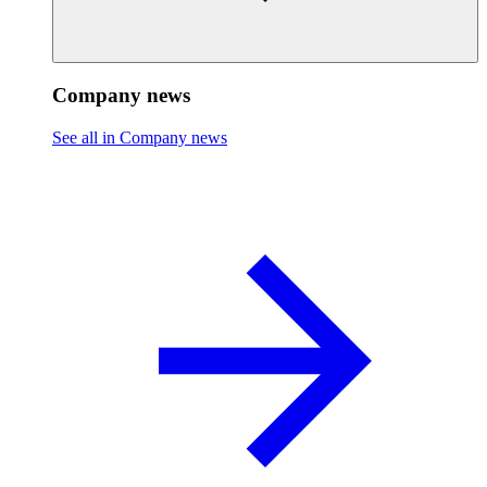
Company news
See all in Company news