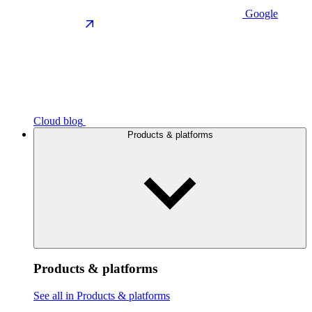
Google
Cloud blog
Products & platforms
Products & platforms
See all in Products & platforms