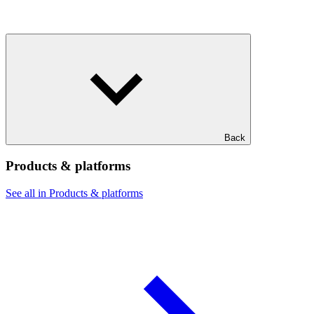
Back
Products & platforms
See all in Products & platforms