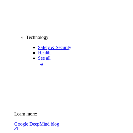
Technology
Safety & Security
Health
See all
Learn more:
Google DeepMind blog