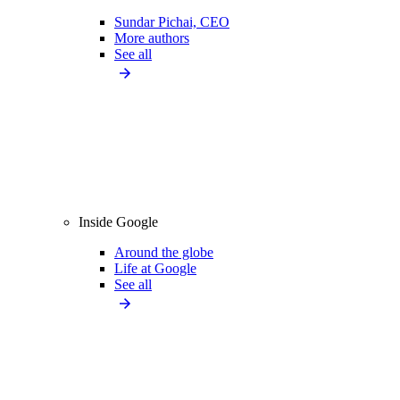
Sundar Pichai, CEO
More authors
See all
Inside Google
Around the globe
Life at Google
See all