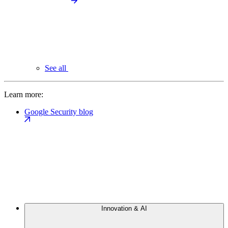
See all
Learn more:
Google Security blog
Innovation & AI