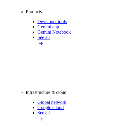
Products
Developer tools
Gemini app
Gemini Notebook
See all
Infrastructure & cloud
Global network
Google Cloud
See all