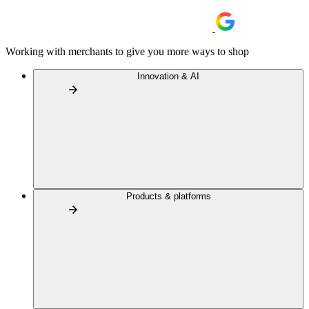
Working with merchants to give you more ways to shop
Innovation & AI
Products & platforms