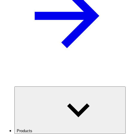
Products