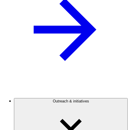
Outreach & initiatives