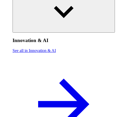
Innovation & AI
See all in Innovation & AI