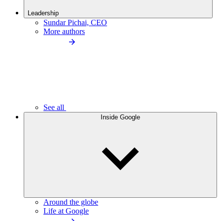
Leadership
Sundar Pichai, CEO
More authors
See all
Inside Google
Around the globe
Life at Google