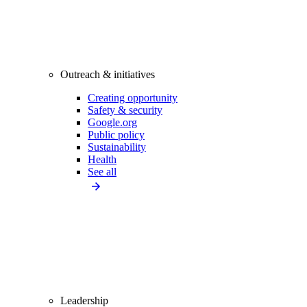
Outreach & initiatives
Creating opportunity
Safety & security
Google.org
Public policy
Sustainability
Health
See all
Leadership