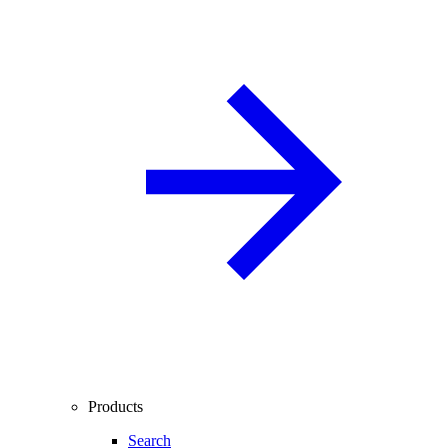
Products
Search