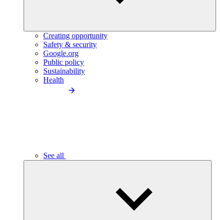
Creating opportunity
Safety & security
Google.org
Public policy
Sustainability
Health
See all