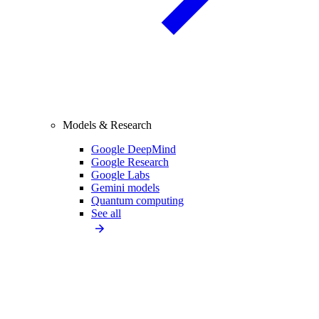
Models & Research
Google DeepMind
Google Research
Google Labs
Gemini models
Quantum computing
See all