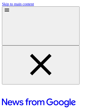
Skip to main content