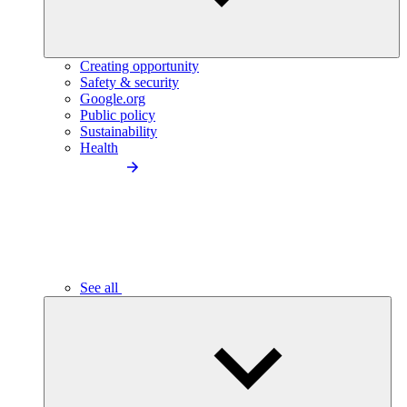
Creating opportunity
Safety & security
Google.org
Public policy
Sustainability
Health
See all