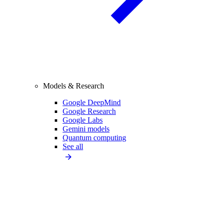
Models & Research
Google DeepMind
Google Research
Google Labs
Gemini models
Quantum computing
See all