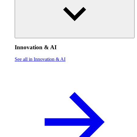
Innovation & AI
See all in Innovation & AI