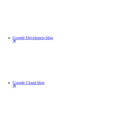
Google Developers blog
Google Cloud blog