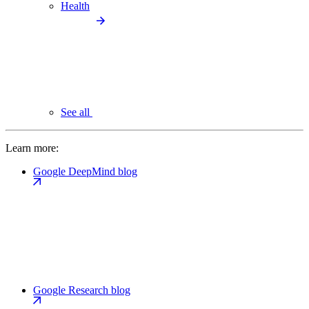
Health
See all
Learn more:
Google DeepMind blog
Google Research blog