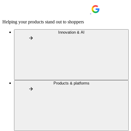
Helping your products stand out to shoppers
Innovation & AI
Products & platforms