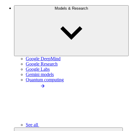
Models & Research
Google DeepMind
Google Research
Google Labs
Gemini models
Quantum computing
See all