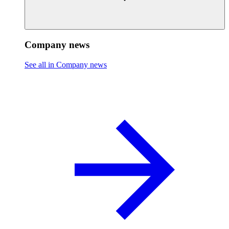
Company news
See all in Company news