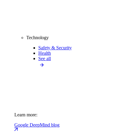
Technology
Safety & Security
Health
See all
Learn more:
Google DeepMind blog