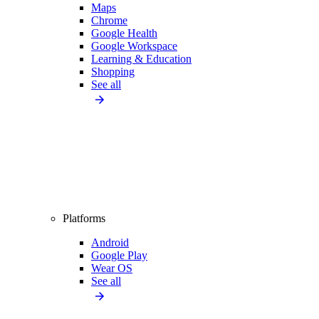
Maps
Chrome
Google Health
Google Workspace
Learning & Education
Shopping
See all
Platforms
Android
Google Play
Wear OS
See all