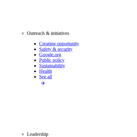
Outreach & initiatives
Creating opportunity
Safety & security
Google.org
Public policy
Sustainability
Health
See all
Leadership