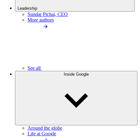
Leadership
Sundar Pichai, CEO
More authors
See all
Inside Google
Around the globe
Life at Google