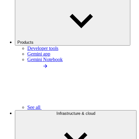
Products
Developer tools
Gemini app
Gemini Notebook
See all
Infrastructure & cloud