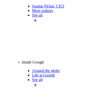
Sundar Pichai, CEO
More authors
See all
Inside Google
Around the globe
Life at Google
See all