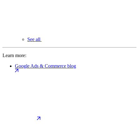
See all
Learn more:
Google Ads & Commerce blog