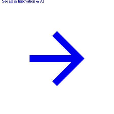
See all in Innovation & AI