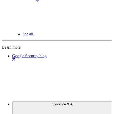
See all
Learn more:
Google Security blog
Innovation & AI