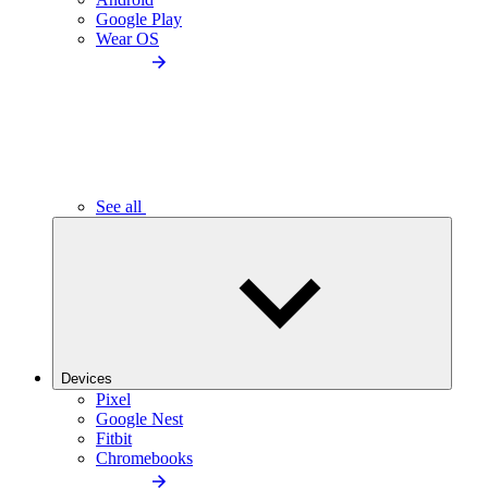
Google Play
Wear OS
See all
Devices
Pixel
Google Nest
Fitbit
Chromebooks