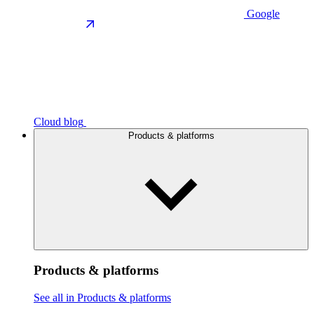
Google
Cloud blog
Products & platforms
Products & platforms
See all in Products & platforms