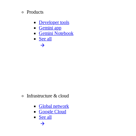
Products
Developer tools
Gemini app
Gemini Notebook
See all
Infrastructure & cloud
Global network
Google Cloud
See all