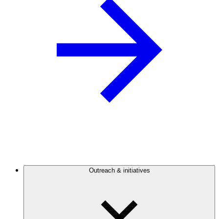
Outreach & initiatives