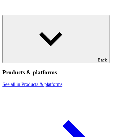
Back
Products & platforms
See all in Products & platforms