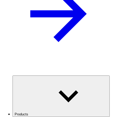
Products