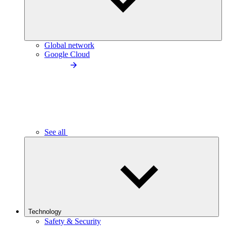
Global network
Google Cloud
See all
Technology
Safety & Security