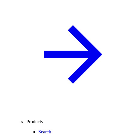
Products
Search