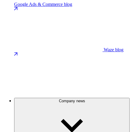
Google Ads & Commerce blog
Waze blog
Company news