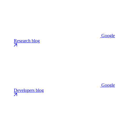
Google
Research blog
Google
Developers blog