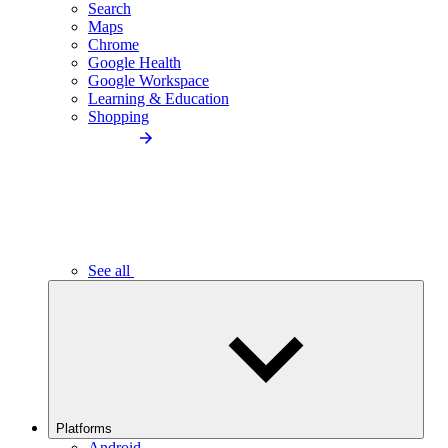
Search
Maps
Chrome
Google Health
Google Workspace
Learning & Education
Shopping
See all
Platforms
Android