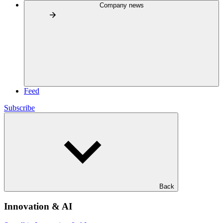
Company news
Feed
Subscribe
Back
Innovation & AI