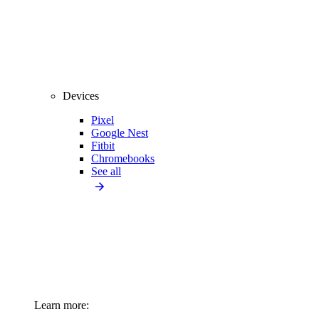
Devices
Pixel
Google Nest
Fitbit
Chromebooks
See all
Learn more: