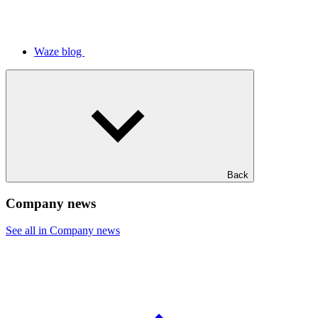
Waze blog
Back
Company news
See all in Company news