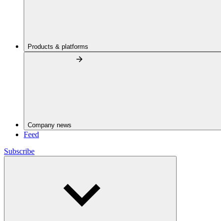
Products & platforms
Company news
Feed
Subscribe