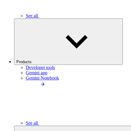
See all
Products
Developer tools
Gemini app
Gemini Notebook
See all