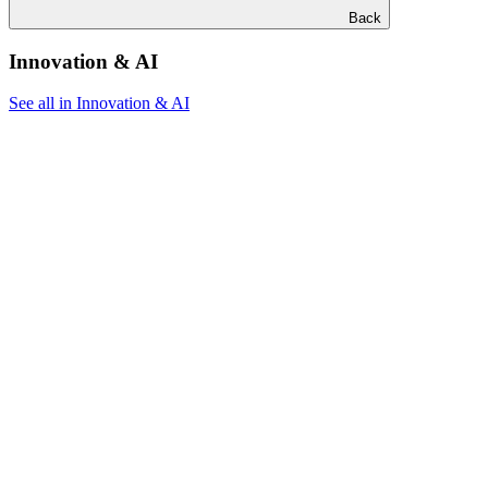
Back
Innovation & AI
See all in Innovation & AI