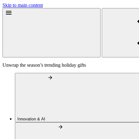
Skip to main content
Unwrap the season’s trending holiday gifts
Innovation & AI