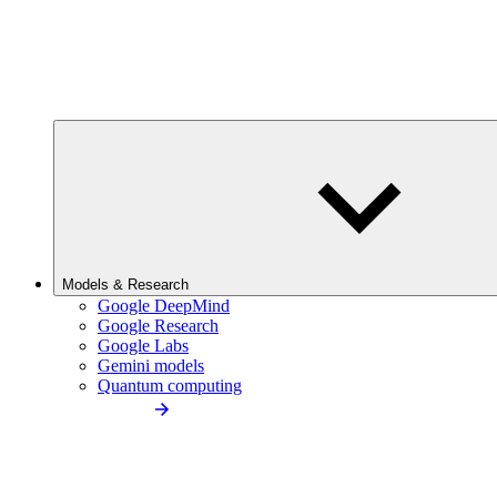
Models & Research
Google DeepMind
Google Research
Google Labs
Gemini models
Quantum computing