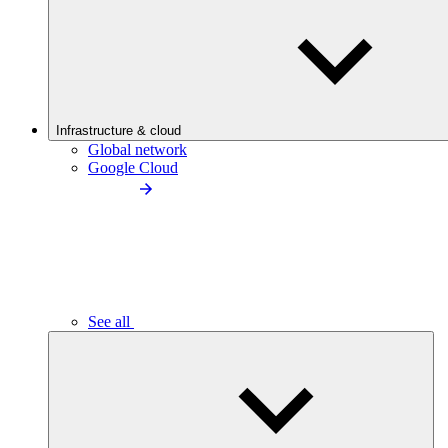
Infrastructure & cloud
Global network
Google Cloud
See all