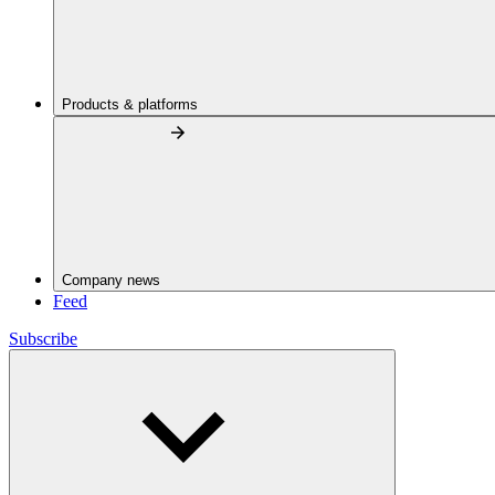
Products & platforms
Company news
Feed
Subscribe