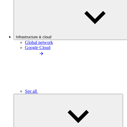
Infrastructure & cloud
Global network
Google Cloud
See all