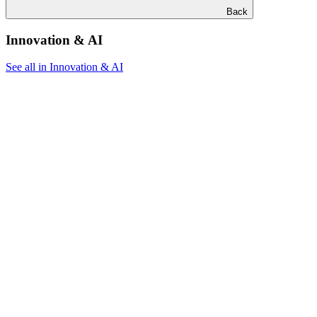
Back
Innovation & AI
See all in Innovation & AI