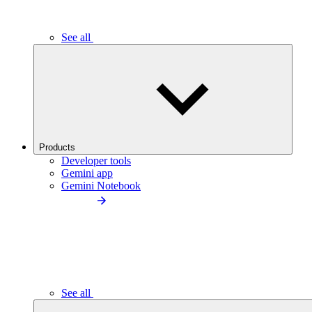
See all
Products
Developer tools
Gemini app
Gemini Notebook
See all