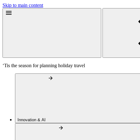
Skip to main content
‘Tis the season for planning holiday travel
Innovation & AI