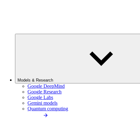
Models & Research
Google DeepMind
Google Research
Google Labs
Gemini models
Quantum computing