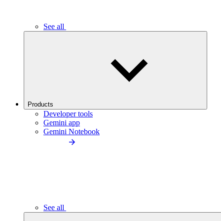
See all
Products
Developer tools
Gemini app
Gemini Notebook
See all