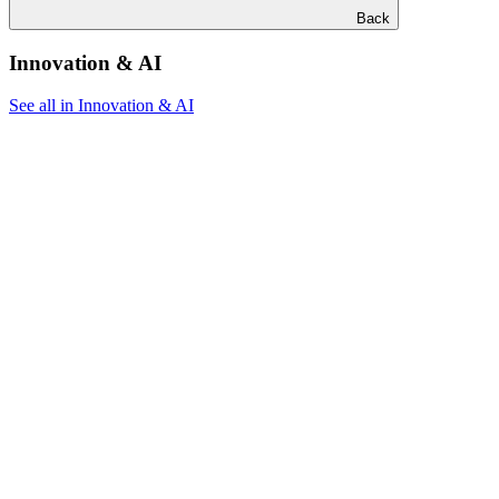
Back
Innovation & AI
See all in Innovation & AI