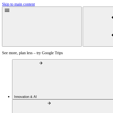
Skip to main content
See more, plan less – try Google Trips
Innovation & AI