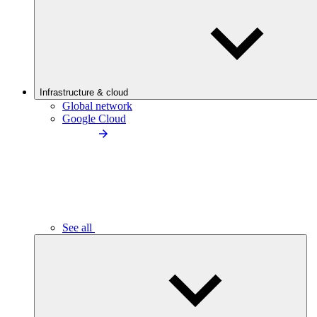
Infrastructure & cloud
Global network
Google Cloud
See all