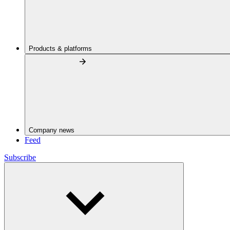
Products & platforms
Company news
Feed
Subscribe