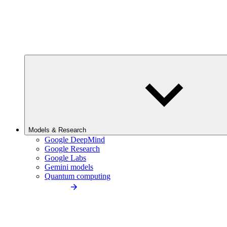
Models & Research
Google DeepMind
Google Research
Google Labs
Gemini models
Quantum computing