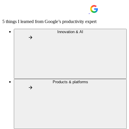
5 things I learned from Google’s productivity expert
Innovation & AI
Products & platforms