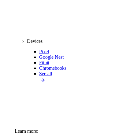
Devices
Pixel
Google Nest
Fitbit
Chromebooks
See all
Learn more: