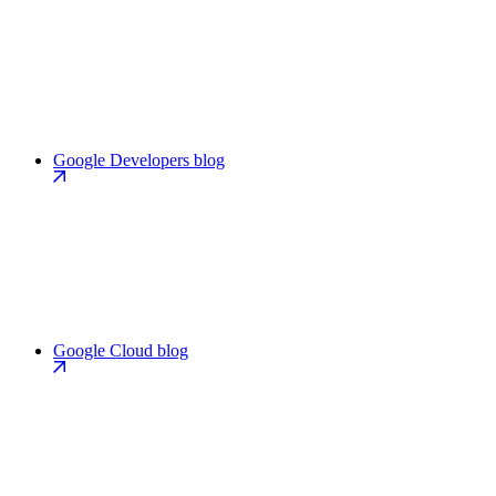
Google Developers blog
Google Cloud blog