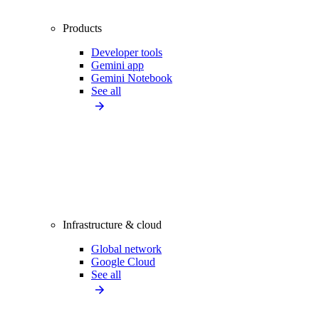
Products
Developer tools
Gemini app
Gemini Notebook
See all
Infrastructure & cloud
Global network
Google Cloud
See all