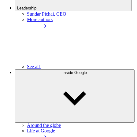
Leadership
Sundar Pichai, CEO
More authors
See all
Inside Google
Around the globe
Life at Google