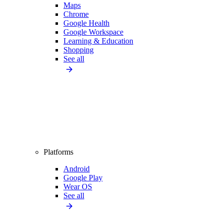
Maps
Chrome
Google Health
Google Workspace
Learning & Education
Shopping
See all
Platforms
Android
Google Play
Wear OS
See all