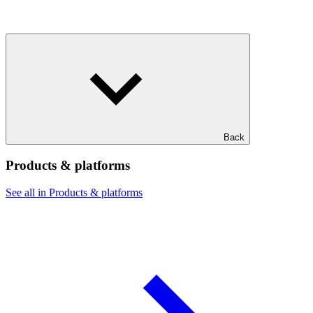
Back
Products & platforms
See all in Products & platforms