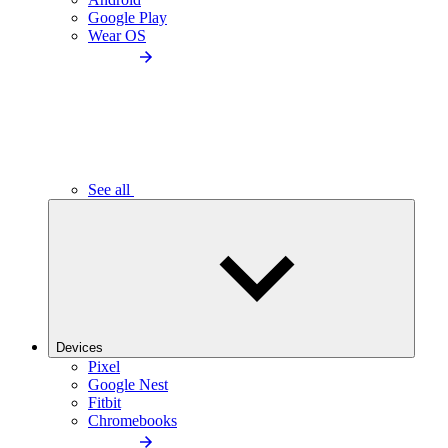
Google Play
Wear OS
See all
Devices
Pixel
Google Nest
Fitbit
Chromebooks