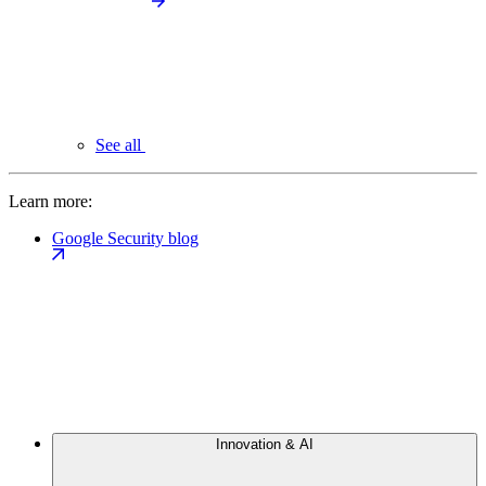
See all
Learn more:
Google Security blog
Innovation & AI