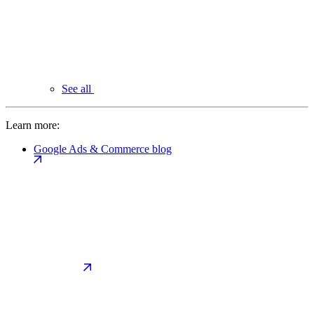
See all
Learn more:
Google Ads & Commerce blog