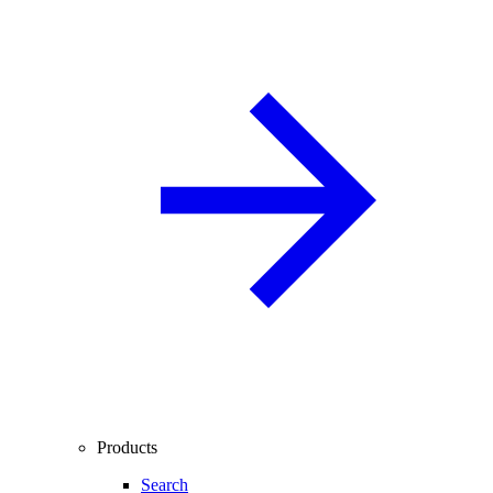
Products
Search