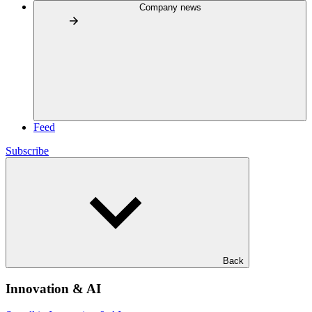
Company news
Feed
Subscribe
Back
Innovation & AI