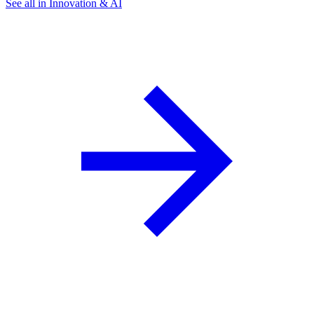
See all in Innovation & AI