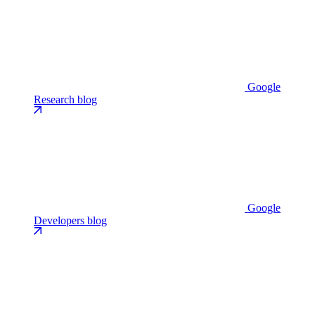
Google
Research blog
Google
Developers blog