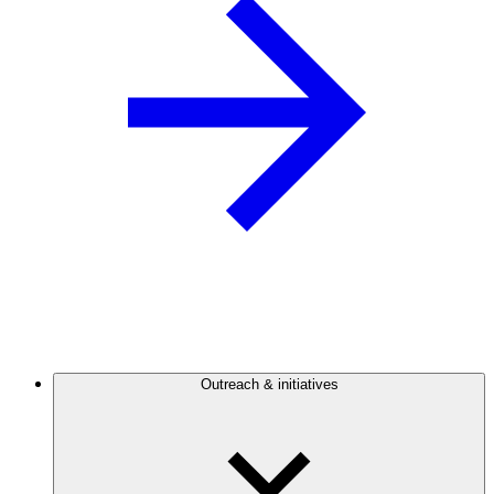
Outreach & initiatives