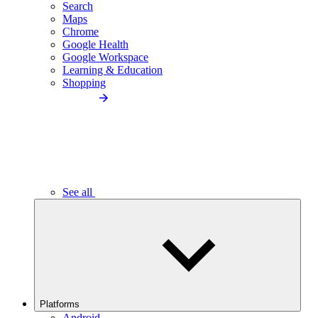
Search
Maps
Chrome
Google Health
Google Workspace
Learning & Education
Shopping
See all
Platforms
Android