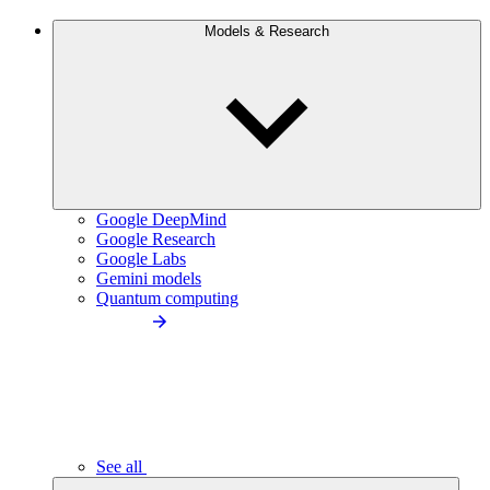
Models & Research
Google DeepMind
Google Research
Google Labs
Gemini models
Quantum computing
See all