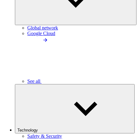
Global network
Google Cloud
See all
Technology
Safety & Security