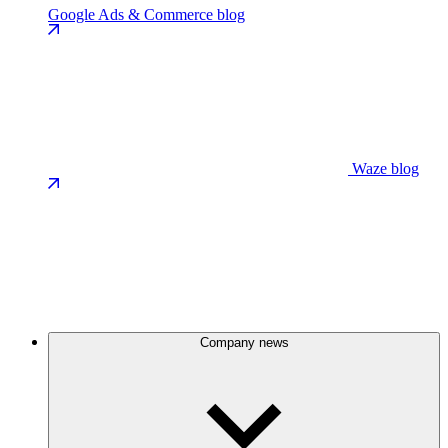
Google Ads & Commerce blog
Waze blog
Company news