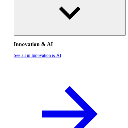
Innovation & AI
See all in Innovation & AI