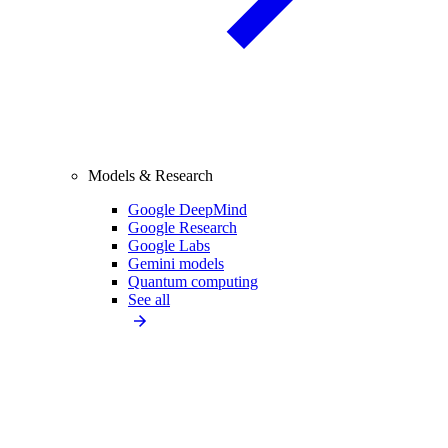
Models & Research
Google DeepMind
Google Research
Google Labs
Gemini models
Quantum computing
See all