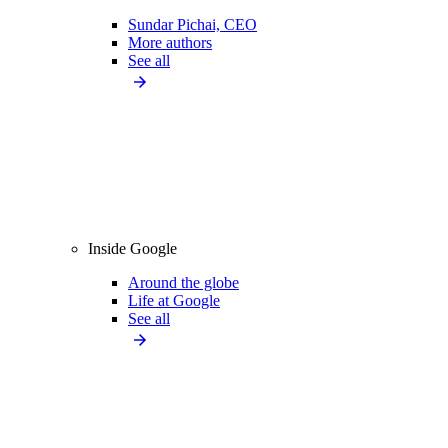
Sundar Pichai, CEO
More authors
See all
Inside Google
Around the globe
Life at Google
See all