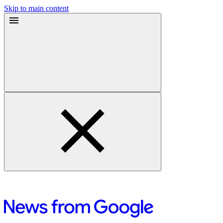
Skip to main content