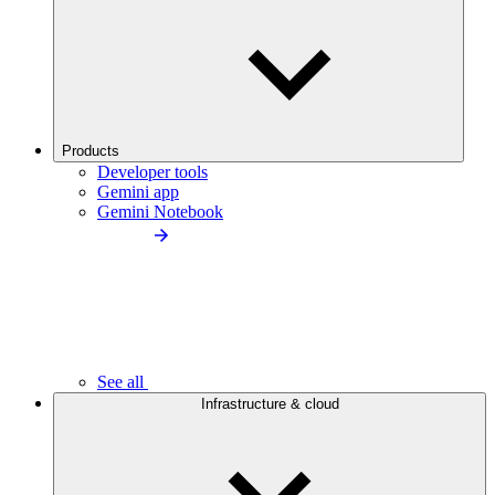
Products
Developer tools
Gemini app
Gemini Notebook
See all
Infrastructure & cloud