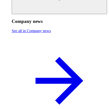
Company news
See all in Company news