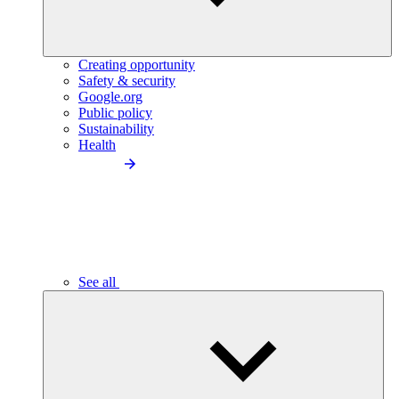
Creating opportunity
Safety & security
Google.org
Public policy
Sustainability
Health
See all