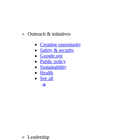
Outreach & initiatives
Creating opportunity
Safety & security
Google.org
Public policy
Sustainability
Health
See all
Leadership