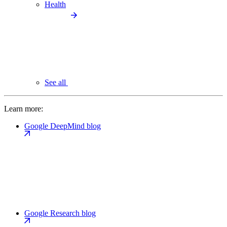
Health
See all
Learn more:
Google DeepMind blog
Google Research blog