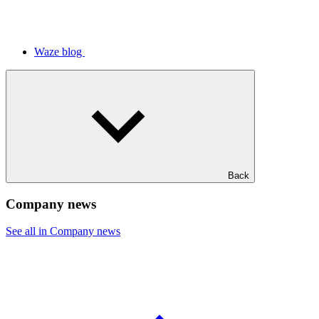
Waze blog
Back
Company news
See all in Company news