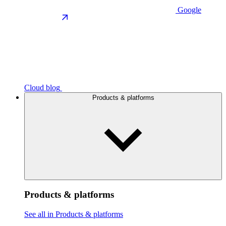
Google
Cloud blog
Products & platforms
Products & platforms
See all in Products & platforms