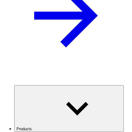
Products