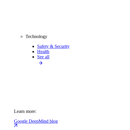
Technology
Safety & Security
Health
See all
Learn more:
Google DeepMind blog