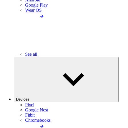
Google Play
Wear OS
See all
Devices
Pixel
Google Nest
Fitbit
Chromebooks