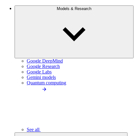
Models & Research
Google DeepMind
Google Research
Google Labs
Gemini models
Quantum computing
See all