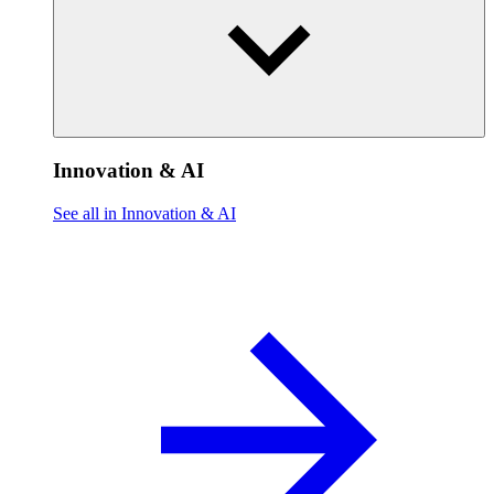
Innovation & AI
See all in Innovation & AI