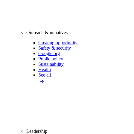
Outreach & initiatives
Creating opportunity
Safety & security
Google.org
Public policy
Sustainability
Health
See all
Leadership