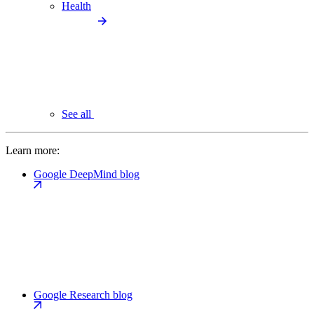
Health
See all
Learn more:
Google DeepMind blog
Google Research blog