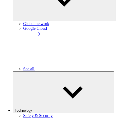
Global network
Google Cloud
See all
Technology
Safety & Security