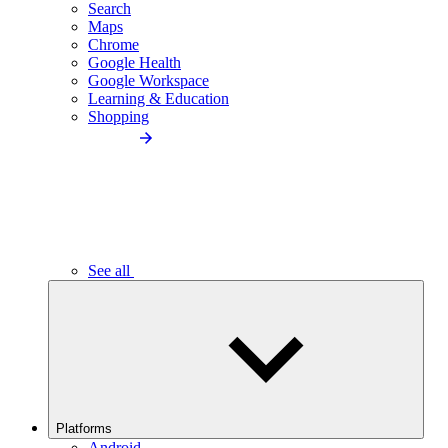
Search
Maps
Chrome
Google Health
Google Workspace
Learning & Education
Shopping
See all
Platforms
Android