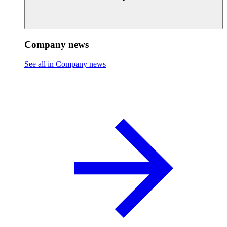
Company news
See all in Company news