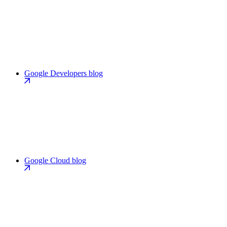
Google Developers blog
Google Cloud blog