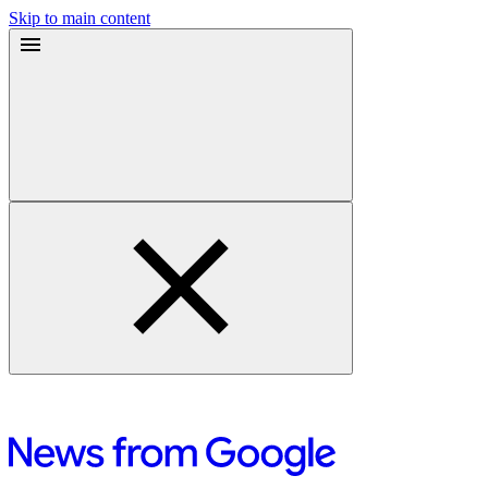
Skip to main content