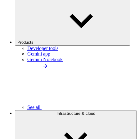
Products
Developer tools
Gemini app
Gemini Notebook
See all
Infrastructure & cloud