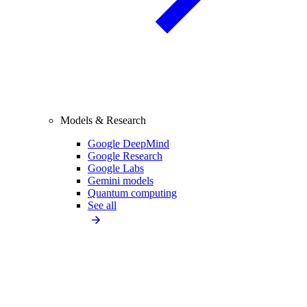
Models & Research
Google DeepMind
Google Research
Google Labs
Gemini models
Quantum computing
See all