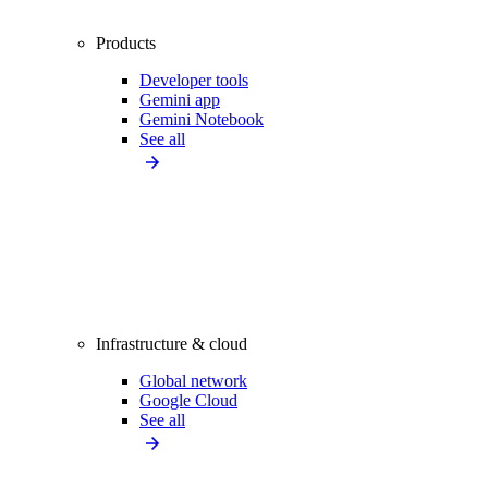
Products
Developer tools
Gemini app
Gemini Notebook
See all
Infrastructure & cloud
Global network
Google Cloud
See all