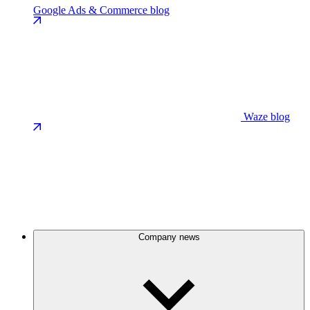
Google Ads & Commerce blog
Waze blog
Company news