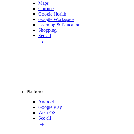
Maps
Chrome
Google Health
Google Workspace
Learning & Education
Shopping
See all
Platforms
Android
Google Play
Wear OS
See all