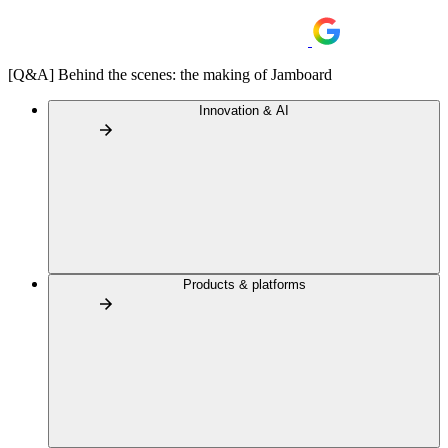
[Q&A] Behind the scenes: the making of Jamboard
Innovation & AI
Products & platforms