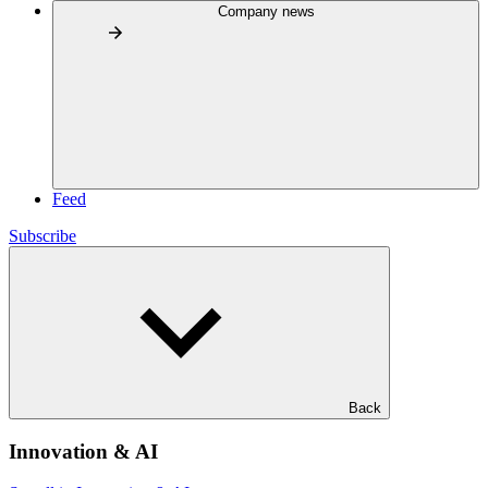
Company news
Feed
Subscribe
Back
Innovation & AI