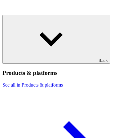
Back
Products & platforms
See all in Products & platforms