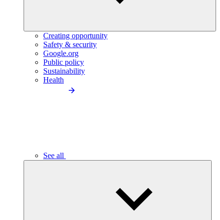
Creating opportunity
Safety & security
Google.org
Public policy
Sustainability
Health
See all