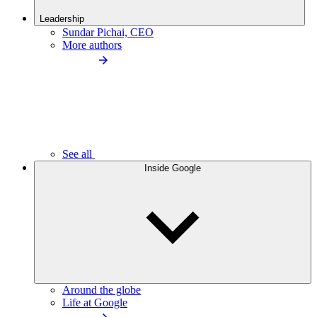
Leadership
Sundar Pichai, CEO
More authors
See all
Inside Google
Around the globe
Life at Google