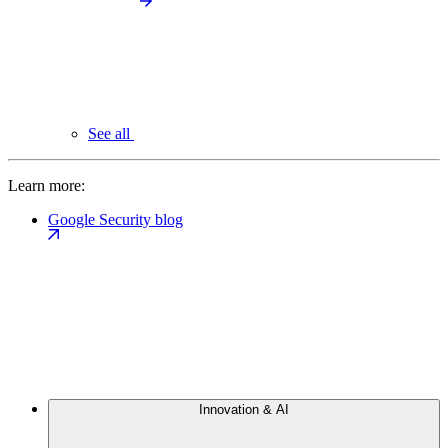
See all
Learn more:
Google Security blog
Innovation & AI