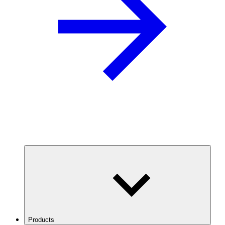
Products