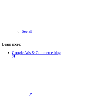
See all
Learn more:
Google Ads & Commerce blog