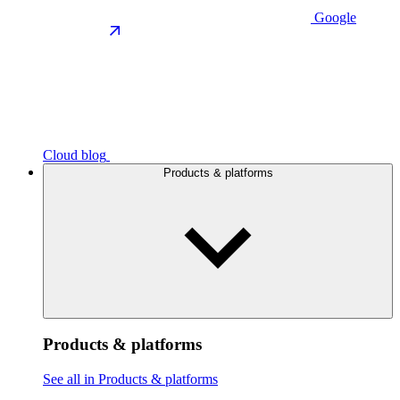
Google
Cloud blog
Products & platforms
Products & platforms
See all in Products & platforms