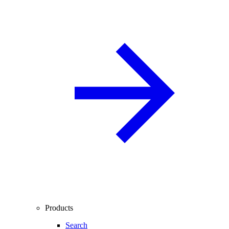
Products
Search