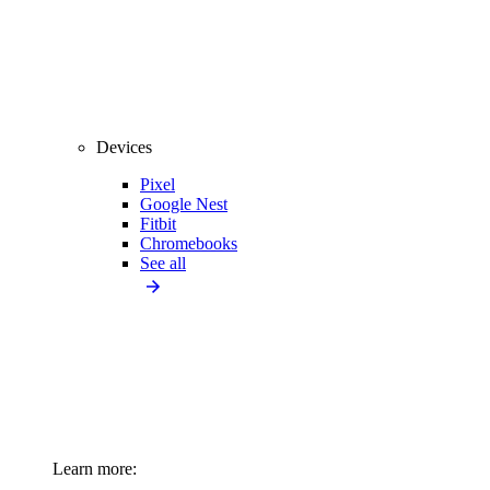
Devices
Pixel
Google Nest
Fitbit
Chromebooks
See all
Learn more: