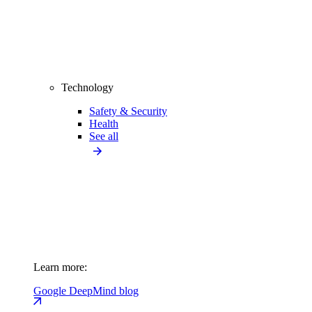
Technology
Safety & Security
Health
See all
Learn more:
Google DeepMind blog