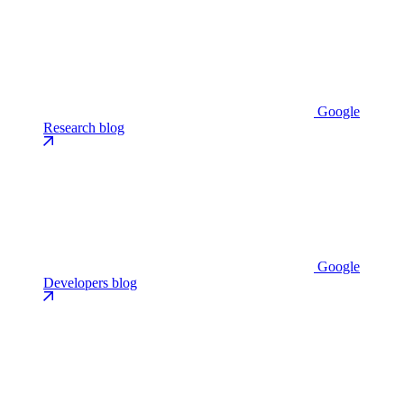
Google
Research blog
Google
Developers blog