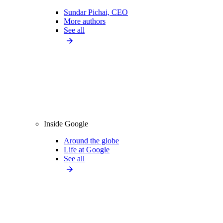
Sundar Pichai, CEO
More authors
See all
Inside Google
Around the globe
Life at Google
See all