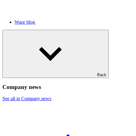
Waze blog
Back
Company news
See all in Company news