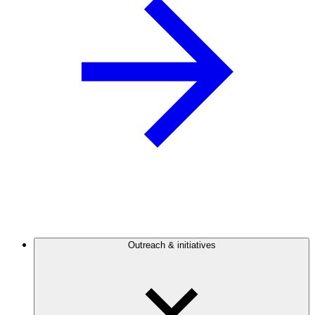
Outreach & initiatives