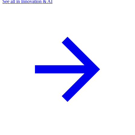
See all in Innovation & AI