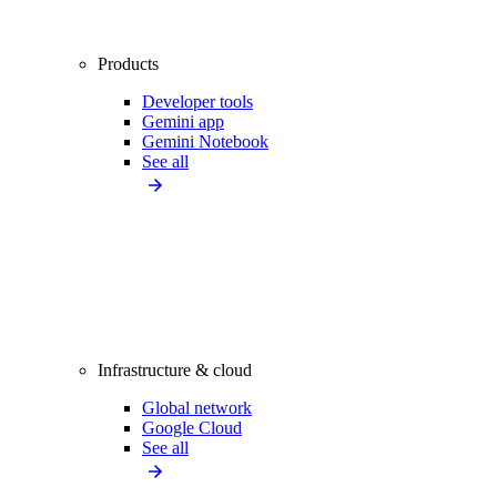
Products
Developer tools
Gemini app
Gemini Notebook
See all
Infrastructure & cloud
Global network
Google Cloud
See all