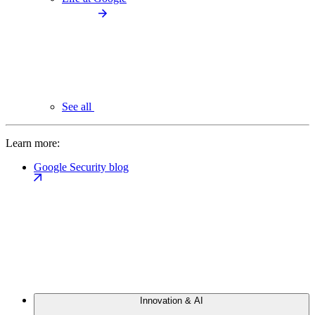
See all
Learn more:
Google Security blog
Innovation & AI