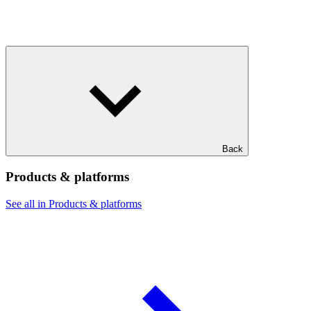
Back
Products & platforms
See all in Products & platforms