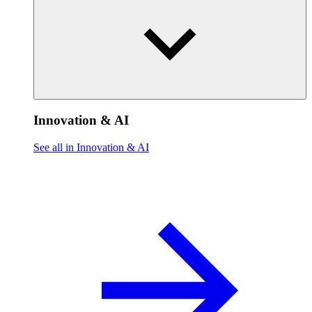
Innovation & AI
See all in Innovation & AI