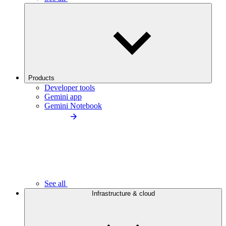
Products
Developer tools
Gemini app
Gemini Notebook
See all
Infrastructure & cloud