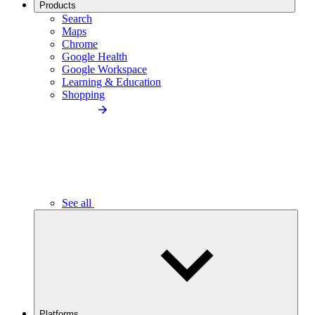
Products
Search
Maps
Chrome
Google Health
Google Workspace
Learning & Education
Shopping
See all
Platforms