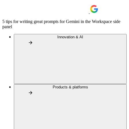
5 tips for writing great prompts for Gemini in the Workspace side
panel
Innovation & AI
Products & platforms