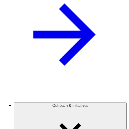
Outreach & initiatives