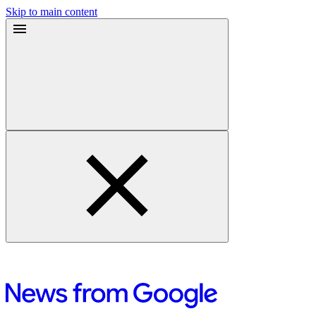
Skip to main content