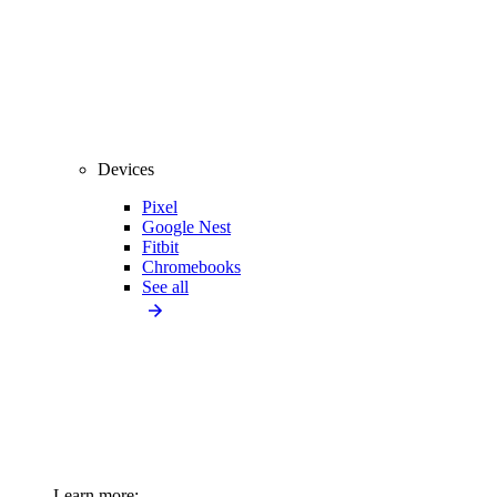
Devices
Pixel
Google Nest
Fitbit
Chromebooks
See all
Learn more: