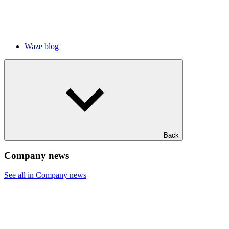
Waze blog
Back
Company news
See all in Company news