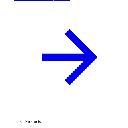
Products