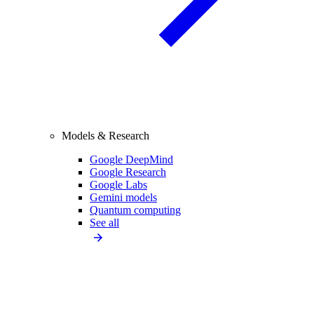
Models & Research
Google DeepMind
Google Research
Google Labs
Gemini models
Quantum computing
See all