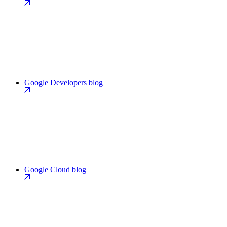
Google Developers blog
Google Cloud blog