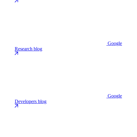
Google
Research blog
Google
Developers blog