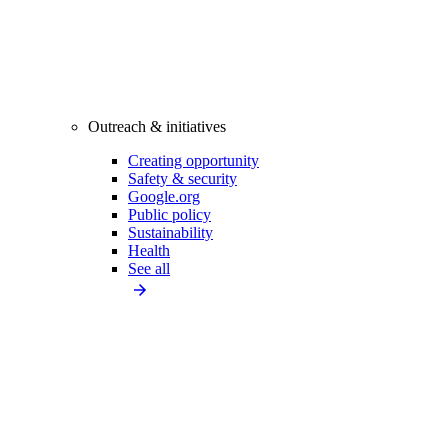
Outreach & initiatives
Creating opportunity
Safety & security
Google.org
Public policy
Sustainability
Health
See all