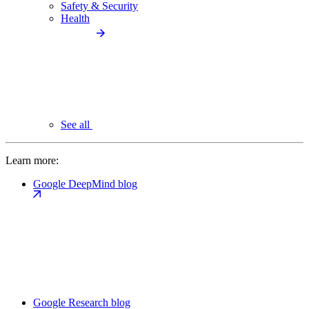
Safety & Security
Health
See all
Learn more:
Google DeepMind blog
Google Research blog