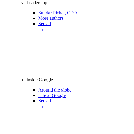
Leadership
Sundar Pichai, CEO
More authors
See all
Inside Google
Around the globe
Life at Google
See all