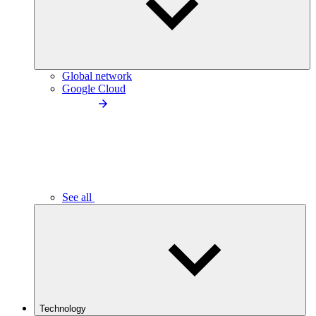
Global network
Google Cloud
See all
Technology