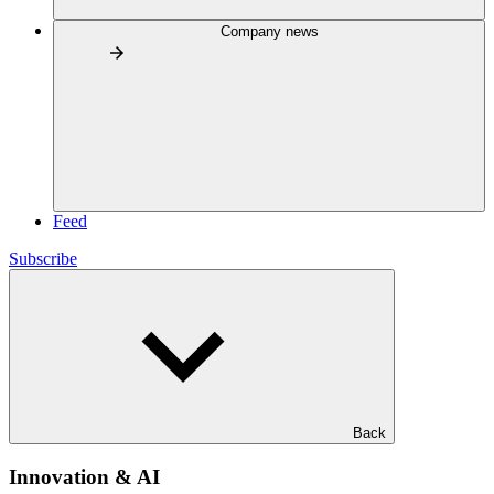
Company news
Feed
Subscribe
Back
Innovation & AI