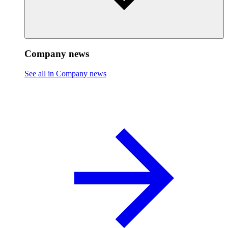
Company news
See all in Company news