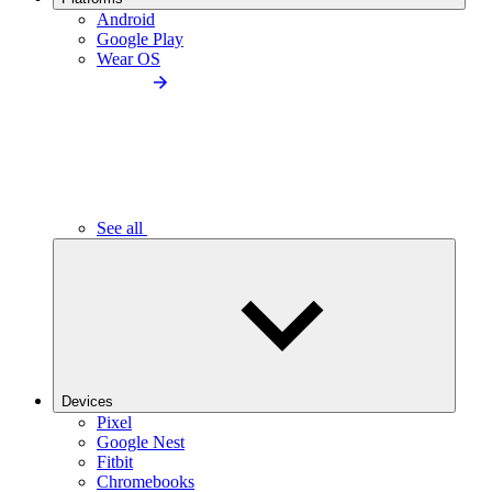
Android
Google Play
Wear OS
See all
Devices
Pixel
Google Nest
Fitbit
Chromebooks