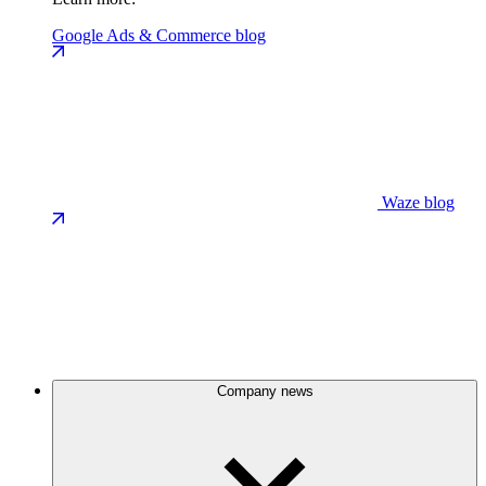
Google Ads & Commerce blog
Waze blog
Company news