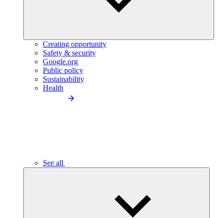
Creating opportunity
Safety & security
Google.org
Public policy
Sustainability
Health
See all