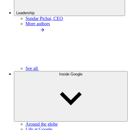
Leadership
Sundar Pichai, CEO
More authors
See all
Inside Google
Around the globe
Life at Google