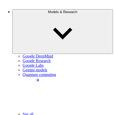
Models & Research
Google DeepMind
Google Research
Google Labs
Gemini models
Quantum computing
See all