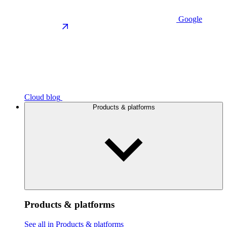
Google
Cloud blog
Products & platforms
Products & platforms
See all in Products & platforms