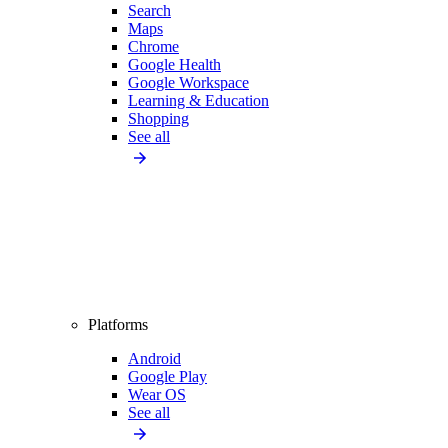
Search
Maps
Chrome
Google Health
Google Workspace
Learning & Education
Shopping
See all
Platforms
Android
Google Play
Wear OS
See all