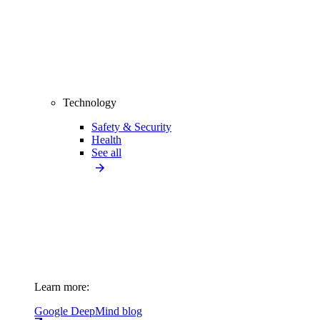
Technology
Safety & Security
Health
See all
Learn more:
Google DeepMind blog