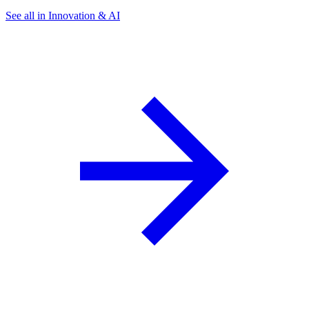
See all in Innovation & AI