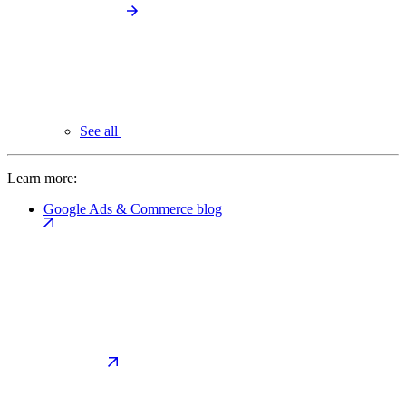
See all
Learn more:
Google Ads & Commerce blog