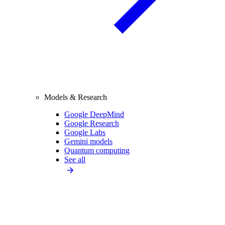
Models & Research
Google DeepMind
Google Research
Google Labs
Gemini models
Quantum computing
See all