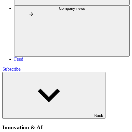
Company news
Feed
Subscribe
Back
Innovation & AI