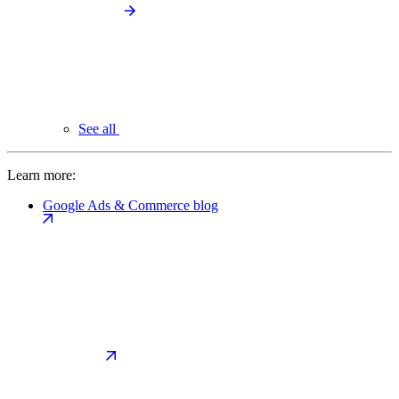
See all
Learn more:
Google Ads & Commerce blog