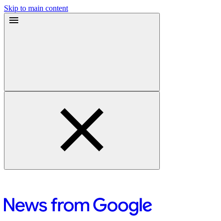
Skip to main content