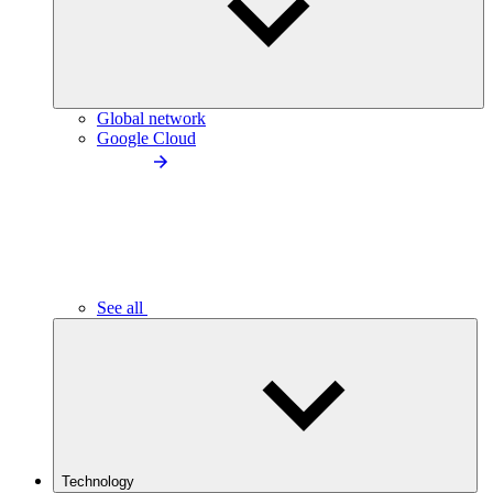
Global network
Google Cloud
See all
Technology