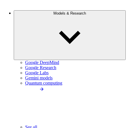
Models & Research
Google DeepMind
Google Research
Google Labs
Gemini models
Quantum computing
See all