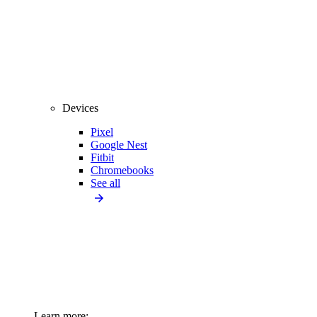
Devices
Pixel
Google Nest
Fitbit
Chromebooks
See all
Learn more: