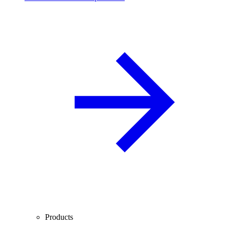
Products