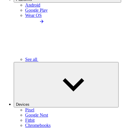
Android
Google Play
Wear OS
See all
Devices
Pixel
Google Nest
Fitbit
Chromebooks