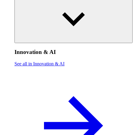
Innovation & AI
See all in Innovation & AI