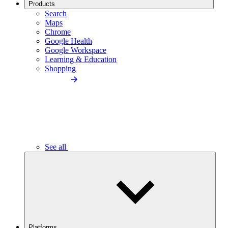
Products
Search
Maps
Chrome
Google Health
Google Workspace
Learning & Education
Shopping
See all
Platforms