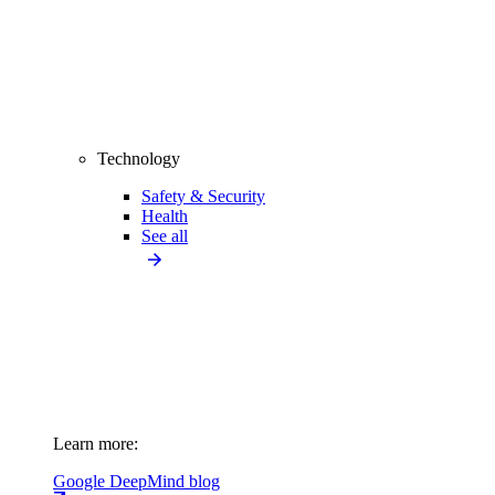
Technology
Safety & Security
Health
See all
Learn more:
Google DeepMind blog