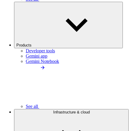
Products
Developer tools
Gemini app
Gemini Notebook
See all
Infrastructure & cloud