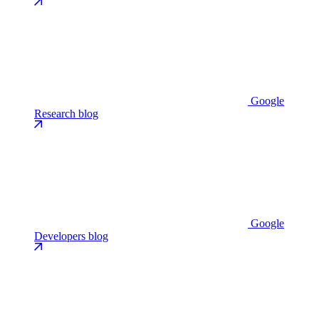
Google
Research blog
Google
Developers blog