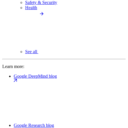
Safety & Security
Health
See all
Learn more:
Google DeepMind blog
Google Research blog