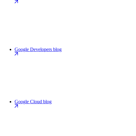
Google Developers blog
Google Cloud blog