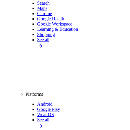
Search
Maps
Chrome
Google Health
Google Workspace
Learning & Education
Shopping
See all
Platforms
Android
Google Play
Wear OS
See all