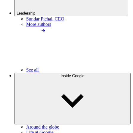
Leadership
Sundar Pichai, CEO
More authors
See all
Inside Google
Around the globe
Life at Google