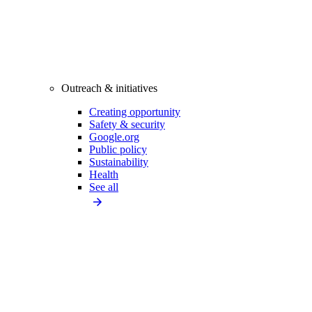
Outreach & initiatives
Creating opportunity
Safety & security
Google.org
Public policy
Sustainability
Health
See all