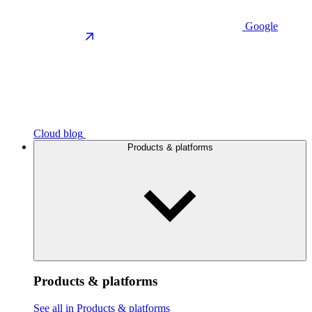
Google
Cloud blog
Products & platforms
Products & platforms
See all in Products & platforms