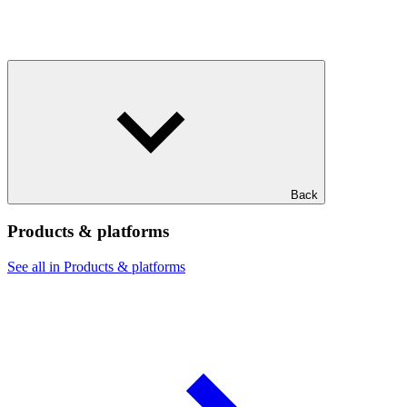
Back
Products & platforms
See all in Products & platforms