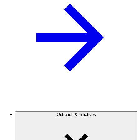
Outreach & initiatives