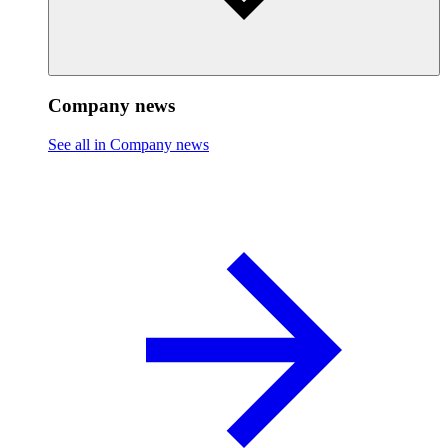
Company news
See all in Company news