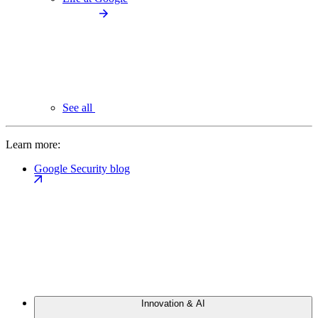
See all
Learn more:
Google Security blog
Innovation & AI