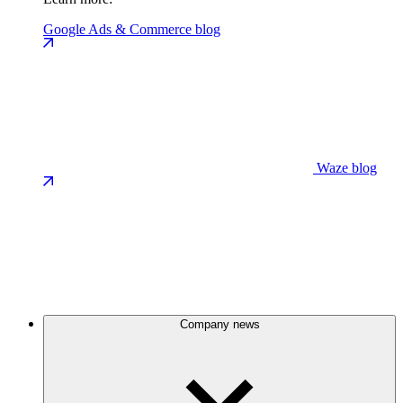
Google Ads & Commerce blog
Waze blog
Company news