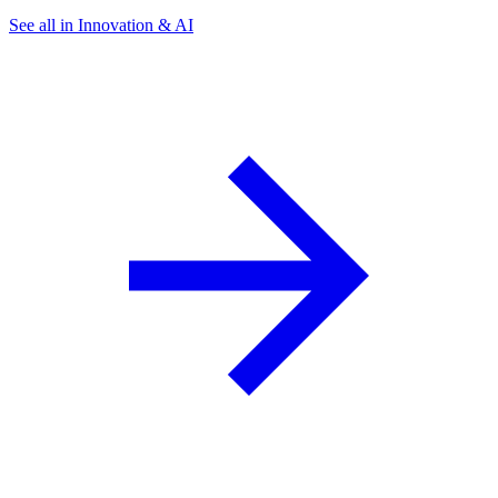
See all in Innovation & AI