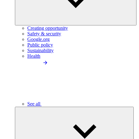
Creating opportunity
Safety & security
Google.org
Public policy
Sustainability
Health
See all