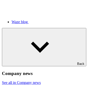
Waze blog
Back
Company news
See all in Company news