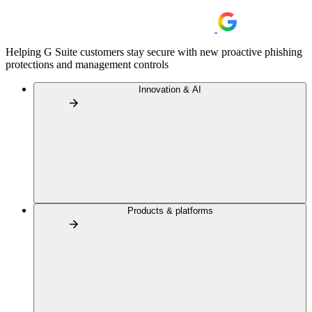
Helping G Suite customers stay secure with new proactive phishing
protections and management controls
Innovation & AI
Products & platforms