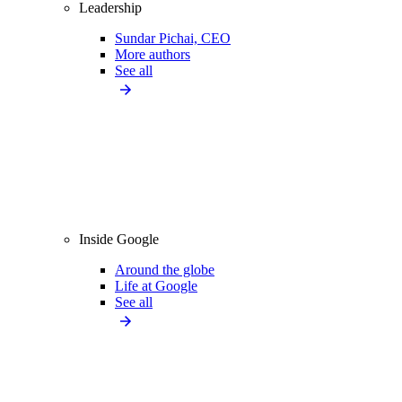
Leadership
Sundar Pichai, CEO
More authors
See all
Inside Google
Around the globe
Life at Google
See all