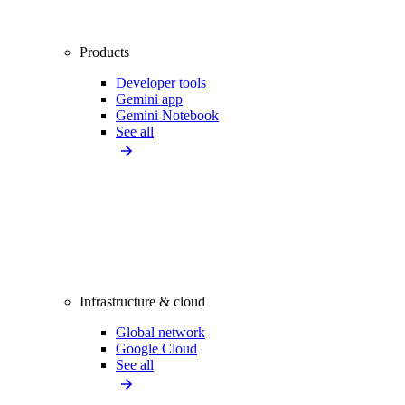
Products
Developer tools
Gemini app
Gemini Notebook
See all
Infrastructure & cloud
Global network
Google Cloud
See all