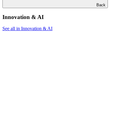
Back
Innovation & AI
See all in Innovation & AI