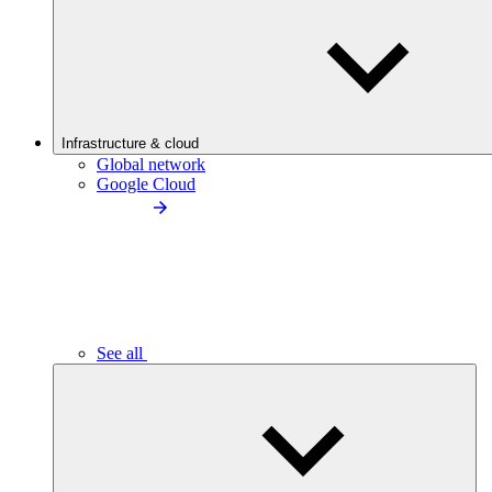
Infrastructure & cloud
Global network
Google Cloud
See all