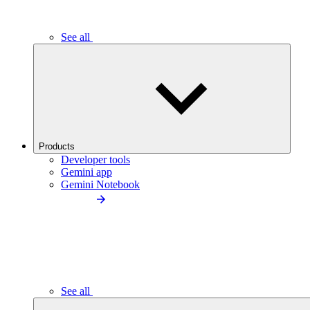
See all
Products
Developer tools
Gemini app
Gemini Notebook
See all