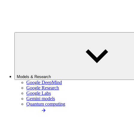
Models & Research
Google DeepMind
Google Research
Google Labs
Gemini models
Quantum computing