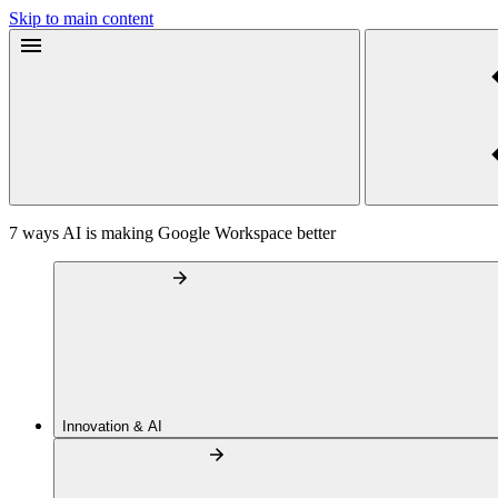
Skip to main content
7 ways AI is making Google Workspace better
Innovation & AI