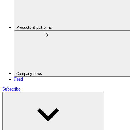
Products & platforms
Company news
Feed
Subscribe