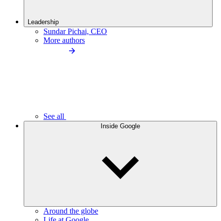
Leadership
Sundar Pichai, CEO
More authors
See all
Inside Google
Around the globe
Life at Google