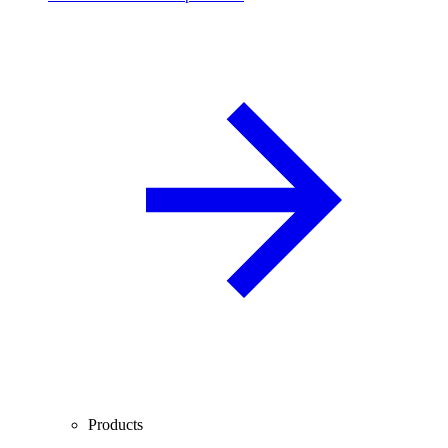
Products