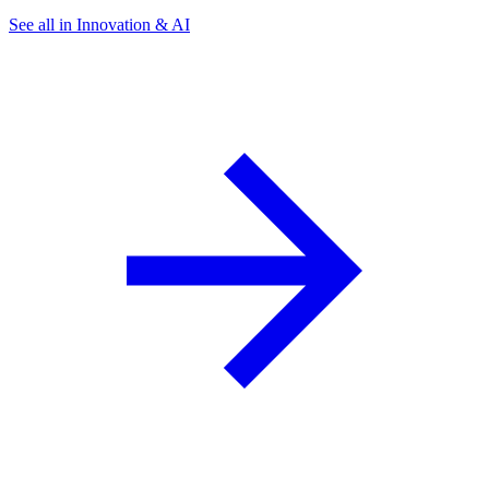
See all in Innovation & AI