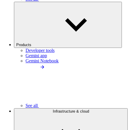
Products
Developer tools
Gemini app
Gemini Notebook
See all
Infrastructure & cloud