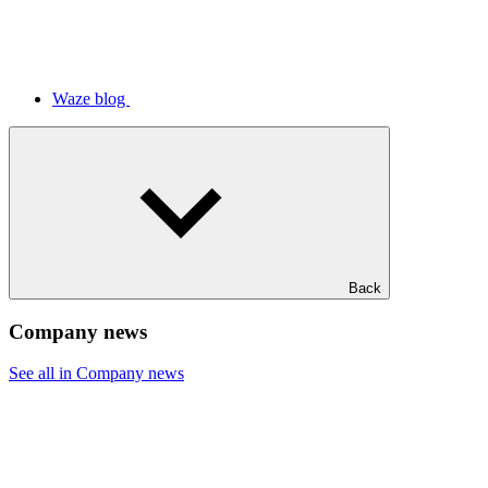
Waze blog
Back
Company news
See all in Company news