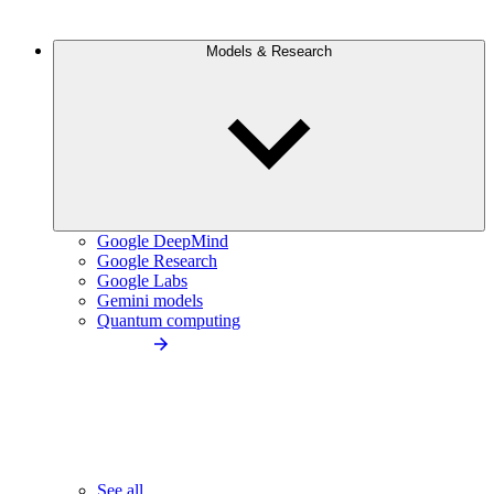
Models & Research
Google DeepMind
Google Research
Google Labs
Gemini models
Quantum computing
See all