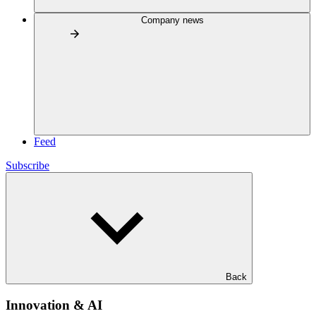
Company news
Feed
Subscribe
Back
Innovation & AI