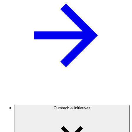
Outreach & initiatives