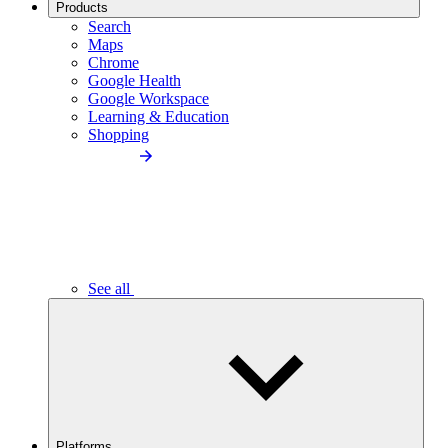
Products
Search
Maps
Chrome
Google Health
Google Workspace
Learning & Education
Shopping
See all
Platforms