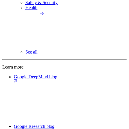
Safety & Security
Health
See all
Learn more:
Google DeepMind blog
Google Research blog