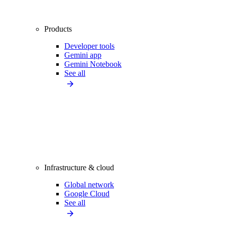
Products
Developer tools
Gemini app
Gemini Notebook
See all
Infrastructure & cloud
Global network
Google Cloud
See all