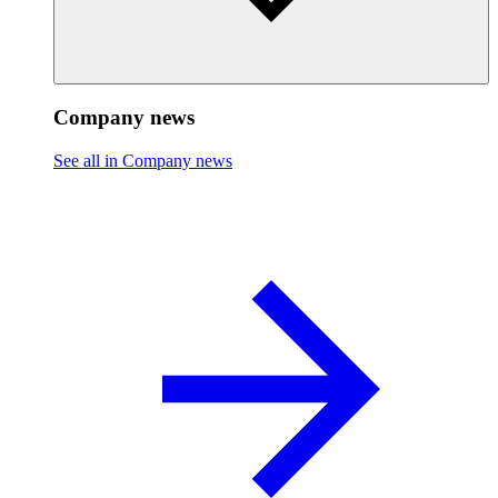
Company news
See all in Company news