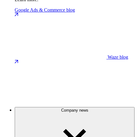
Google Ads & Commerce blog
Waze blog
Company news