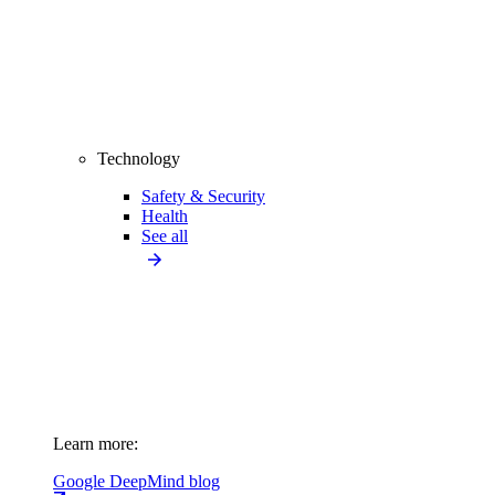
Technology
Safety & Security
Health
See all
Learn more:
Google DeepMind blog