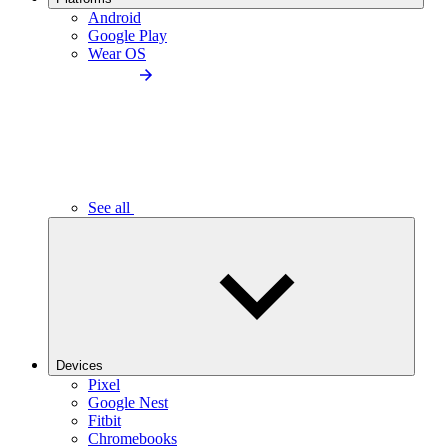
Android
Google Play
Wear OS
See all
Devices
Pixel
Google Nest
Fitbit
Chromebooks