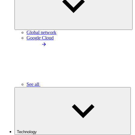
Global network
Google Cloud
See all
Technology