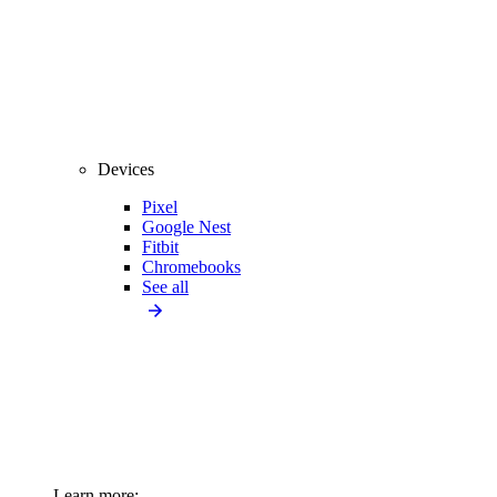
Devices
Pixel
Google Nest
Fitbit
Chromebooks
See all
Learn more: