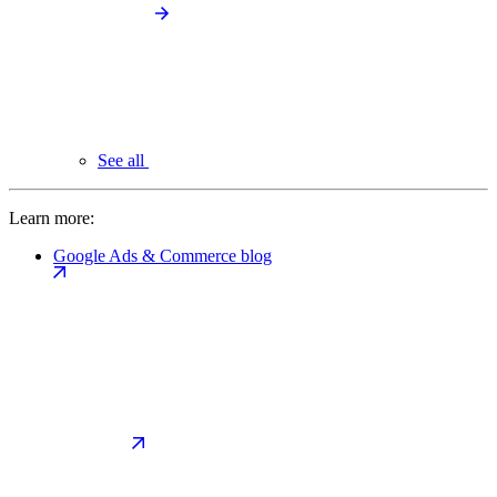
See all
Learn more:
Google Ads & Commerce blog