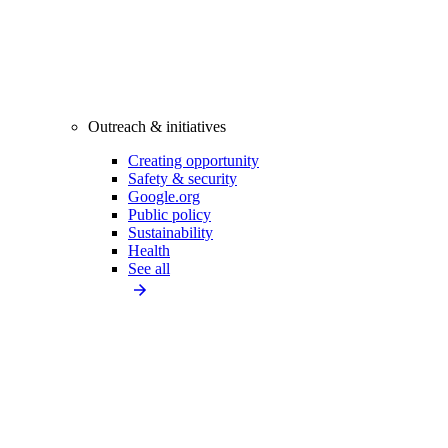
Outreach & initiatives
Creating opportunity
Safety & security
Google.org
Public policy
Sustainability
Health
See all