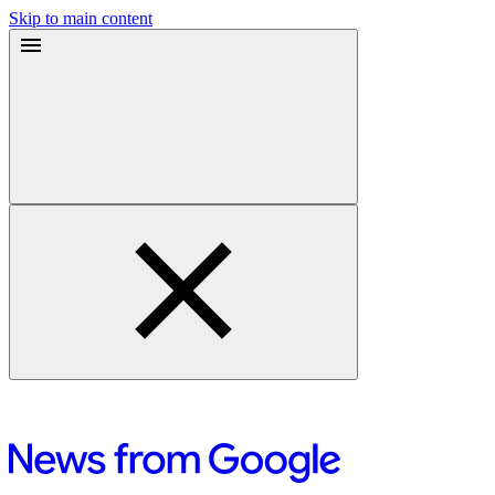
Skip to main content