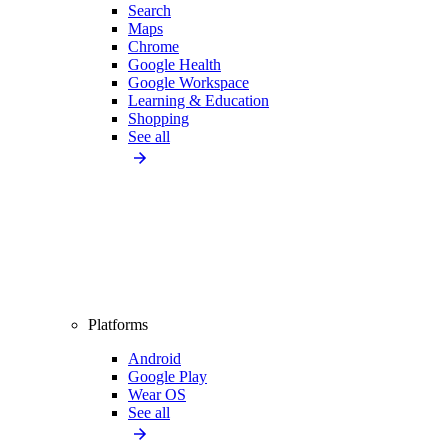
Search
Maps
Chrome
Google Health
Google Workspace
Learning & Education
Shopping
See all
Platforms
Android
Google Play
Wear OS
See all