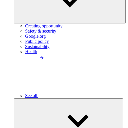
Creating opportunity
Safety & security
Google.org
Public policy
Sustainability
Health
See all