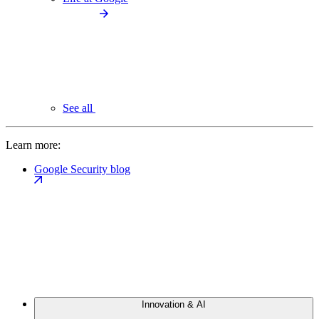
See all
Learn more:
Google Security blog
Innovation & AI