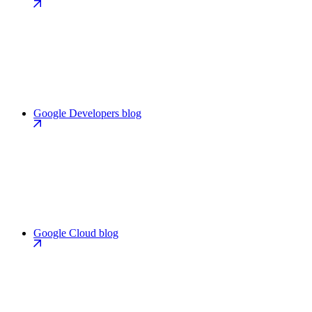
Google Developers blog
Google Cloud blog