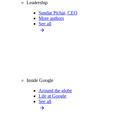
Leadership
Sundar Pichai, CEO
More authors
See all
Inside Google
Around the globe
Life at Google
See all