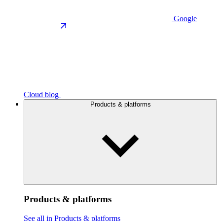
Google
Cloud blog
Products & platforms
Products & platforms
See all in Products & platforms