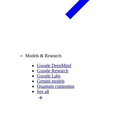
Models & Research
Google DeepMind
Google Research
Google Labs
Gemini models
Quantum computing
See all