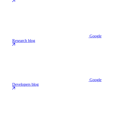
Google
Research blog
Google
Developers blog