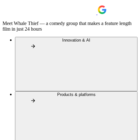
Meet Whale Thief — a comedy group that makes a feature length
film in just 24 hours
Innovation & AI
Products & platforms