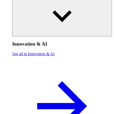
Innovation & AI
See all in Innovation & AI