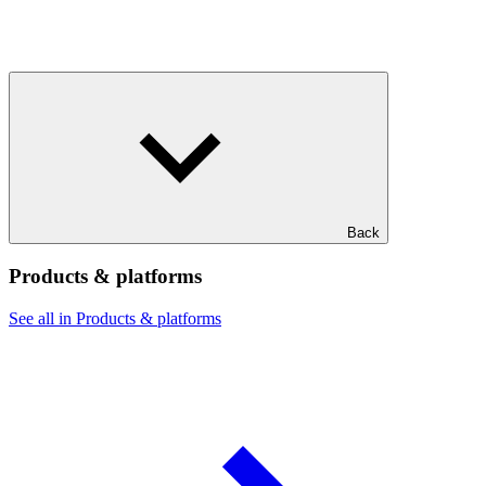
Back
Products & platforms
See all in Products & platforms