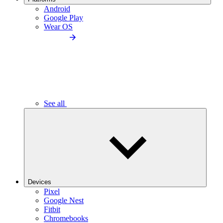
Android
Google Play
Wear OS
See all
Devices
Pixel
Google Nest
Fitbit
Chromebooks