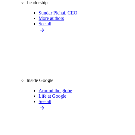
Leadership
Sundar Pichai, CEO
More authors
See all
Inside Google
Around the globe
Life at Google
See all