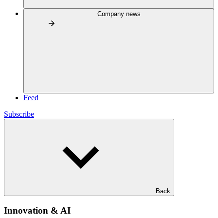
Company news
Feed
Subscribe
Back
Innovation & AI