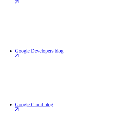
Google Developers blog
Google Cloud blog