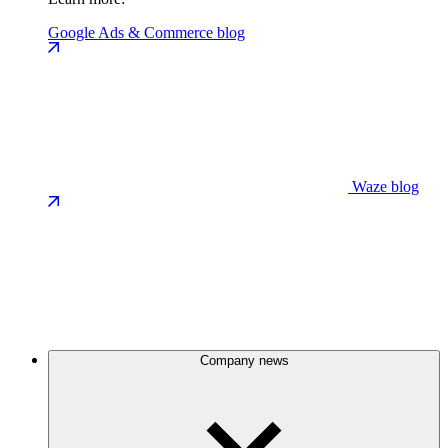
Google Ads & Commerce blog
Waze blog
Company news