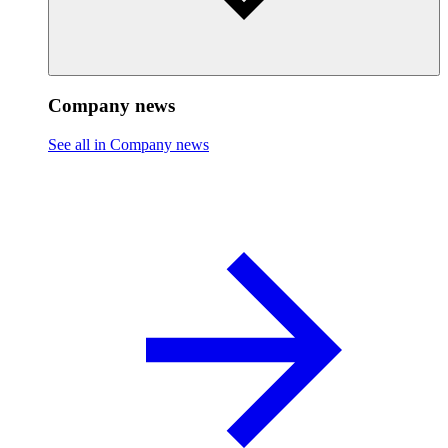
Company news
See all in Company news