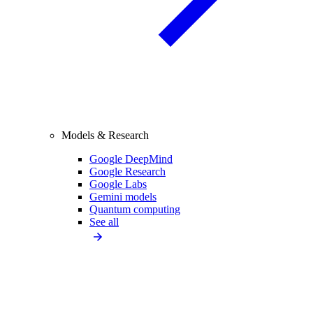
Models & Research
Google DeepMind
Google Research
Google Labs
Gemini models
Quantum computing
See all