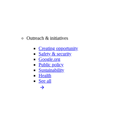
Outreach & initiatives
Creating opportunity
Safety & security
Google.org
Public policy
Sustainability
Health
See all