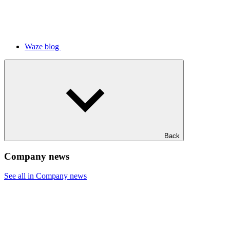
Waze blog
Back
Company news
See all in Company news