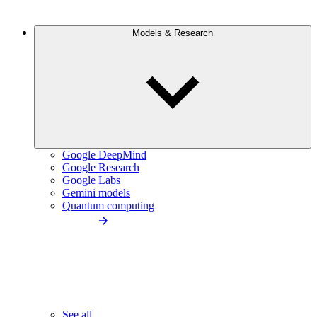
Models & Research
Google DeepMind
Google Research
Google Labs
Gemini models
Quantum computing
See all