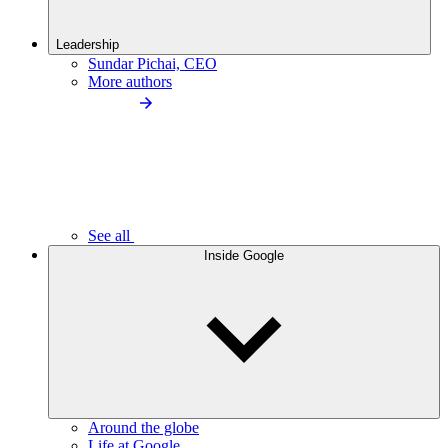
Leadership
Sundar Pichai, CEO
More authors
See all
Inside Google
Around the globe
Life at Google