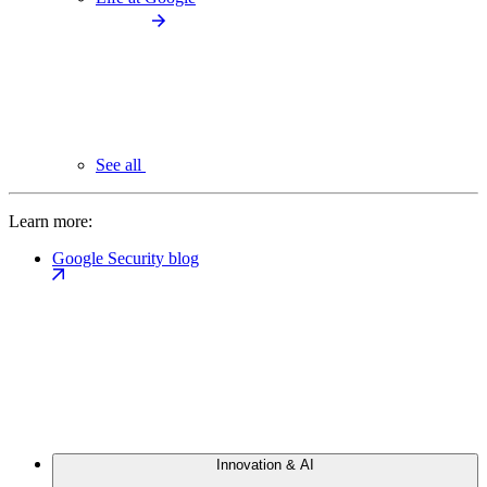
See all
Learn more:
Google Security blog
Innovation & AI