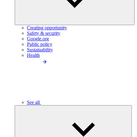
Creating opportunity
Safety & security
Google.org
Public policy
Sustainability
Health
See all