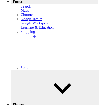
Products
Search
Maps
Chrome
Google Health
Google Workspace
Learning & Education
Shopping
See all
Platforms