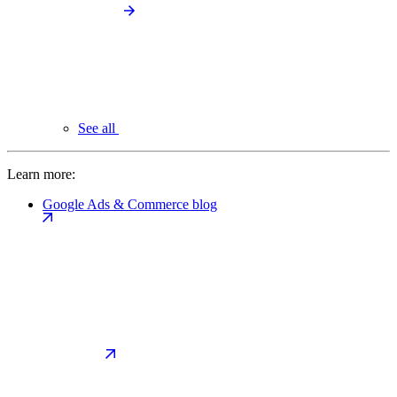
See all
Learn more:
Google Ads & Commerce blog