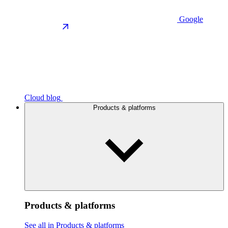
Google
Cloud blog
Products & platforms
Products & platforms
See all in Products & platforms