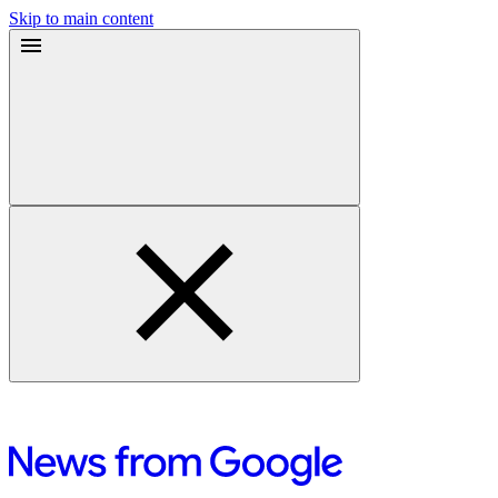
Skip to main content