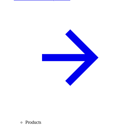
Products