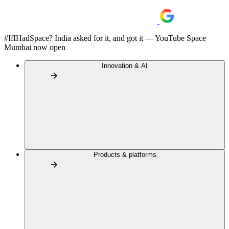
#IfIHadSpace? India asked for it, and got it — YouTube Space
Mumbai now open
Innovation & AI
Products & platforms