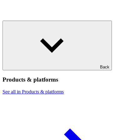
Back
Products & platforms
See all in Products & platforms