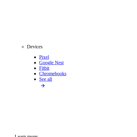
Devices
Pixel
Google Nest
Fitbit
Chromebooks
See all
Learn more: