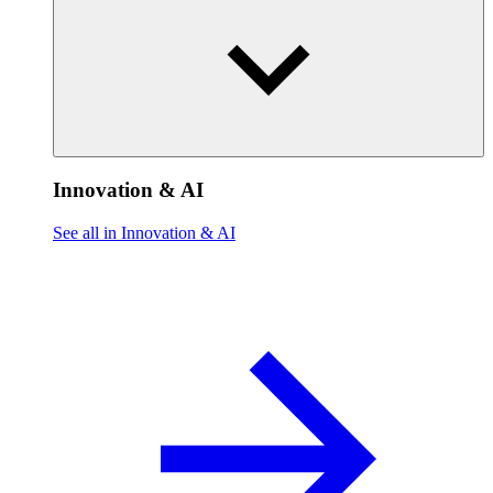
Innovation & AI
See all in Innovation & AI