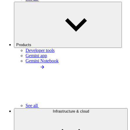
Products
Developer tools
Gemini app
Gemini Notebook
See all
Infrastructure & cloud