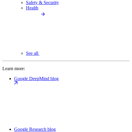
Safety & Security
Health
See all
Learn more:
Google DeepMind blog
Google Research blog