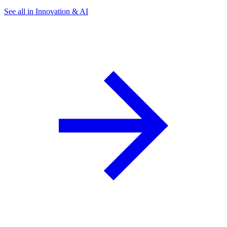
See all in Innovation & AI