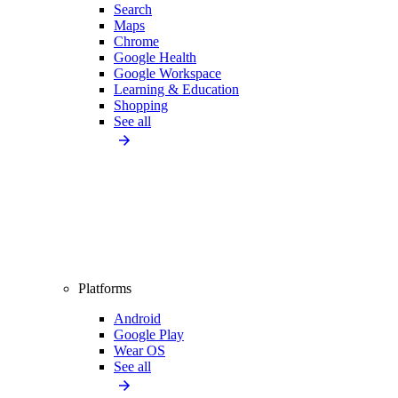
Search
Maps
Chrome
Google Health
Google Workspace
Learning & Education
Shopping
See all
Platforms
Android
Google Play
Wear OS
See all