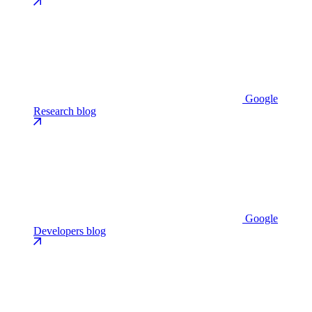
Google
Research blog
Google
Developers blog