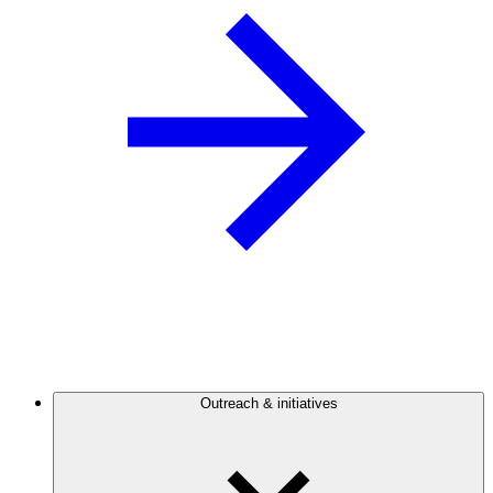
Outreach & initiatives