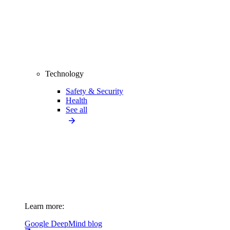
Technology
Safety & Security
Health
See all
Learn more:
Google DeepMind blog