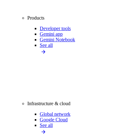
Products
Developer tools
Gemini app
Gemini Notebook
See all
Infrastructure & cloud
Global network
Google Cloud
See all