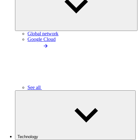
Global network
Google Cloud
See all
Technology