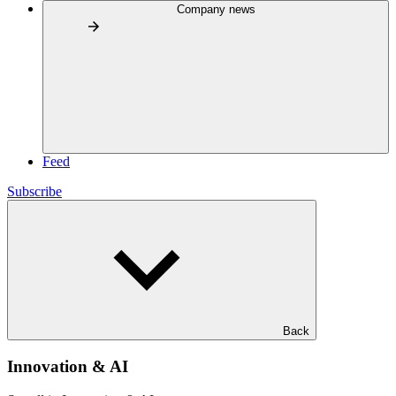
Company news
Feed
Subscribe
Back
Innovation & AI