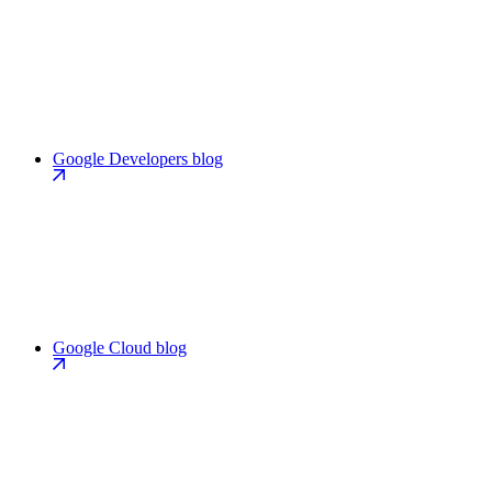
Google Developers blog
Google Cloud blog