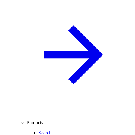
Products
Search