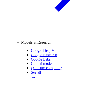
Models & Research
Google DeepMind
Google Research
Google Labs
Gemini models
Quantum computing
See all