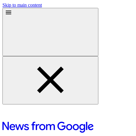
Skip to main content