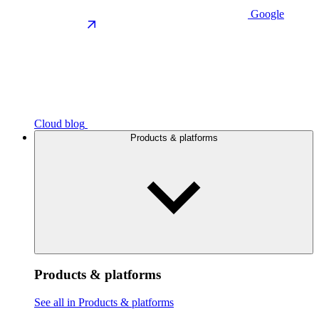
Google
Cloud blog
Products & platforms
Products & platforms
See all in Products & platforms