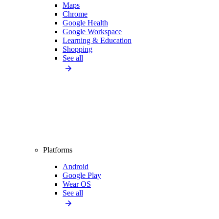
Maps
Chrome
Google Health
Google Workspace
Learning & Education
Shopping
See all
Platforms
Android
Google Play
Wear OS
See all