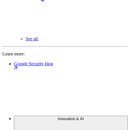
See all
Learn more:
Google Security blog
Innovation & AI