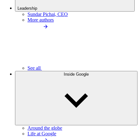
Leadership
Sundar Pichai, CEO
More authors
See all
Inside Google
Around the globe
Life at Google