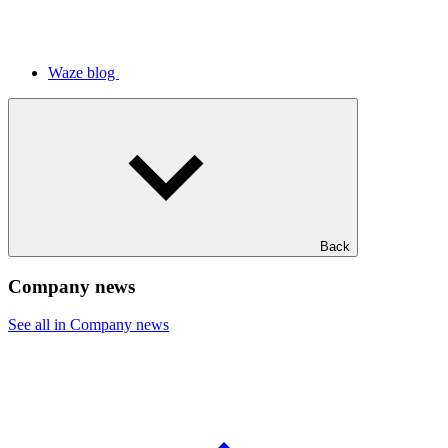
Waze blog
Back
Company news
See all in Company news