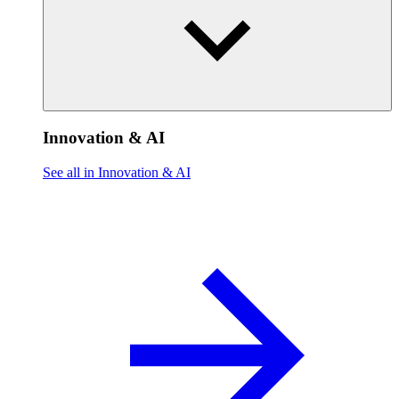
Innovation & AI
See all in Innovation & AI