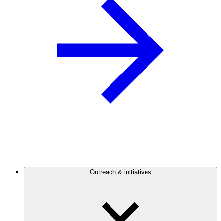
Outreach & initiatives