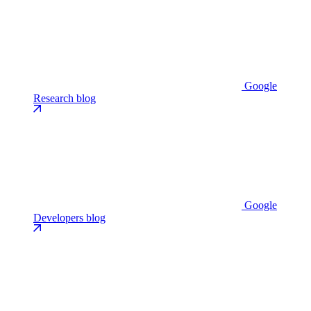
Google
Research blog
Google
Developers blog