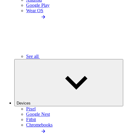
Google Play
Wear OS
See all
Devices
Pixel
Google Nest
Fitbit
Chromebooks