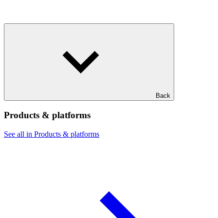
Back
Products & platforms
See all in Products & platforms