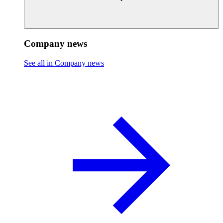
Company news
See all in Company news