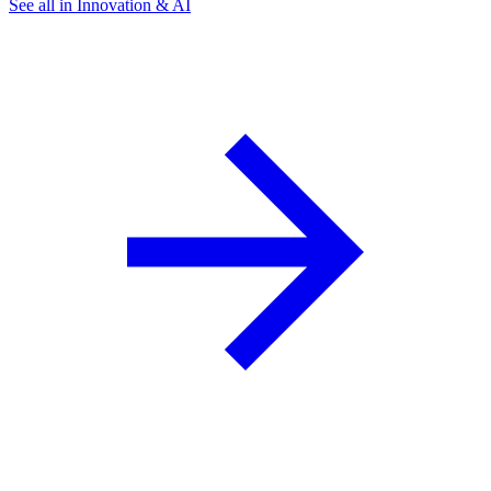
See all in Innovation & AI