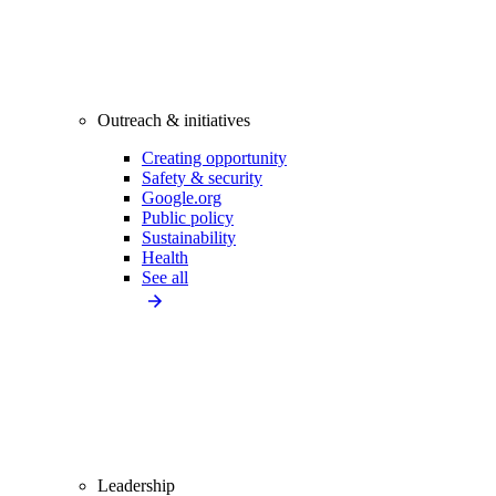
Outreach & initiatives
Creating opportunity
Safety & security
Google.org
Public policy
Sustainability
Health
See all
Leadership