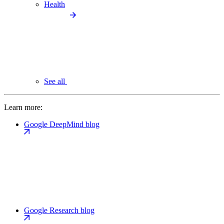
Health
See all
Learn more:
Google DeepMind blog
Google Research blog