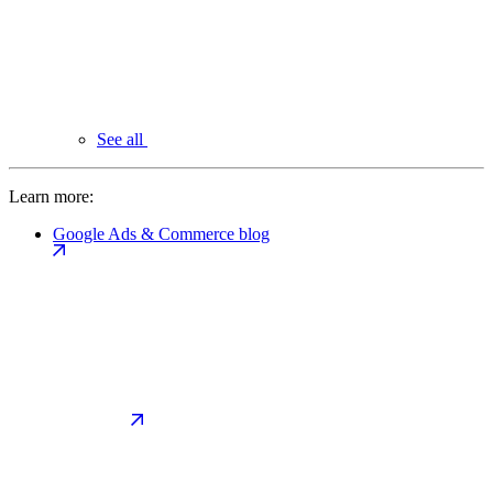
See all
Learn more:
Google Ads & Commerce blog