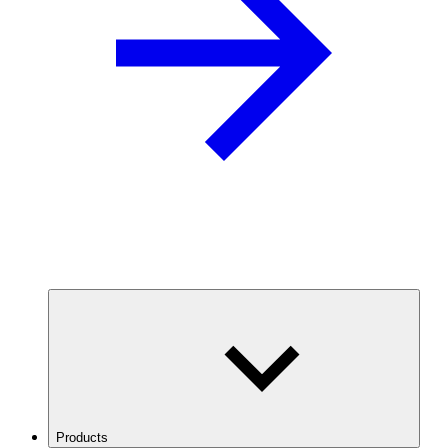
Products