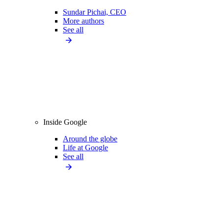
Sundar Pichai, CEO
More authors
See all
Inside Google
Around the globe
Life at Google
See all