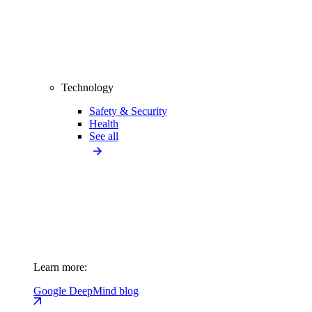
Technology
Safety & Security
Health
See all
Learn more:
Google DeepMind blog