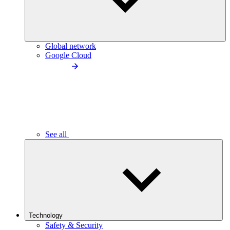
Global network
Google Cloud
See all
Technology
Safety & Security