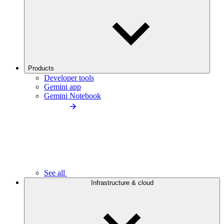
Products
Developer tools
Gemini app
Gemini Notebook
See all
Infrastructure & cloud