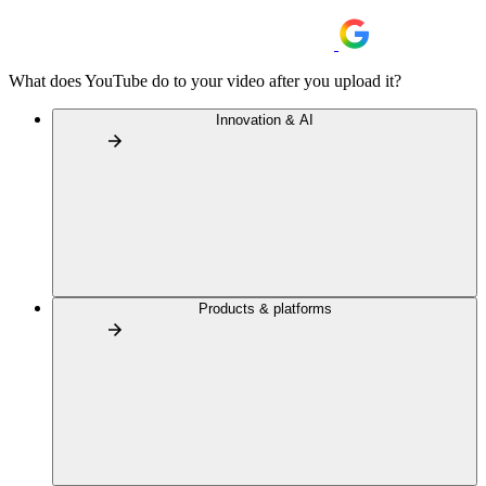
What does YouTube do to your video after you upload it?
Innovation & AI
Products & platforms