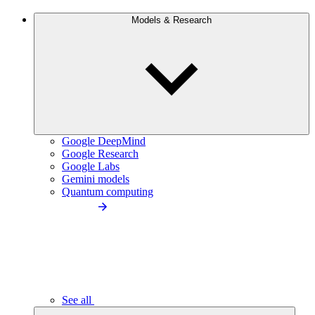
Models & Research
Google DeepMind
Google Research
Google Labs
Gemini models
Quantum computing
See all