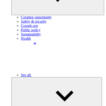
Creating opportunity
Safety & security
Google.org
Public policy
Sustainability
Health
See all