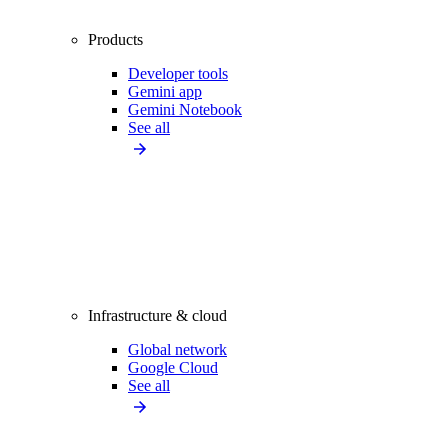
Products
Developer tools
Gemini app
Gemini Notebook
See all
Infrastructure & cloud
Global network
Google Cloud
See all