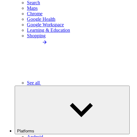
Search
Maps
Chrome
Google Health
Google Workspace
Learning & Education
Shopping
See all
Platforms
Android