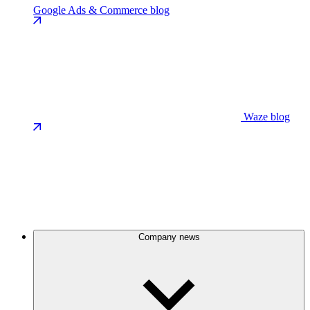
Google Ads & Commerce blog
Waze blog
Company news