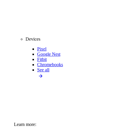
Devices
Pixel
Google Nest
Fitbit
Chromebooks
See all
Learn more: