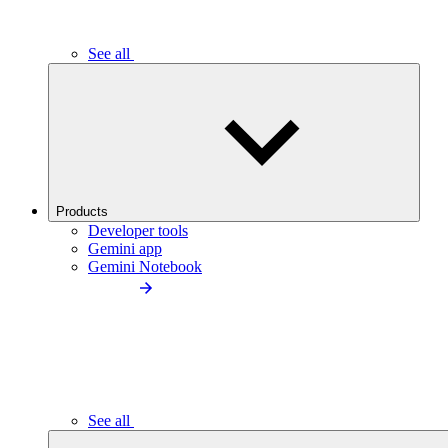
See all
Products
Developer tools
Gemini app
Gemini Notebook
See all