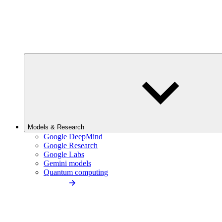
Models & Research
Google DeepMind
Google Research
Google Labs
Gemini models
Quantum computing