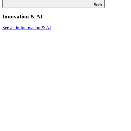
Back
Innovation & AI
See all in Innovation & AI