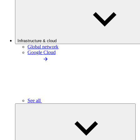
Infrastructure & cloud
Global network
Google Cloud
See all