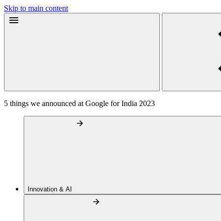
Skip to main content
5 things we announced at Google for India 2023
Innovation & AI