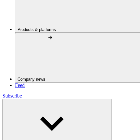
Products & platforms
Company news
Feed
Subscribe