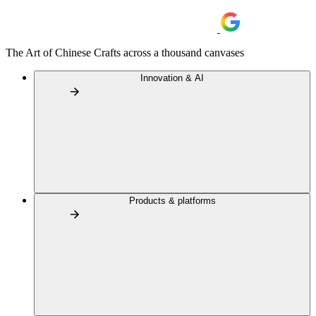
The Art of Chinese Crafts across a thousand canvases
Innovation & AI
Products & platforms