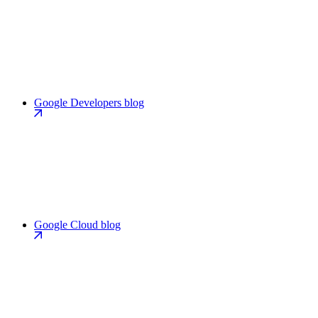
Google Developers blog
Google Cloud blog