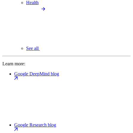
Health
See all
Learn more:
Google DeepMind blog
Google Research blog