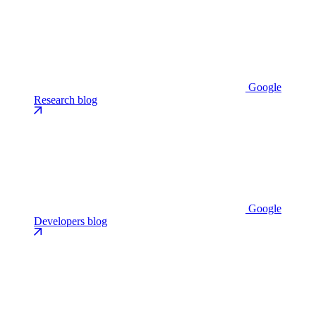
Google
Research blog
Google
Developers blog