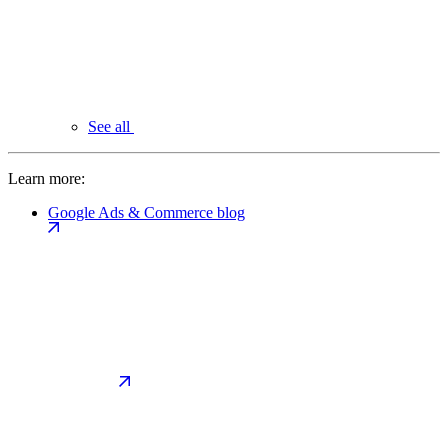
See all
Learn more:
Google Ads & Commerce blog