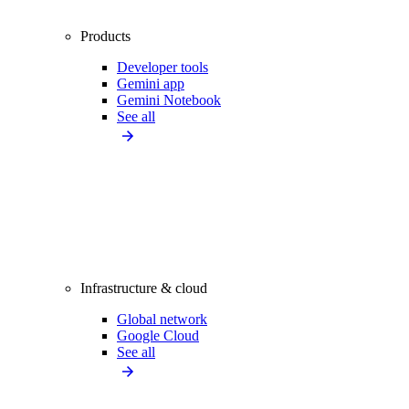
Products
Developer tools
Gemini app
Gemini Notebook
See all
Infrastructure & cloud
Global network
Google Cloud
See all