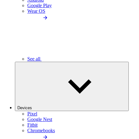
Google Play
Wear OS
See all
Devices
Pixel
Google Nest
Fitbit
Chromebooks