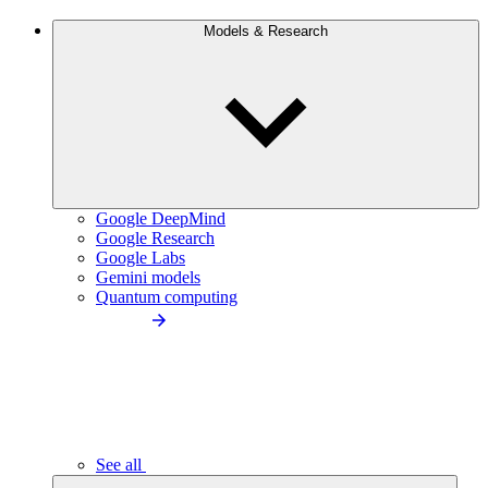
Models & Research
Google DeepMind
Google Research
Google Labs
Gemini models
Quantum computing
See all