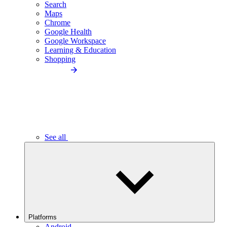
Search
Maps
Chrome
Google Health
Google Workspace
Learning & Education
Shopping
See all
Platforms
Android