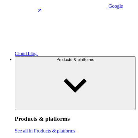
Google
Cloud blog
Products & platforms
Products & platforms
See all in Products & platforms