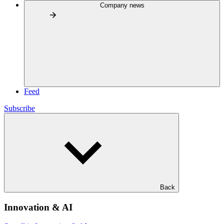
Company news
Feed
Subscribe
Back
Innovation & AI