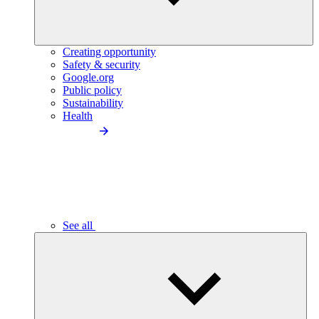
Creating opportunity
Safety & security
Google.org
Public policy
Sustainability
Health
See all