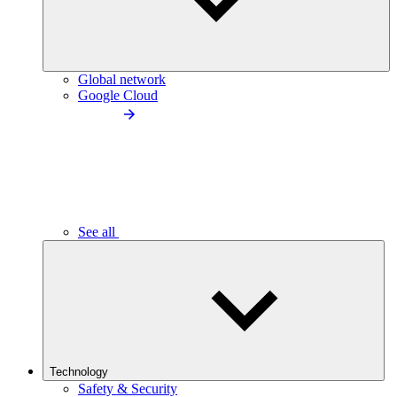
Global network
Google Cloud
See all
Technology
Safety & Security