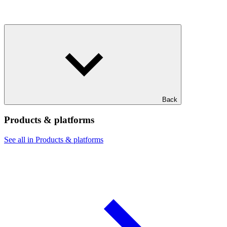
Back
Products & platforms
See all in Products & platforms