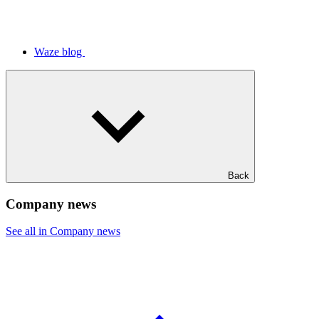
Waze blog
Back
Company news
See all in Company news