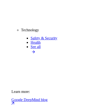
Technology
Safety & Security
Health
See all
Learn more:
Google DeepMind blog