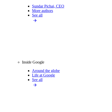
Sundar Pichai, CEO
More authors
See all
Inside Google
Around the globe
Life at Google
See all