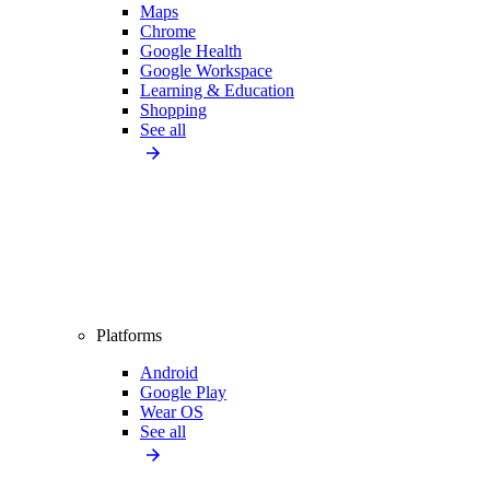
Maps
Chrome
Google Health
Google Workspace
Learning & Education
Shopping
See all
Platforms
Android
Google Play
Wear OS
See all