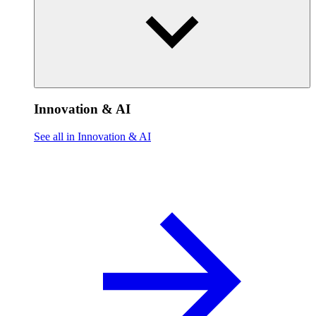
Innovation & AI
See all in Innovation & AI