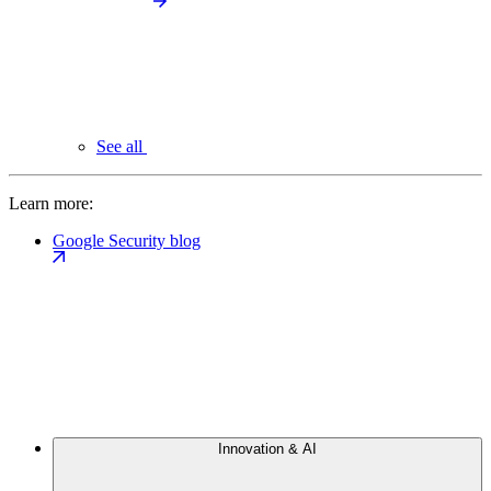
See all
Learn more:
Google Security blog
Innovation & AI