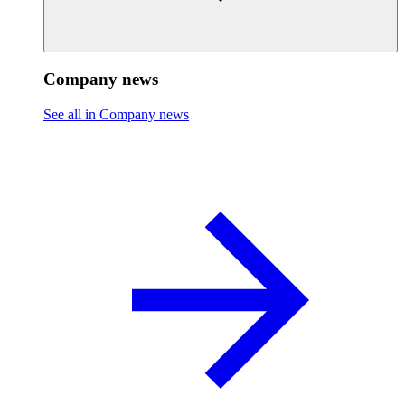
Company news
See all in Company news