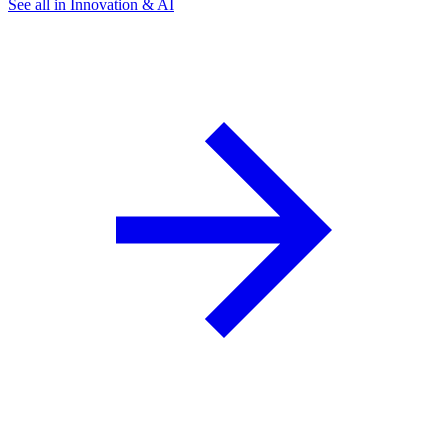
See all in Innovation & AI