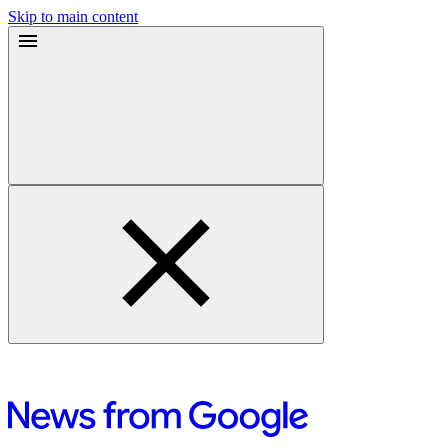
Skip to main content