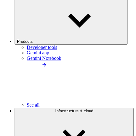
Products
Developer tools
Gemini app
Gemini Notebook
See all
Infrastructure & cloud