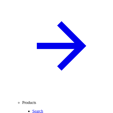
Products
Search