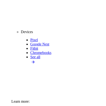
Devices
Pixel
Google Nest
Fitbit
Chromebooks
See all
Learn more: