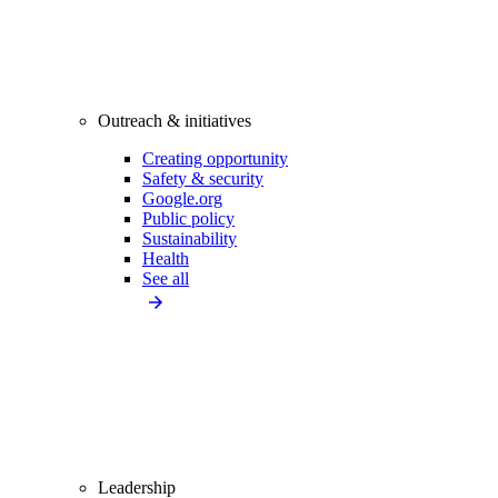
Outreach & initiatives
Creating opportunity
Safety & security
Google.org
Public policy
Sustainability
Health
See all
Leadership