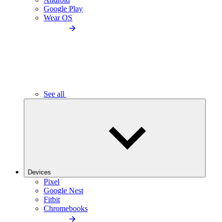
Google Play
Wear OS
See all
Devices
Pixel
Google Nest
Fitbit
Chromebooks