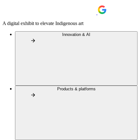
A digital exhibit to elevate Indigenous art
Innovation & AI
Products & platforms