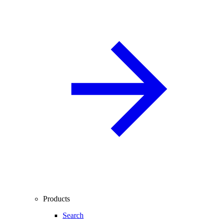
Products
Search