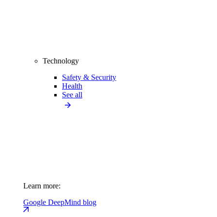
Technology
Safety & Security
Health
See all
Learn more:
Google DeepMind blog