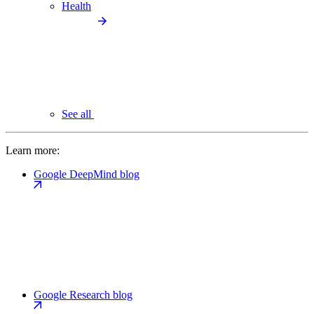
Health
See all
Learn more:
Google DeepMind blog
Google Research blog