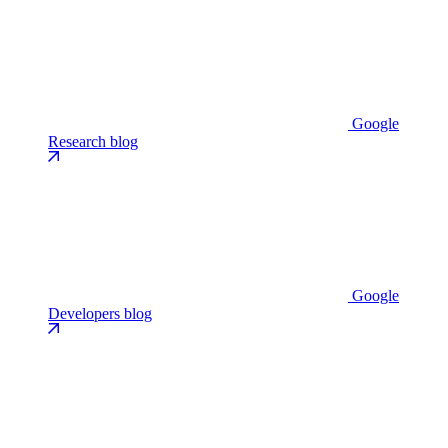
Google
Research blog
Google
Developers blog