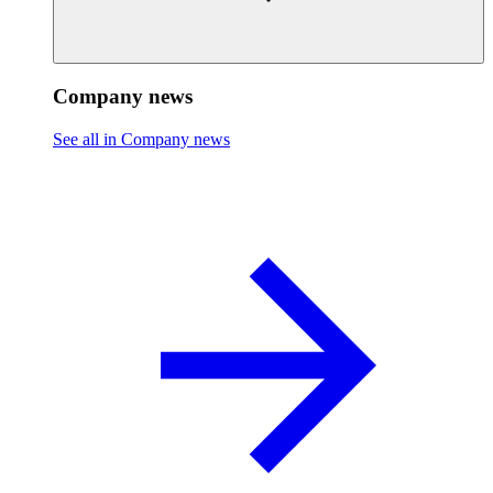
Company news
See all in Company news