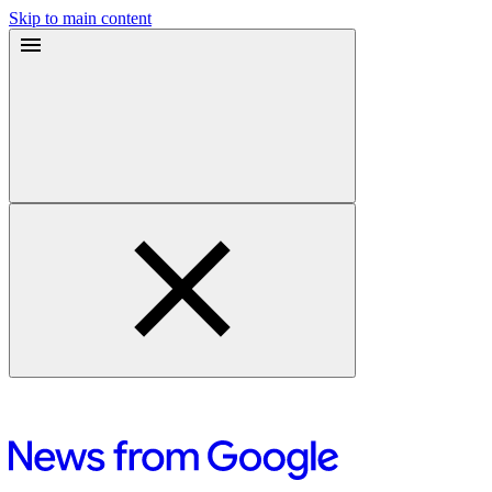
Skip to main content