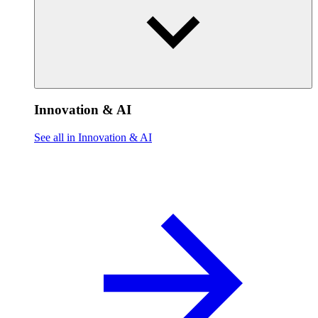
Innovation & AI
See all in Innovation & AI