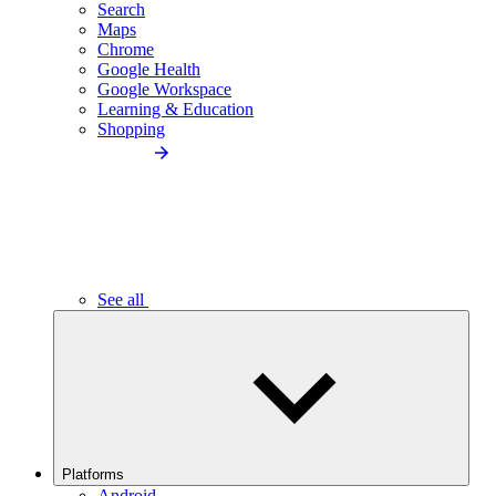
Search
Maps
Chrome
Google Health
Google Workspace
Learning & Education
Shopping
See all
Platforms
Android