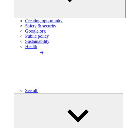
Creating opportunity
Safety & security
Google.org
Public policy
Sustainability
Health
See all