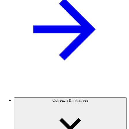
Outreach & initiatives