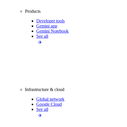
Products
Developer tools
Gemini app
Gemini Notebook
See all
Infrastructure & cloud
Global network
Google Cloud
See all