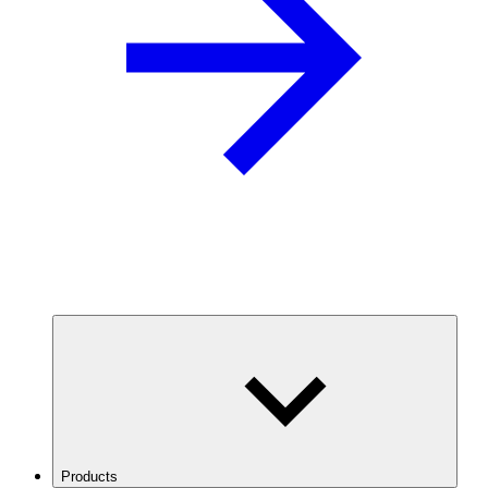
Products