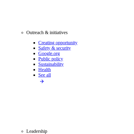
Outreach & initiatives
Creating opportunity
Safety & security
Google.org
Public policy
Sustainability
Health
See all
Leadership