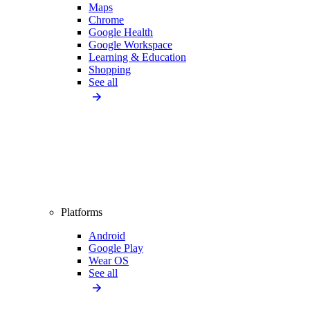
Maps
Chrome
Google Health
Google Workspace
Learning & Education
Shopping
See all
Platforms
Android
Google Play
Wear OS
See all