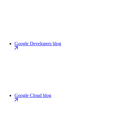
Google Developers blog
Google Cloud blog