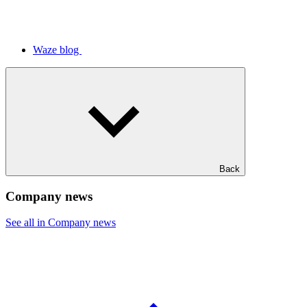
Waze blog
Back
Company news
See all in Company news