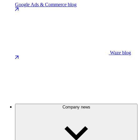
Google Ads & Commerce blog
Waze blog
Company news