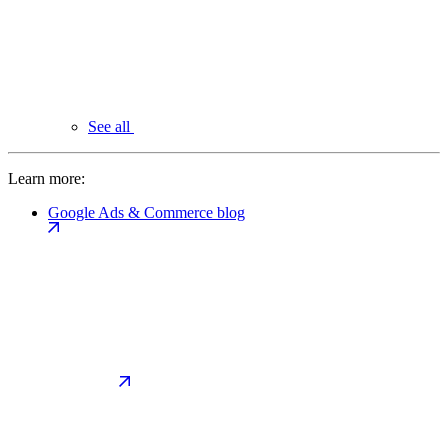
See all
Learn more:
Google Ads & Commerce blog