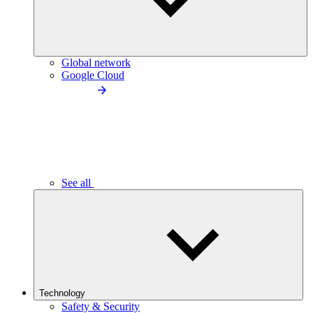
Global network
Google Cloud
See all
Technology
Safety & Security