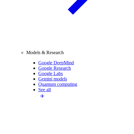
Models & Research
Google DeepMind
Google Research
Google Labs
Gemini models
Quantum computing
See all