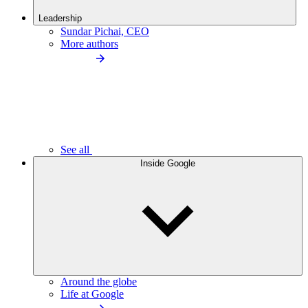
Leadership
Sundar Pichai, CEO
More authors
See all
Inside Google
Around the globe
Life at Google