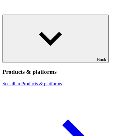
Back
Products & platforms
See all in Products & platforms