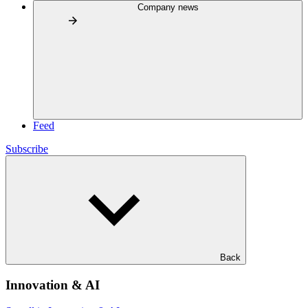
Company news
Feed
Subscribe
Back
Innovation & AI