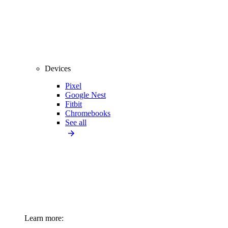
Devices
Pixel
Google Nest
Fitbit
Chromebooks
See all
Learn more: