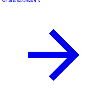
See all in Innovation & AI