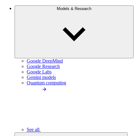
Models & Research
Google DeepMind
Google Research
Google Labs
Gemini models
Quantum computing
See all