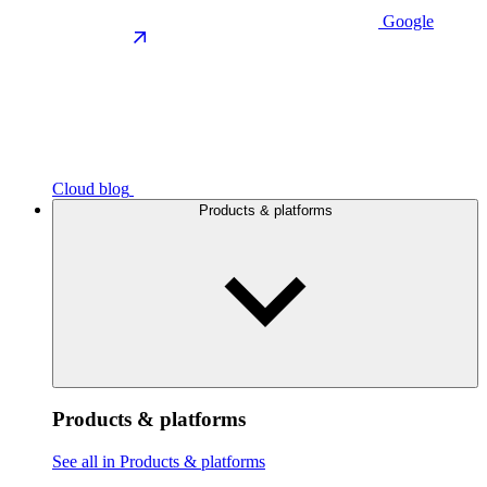
Google
Cloud blog
Products & platforms
Products & platforms
See all in Products & platforms