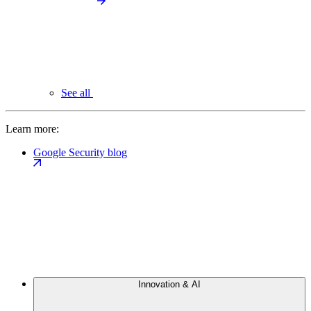
See all
Learn more:
Google Security blog
Innovation & AI