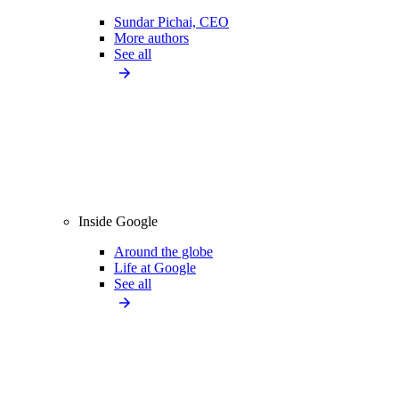
Sundar Pichai, CEO
More authors
See all
Inside Google
Around the globe
Life at Google
See all