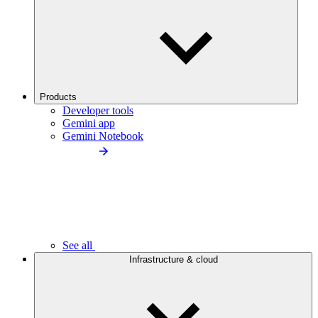
Products
Developer tools
Gemini app
Gemini Notebook
See all
Infrastructure & cloud