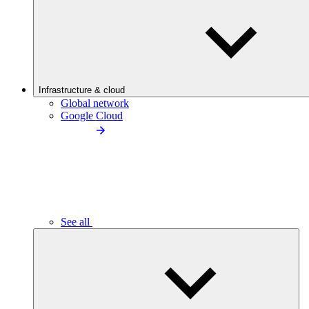
Infrastructure & cloud
Global network
Google Cloud
See all