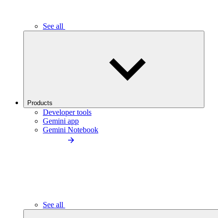
See all
Products
Developer tools
Gemini app
Gemini Notebook
See all