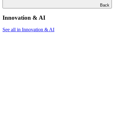
Back
Innovation & AI
See all in Innovation & AI