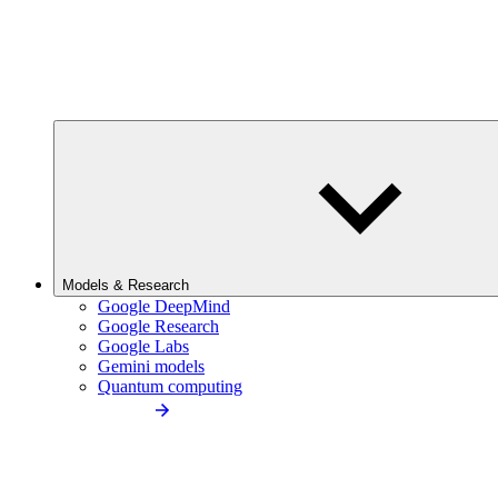
Models & Research
Google DeepMind
Google Research
Google Labs
Gemini models
Quantum computing