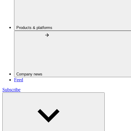
Products & platforms
Company news
Feed
Subscribe