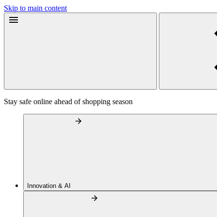
Skip to main content
Stay safe online ahead of shopping season
Innovation & AI