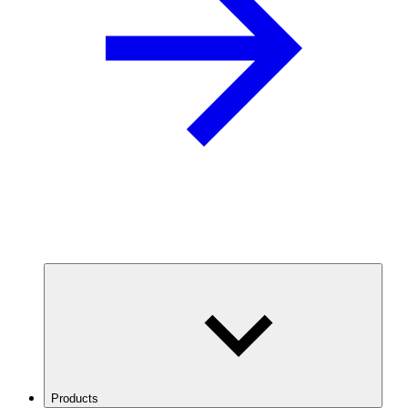
Products