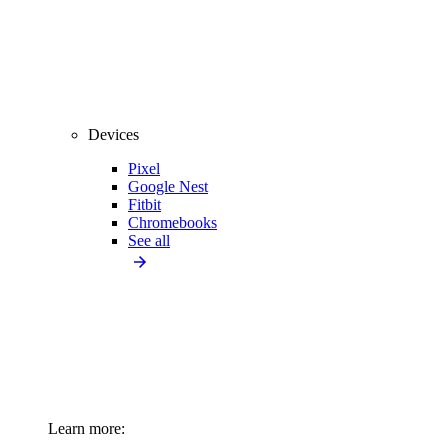
Devices
Pixel
Google Nest
Fitbit
Chromebooks
See all
Learn more: