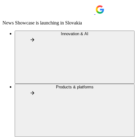
News Showcase is launching in Slovakia
Innovation & AI
Products & platforms