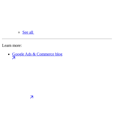
See all
Learn more:
Google Ads & Commerce blog