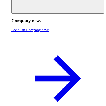
Company news
See all in Company news