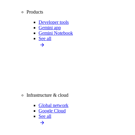
Products
Developer tools
Gemini app
Gemini Notebook
See all
Infrastructure & cloud
Global network
Google Cloud
See all