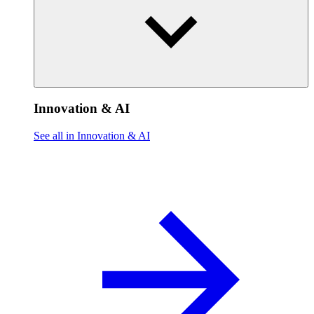
Innovation & AI
See all in Innovation & AI