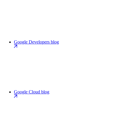
Google Developers blog
Google Cloud blog