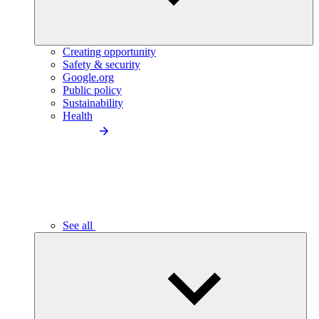
Creating opportunity
Safety & security
Google.org
Public policy
Sustainability
Health
See all