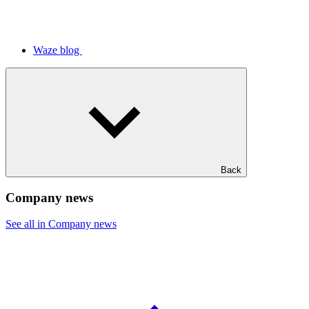
Waze blog
Back
Company news
See all in Company news