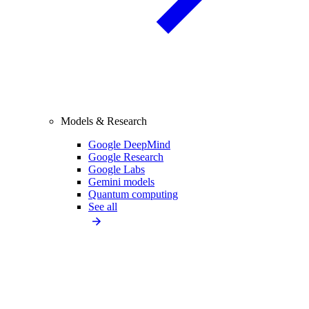
Models & Research
Google DeepMind
Google Research
Google Labs
Gemini models
Quantum computing
See all