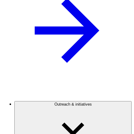
Outreach & initiatives