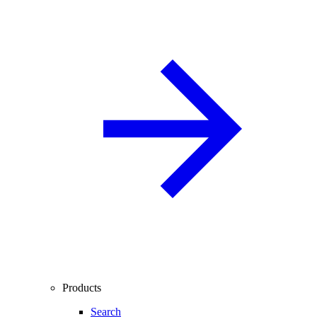
Products
Search