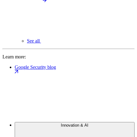
See all
Learn more:
Google Security blog
Innovation & AI