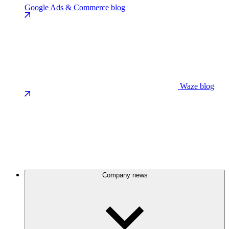
Google Ads & Commerce blog
Waze blog
Company news