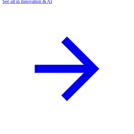
See all in Innovation & AI