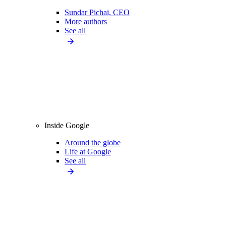
Sundar Pichai, CEO
More authors
See all
Inside Google
Around the globe
Life at Google
See all