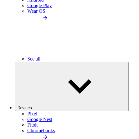
Google Play
Wear OS
See all
Devices
Pixel
Google Nest
Fitbit
Chromebooks