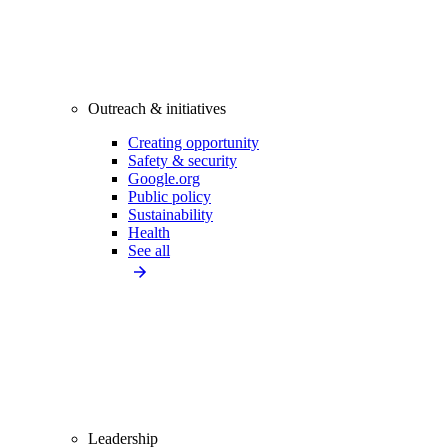
Outreach & initiatives
Creating opportunity
Safety & security
Google.org
Public policy
Sustainability
Health
See all
Leadership