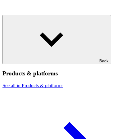
Back
Products & platforms
See all in Products & platforms