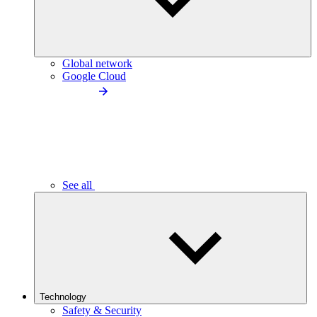
Global network
Google Cloud
See all
Technology
Safety & Security