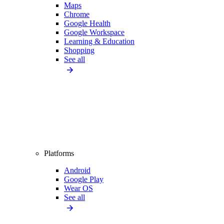
Maps
Chrome
Google Health
Google Workspace
Learning & Education
Shopping
See all
Platforms
Android
Google Play
Wear OS
See all