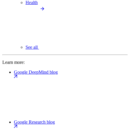
Health
See all
Learn more:
Google DeepMind blog
Google Research blog