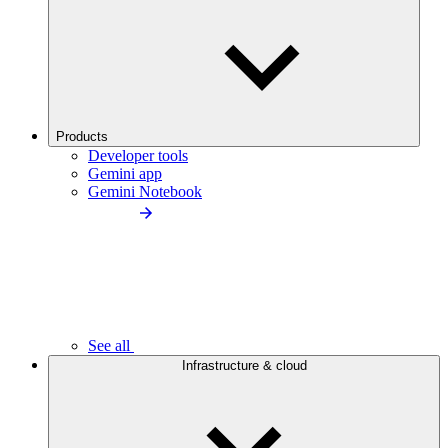
Products
Developer tools
Gemini app
Gemini Notebook
See all
Infrastructure & cloud