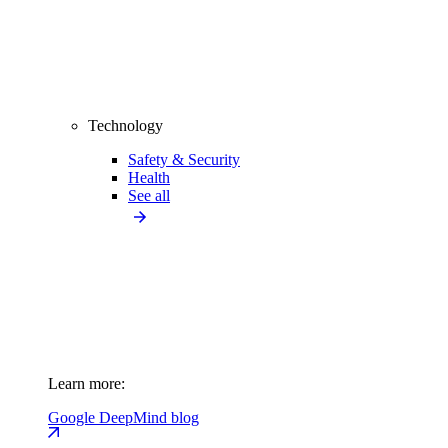
Technology
Safety & Security
Health
See all
Learn more:
Google DeepMind blog