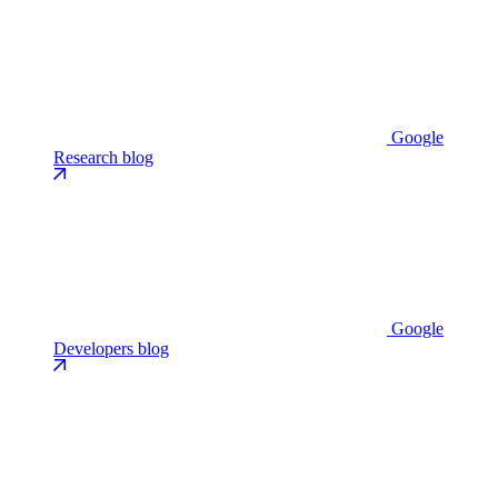
Google
Research blog
Google
Developers blog