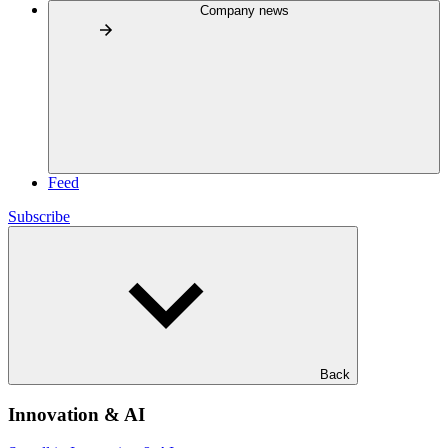
Company news
Feed
Subscribe
Back
Innovation & AI