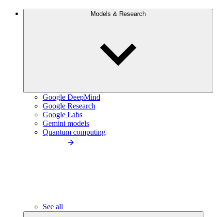
Models & Research
Google DeepMind
Google Research
Google Labs
Gemini models
Quantum computing
See all