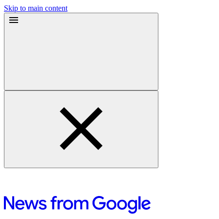
Skip to main content