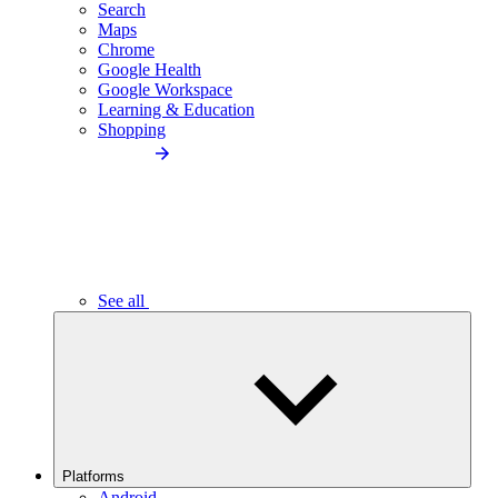
Search
Maps
Chrome
Google Health
Google Workspace
Learning & Education
Shopping
See all
Platforms
Android