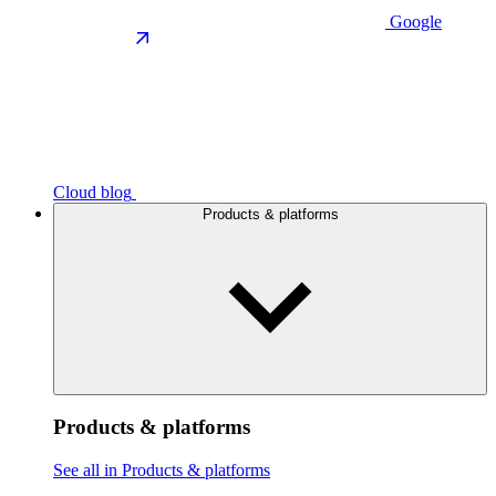
Google
Cloud blog
Products & platforms
Products & platforms
See all in Products & platforms