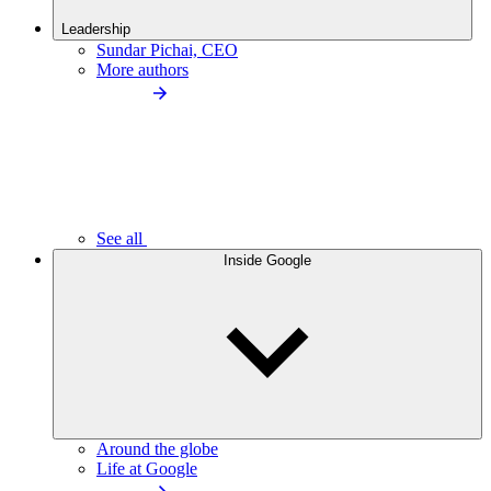
Leadership
Sundar Pichai, CEO
More authors
See all
Inside Google
Around the globe
Life at Google