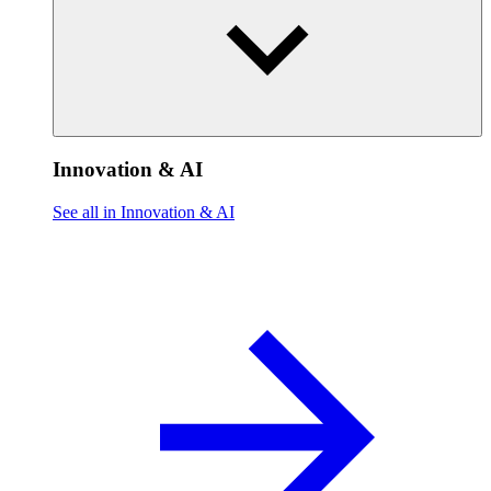
Innovation & AI
See all in Innovation & AI