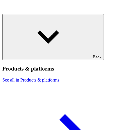
Back
Products & platforms
See all in Products & platforms