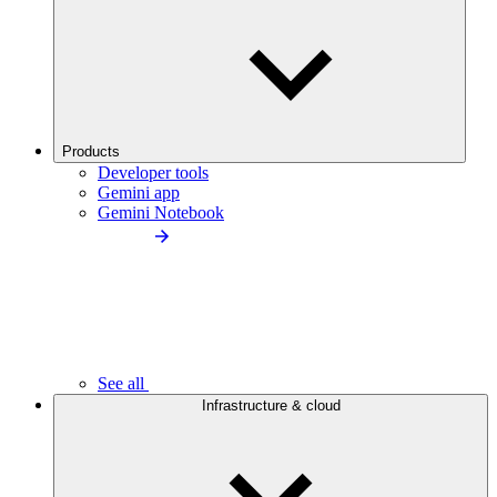
Products
Developer tools
Gemini app
Gemini Notebook
See all
Infrastructure & cloud