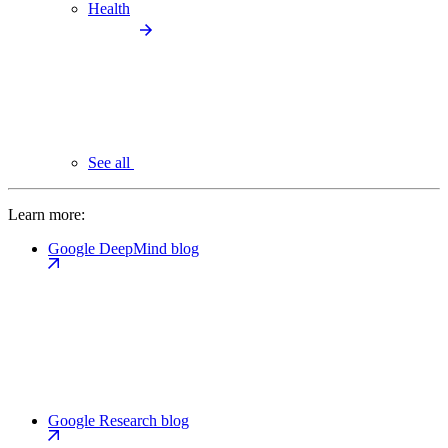
Health
See all
Learn more:
Google DeepMind blog
Google Research blog