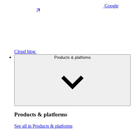
Google
Cloud blog
Products & platforms
Products & platforms
See all in Products & platforms