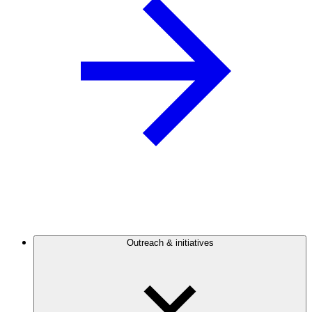
Outreach & initiatives