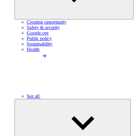
Creating opportunity
Safety & security
Google.org
Public policy
Sustainability
Health
See all