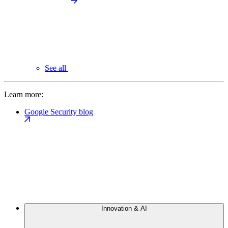
See all
Learn more:
Google Security blog
Innovation & AI