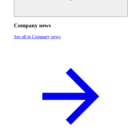
Company news
See all in Company news