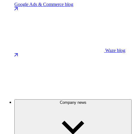
Google Ads & Commerce blog
Waze blog
Company news