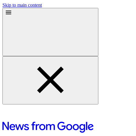
Skip to main content