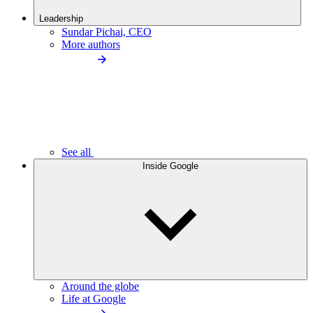
Leadership
Sundar Pichai, CEO
More authors
See all
Inside Google
Around the globe
Life at Google