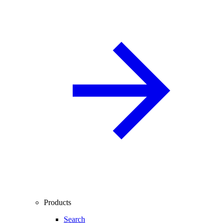
Products
Search