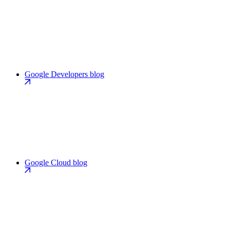
Google Developers blog
Google Cloud blog