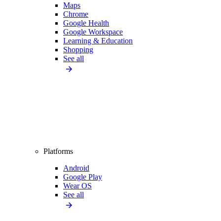
Maps
Chrome
Google Health
Google Workspace
Learning & Education
Shopping
See all
Platforms
Android
Google Play
Wear OS
See all