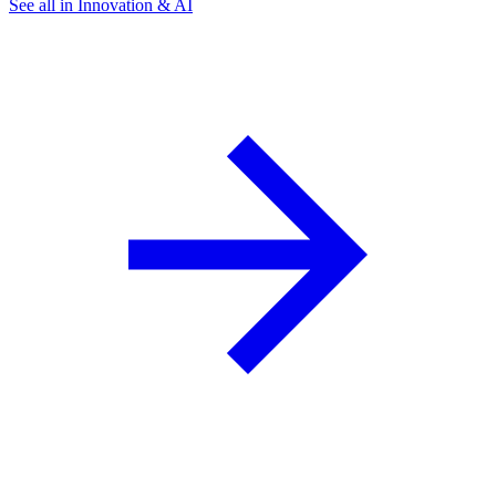
See all in Innovation & AI