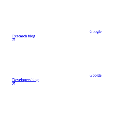
Google
Research blog
Google
Developers blog