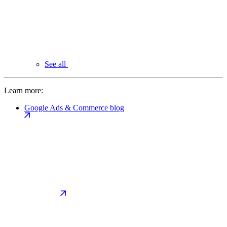
See all
Learn more:
Google Ads & Commerce blog