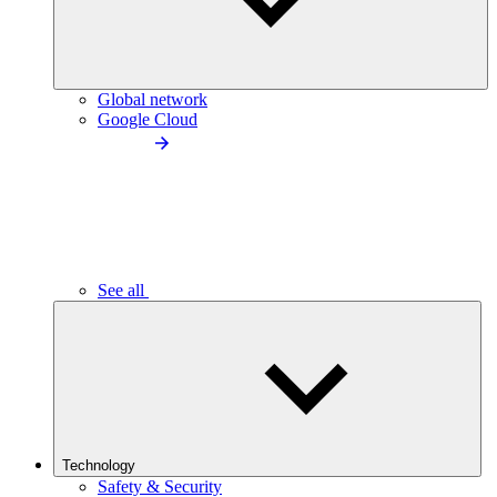
Global network
Google Cloud
See all
Technology
Safety & Security