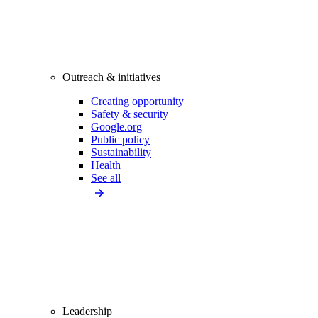
Outreach & initiatives
Creating opportunity
Safety & security
Google.org
Public policy
Sustainability
Health
See all
Leadership