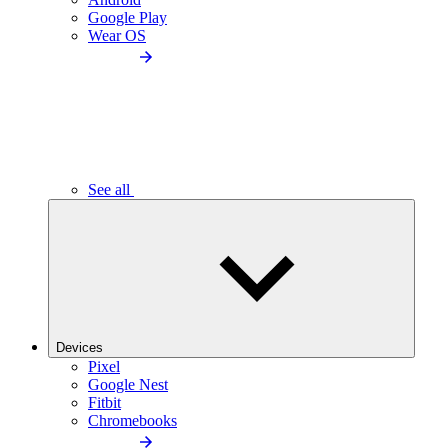
Google Play
Wear OS
See all
Devices
Pixel
Google Nest
Fitbit
Chromebooks