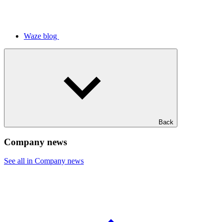
Waze blog
Back
Company news
See all in Company news