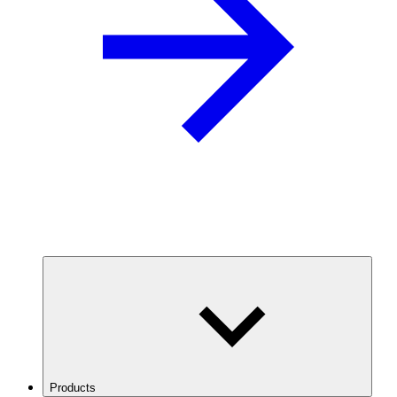
Products