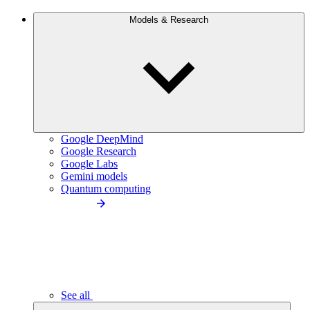
Models & Research
Google DeepMind
Google Research
Google Labs
Gemini models
Quantum computing
See all