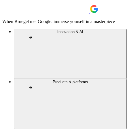
When Bruegel met Google: immerse yourself in a masterpiece
Innovation & AI
Products & platforms