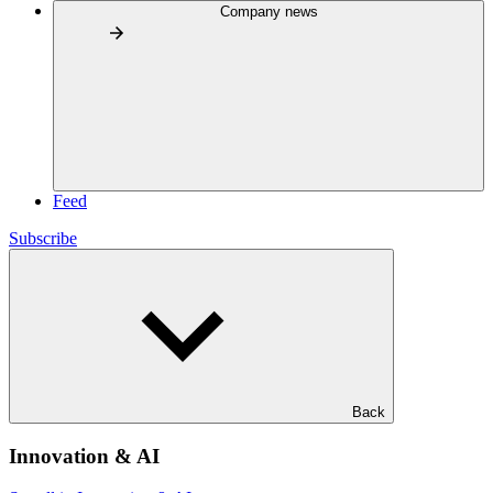
Company news
Feed
Subscribe
Back
Innovation & AI