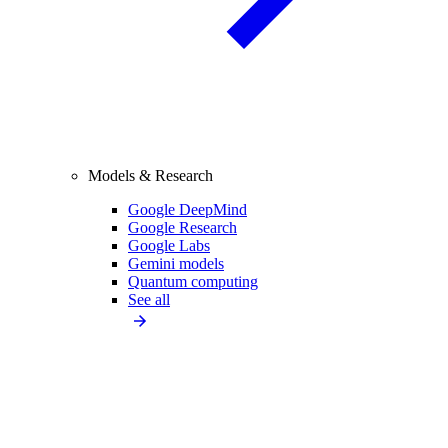
Models & Research
Google DeepMind
Google Research
Google Labs
Gemini models
Quantum computing
See all