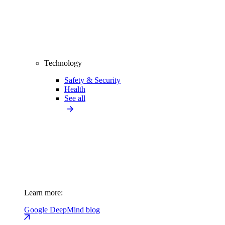
Technology
Safety & Security
Health
See all
Learn more:
Google DeepMind blog