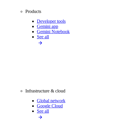
Products
Developer tools
Gemini app
Gemini Notebook
See all
Infrastructure & cloud
Global network
Google Cloud
See all