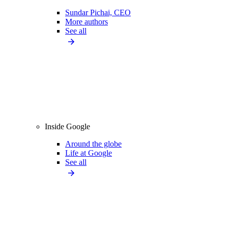
Sundar Pichai, CEO
More authors
See all
Inside Google
Around the globe
Life at Google
See all