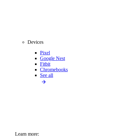
Devices
Pixel
Google Nest
Fitbit
Chromebooks
See all
Learn more: