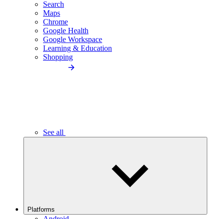
Search
Maps
Chrome
Google Health
Google Workspace
Learning & Education
Shopping
See all
Platforms
Android