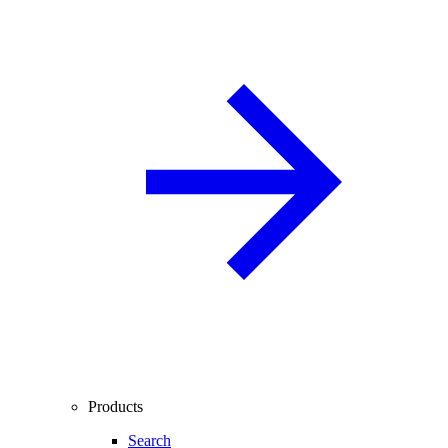
Products
Search