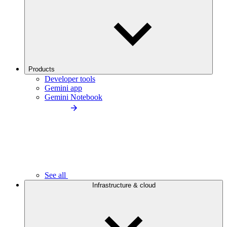
Products
Developer tools
Gemini app
Gemini Notebook
See all
Infrastructure & cloud