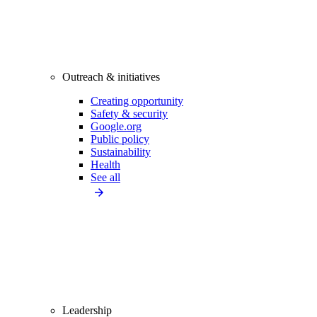
Outreach & initiatives
Creating opportunity
Safety & security
Google.org
Public policy
Sustainability
Health
See all
Leadership