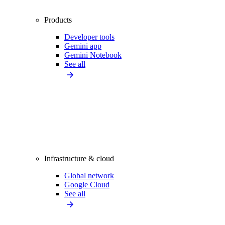
Products
Developer tools
Gemini app
Gemini Notebook
See all
Infrastructure & cloud
Global network
Google Cloud
See all