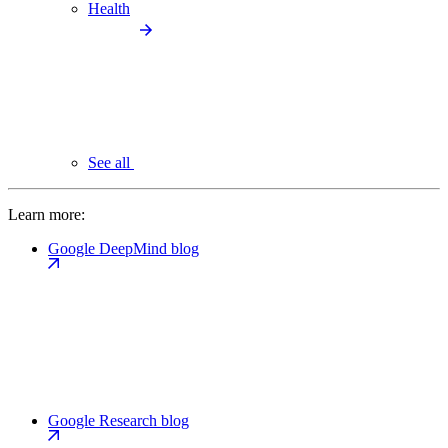
Health
See all
Learn more:
Google DeepMind blog
Google Research blog