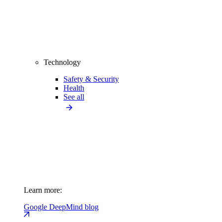
Technology
Safety & Security
Health
See all
Learn more:
Google DeepMind blog