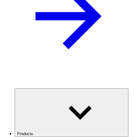
Products