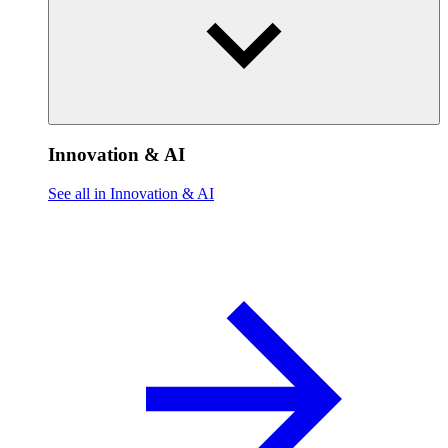
Innovation & AI
See all in Innovation & AI