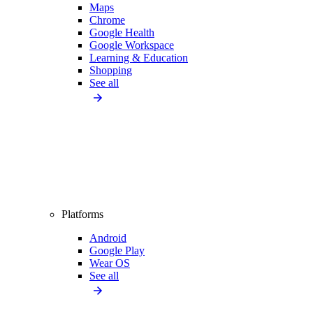
Maps
Chrome
Google Health
Google Workspace
Learning & Education
Shopping
See all
Platforms
Android
Google Play
Wear OS
See all