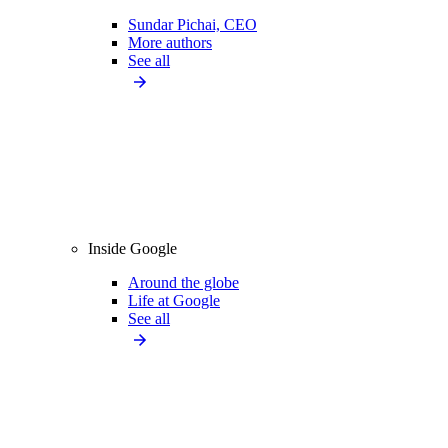
Sundar Pichai, CEO
More authors
See all
Inside Google
Around the globe
Life at Google
See all