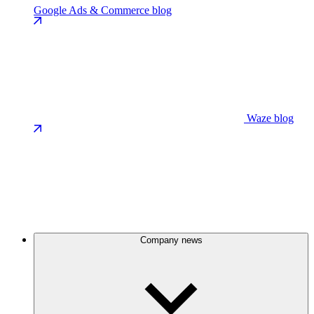
Google Ads & Commerce blog
Waze blog
Company news