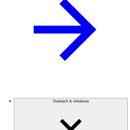
Outreach & initiatives