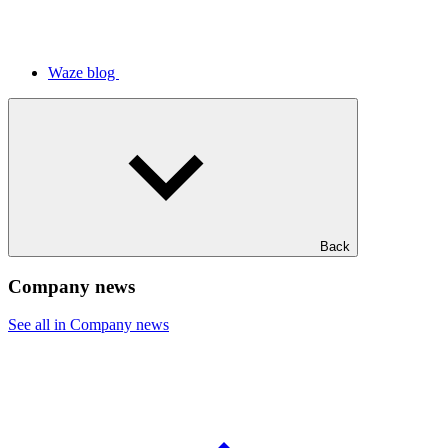
Waze blog
Back
Company news
See all in Company news