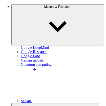
Models & Research
Google DeepMind
Google Research
Google Labs
Gemini models
Quantum computing
See all