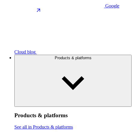
Google
Cloud blog
Products & platforms
Products & platforms
See all in Products & platforms