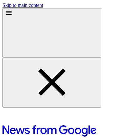
Skip to main content