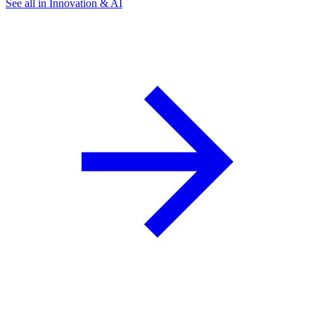
See all in Innovation & AI