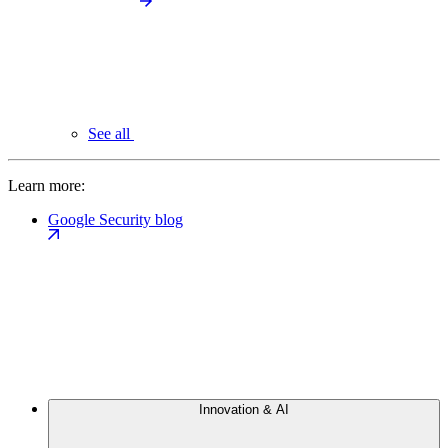
See all
Learn more:
Google Security blog
Innovation & AI