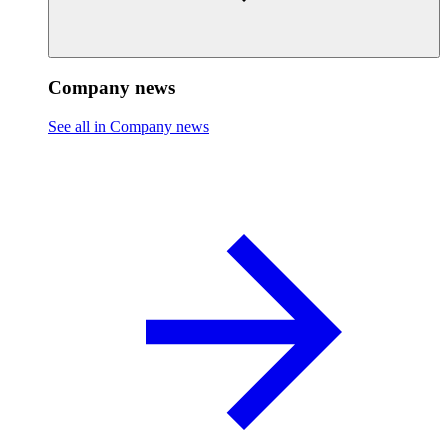
Company news
See all in Company news