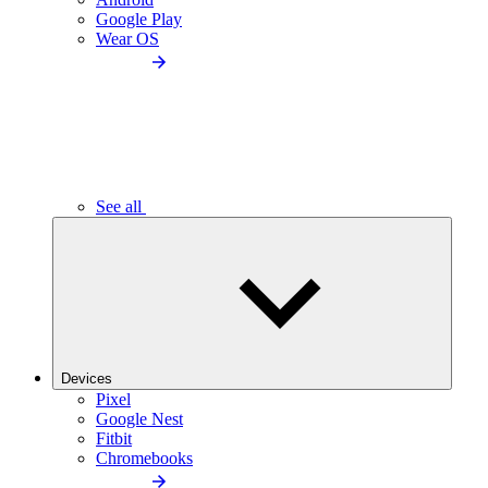
Google Play
Wear OS
See all
Devices
Pixel
Google Nest
Fitbit
Chromebooks