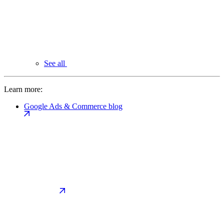
See all
Learn more:
Google Ads & Commerce blog