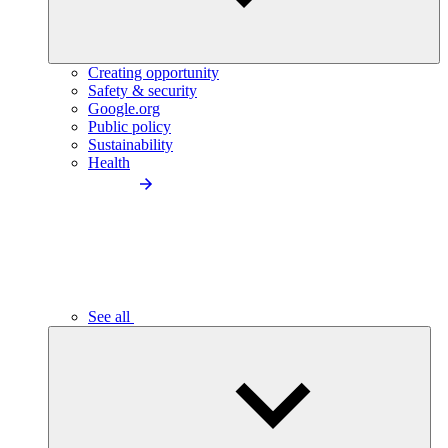
Creating opportunity
Safety & security
Google.org
Public policy
Sustainability
Health
See all