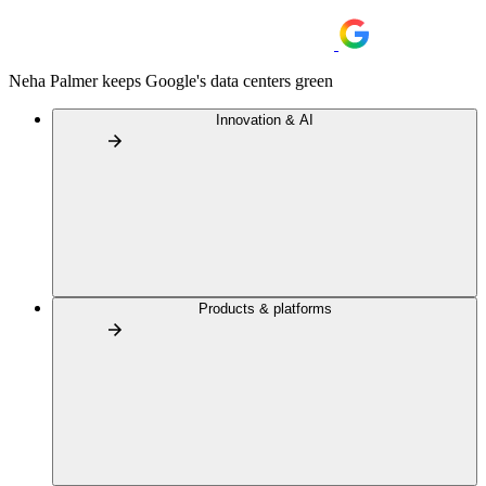
Neha Palmer keeps Google's data centers green
Innovation & AI
Products & platforms