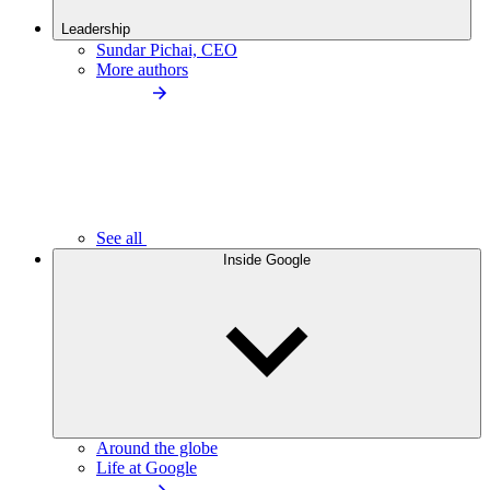
Leadership
Sundar Pichai, CEO
More authors
See all
Inside Google
Around the globe
Life at Google