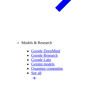
Models & Research
Google DeepMind
Google Research
Google Labs
Gemini models
Quantum computing
See all