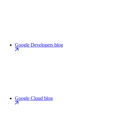
Google Developers blog
Google Cloud blog