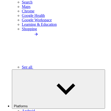
Search
Maps
Chrome
Google Health
Google Workspace
Learning & Education
Shopping
See all
Platforms
Android