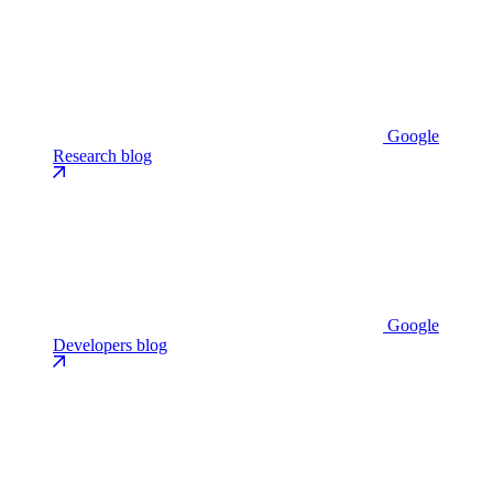
Google
Research blog
Google
Developers blog