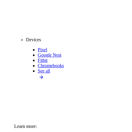
Devices
Pixel
Google Nest
Fitbit
Chromebooks
See all
Learn more: