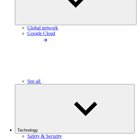
Global network
Google Cloud
See all
Technology
Safety & Security