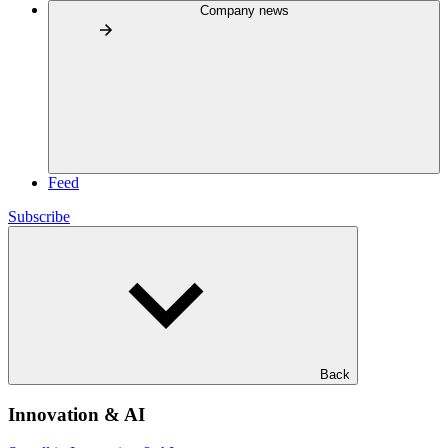
Company news
Feed
Subscribe
Back
Innovation & AI