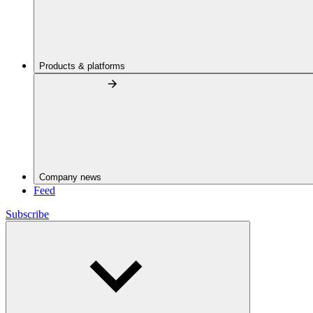
Products & platforms
Company news
Feed
Subscribe