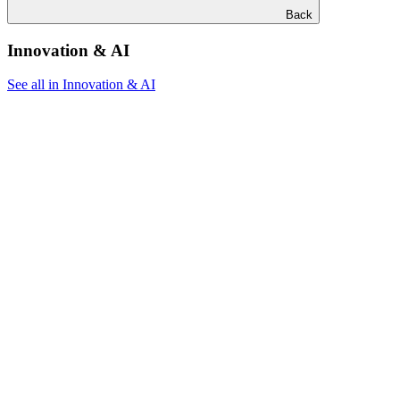
Back
Innovation & AI
See all in Innovation & AI