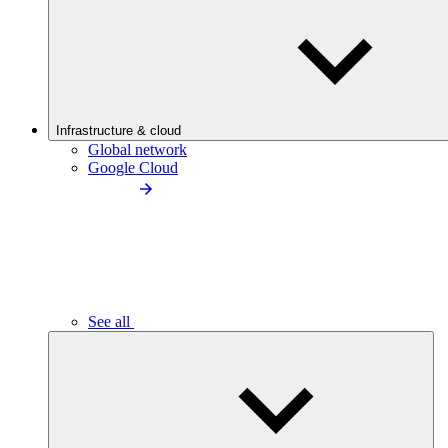
Infrastructure & cloud
Global network
Google Cloud
See all