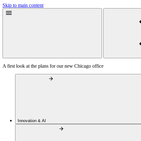
Skip to main content
A first look at the plans for our new Chicago office
Innovation & AI