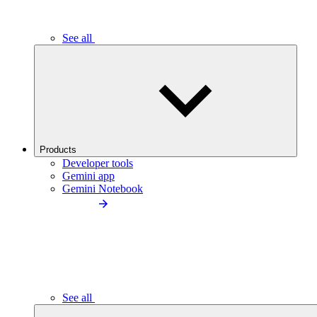
See all
Products
Developer tools
Gemini app
Gemini Notebook
See all