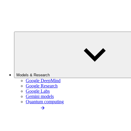
Models & Research
Google DeepMind
Google Research
Google Labs
Gemini models
Quantum computing