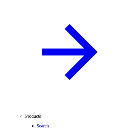
Products
Search