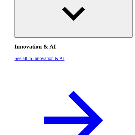
Innovation & AI
See all in Innovation & AI