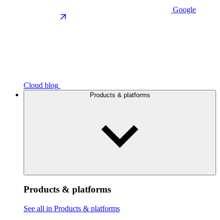
Google
Cloud blog
Products & platforms
Products & platforms
See all in Products & platforms