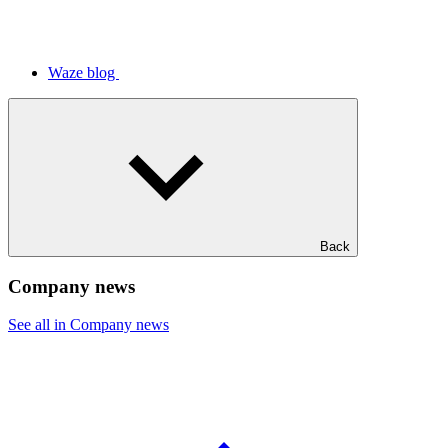
Waze blog
Back
Company news
See all in Company news