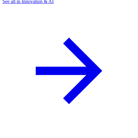
See all in Innovation & AI