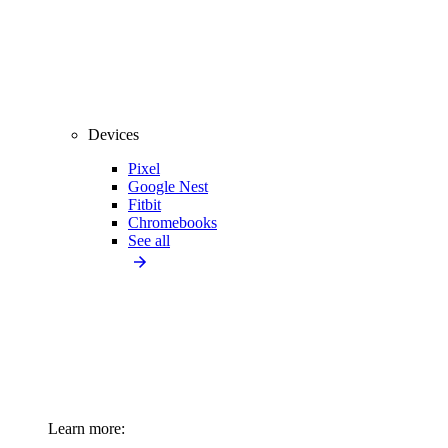
Devices
Pixel
Google Nest
Fitbit
Chromebooks
See all
Learn more: