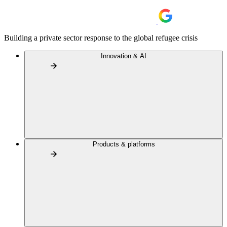
Building a private sector response to the global refugee crisis
Innovation & AI
Products & platforms