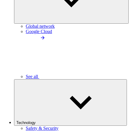
Global network
Google Cloud
See all
Technology
Safety & Security