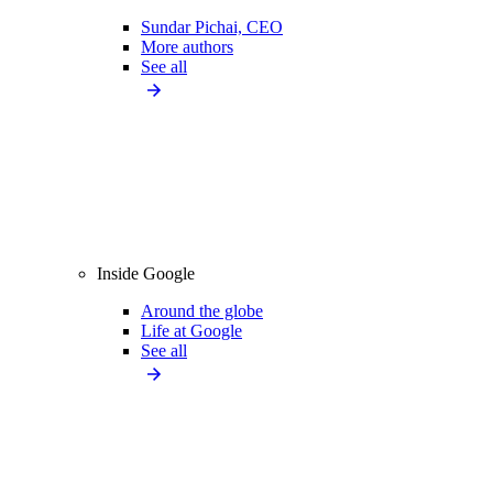
Sundar Pichai, CEO
More authors
See all
Inside Google
Around the globe
Life at Google
See all