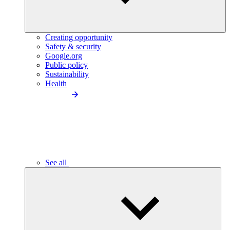
Creating opportunity
Safety & security
Google.org
Public policy
Sustainability
Health
See all