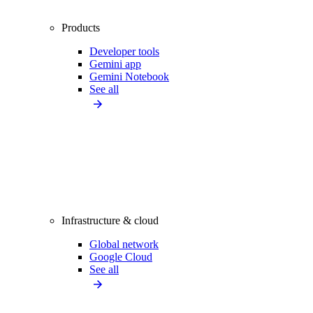
Products
Developer tools
Gemini app
Gemini Notebook
See all
Infrastructure & cloud
Global network
Google Cloud
See all