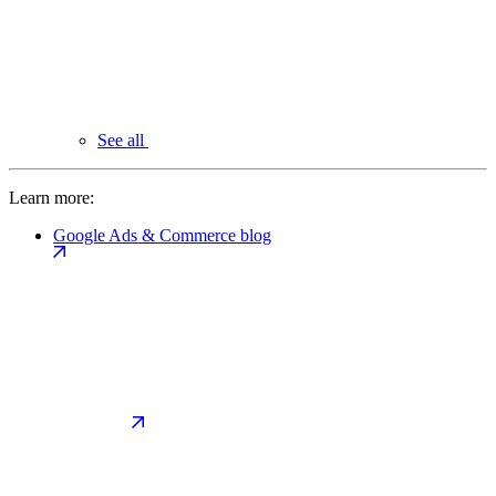
See all
Learn more:
Google Ads & Commerce blog