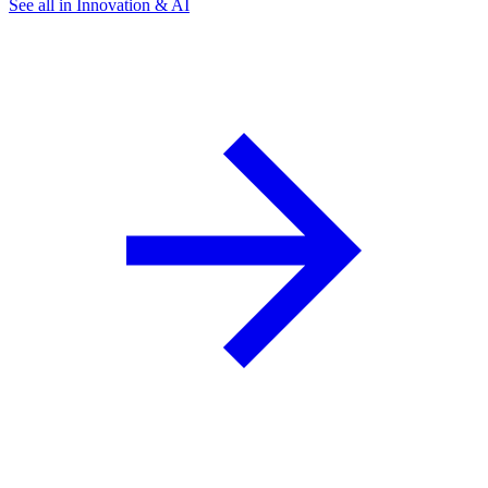
See all in Innovation & AI