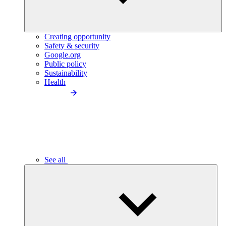
Creating opportunity
Safety & security
Google.org
Public policy
Sustainability
Health
See all