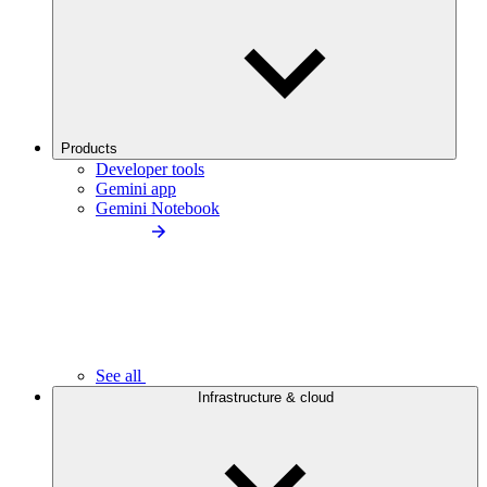
Products
Developer tools
Gemini app
Gemini Notebook
See all
Infrastructure & cloud