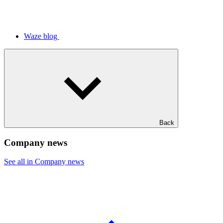
Waze blog
Back
Company news
See all in Company news