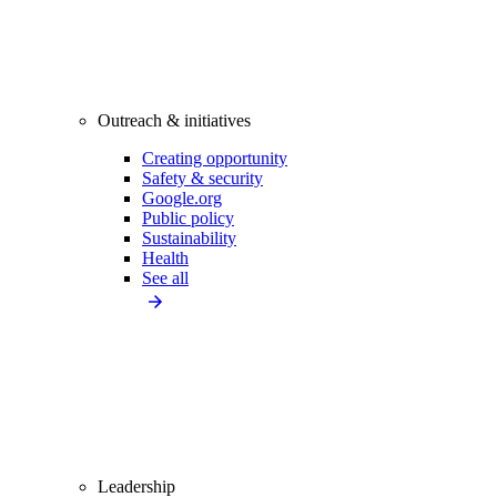
Outreach & initiatives
Creating opportunity
Safety & security
Google.org
Public policy
Sustainability
Health
See all
Leadership