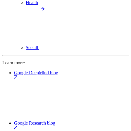
Health
See all
Learn more:
Google DeepMind blog
Google Research blog