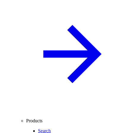
Products
Search