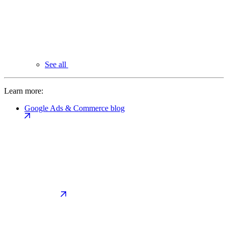
See all
Learn more:
Google Ads & Commerce blog