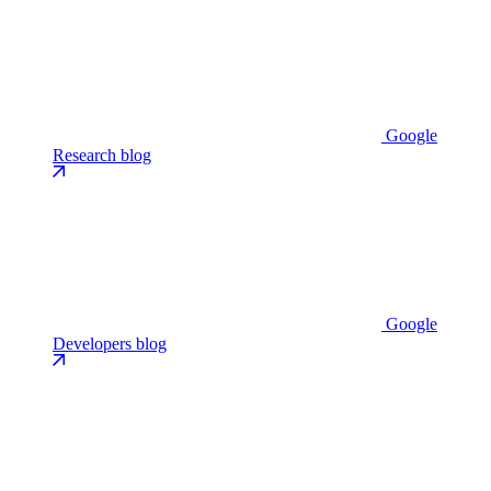
Google
Research blog
Google
Developers blog