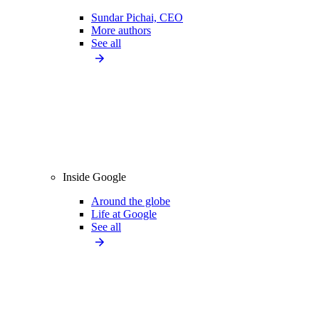
Sundar Pichai, CEO
More authors
See all
Inside Google
Around the globe
Life at Google
See all