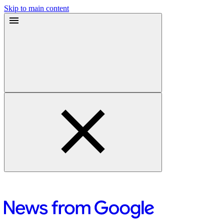
Skip to main content