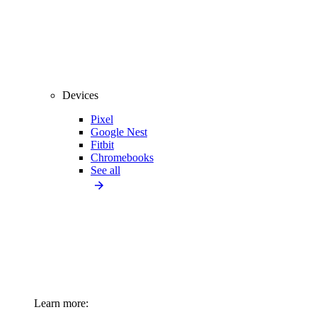
Devices
Pixel
Google Nest
Fitbit
Chromebooks
See all
Learn more: