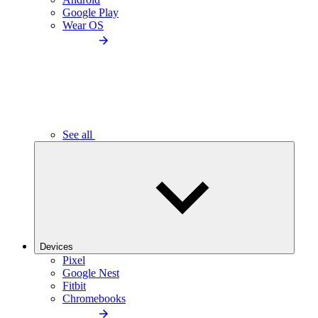
Google Play
Wear OS
See all
Devices
Pixel
Google Nest
Fitbit
Chromebooks