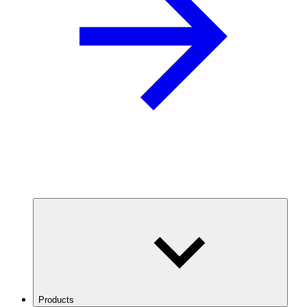
Products