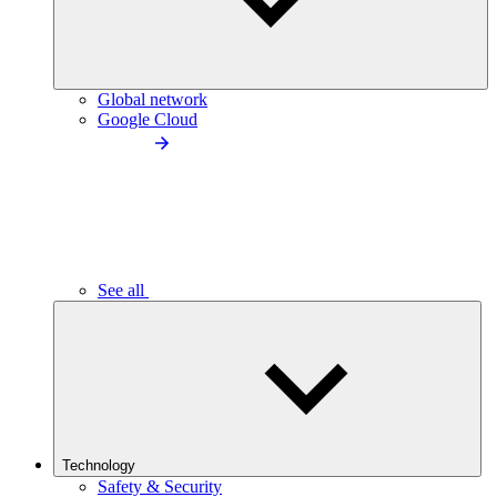
Global network
Google Cloud
See all
Technology
Safety & Security