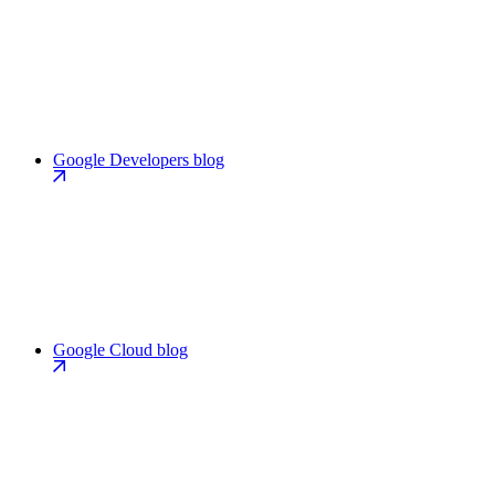
Google Developers blog
Google Cloud blog