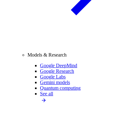
Models & Research
Google DeepMind
Google Research
Google Labs
Gemini models
Quantum computing
See all