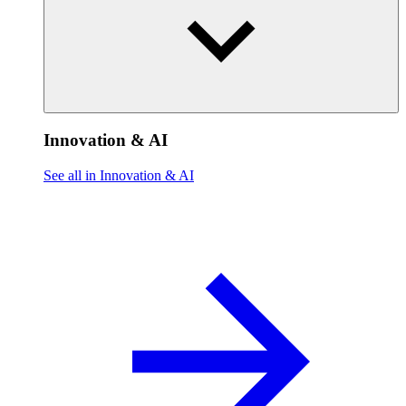
Innovation & AI
See all in Innovation & AI