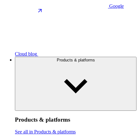
Google
Cloud blog
Products & platforms
Products & platforms
See all in Products & platforms