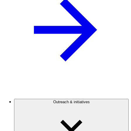
Outreach & initiatives