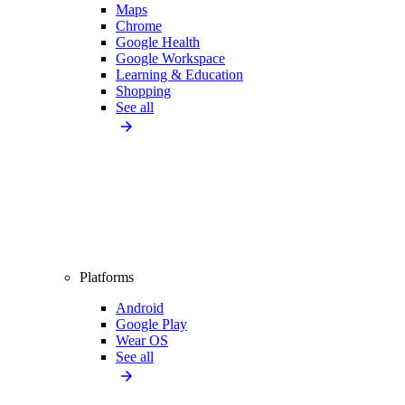
Maps
Chrome
Google Health
Google Workspace
Learning & Education
Shopping
See all
Platforms
Android
Google Play
Wear OS
See all