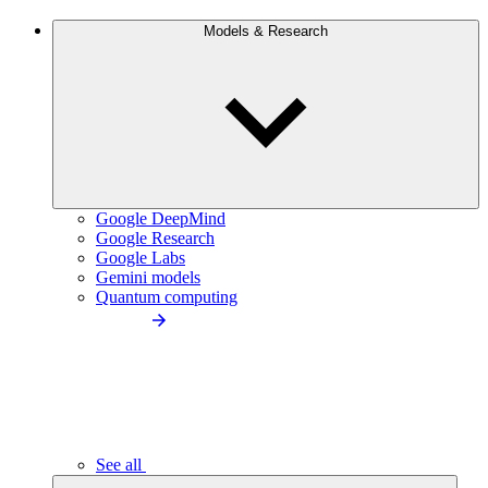
Models & Research
Google DeepMind
Google Research
Google Labs
Gemini models
Quantum computing
See all