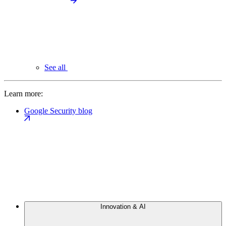
See all
Learn more:
Google Security blog
Innovation & AI