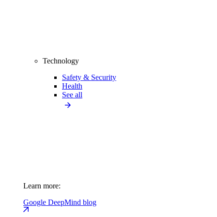
Technology
Safety & Security
Health
See all
Learn more:
Google DeepMind blog