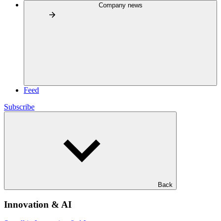
Company news
Feed
Subscribe
Back
Innovation & AI