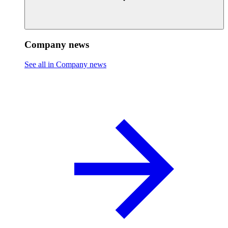
Company news
See all in Company news