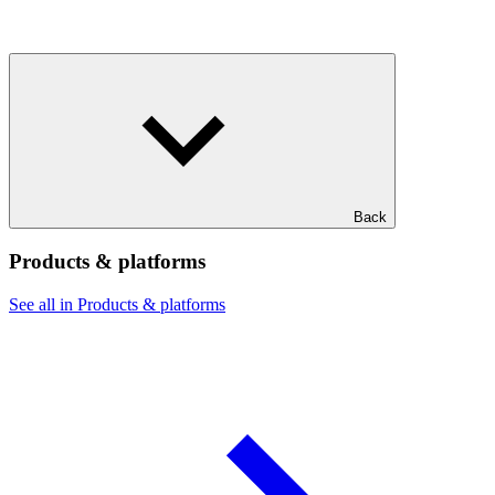
Back
Products & platforms
See all in Products & platforms