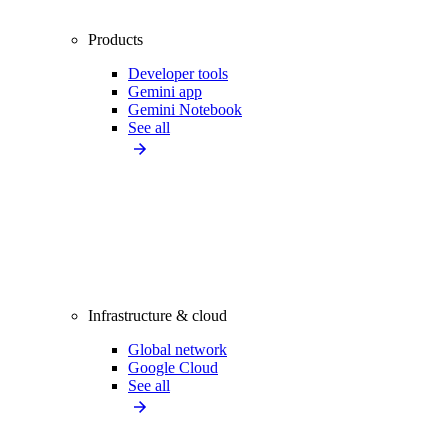
Products
Developer tools
Gemini app
Gemini Notebook
See all
Infrastructure & cloud
Global network
Google Cloud
See all