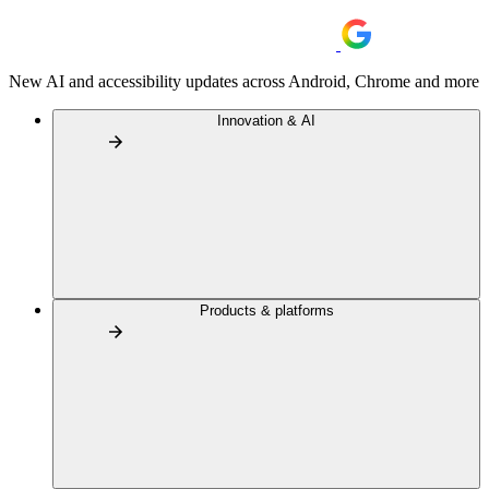
New AI and accessibility updates across Android, Chrome and more
Innovation & AI
Products & platforms