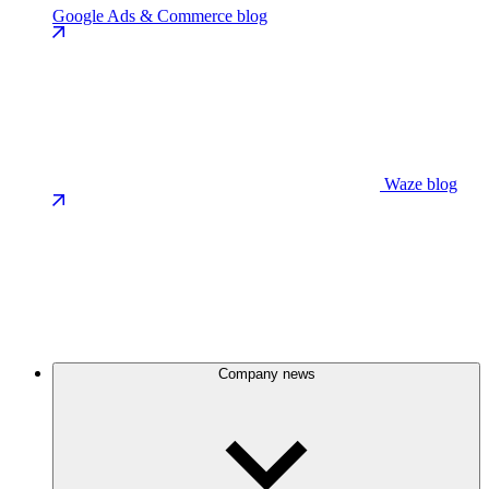
Google Ads & Commerce blog
Waze blog
Company news