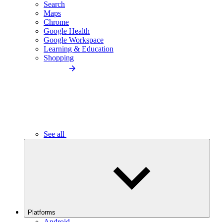
Search
Maps
Chrome
Google Health
Google Workspace
Learning & Education
Shopping
See all
Platforms
Android