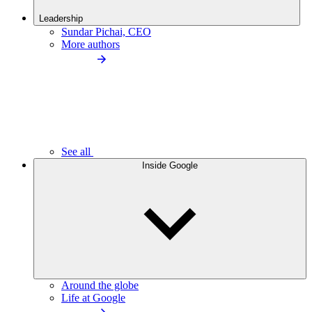
Leadership
Sundar Pichai, CEO
More authors
See all
Inside Google
Around the globe
Life at Google