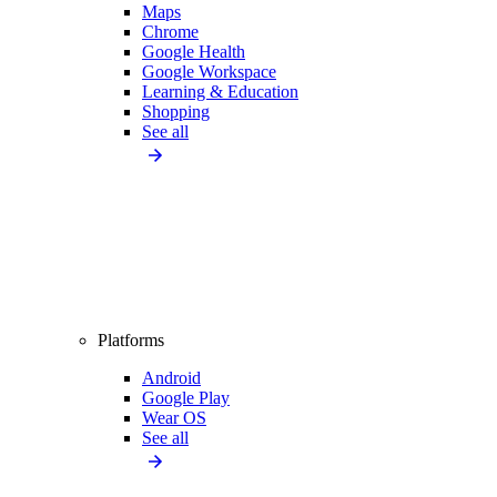
Maps
Chrome
Google Health
Google Workspace
Learning & Education
Shopping
See all
Platforms
Android
Google Play
Wear OS
See all