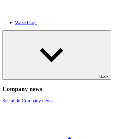
Waze blog
Back
Company news
See all in Company news