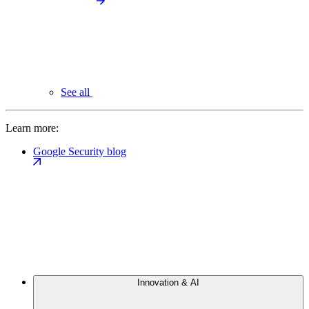
See all
Learn more:
Google Security blog
Innovation & AI