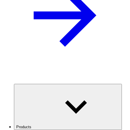
Products