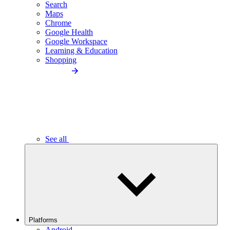
Search
Maps
Chrome
Google Health
Google Workspace
Learning & Education
Shopping
See all
Platforms
Android