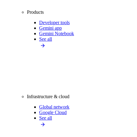
Products
Developer tools
Gemini app
Gemini Notebook
See all
Infrastructure & cloud
Global network
Google Cloud
See all