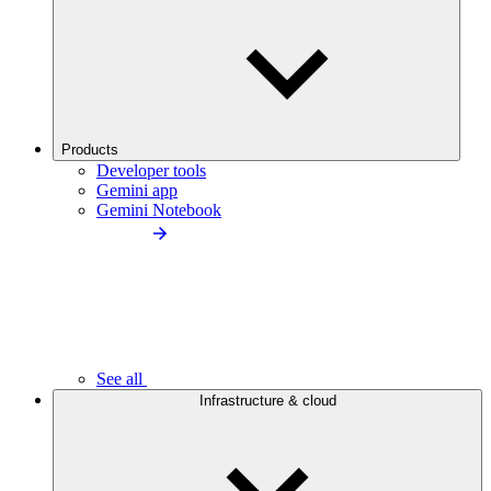
Products
Developer tools
Gemini app
Gemini Notebook
See all
Infrastructure & cloud