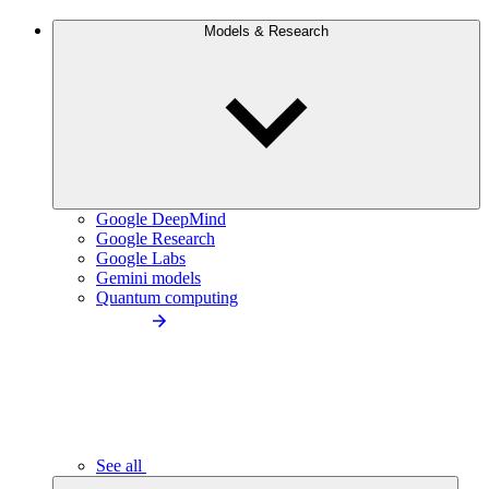
Models & Research
Google DeepMind
Google Research
Google Labs
Gemini models
Quantum computing
See all