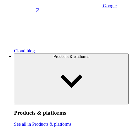
Google
Cloud blog
Products & platforms
Products & platforms
See all in Products & platforms