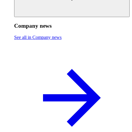
Company news
See all in Company news