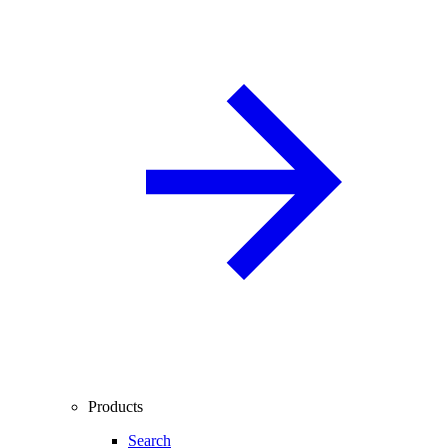
Products
Search