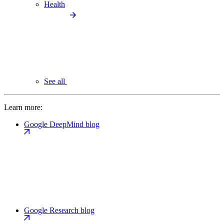
Health
See all
Learn more:
Google DeepMind blog
Google Research blog