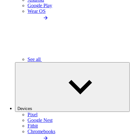
Google Play
Wear OS
See all
Devices
Pixel
Google Nest
Fitbit
Chromebooks