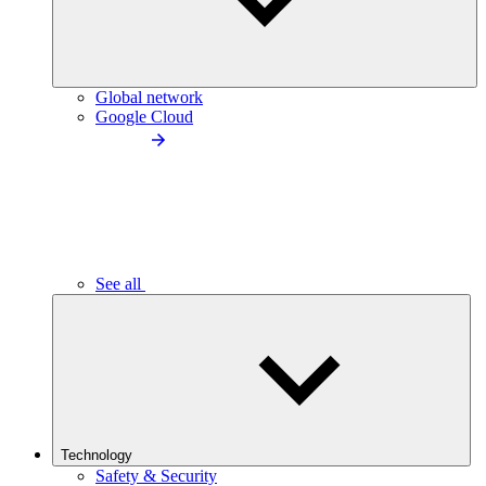
Global network
Google Cloud
See all
Technology
Safety & Security