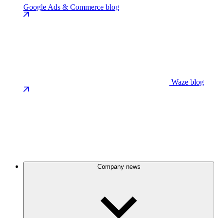
Google Ads & Commerce blog
Waze blog
Company news