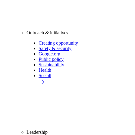
Outreach & initiatives
Creating opportunity
Safety & security
Google.org
Public policy
Sustainability
Health
See all
Leadership