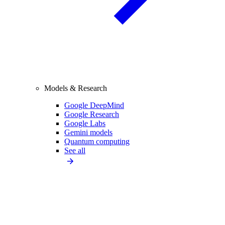
Models & Research
Google DeepMind
Google Research
Google Labs
Gemini models
Quantum computing
See all