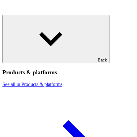
Back
Products & platforms
See all in Products & platforms