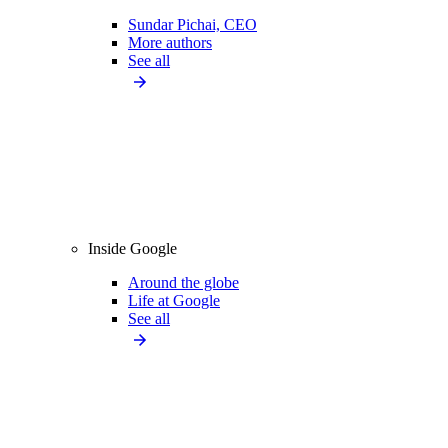
Sundar Pichai, CEO
More authors
See all
Inside Google
Around the globe
Life at Google
See all