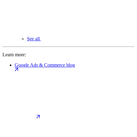
See all
Learn more:
Google Ads & Commerce blog