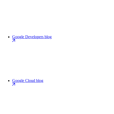
Google Developers blog
Google Cloud blog