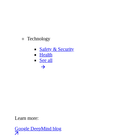
Technology
Safety & Security
Health
See all
Learn more:
Google DeepMind blog