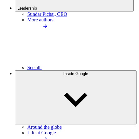
Leadership
Sundar Pichai, CEO
More authors
See all
Inside Google
Around the globe
Life at Google