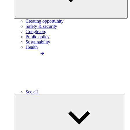
Creating opportunity
Safety & security
Google.org
Public policy
Sustainability
Health
See all