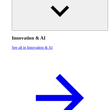
Innovation & AI
See all in Innovation & AI