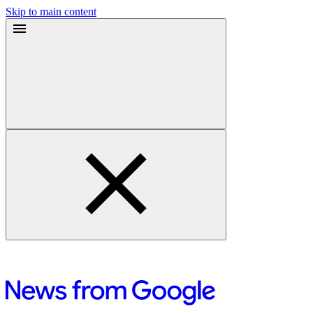
Skip to main content