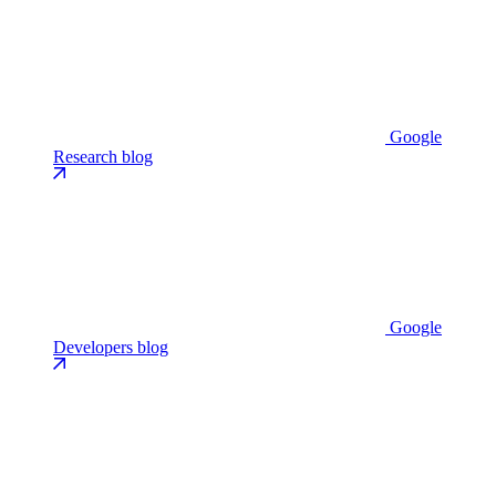
Google
Research blog
Google
Developers blog