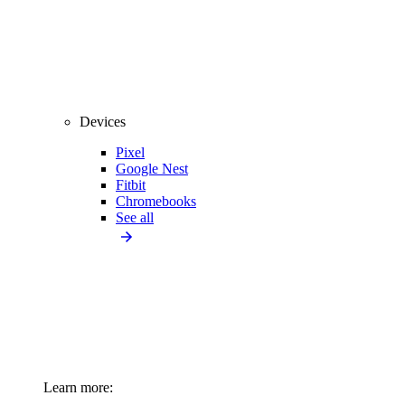
Devices
Pixel
Google Nest
Fitbit
Chromebooks
See all
Learn more: