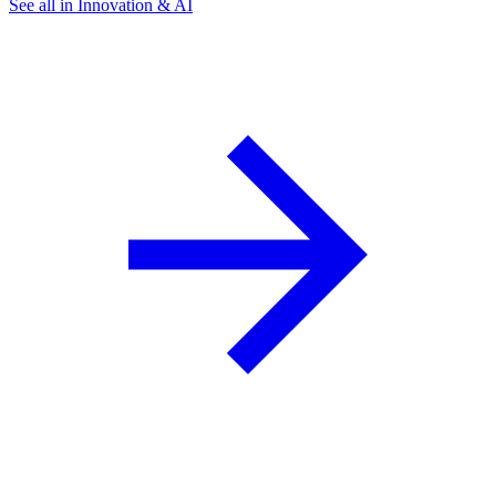
See all in Innovation & AI