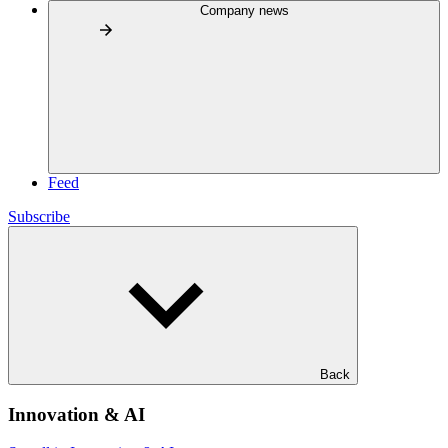
Company news
Feed
Subscribe
Back
Innovation & AI