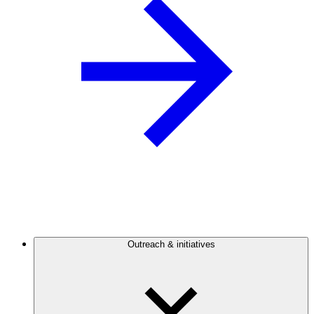
Outreach & initiatives