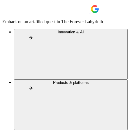
Embark on an art-filled quest in The Forever Labyrinth
Innovation & AI
Products & platforms