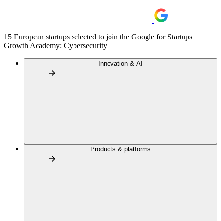
15 European startups selected to join the Google for Startups
Growth Academy: Cybersecurity
Innovation & AI
Products & platforms