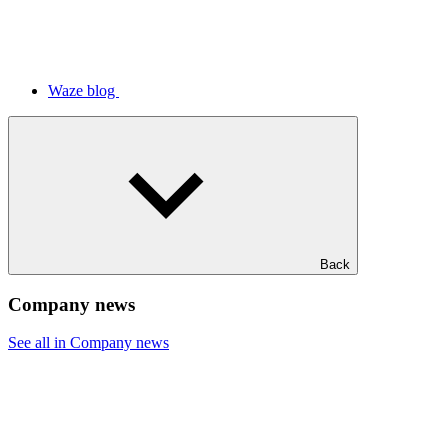
Waze blog
Back
Company news
See all in Company news