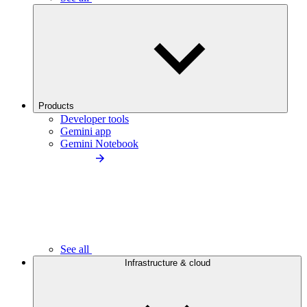
Products
Developer tools
Gemini app
Gemini Notebook
See all
Infrastructure & cloud