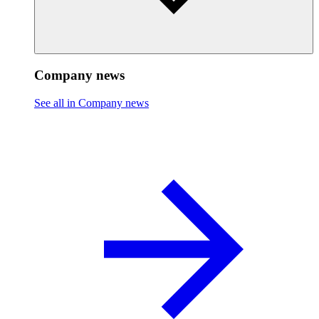
Company news
See all in Company news