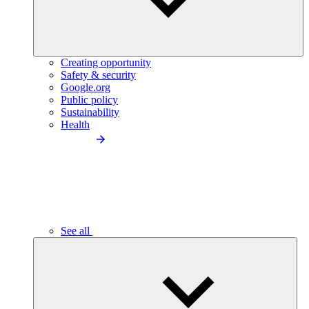
Creating opportunity
Safety & security
Google.org
Public policy
Sustainability
Health
See all