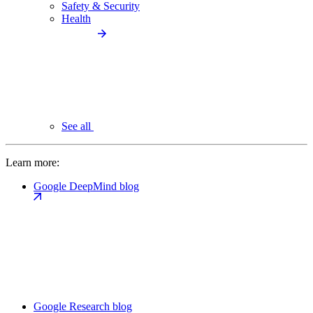
Safety & Security
Health
See all
Learn more:
Google DeepMind blog
Google Research blog