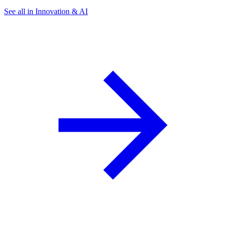
See all in Innovation & AI