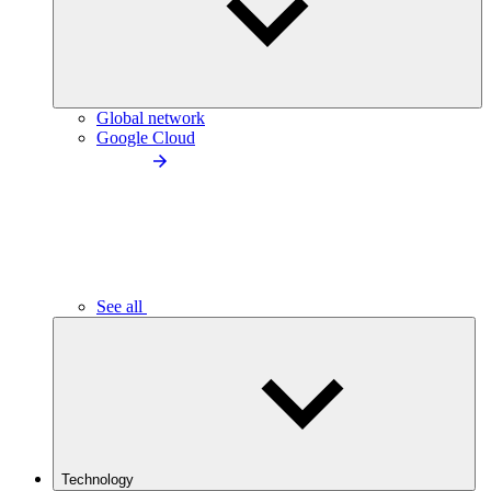
Global network
Google Cloud
See all
Technology