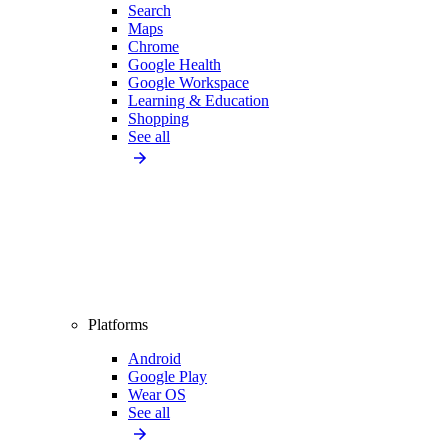
Search
Maps
Chrome
Google Health
Google Workspace
Learning & Education
Shopping
See all
Platforms
Android
Google Play
Wear OS
See all