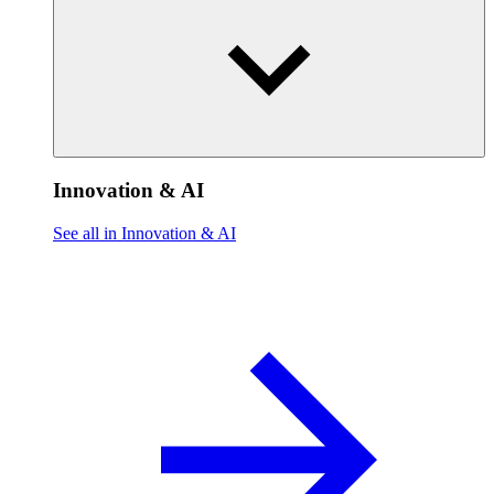
Innovation & AI
See all in Innovation & AI