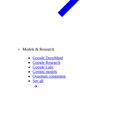
Models & Research
Google DeepMind
Google Research
Google Labs
Gemini models
Quantum computing
See all