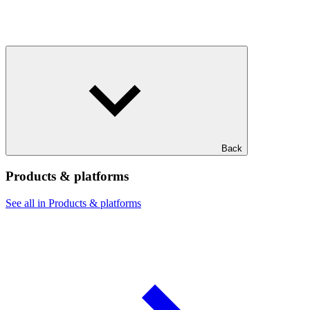
Back
Products & platforms
See all in Products & platforms