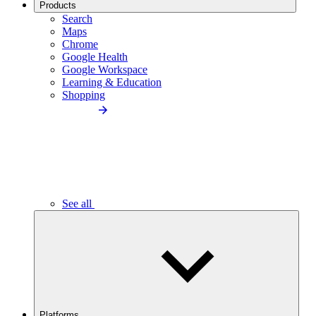
Products
Search
Maps
Chrome
Google Health
Google Workspace
Learning & Education
Shopping
See all
Platforms