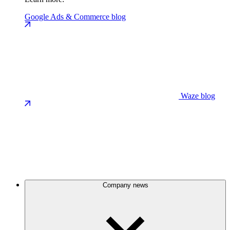
Google Ads & Commerce blog
Waze blog
Company news