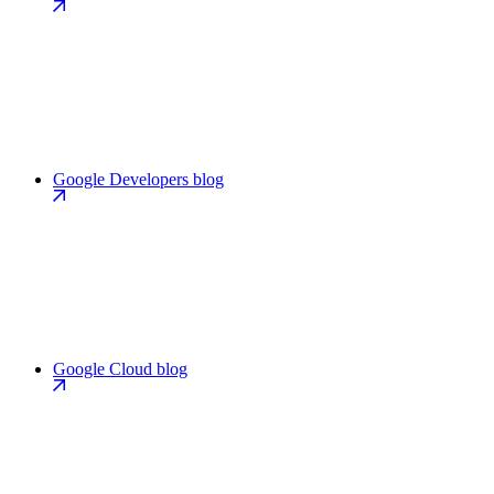
Google Developers blog
Google Cloud blog