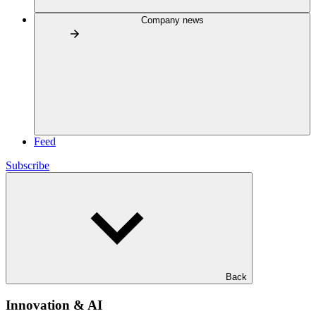
Company news
Feed
Subscribe
Back
Innovation & AI