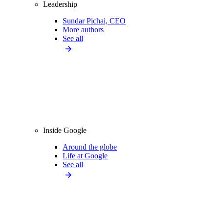
Leadership
Sundar Pichai, CEO
More authors
See all
Inside Google
Around the globe
Life at Google
See all