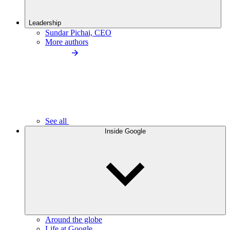
Leadership
Sundar Pichai, CEO
More authors
See all
Inside Google
Around the globe
Life at Google