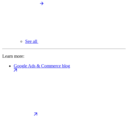
See all
Learn more:
Google Ads & Commerce blog