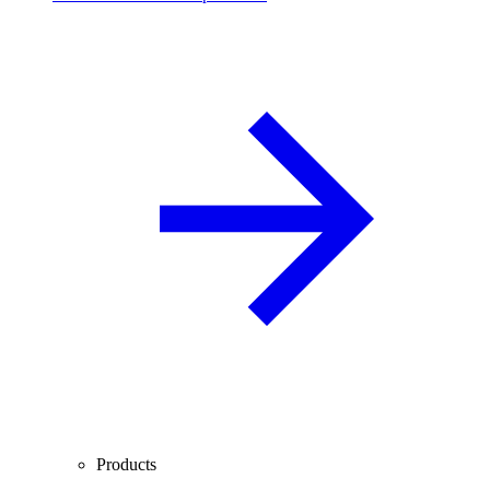
Products