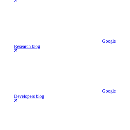
Google
Research blog
Google
Developers blog