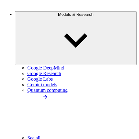
Models & Research
Google DeepMind
Google Research
Google Labs
Gemini models
Quantum computing
See all