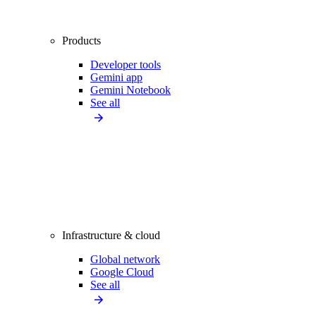
Products
Developer tools
Gemini app
Gemini Notebook
See all
Infrastructure & cloud
Global network
Google Cloud
See all