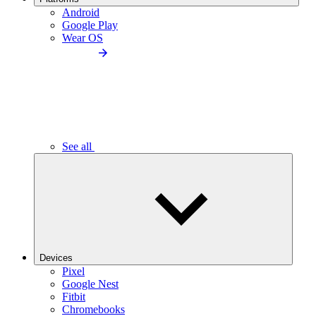
Android
Google Play
Wear OS
See all
Devices
Pixel
Google Nest
Fitbit
Chromebooks