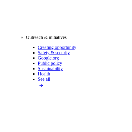
Outreach & initiatives
Creating opportunity
Safety & security
Google.org
Public policy
Sustainability
Health
See all