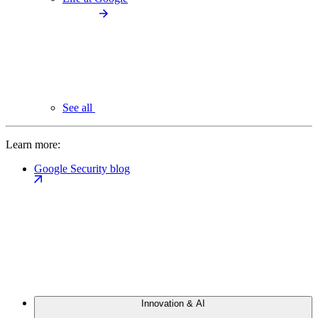
See all
Learn more:
Google Security blog
Innovation & AI