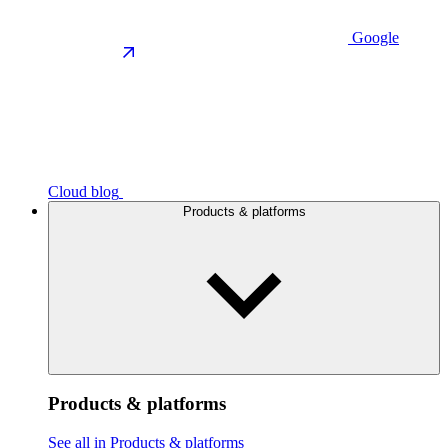
Google
Cloud blog
Products & platforms
Products & platforms
See all in Products & platforms