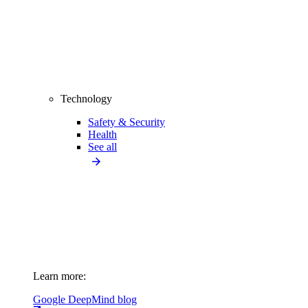
Technology
Safety & Security
Health
See all
Learn more:
Google DeepMind blog