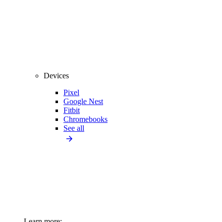
Devices
Pixel
Google Nest
Fitbit
Chromebooks
See all
Learn more: