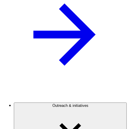
Outreach & initiatives