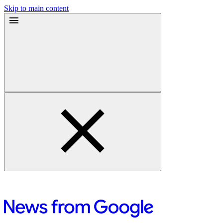
Skip to main content