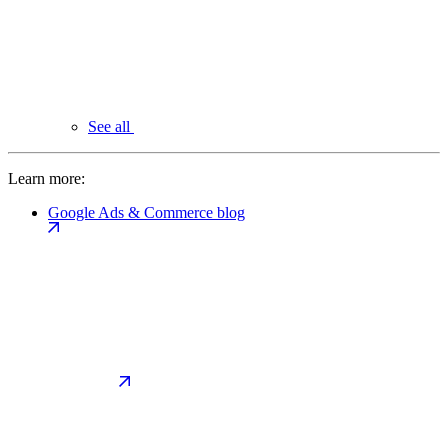
See all
Learn more:
Google Ads & Commerce blog