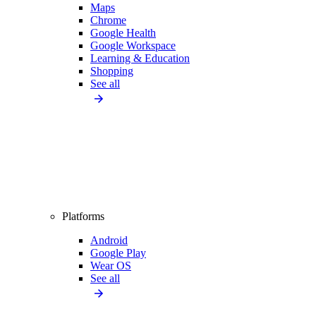
Maps
Chrome
Google Health
Google Workspace
Learning & Education
Shopping
See all
Platforms
Android
Google Play
Wear OS
See all