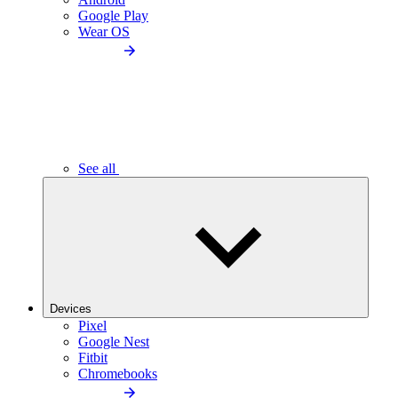
Google Play
Wear OS
See all
Devices
Pixel
Google Nest
Fitbit
Chromebooks