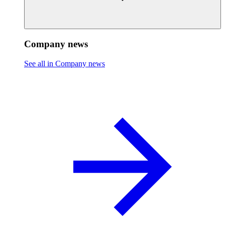
Company news
See all in Company news