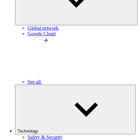
Global network
Google Cloud
See all
Technology
Safety & Security