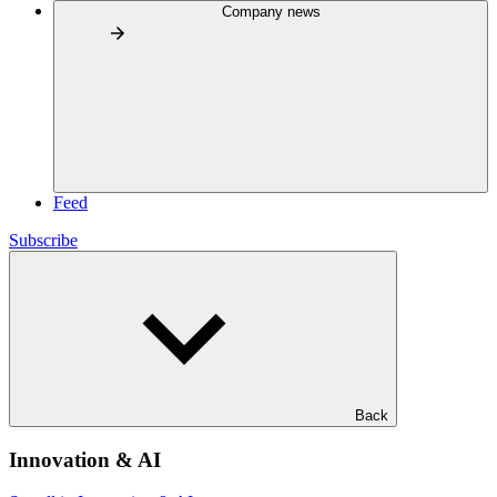
Company news
Feed
Subscribe
Back
Innovation & AI