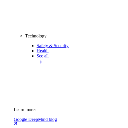
Technology
Safety & Security
Health
See all
Learn more:
Google DeepMind blog