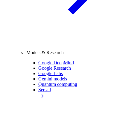
Models & Research
Google DeepMind
Google Research
Google Labs
Gemini models
Quantum computing
See all