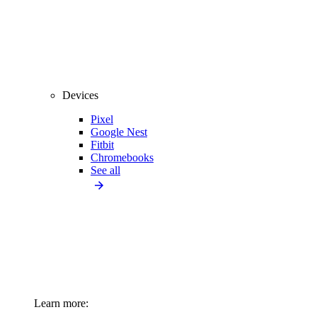
Devices
Pixel
Google Nest
Fitbit
Chromebooks
See all
Learn more: