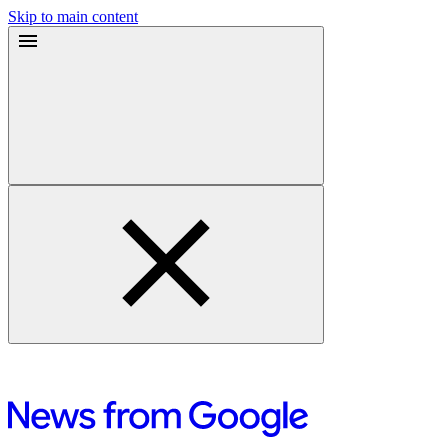
Skip to main content