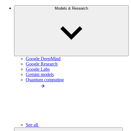
Models & Research
Google DeepMind
Google Research
Google Labs
Gemini models
Quantum computing
See all