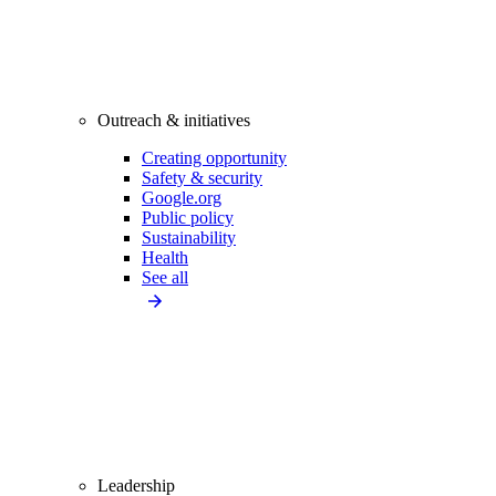
Outreach & initiatives
Creating opportunity
Safety & security
Google.org
Public policy
Sustainability
Health
See all
Leadership