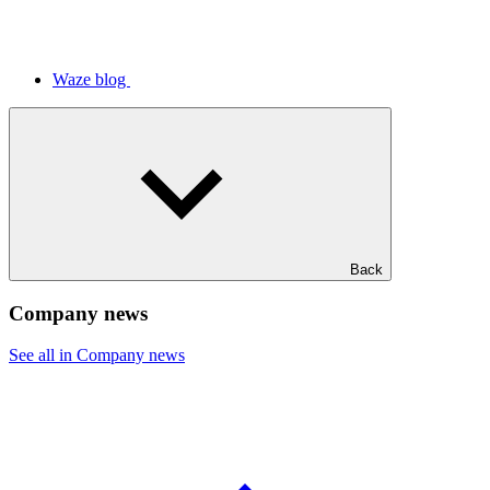
Waze blog
Back
Company news
See all in Company news