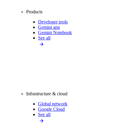
Products
Developer tools
Gemini app
Gemini Notebook
See all
Infrastructure & cloud
Global network
Google Cloud
See all