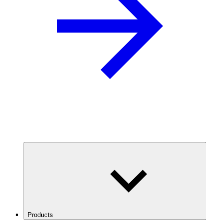
Products