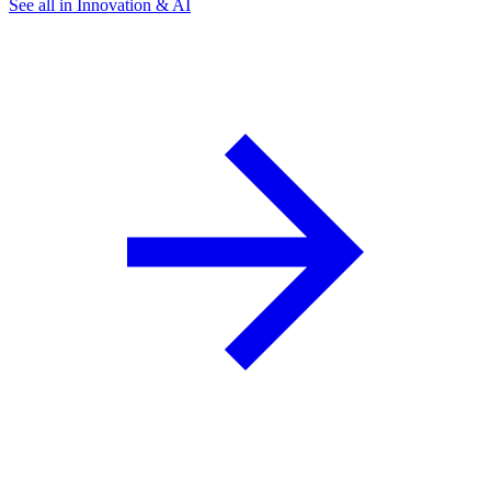
See all in Innovation & AI