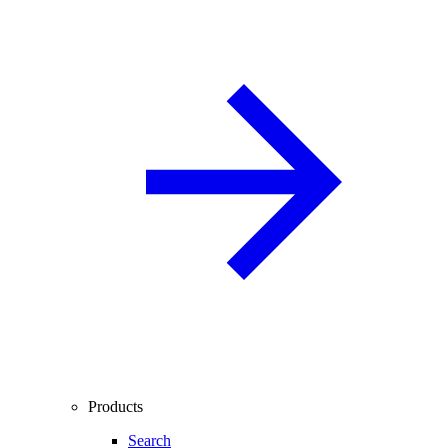
Products
Search