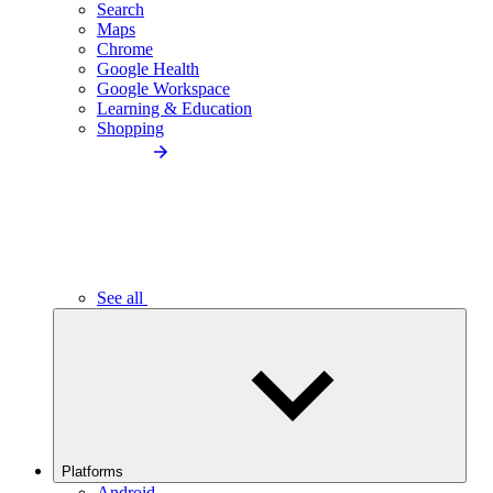
Search
Maps
Chrome
Google Health
Google Workspace
Learning & Education
Shopping
See all
Platforms
Android