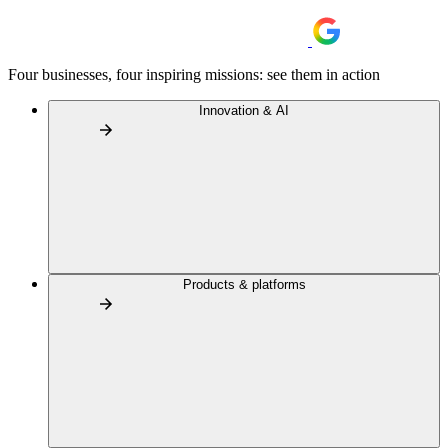
Four businesses, four inspiring missions: see them in action
Innovation & AI
Products & platforms