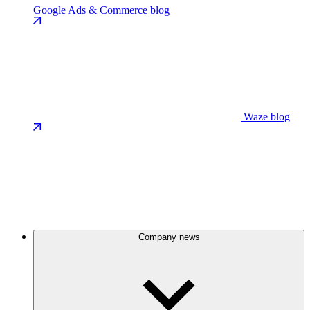
Google Ads & Commerce blog
Waze blog
Company news