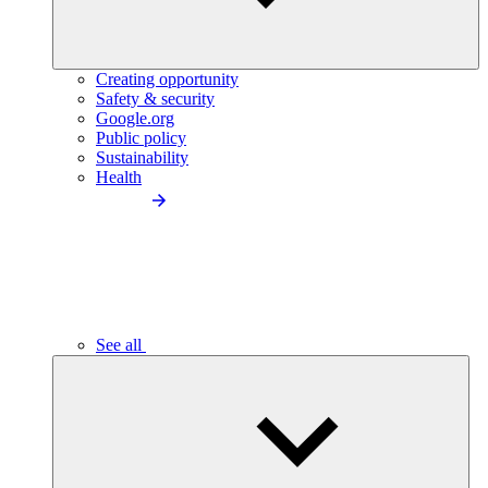
Creating opportunity
Safety & security
Google.org
Public policy
Sustainability
Health
See all