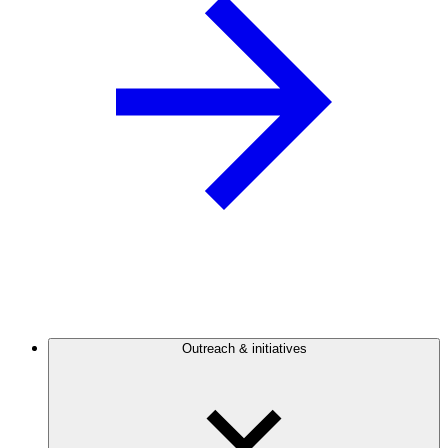
Outreach & initiatives