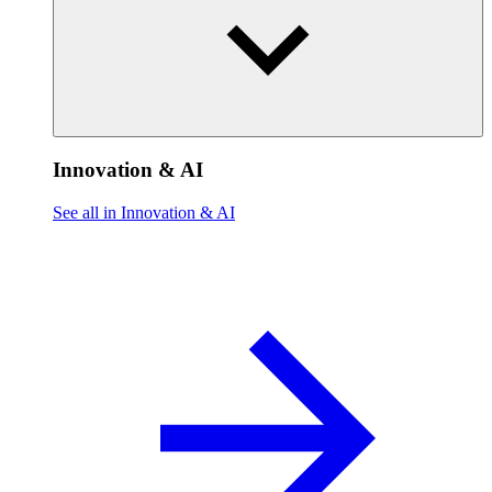
Innovation & AI
See all in Innovation & AI