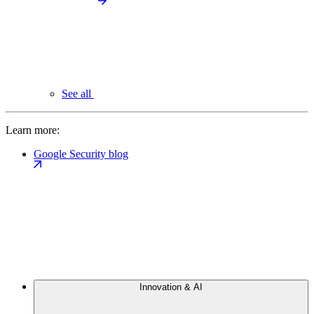
See all
Learn more:
Google Security blog
Innovation & AI