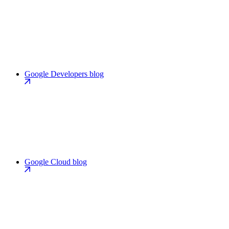
Google Developers blog
Google Cloud blog