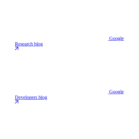
Google
Research blog
Google
Developers blog