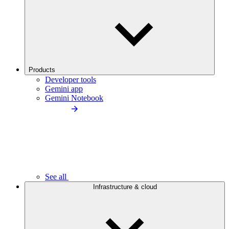
Products
Developer tools
Gemini app
Gemini Notebook
See all
Infrastructure & cloud