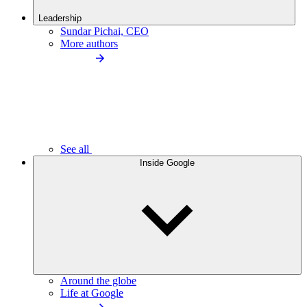
Leadership
Sundar Pichai, CEO
More authors
See all
Inside Google
Around the globe
Life at Google