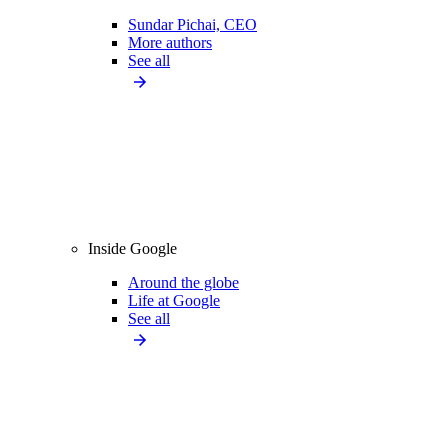
Sundar Pichai, CEO
More authors
See all
Inside Google
Around the globe
Life at Google
See all