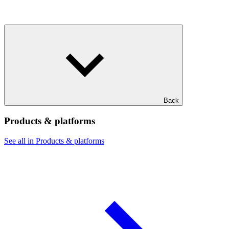
Back
Products & platforms
See all in Products & platforms