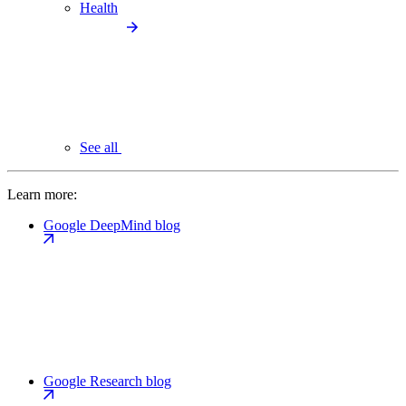
Health
See all
Learn more:
Google DeepMind blog
Google Research blog