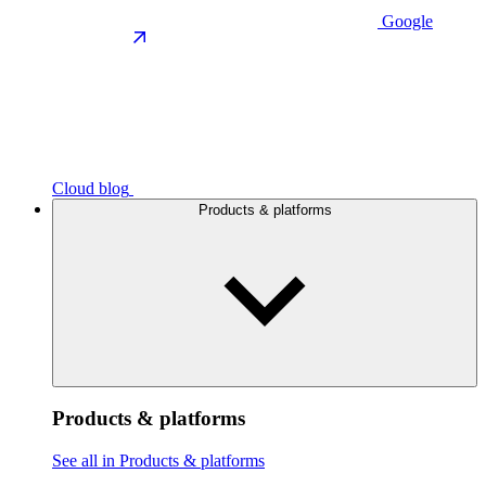
Google
Cloud blog
Products & platforms
Products & platforms
See all in Products & platforms